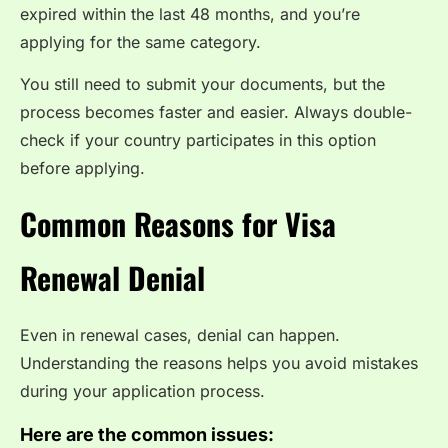
expired within the last 48 months, and you’re
applying for the same category.
You still need to submit your documents, but the
process becomes faster and easier. Always double-
check if your country participates in this option
before applying.
Common Reasons for Visa
Renewal Denial
Even in renewal cases, denial can happen.
Understanding the reasons helps you avoid mistakes
during your application process.
Here are the common issues: