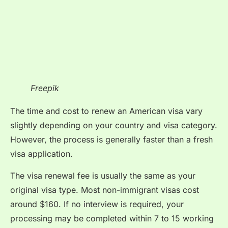
Freepik
The time and cost to renew an American visa vary
slightly depending on your country and visa category.
However, the process is generally faster than a fresh
visa application.
The visa renewal fee is usually the same as your
original visa type. Most non-immigrant visas cost
around $160. If no interview is required, your
processing may be completed within 7 to 15 working