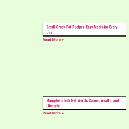
Small Crock Pot Recipes: Easy Meals for Every
Day
Read More »
Memphis Bleek Net Worth: Career, Wealth, and
Lifestyle
Read More »