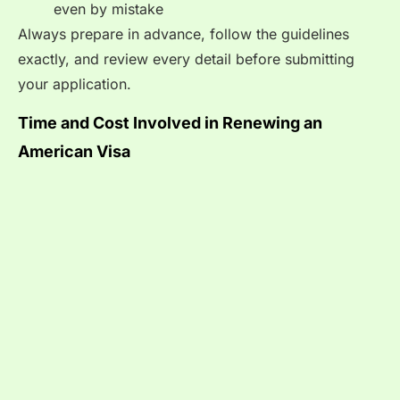
even by mistake
Always prepare in advance, follow the guidelines
exactly, and review every detail before submitting
your application.
Time and Cost Involved in Renewing an
American Visa