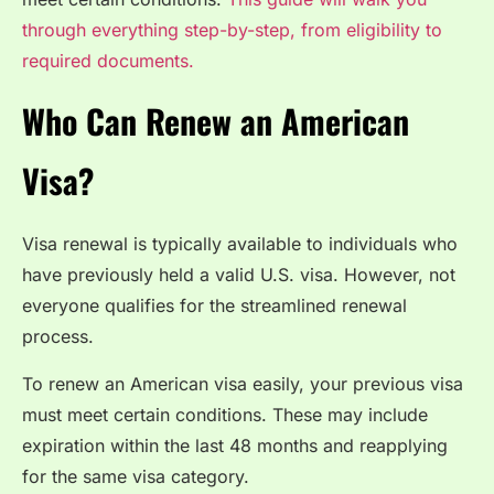
through everything step-by-step, from eligibility to
required documents.
Who Can Renew an American
Visa?
Visa renewal is typically available to individuals who
have previously held a valid U.S. visa. However, not
everyone qualifies for the streamlined renewal
process.
To renew an American visa easily, your previous visa
must meet certain conditions. These may include
expiration within the last 48 months and reapplying
for the same visa category.