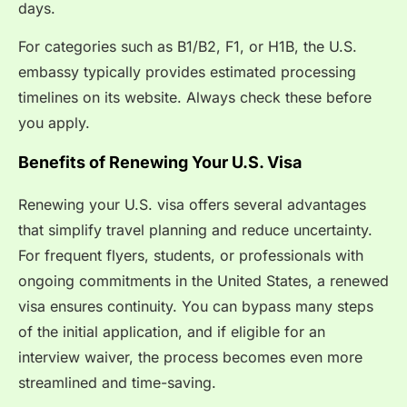
days.
For categories such as B1/B2, F1, or H1B, the U.S.
embassy typically provides estimated processing
timelines on its website. Always check these before
you apply.
Benefits of Renewing Your U.S. Visa
Renewing your U.S. visa offers several advantages
that simplify travel planning and reduce uncertainty.
For frequent flyers, students, or professionals with
ongoing commitments in the United States, a renewed
visa ensures continuity. You can bypass many steps
of the initial application, and if eligible for an
interview waiver, the process becomes even more
streamlined and time-saving.