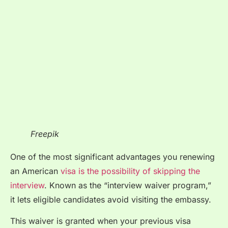
Freepik
One of the most significant advantages you renewing
an American
visa is the possibility of skipping the
interview
. Known as the “interview waiver program,”
it lets eligible candidates avoid visiting the embassy.
This waiver is granted when your previous visa