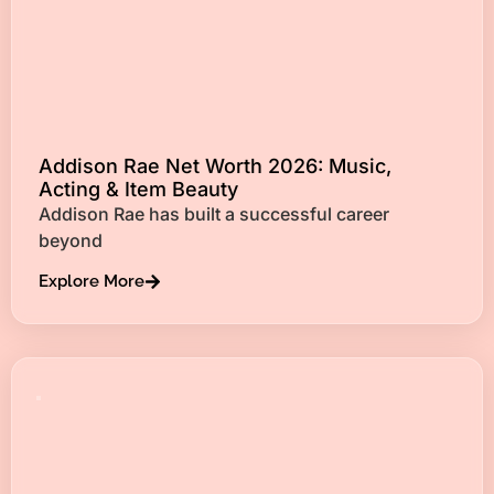
Addison Rae Net Worth 2026: Music,
Acting & Item Beauty
Addison Rae has built a successful career
beyond
Explore More