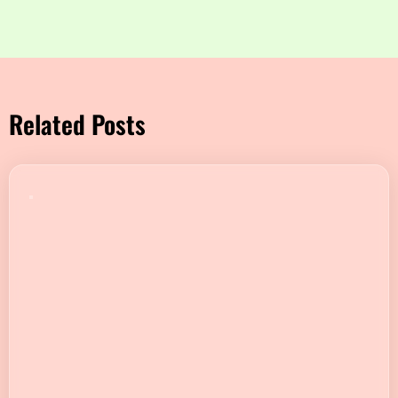
Related Posts