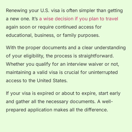
Renewing your U.S. visa is often simpler than getting
a new one. It’s
a wise decision if you plan to travel
again soon or require continued access for
educational, business, or family purposes.
With the proper documents and a clear understanding
of your eligibility, the process is straightforward.
Whether you qualify for an interview waiver or not,
maintaining a valid visa is crucial for uninterrupted
access to the United States.
If your visa is expired or about to expire, start early
and gather all the necessary documents. A well-
prepared application makes all the difference.