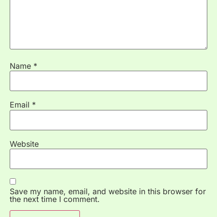
Name
*
Email
*
Website
Save my name, email, and website in this browser for
the next time I comment.