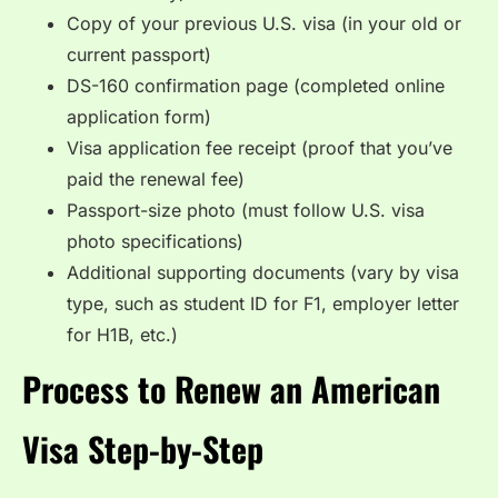
Copy of your previous U.S. visa (in your old or
current passport)
DS-160 confirmation page (completed online
application form)
Visa application fee receipt (proof that you’ve
paid the renewal fee)
Passport-size photo (must follow U.S. visa
photo specifications)
Additional supporting documents (vary by visa
type, such as student ID for F1, employer letter
for H1B, etc.)
Process to Renew an American
Visa Step-by-Step