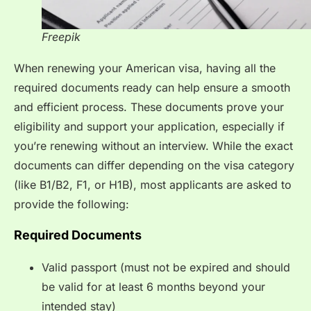
Freepik
When renewing your American visa, having all the
required documents ready can help ensure a smooth
and efficient process. These documents prove your
eligibility and support your application, especially if
you’re renewing without an interview. While the exact
documents can differ depending on the visa category
(like B1/B2, F1, or H1B), most applicants are asked to
provide the following:
Required Documents
Valid passport (must not be expired and should
be valid for at least 6 months beyond your
intended stay)