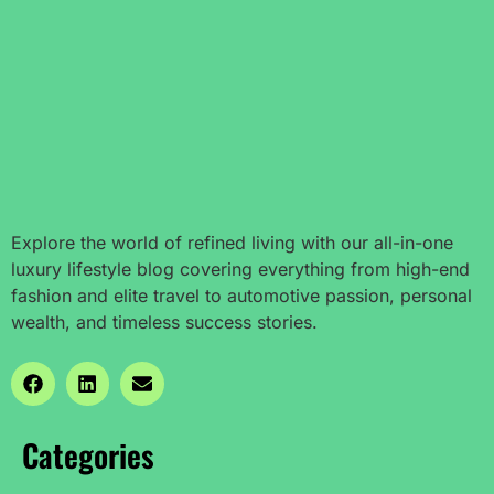
Explore the world of refined living with our all-in-one
luxury lifestyle blog covering everything from high-end
fashion and elite travel to automotive passion, personal
wealth, and timeless success stories.
Categories