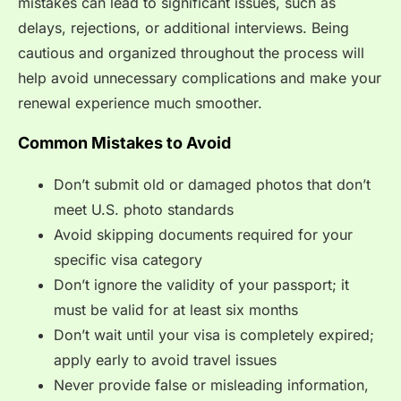
mistakes can lead to significant issues, such as
delays, rejections, or additional interviews. Being
cautious and organized throughout the process will
help avoid unnecessary complications and make your
renewal experience much smoother.
Common Mistakes to Avoid
Don’t submit old or damaged photos that don’t
meet U.S. photo standards
Avoid skipping documents required for your
specific visa category
Don’t ignore the validity of your passport; it
must be valid for at least six months
Don’t wait until your visa is completely expired;
apply early to avoid travel issues
Never provide false or misleading information,