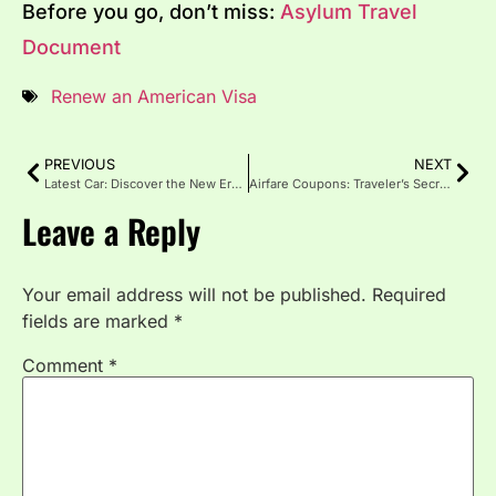
Before you go, don’t miss:
Asylum Travel
Document
Renew an American Visa
PREVIOUS
NEXT
Latest Car: Discover the New Era of Driving in 2025
Airfare Coupons: Traveler’s Secret to Cheaper Flights
Leave a Reply
Your email address will not be published.
Required
fields are marked
*
Comment
*