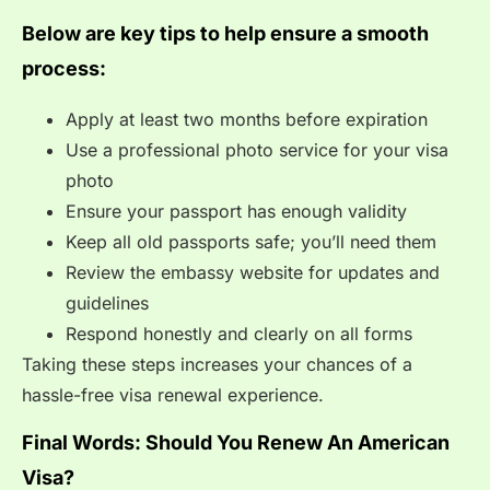
Below are key tips to help ensure a smooth
process:
Apply at least two months before expiration
Use a professional photo service for your visa
photo
Ensure your passport has enough validity
Keep all old passports safe; you’ll need them
Review the embassy website for updates and
guidelines
Respond honestly and clearly on all forms
Taking these steps increases your chances of a
hassle-free visa renewal experience.
Final Words: Should You Renew An American
Visa?