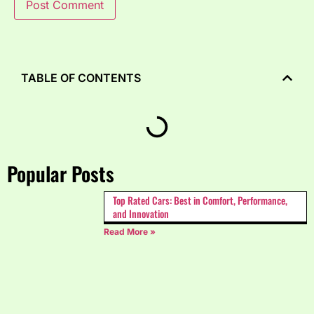
TABLE OF CONTENTS
Popular Posts
Top Rated Cars: Best in Comfort, Performance,
and Innovation
Read More »