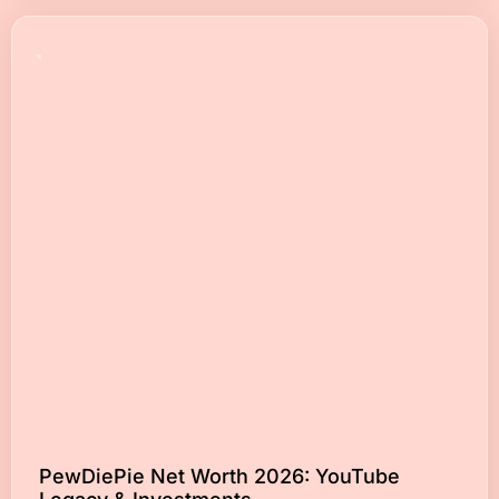
PewDiePie Net Worth 2026: YouTube