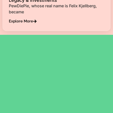
Legacy & Investments
PewDiePie, whose real name is Felix Kjellberg,
became
Explore More