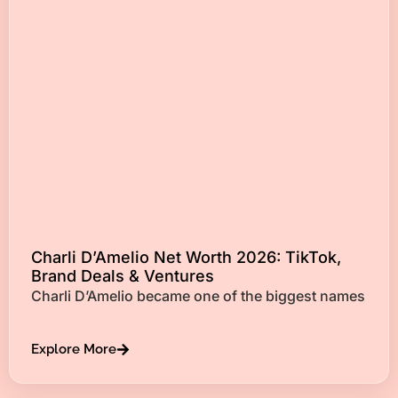
Charli D’Amelio Net Worth 2026: TikTok,
Brand Deals & Ventures
Charli D’Amelio became one of the biggest names
Explore More