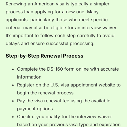
Renewing an American visa is typically a simpler
process than applying for a new one. Many
applicants, particularly those who meet specific
criteria, may also be eligible for an interview waiver.
It’s important to follow each step carefully to avoid
delays and ensure successful processing.
Step-by-Step Renewal Process
Complete the DS-160 form online with accurate
information
Register on the U.S. visa appointment website to
begin the renewal process
Pay the visa renewal fee using the available
payment options
Check if you qualify for the interview waiver
based on your previous visa type and expiration