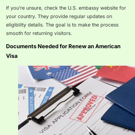
If you’re unsure, check the U.S. embassy website for
your country. They provide regular updates on
eligibility details. The goal is to make the process
smooth for returning visitors.
Documents Needed for Renew an American
Visa