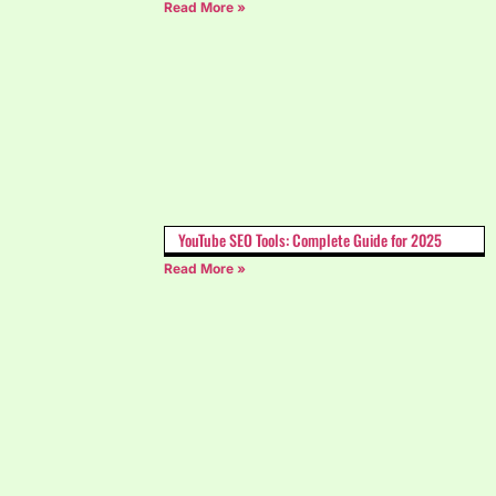
Read More »
YouTube SEO Tools: Complete Guide for 2025
Read More »