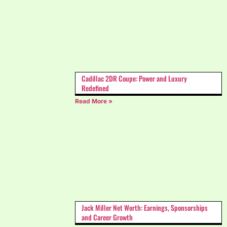
Cadillac 2DR Coupe: Power and Luxury
Redefined
Read More »
Jack Miller Net Worth: Earnings, Sponsorships
and Career Growth