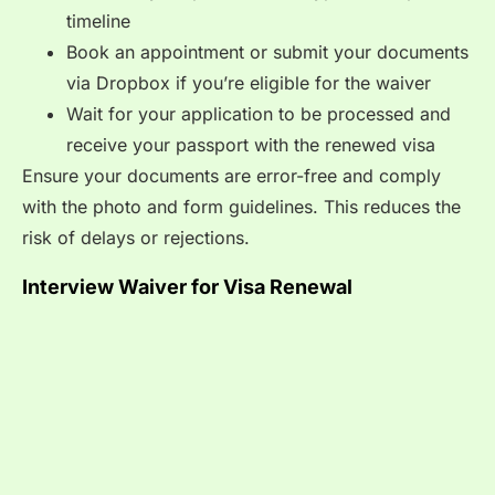
timeline
Book an appointment or submit your documents
via Dropbox if you’re eligible for the waiver
Wait for your application to be processed and
receive your passport with the renewed visa
Ensure your documents are error-free and comply
with the photo and form guidelines. This reduces the
risk of delays or rejections.
Interview Waiver for Visa Renewal