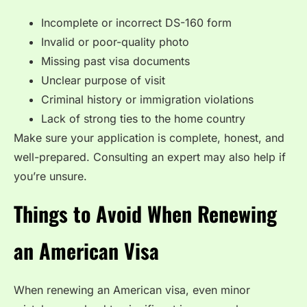
Incomplete or incorrect DS-160 form
Invalid or poor-quality photo
Missing past visa documents
Unclear purpose of visit
Criminal history or immigration violations
Lack of strong ties to the home country
Make sure your application is complete, honest, and
well-prepared. Consulting an expert may also help if
you’re unsure.
Things to Avoid When Renewing
an American Visa
When renewing an American visa, even minor