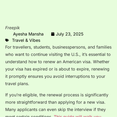
Freepik
Ayesha Mansha
July 23, 2025
Travel & Vibes
For travellers, students, businesspersons, and families
who want to continue visiting the U.S., it’s essential to
understand how to renew an American visa. Whether
your visa has expired or is about to expire, renewing
it promptly ensures you avoid interruptions to your
travel plans.
If you’re eligible, the renewal process is significantly
more straightforward than applying for a new visa.
Many applicants can even skip the interview if they
meet certain conditions.
This guide will walk you