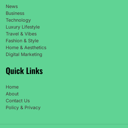
News
Business
Technology
Luxury Lifestyle
Travel & Vibes
Fashion & Style
Home & Aesthetics
Digital Marketing
Quick Links
Home
About
Contact Us
Policy & Privacy