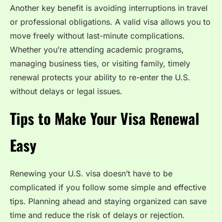
Another key benefit is avoiding interruptions in travel
or professional obligations. A valid visa allows you to
move freely without last-minute complications.
Whether you’re attending academic programs,
managing business ties, or visiting family, timely
renewal protects your ability to re-enter the U.S.
without delays or legal issues.
Tips to Make Your Visa Renewal
Easy
Renewing your U.S. visa doesn’t have to be
complicated if you follow some simple and effective
tips. Planning ahead and staying organized can save
time and reduce the risk of delays or rejection.