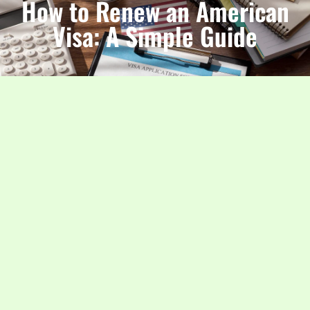
How to Renew an American
Visa: A Simple Guide