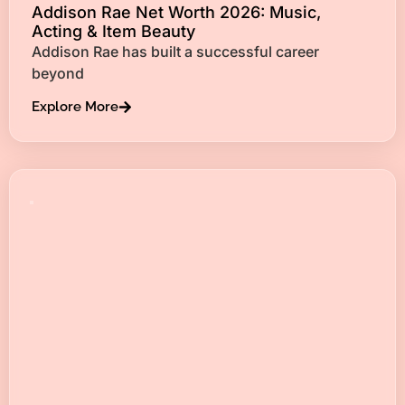
Addison Rae Net Worth 2026: Music,
Acting & Item Beauty
Addison Rae has built a successful career
beyond
Explore More