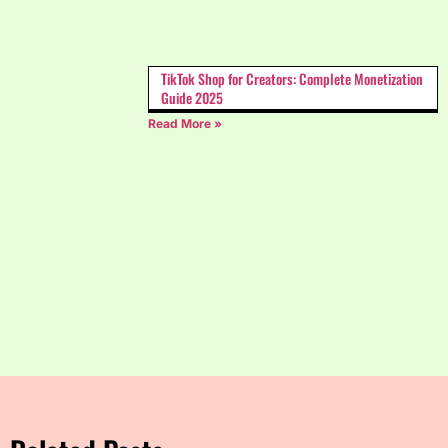
TikTok Shop for Creators: Complete Monetization
Guide 2025
Read More »