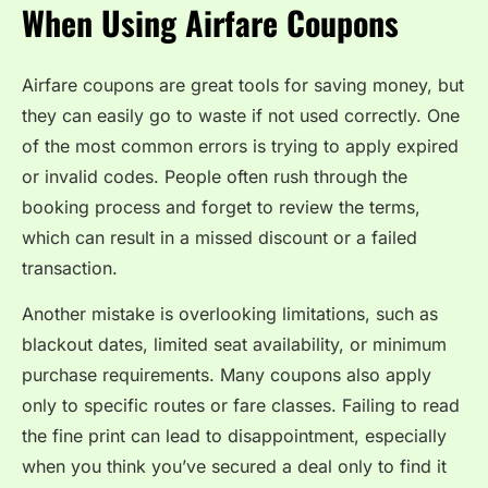
When Using Airfare Coupons
Airfare coupons are great tools for saving money, but
they can easily go to waste if not used correctly. One
of the most common errors is trying to apply expired
or invalid codes. People often rush through the
booking process and forget to review the terms,
which can result in a missed discount or a failed
transaction.
Another mistake is overlooking limitations, such as
blackout dates, limited seat availability, or minimum
purchase requirements. Many coupons also apply
only to specific routes or fare classes. Failing to read
the fine print can lead to disappointment, especially
when you think you’ve secured a deal only to find it