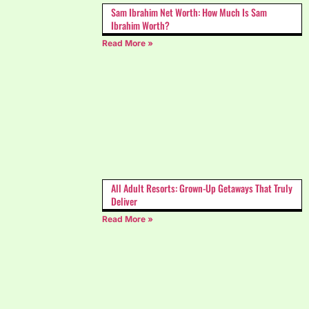
Sam Ibrahim Net Worth: How Much Is Sam
Ibrahim Worth?
Read More »
All Adult Resorts: Grown-Up Getaways That Truly
Deliver
Read More »