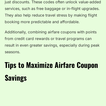
just discounts. These codes often unlock value-added
services, such as free baggage or in-flight upgrades.
They also help reduce travel stress by making flight
booking more predictable and affordable.
Additionally, combining airfare coupons with points
from credit card rewards or travel programs can
result in even greater savings, especially during peak
seasons.
Tips to Maximize Airfare Coupon
Savings