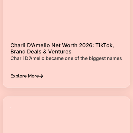
Charli D’Amelio Net Worth 2026: TikTok,
Brand Deals & Ventures
Charli D’Amelio became one of the biggest names
Explore More