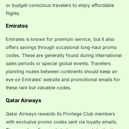
or budget-conscious travelers to enjoy affordable
flights.
Emirates
Emirates is known for premium service, but it also
offers savings through occasional long-haul promo
codes. These are generally found during international
sales periods or special global events. Travelers
planning routes between continents should keep an
eye on Emirates’ website and promotional emails for
these rare but valuable codes.
Qatar Airways
Qatar Airways rewards its Privilege Club members
with exclusive promo codes sent via loyalty emails.