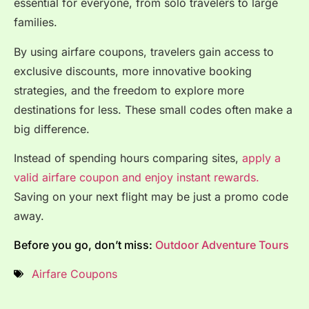
essential for everyone, from solo travelers to large
families.
By using airfare coupons, travelers gain access to
exclusive discounts, more innovative booking
strategies, and the freedom to explore more
destinations for less. These small codes often make a
big difference.
Instead of spending hours comparing sites,
apply a
valid airfare coupon and enjoy instant rewards.
Saving on your next flight may be just a promo code
away.
Before you go, don’t miss:
Outdoor Adventure Tours
Airfare Coupons