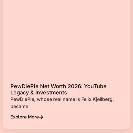
PewDiePie Net Worth 2026: YouTube
Legacy & Investments
PewDiePie, whose real name is Felix Kjellberg,
became
Explore More