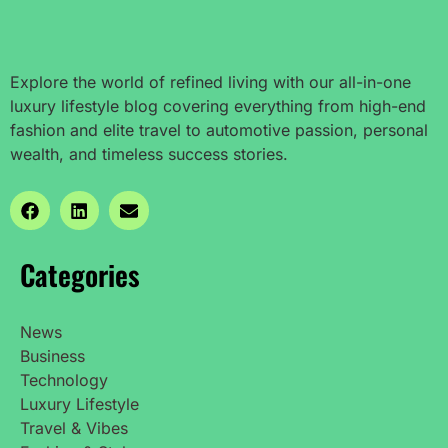
Explore the world of refined living with our all-in-one
luxury lifestyle blog covering everything from high-end
fashion and elite travel to automotive passion, personal
wealth, and timeless success stories.
Categories
News
Business
Technology
Luxury Lifestyle
Travel & Vibes