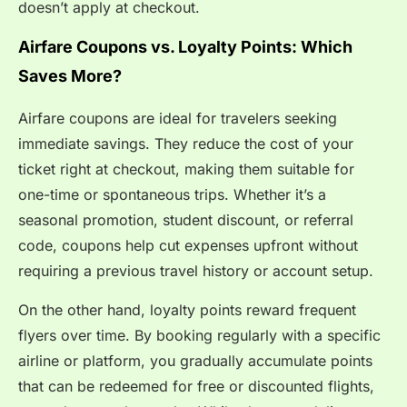
doesn’t apply at checkout.
Airfare Coupons vs. Loyalty Points: Which
Saves More?
Airfare coupons are ideal for travelers seeking
immediate savings. They reduce the cost of your
ticket right at checkout, making them suitable for
one-time or spontaneous trips. Whether it’s a
seasonal promotion, student discount, or referral
code, coupons help cut expenses upfront without
requiring a previous travel history or account setup.
On the other hand, loyalty points reward frequent
flyers over time. By booking regularly with a specific
airline or platform, you gradually accumulate points
that can be redeemed for free or discounted flights,