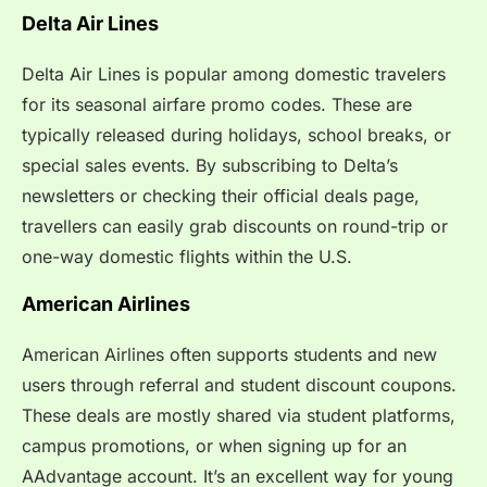
Delta Air Lines
Delta Air Lines is popular among domestic travelers
for its seasonal airfare promo codes. These are
typically released during holidays, school breaks, or
special sales events. By subscribing to Delta’s
newsletters or checking their official deals page,
travellers can easily grab discounts on round-trip or
one-way domestic flights within the U.S.
American Airlines
American Airlines often supports students and new
users through referral and student discount coupons.
These deals are mostly shared via student platforms,
campus promotions, or when signing up for an
AAdvantage account. It’s an excellent way for young