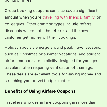
points or miles.
Group booking coupons can also save a significant
amount when you’re
travelling with friends, family,
or
colleagues.
Other common types include referral
discounts where both the referrer and the new
customer get money off their bookings.
Holiday specials emerge around peak travel seasons,
such as Christmas or summer vacations, and student
airfare coupons are explicitly designed for younger
travelers, often requiring verification of their age.
These deals are excellent tools for saving money and
stretching your travel budget further.
Benefits of Using Airfare Coupons
Travellers who use airfare coupons gain more than