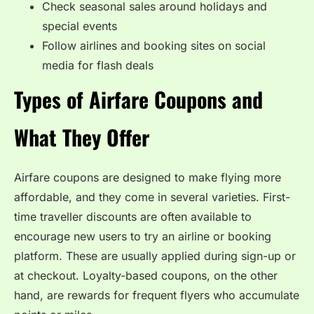
Check seasonal sales around holidays and
special events
Follow airlines and booking sites on social
media for flash deals
Types of Airfare Coupons and
What They Offer
Airfare coupons are designed to make flying more
affordable, and they come in several varieties. First-
time traveller discounts are often available to
encourage new users to try an airline or booking
platform. These are usually applied during sign-up or
at checkout. Loyalty-based coupons, on the other
hand, are rewards for frequent flyers who accumulate