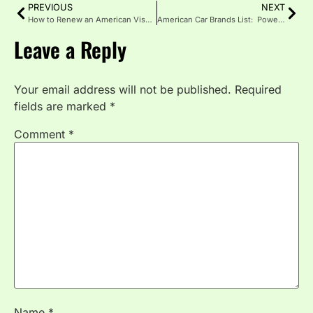
PREVIOUS
NEXT
How to Renew an American Visa: A Simple Guide
American Car Brands List: Power Behind U.S. Automobiles
Leave a Reply
Your email address will not be published.
Required
fields are marked
*
Comment
*
Name
*