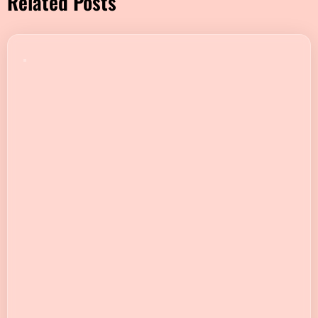
Related Posts