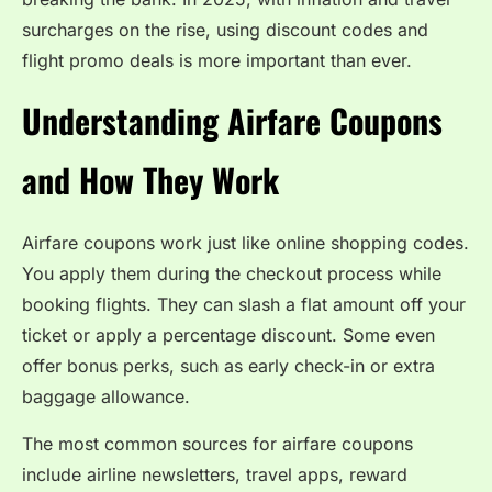
surcharges on the rise, using discount codes and
flight promo deals is more important than ever.
Understanding Airfare Coupons
and How They Work
Airfare coupons work just like online shopping codes.
You apply them during the checkout process while
booking flights. They can slash a flat amount off your
ticket or apply a percentage discount. Some even
offer bonus perks, such as early check-in or extra
baggage allowance.
The most common sources for airfare coupons
include airline newsletters, travel apps, reward