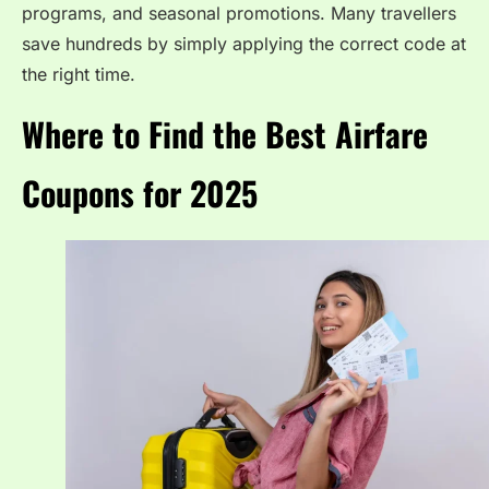
programs, and seasonal promotions. Many travellers
save hundreds by simply applying the correct code at
the right time.
Where to Find the Best Airfare
Coupons for 2025