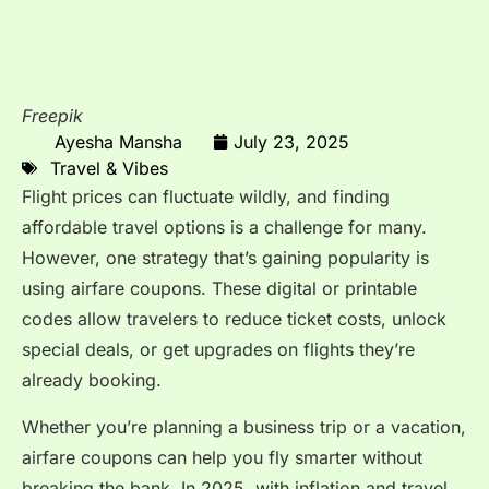
Freepik
Ayesha Mansha
July 23, 2025
Travel & Vibes
Flight prices can fluctuate wildly, and finding
affordable travel options is a challenge for many.
However, one strategy that’s gaining popularity is
using airfare coupons. These digital or printable
codes allow travelers to reduce ticket costs, unlock
special deals, or get upgrades on flights they’re
already booking.
Whether you’re planning a business trip or a vacation,
airfare coupons can help you fly smarter without
breaking the bank. In 2025, with inflation and travel