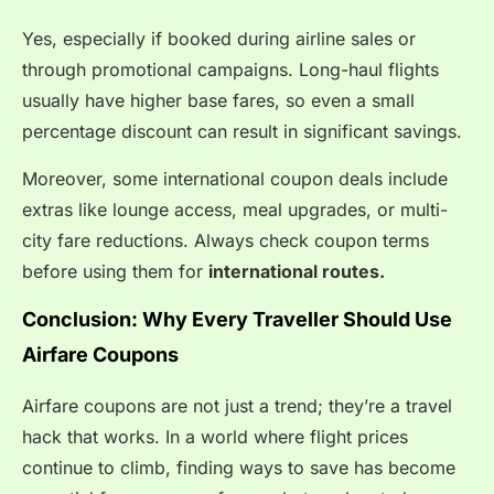
Yes, especially if booked during airline sales or
through promotional campaigns. Long-haul flights
usually have higher base fares, so even a small
percentage discount can result in significant savings.
Moreover, some international coupon deals include
extras like lounge access, meal upgrades, or multi-
city fare reductions. Always check coupon terms
before using them for
international routes.
Conclusion: Why Every Traveller Should Use
Airfare Coupons
Airfare coupons are not just a trend; they’re a travel
hack that works. In a world where flight prices
continue to climb, finding ways to save has become