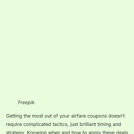
Freepik
Getting the most out of your airfare coupons doesn’t
require complicated tactics, just brilliant timing and
strategy. Knowing when and how to apply these deals