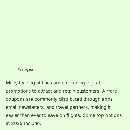
Freepik
Many leading airlines are embracing digital
promotions to attract and retain customers. Airfare
coupons are commonly distributed through apps,
email newsletters, and travel partners, making it
easier than ever to save on flights. Some top options
in 2025 include: