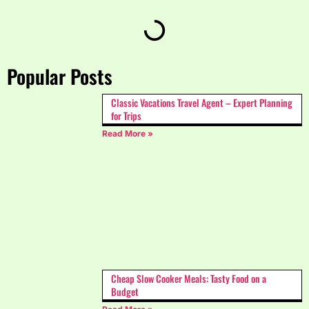
Popular Posts
Classic Vacations Travel Agent – Expert Planning
for Trips
Read More »
Cheap Slow Cooker Meals: Tasty Food on a
Budget