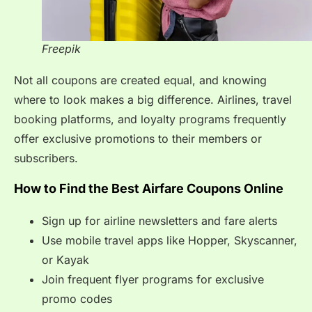
Freepik
Not all coupons are created equal, and knowing
where to look makes a big difference. Airlines, travel
booking platforms, and loyalty programs frequently
offer exclusive promotions to their members or
subscribers.
How to Find the Best Airfare Coupons Online
Sign up for airline newsletters and fare alerts
Use mobile travel apps like Hopper, Skyscanner,
or Kayak
Join frequent flyer programs for exclusive
promo codes