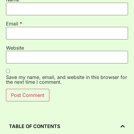
Email
*
Website
Save my name, email, and website in this browser for
the next time I comment.
TABLE OF CONTENTS