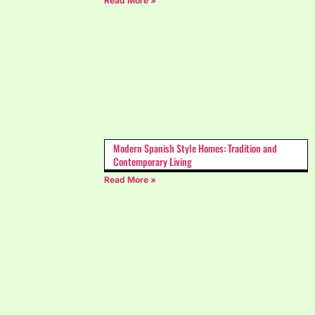
Read More »
Modern Spanish Style Homes: Tradition and
Contemporary Living
Read More »