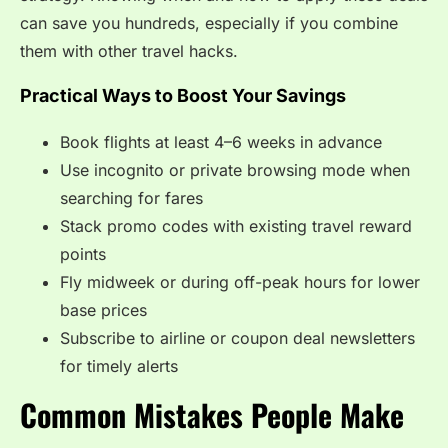
can save you hundreds, especially if you combine
them with other travel hacks.
Practical Ways to Boost Your Savings
Book flights at least 4–6 weeks in advance
Use incognito or private browsing mode when
searching for fares
Stack promo codes with existing travel reward
points
Fly midweek or during off-peak hours for lower
base prices
Subscribe to airline or coupon deal newsletters
for timely alerts
Common Mistakes People Make