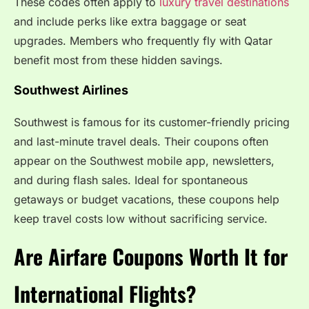
These codes often apply to
luxury travel destinations
and include perks like extra baggage or seat
upgrades. Members who frequently fly with Qatar
benefit most from these hidden savings.
Southwest Airlines
Southwest is famous for its customer-friendly pricing
and last-minute travel deals. Their coupons often
appear on the Southwest mobile app, newsletters,
and during flash sales. Ideal for spontaneous
getaways or budget vacations, these coupons help
keep travel costs low without sacrificing service.
Are Airfare Coupons Worth It for
International Flights?