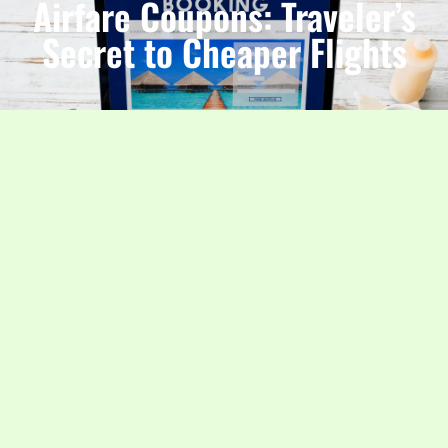
Airfare Coupons: Traveler’s
Secret to Cheaper Flights