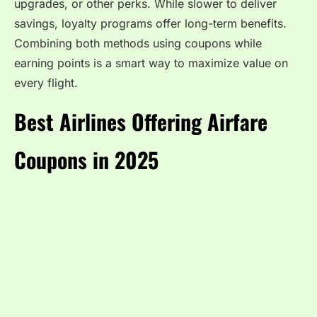
upgrades, or other perks. While slower to deliver
savings, loyalty programs offer long-term benefits.
Combining both methods using coupons while
earning points is a smart way to maximize value on
every flight.
Best Airlines Offering Airfare
Coupons in 2025