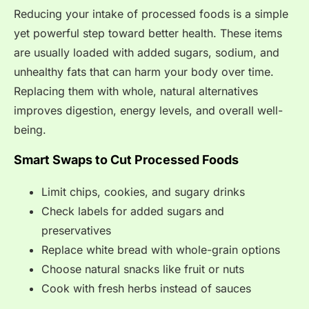
Reducing your intake of processed foods is a simple
yet powerful step toward better health. These items
are usually loaded with added sugars, sodium, and
unhealthy fats that can harm your body over time.
Replacing them with whole, natural alternatives
improves digestion, energy levels, and overall well-
being.
Smart Swaps to Cut Processed Foods
Limit chips, cookies, and sugary drinks
Check labels for added sugars and
preservatives
Replace white bread with whole-grain options
Choose natural snacks like fruit or nuts
Cook with fresh herbs instead of sauces