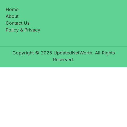
Home
About
Contact Us
Policy & Privacy
Copyright © 2025 UpdatedNetWorth. All Rights
Reserved.