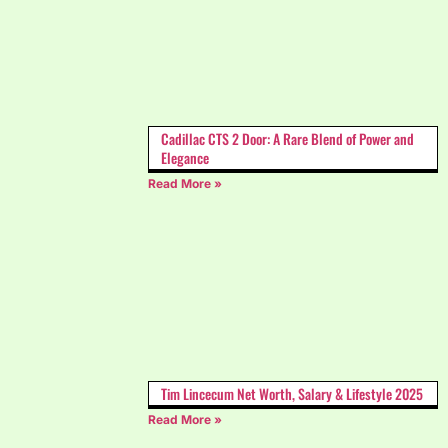
Cadillac CTS 2 Door: A Rare Blend of Power and
Elegance
Read More »
Tim Lincecum Net Worth, Salary & Lifestyle 2025
Read More »