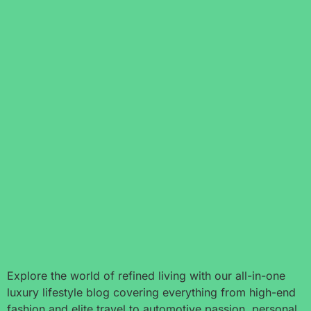
Explore the world of refined living with our all-in-one
luxury lifestyle blog covering everything from high-end
fashion and elite travel to automotive passion, personal