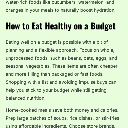
water-rich foods like cucumbers, watermelon, and
oranges in your meals to naturally boost hydration.
How to Eat Healthy on a Budget
Eating well on a budget is possible with a bit of
planning and a flexible approach. Focus on whole,
unprocessed foods, such as beans, oats, eggs, and
seasonal vegetables. These items are often cheaper
and more filling than packaged or fast foods.
Shopping with a list and avoiding impulse buys can
help you stick to your budget while still getting
balanced nutrition.
Home-cooked meals save both money and calories.
Prep large batches of soups, rice dishes, or stir-fries
using affordable ingredients. Choose store brands,