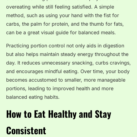
overeating while still feeling satisfied. A simple
method, such as using your hand with the fist for
carbs, the palm for protein, and the thumb for fats,
can be a great visual guide for balanced meals.
Practicing portion control not only aids in digestion
but also helps maintain steady energy throughout the
day. It reduces unnecessary snacking, curbs cravings,
and encourages mindful eating. Over time, your body
becomes accustomed to smaller, more manageable
portions, leading to improved health and more
balanced eating habits.
How to Eat Healthy and Stay
Consistent