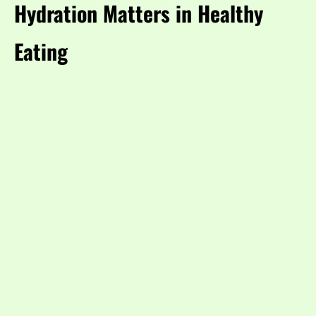
Hydration Matters in Healthy
Eating