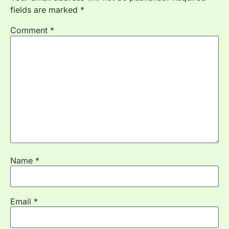
fields are marked
*
Comment
*
Name
*
Email
*