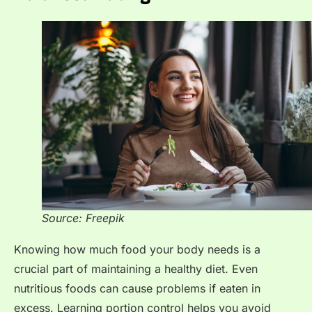
Source: Freepik
Knowing how much food your body needs is a
crucial part of maintaining a healthy diet. Even
nutritious foods can cause problems if eaten in
excess. Learning portion control helps you avoid