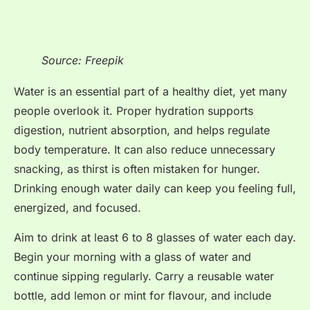
Source: Freepik
Water is an essential part of a healthy diet, yet many
people overlook it. Proper hydration supports
digestion, nutrient absorption, and helps regulate
body temperature. It can also reduce unnecessary
snacking, as thirst is often mistaken for hunger.
Drinking enough water daily can keep you feeling full,
energized, and focused.
Aim to drink at least 6 to 8 glasses of water each day.
Begin your morning with a glass of water and
continue sipping regularly. Carry a reusable water
bottle, add lemon or mint for flavour, and include