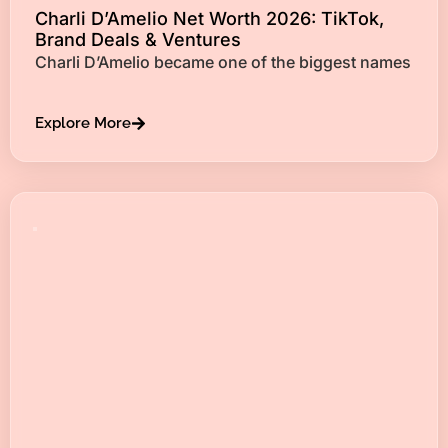
Charli D’Amelio Net Worth 2026: TikTok,
Brand Deals & Ventures
Charli D’Amelio became one of the biggest names
Explore More