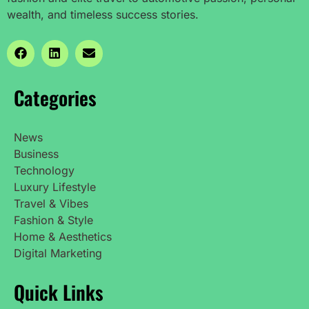
wealth, and timeless success stories.
Categories
News
Business
Technology
Luxury Lifestyle
Travel & Vibes
Fashion & Style
Home & Aesthetics
Digital Marketing
Quick Links