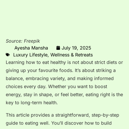
Source: Freepik
Ayesha Mansha
July 19, 2025
Luxury Lifestyle
,
Wellness & Retreats
Learning how to eat healthy is not about strict diets or
giving up your favourite foods. It’s about striking a
balance, embracing variety, and making informed
choices every day. Whether you want to boost
energy, stay in shape, or feel better, eating right is the
key to long-term health.
This article provides a straightforward, step-by-step
guide to eating well. You’ll discover how to build