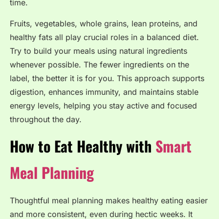
time.
Fruits, vegetables, whole grains, lean proteins, and
healthy fats all play crucial roles in a balanced diet.
Try to build your meals using natural ingredients
whenever possible. The fewer ingredients on the
label, the better it is for you. This approach supports
digestion, enhances immunity, and maintains stable
energy levels, helping you stay active and focused
throughout the day.
How to Eat Healthy with
Smart
Meal Planning
Thoughtful meal planning makes healthy eating easier
and more consistent, even during hectic weeks. It