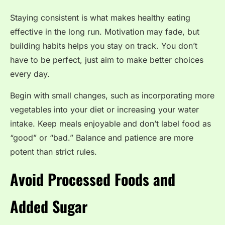
Staying consistent is what makes healthy eating
effective in the long run. Motivation may fade, but
building habits helps you stay on track. You don’t
have to be perfect, just aim to make better choices
every day.
Begin with small changes, such as incorporating more
vegetables into your diet or increasing your water
intake. Keep meals enjoyable and don’t label food as
“good” or “bad.” Balance and patience are more
potent than strict rules.
Avoid Processed Foods and
Added Sugar