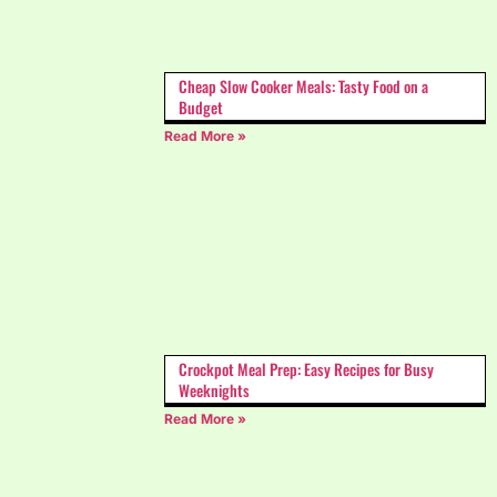
Cheap Slow Cooker Meals: Tasty Food on a
Budget
Read More »
Crockpot Meal Prep: Easy Recipes for Busy
Weeknights
Read More »