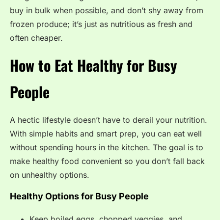
buy in bulk when possible, and don’t shy away from
frozen produce; it’s just as nutritious as fresh and
often cheaper.
How to Eat Healthy for Busy
People
A hectic lifestyle doesn’t have to derail your nutrition.
With simple habits and smart prep, you can eat well
without spending hours in the kitchen. The goal is to
make healthy food convenient so you don’t fall back
on unhealthy options.
Healthy Options for Busy People
Keep boiled eggs, chopped veggies, and