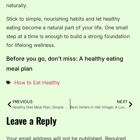
naturally.
Stick to simple, nourishing habits and let healthy
eating become a natural part of your life. One small
step at a time is enough to build a strong foundation
for lifelong wellness.
Before you go, don’t miss: A healthy eating
meal plan
How to Eat Healthy
PREVIOUS
NEXT
Healthy Diet Meal Plan: Simple & Balanced Eating Every Day
Best Hotels in Vail Village: A Luxurious Mountain Escape
Leave a Reply
Your email address will not be published.
Required