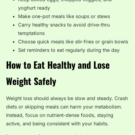
yoghurt ready
Make one-pot meals like soups or stews
Carry healthy snacks to avoid drive-thru
temptations
Choose quick meals like stir-fries or grain bowls
Set reminders to eat regularly during the day
How to Eat Healthy and Lose
Weight Safely
Weight loss should always be slow and steady. Crash
diets or skipping meals can harm your metabolism.
Instead, focus on nutrient-dense foods, staying
active, and being consistent with your habits.