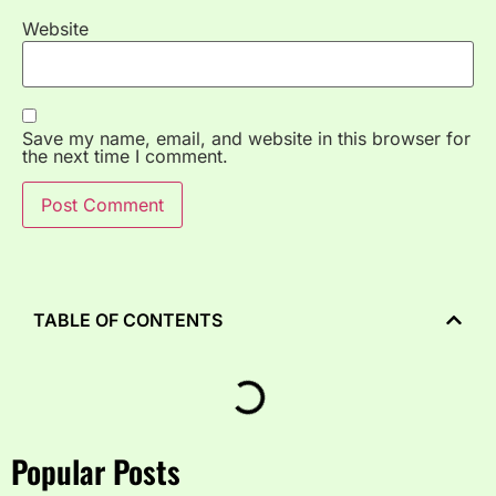
Website
Save my name, email, and website in this browser for
the next time I comment.
TABLE OF CONTENTS
Popular Posts