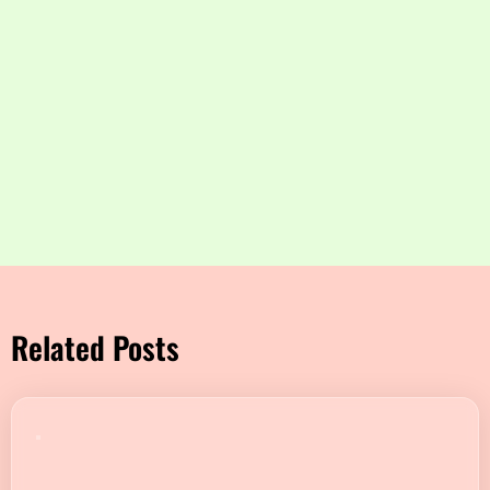
Related Posts