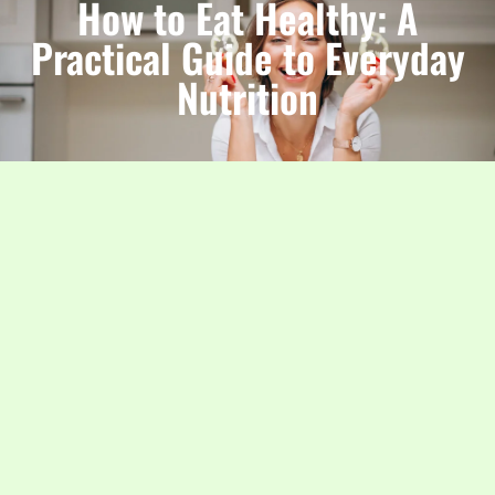
How to Eat Healthy: A
Practical Guide to Everyday
Nutrition