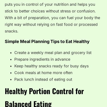
puts you in control of your nutrition and helps you
stick to better choices without stress or confusion.
With a bit of preparation, you can fuel your body the
right way without relying on fast food or processed
snacks.
Simple Meal Planning Tips to Eat Healthy
Create a weekly meal plan and grocery list
Prepare ingredients in advance
Keep healthy snacks ready for busy days
Cook meals at home more often
Pack lunch instead of eating out
Healthy Portion Control for
Balanced Eating