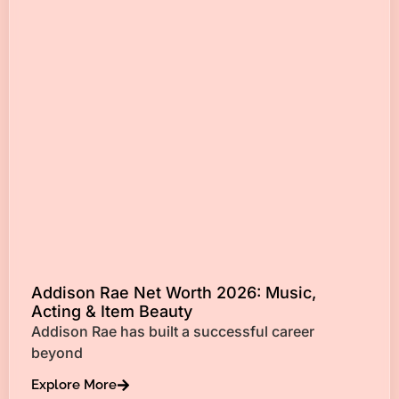
Addison Rae Net Worth 2026: Music,
Acting & Item Beauty
Addison Rae has built a successful career
beyond
Explore More