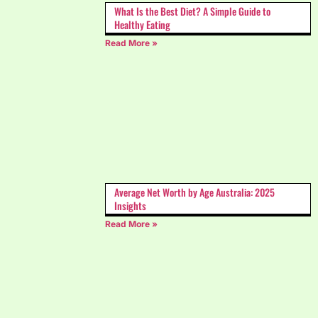
What Is the Best Diet? A Simple Guide to
Healthy Eating
Read More »
Average Net Worth by Age Australia: 2025
Insights
Read More »