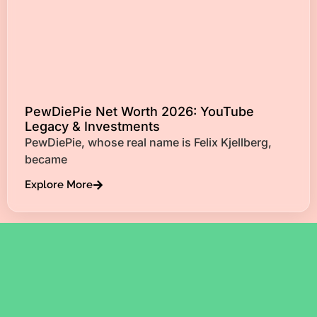
PewDiePie Net Worth 2026: YouTube
Legacy & Investments
PewDiePie, whose real name is Felix Kjellberg,
became
Explore More