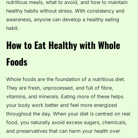
nutritious meals, what to avoid, and how to maintain
healthy habits without stress. With consistency and
awareness, anyone can develop a healthy eating
habit.
How to Eat Healthy with Whole
Foods
Whole foods are the foundation of a nutritious diet.
They are fresh, unprocessed, and full of fibre,
vitamins, and minerals. Eating more of these helps
your body work better and feel more energized
throughout the day. When your diet is centred on real
food, you naturally avoid excess sugars, chemicals,
and preservatives that can harm your health over