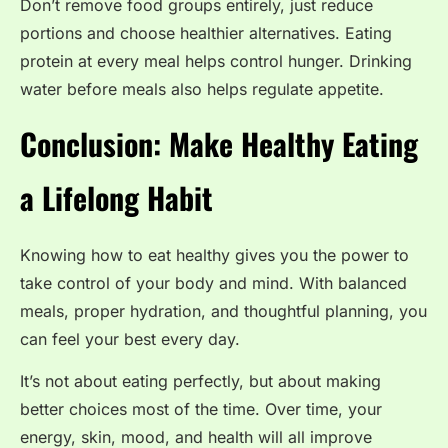
Don’t remove food groups entirely, just reduce
portions and choose healthier alternatives. Eating
protein at every meal helps control hunger. Drinking
water before meals also helps regulate appetite.
Conclusion: Make Healthy Eating
a Lifelong Habit
Knowing how to eat healthy gives you the power to
take control of your body and mind. With balanced
meals, proper hydration, and thoughtful planning, you
can feel your best every day.
It’s not about eating perfectly, but about making
better choices most of the time. Over time, your
energy, skin, mood, and health will all improve