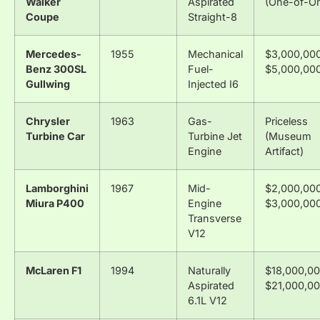
Walker
Aspirated
(One-of-O
Coupe
Straight-8
Mercedes-
1955
Mechanical
$3,000,000
Benz 300SL
Fuel-
$5,000,00
Gullwing
Injected I6
Chrysler
1963
Gas-
Priceless
Turbine Car
Turbine Jet
(Museum
Engine
Artifact)
Lamborghini
1967
Mid-
$2,000,000
Miura P400
Engine
$3,000,00
Transverse
V12
McLaren F1
1994
Naturally
$18,000,00
Aspirated
$21,000,0
6.1L V12