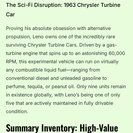
The Sci-Fi Disruption: 1963 Chrysler Turbine
Car
Proving his absolute obsession with alternative
propulsion, Leno owns one of the incredibly rare
surviving Chrysler Turbine Cars.
Driven by a gas-
turbine engine that spins up to an astonishing 60,000
RPM, this experimental vehicle can run on virtually
any combustible liquid fuel—ranging from
conventional diesel and unleaded gasoline to
perfume, tequila, or peanut oil.
Only nine units remain
in existence globally, with Leno’s being one of only
five that are actively maintained in fully drivable
condition.
Summary Inventory: High-Value