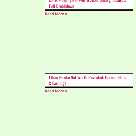
Chris Murphy Net Worth 2025: Salary, Assets &
Full Breakdown
Read More »
Ethan Hawke Net Worth Revealed: Career, Films
& Earnings
Read More »