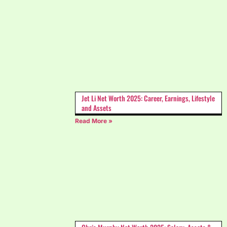
Jet Li Net Worth 2025: Career, Earnings, Lifestyle
and Assets
Read More »