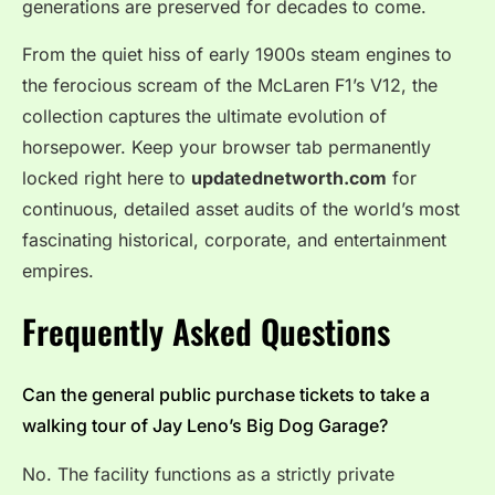
generations are preserved for decades to come.
From the quiet hiss of early 1900s steam engines to
the ferocious scream of the McLaren F1’s V12, the
collection captures the ultimate evolution of
horsepower.
Keep your browser tab permanently
locked right here to
updatednetworth.com
for
continuous, detailed asset audits of the world’s most
fascinating historical, corporate, and entertainment
empires.
Frequently Asked Questions
Can the general public purchase tickets to take a
walking tour of Jay Leno’s Big Dog Garage?
No. The facility functions as a strictly private