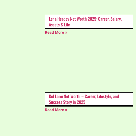
Lena Headey Net Worth 2025: Career, Salary,
Assets & Life
Read More »
Kid Laroi Net Worth – Career, Lifestyle, and
Success Story in 2025
Read More »