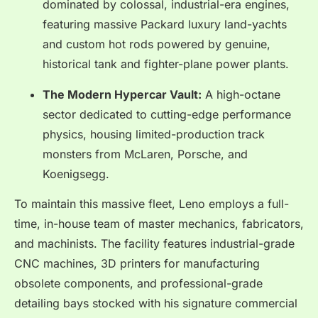
dominated by colossal, industrial-era engines,
featuring massive Packard luxury land-yachts
and custom hot rods powered by genuine,
historical tank and fighter-plane power plants.
The Modern Hypercar Vault:
A high-octane
sector dedicated to cutting-edge performance
physics, housing limited-production track
monsters from McLaren, Porsche, and
Koenigsegg.
To maintain this massive fleet, Leno employs a full-
time, in-house team of master mechanics, fabricators,
and machinists.
The facility features industrial-grade
CNC machines, 3D printers for manufacturing
obsolete components, and professional-grade
detailing bays stocked with his signature commercial