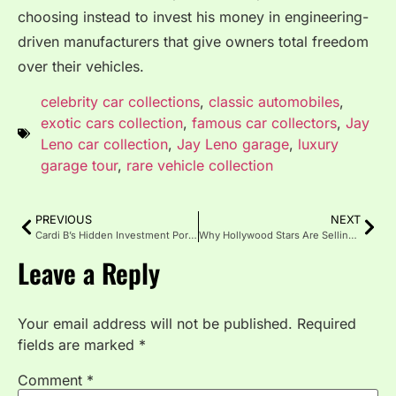
choosing instead to invest his money in engineering-
driven manufacturers that give owners total freedom
over their vehicles.
celebrity car collections
,
classic automobiles
,
exotic cars collection
,
famous car collectors
,
Jay
Leno car collection
,
Jay Leno garage
,
luxury
garage tour
,
rare vehicle collection
PREVIOUS
NEXT
Cardi B’s Hidden Investment Portfolio: Beyond Music to Grow-Good Haircare and Real Estate
Why Hollywood Stars Are Selling Their LA Mansions and Moving to Florida in 2026
Leave a Reply
Your email address will not be published.
Required
fields are marked
*
Comment
*