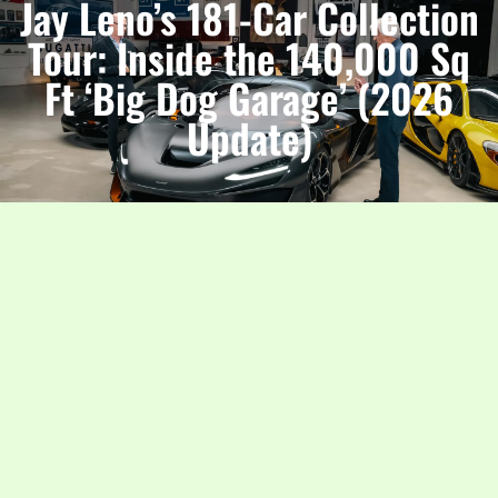
Jay Leno’s 181-Car Collection
Tour: Inside the 140,000 Sq
Ft ‘Big Dog Garage’ (2026
Update)