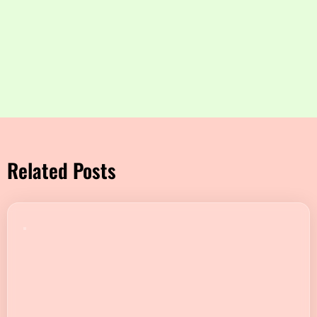
Related Posts