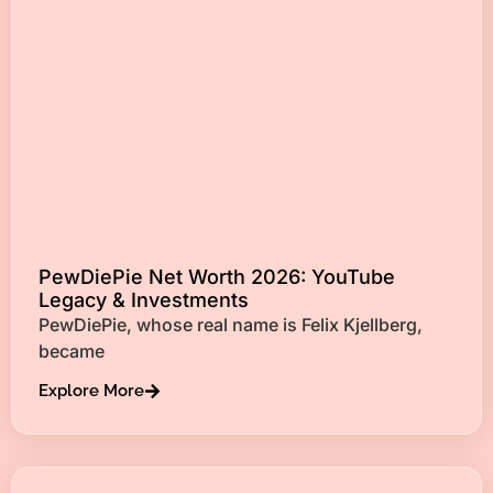
PewDiePie Net Worth 2026: YouTube
Legacy & Investments
PewDiePie, whose real name is Felix Kjellberg,
became
Explore More