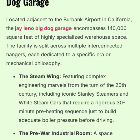
Dog Garage
Located adjacent to the Burbank Airport in California,
the
jay leno big dog garage
encompasses 140,000
square feet of highly specialized warehouse space.
The facility is split across multiple interconnected
hangers, each dedicated to a specific era or
mechanical philosophy:
The Steam Wing:
Featuring complex
engineering marvels from the turn of the 20th
century, including iconic Stanley Steamers and
White Steam Cars that require a rigorous 30-
minute pre-heating sequence just to build
adequate boiler pressure before driving.
The Pre-War Industrial Room:
A space