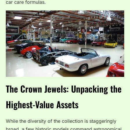
car care formulas.
The Crown Jewels: Unpacking the
Highest-Value Assets
While the diversity of the collection is staggeringly
broad, a few historic models command astronomical