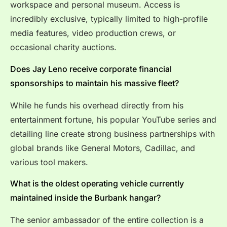
workspace and personal museum.
Access is
incredibly exclusive, typically limited to high-profile
media features, video production crews, or
occasional charity auctions.
Does Jay Leno receive corporate financial
sponsorships to maintain his massive fleet?
While he funds his overhead directly from his
entertainment fortune, his popular YouTube series and
detailing line create strong business partnerships with
global brands like General Motors, Cadillac, and
various tool makers.
What is the oldest operating vehicle currently
maintained inside the Burbank hangar?
The senior ambassador of the entire collection is a