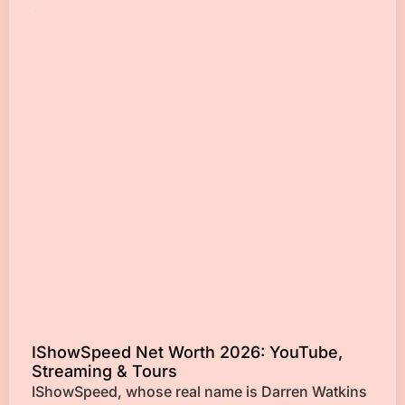
IShowSpeed Net Worth 2026: YouTube,
Streaming & Tours
IShowSpeed, whose real name is Darren Watkins