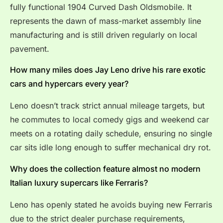
fully functional 1904 Curved Dash Oldsmobile. It
represents the dawn of mass-market assembly line
manufacturing and is still driven regularly on local
pavement.
How many miles does Jay Leno drive his rare exotic
cars and hypercars every year?
Leno doesn’t track strict annual mileage targets, but
he commutes to local comedy gigs and weekend car
meets on a rotating daily schedule, ensuring no single
car sits idle long enough to suffer mechanical dry rot.
Why does the collection feature almost no modern
Italian luxury supercars like Ferraris?
Leno has openly stated he avoids buying new Ferraris
due to the strict dealer purchase requirements,