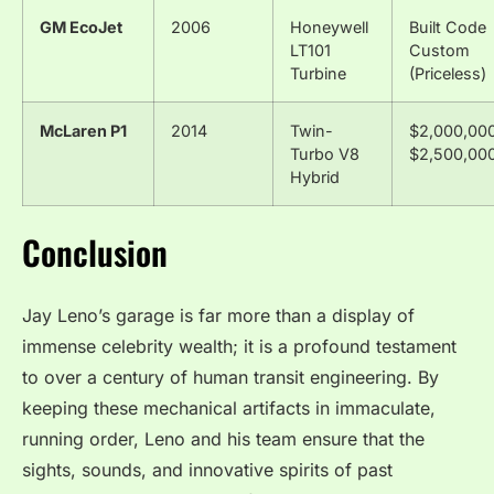
GM EcoJet
2006
Honeywell
Built Code
LT101
Custom
Turbine
(Priceless)
McLaren P1
2014
Twin-
$2,000,000
Turbo V8
$2,500,00
Hybrid
Conclusion
Jay Leno’s garage is far more than a display of
immense celebrity wealth; it is a profound testament
to over a century of human transit engineering.
By
keeping these mechanical artifacts in immaculate,
running order, Leno and his team ensure that the
sights, sounds, and innovative spirits of past