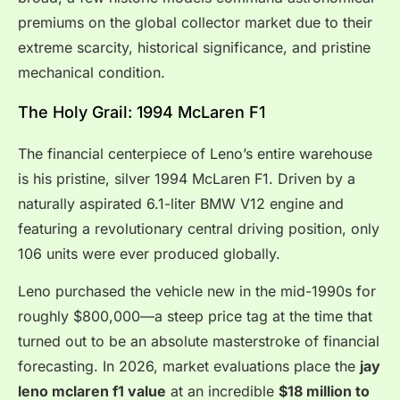
premiums on the global collector market due to their
extreme scarcity, historical significance, and pristine
mechanical condition.
The Holy Grail: 1994 McLaren F1
The financial centerpiece of Leno’s entire warehouse
is his pristine, silver 1994 McLaren F1. Driven by a
naturally aspirated 6.1-liter BMW V12 engine and
featuring a revolutionary central driving position, only
106 units were ever produced globally.
Leno purchased the vehicle new in the mid-1990s for
roughly $800,000—a steep price tag at the time that
turned out to be an absolute masterstroke of financial
forecasting.
In 2026, market evaluations place the
jay
leno mclaren f1 value
at an incredible
$18 million to