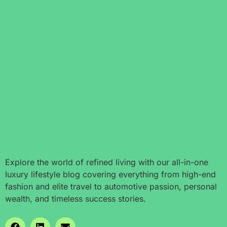
Explore the world of refined living with our all-in-one
luxury lifestyle blog covering everything from high-end
fashion and elite travel to automotive passion, personal
wealth, and timeless success stories.