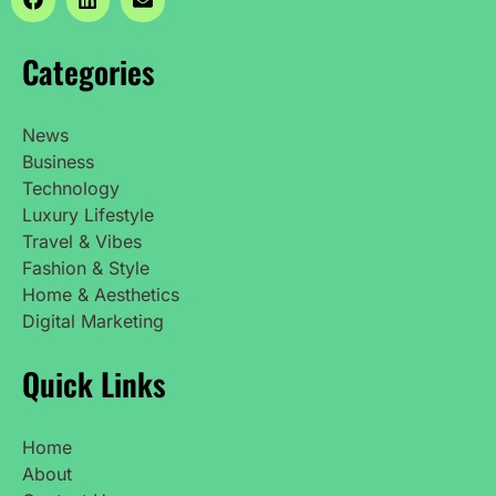
Categories
News
Business
Technology
Luxury Lifestyle
Travel & Vibes
Fashion & Style
Home & Aesthetics
Digital Marketing
Quick Links
Home
About