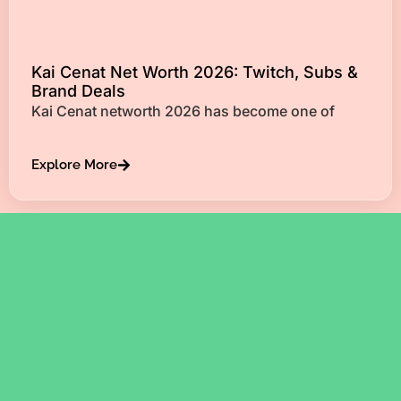
Kai Cenat Net Worth 2026: Twitch, Subs &
Brand Deals
Kai Cenat networth 2026 has become one of
Explore More