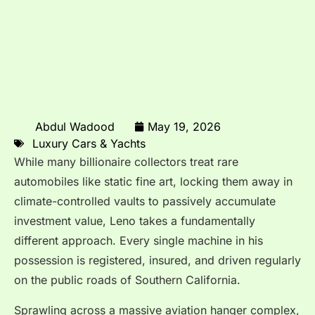
Abdul Wadood
May 19, 2026
Luxury Cars & Yachts
While many billionaire collectors treat rare
automobiles like static fine art, locking them away in
climate-controlled vaults to passively accumulate
investment value, Leno takes a fundamentally
different approach.
Every single machine in his
possession is registered, insured, and driven regularly
on the public roads of Southern California.
Sprawling across a massive aviation hanger complex,