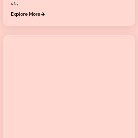
Jr.,
Explore More