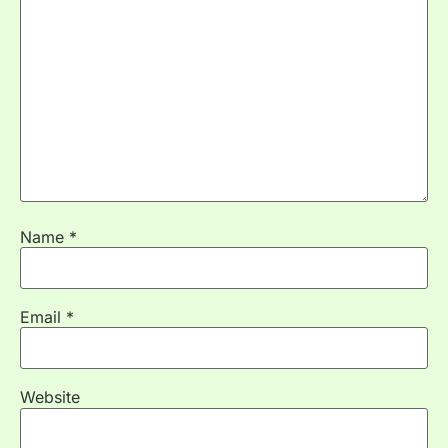
Name
*
Email
*
Website