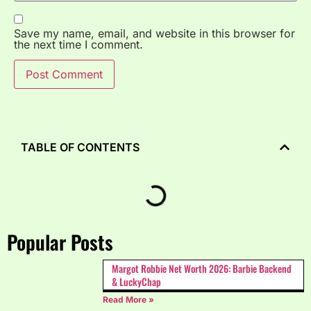
Save my name, email, and website in this browser for
the next time I comment.
TABLE OF CONTENTS
Popular Posts
Margot Robbie Net Worth 2026: Barbie Backend
& LuckyChap
Read More »