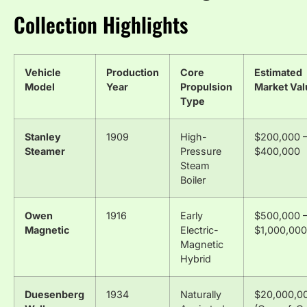
Collection Highlights
Vehicle
Production
Core
Estimated
Model
Year
Propulsion
Market Val
Type
Stanley
1909
High-
$200,000 
Steamer
Pressure
$400,000
Steam
Boiler
Owen
1916
Early
$500,000 
Magnetic
Electric-
$1,000,000
Magnetic
Hybrid
Duesenberg
1934
Naturally
$20,000,0