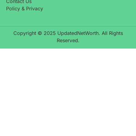
Contact Us
Policy & Privacy
Copyright © 2025 UpdatedNetWorth. All Rights
Reserved.