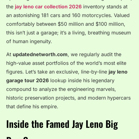
the
jay leno car collection 2026
inventory stands at
an astonishing 181 cars and 160 motorcycles.
Valued
comfortably between $50 million and $100 million,
this isn’t just a garage; it’s a living, breathing museum
of human ingenuity.
At
updatednetworth.com
, we regularly audit the
high-value asset portfolios of the world’s most elite
figures. Let’s take an exclusive, line-by-line
jay leno
garage tour 2026
lookup inside his legendary
compound to analyze the engineering marvels,
historic preservation projects, and modern hypercars
that define his empire.
Inside the Famed Jay Leno Big