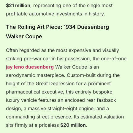
$21 million
, representing one of the single most
profitable automotive investments in history.
The Rolling Art Piece: 1934 Duesenberg
Walker Coupe
Often regarded as the most expensive and visually
striking pre-war car in his possession, the one-of-one
jay leno duesenberg
Walker Coupe is an
aerodynamic masterpiece.
Custom-built during the
height of the Great Depression for a prominent
pharmaceutical executive, this entirely bespoke
luxury vehicle features an enclosed rear fastback
design, a massive straight-eight engine, and a
commanding street presence. Its estimated valuation
sits firmly at a priceless
$20 million
.