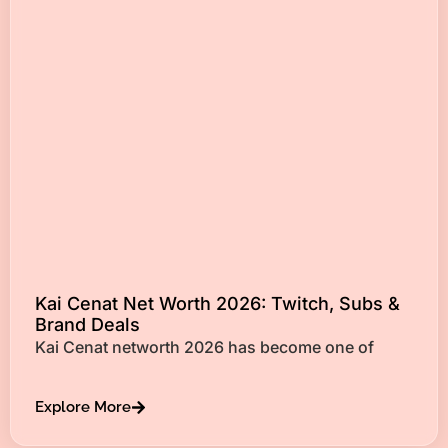
Kai Cenat Net Worth 2026: Twitch, Subs &
Brand Deals
Kai Cenat networth 2026 has become one of
Explore More