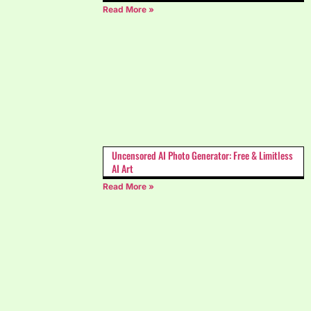
Read More »
Uncensored AI Photo Generator: Free & Limitless
AI Art
Read More »