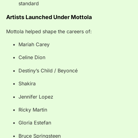
standard
Artists Launched Under Mottola
Mottola helped shape the careers of:
Mariah Carey
Celine Dion
Destiny’s Child / Beyoncé
Shakira
Jennifer Lopez
Ricky Martin
Gloria Estefan
Bruce Springsteen