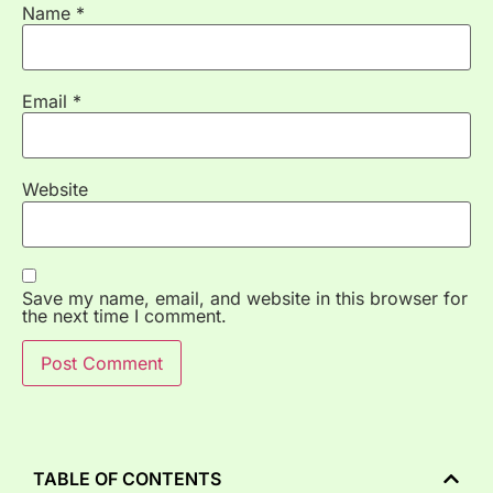
Name
*
Email
*
Website
Save my name, email, and website in this browser for
the next time I comment.
TABLE OF CONTENTS