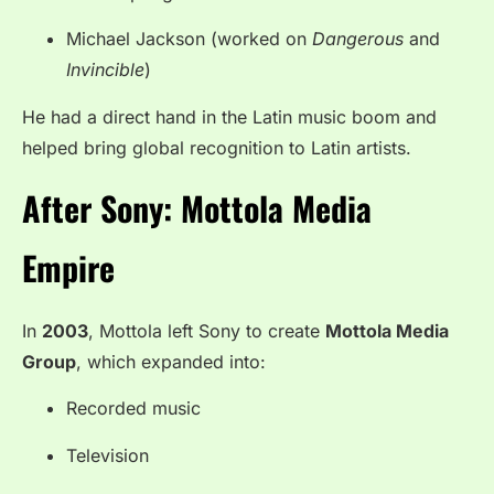
Michael Jackson (worked on
Dangerous
and
Invincible
)
He had a direct hand in the Latin music boom and
helped bring global recognition to Latin artists.
After Sony: Mottola Media
Empire
In
2003
, Mottola left Sony to create
Mottola Media
Group
, which expanded into:
Recorded music
Television