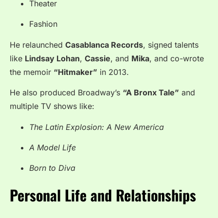
Theater
Fashion
He relaunched
Casablanca Records
, signed talents
like
Lindsay Lohan
,
Cassie
, and
Mika
, and co-wrote
the memoir
“Hitmaker”
in 2013.
He also produced Broadway’s
“A Bronx Tale”
and
multiple TV shows like:
The Latin Explosion: A New America
A Model Life
Born to Diva
Personal Life and Relationships