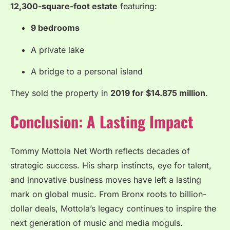
12,300-square-foot estate
featuring:
9 bedrooms
A private lake
A bridge to a personal island
They sold the property in
2019 for $14.875 million
.
Conclusion: A Lasting Impact
Tommy Mottola Net Worth reflects decades of
strategic success. His sharp instincts, eye for talent,
and innovative business moves have left a lasting
mark on global music. From Bronx roots to billion-
dollar deals, Mottola’s legacy continues to inspire the
next generation of music and media moguls.