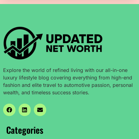
Explore the world of refined living with our all-in-one
luxury lifestyle blog covering everything from high-end
fashion and elite travel to automotive passion, personal
wealth, and timeless success stories.
Categories