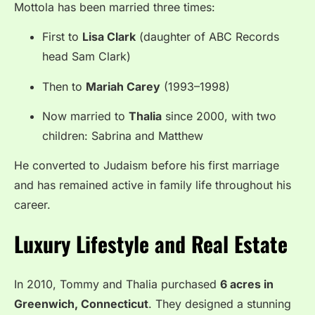
Mottola has been married three times:
First to
Lisa Clark
(daughter of ABC Records
head Sam Clark)
Then to
Mariah Carey
(1993–1998)
Now married to
Thalia
since 2000, with two
children: Sabrina and Matthew
He converted to Judaism before his first marriage
and has remained active in family life throughout his
career.
Luxury Lifestyle and Real Estate
In 2010, Tommy and Thalia purchased
6 acres in
Greenwich, Connecticut
. They designed a stunning