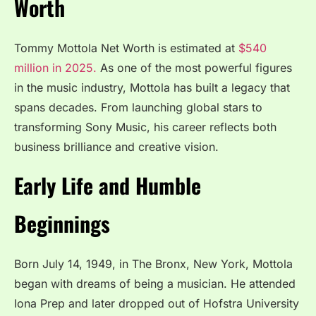
Worth
Tommy Mottola Net Worth is estimated at
$540
million in 2025.
As one of the most powerful figures
in the music industry, Mottola has built a legacy that
spans decades. From launching global stars to
transforming Sony Music, his career reflects both
business brilliance and creative vision.
Early Life and Humble
Beginnings
Born July 14, 1949, in The Bronx, New York, Mottola
began with dreams of being a musician. He attended
Iona Prep and later dropped out of Hofstra University