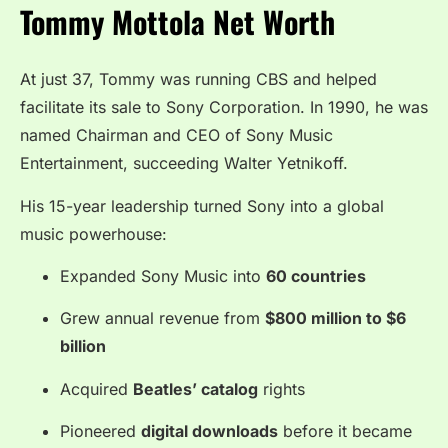
Tommy Mottola Net Worth
At just 37, Tommy was running CBS and helped
facilitate its sale to Sony Corporation. In 1990, he was
named Chairman and CEO of Sony Music
Entertainment, succeeding Walter Yetnikoff.
His 15-year leadership turned Sony into a global
music powerhouse:
Expanded Sony Music into
60 countries
Grew annual revenue from
$800 million to $6
billion
Acquired
Beatles’ catalog
rights
Pioneered
digital downloads
before it became