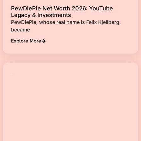
PewDiePie Net Worth 2026: YouTube
Legacy & Investments
PewDiePie, whose real name is Felix Kjellberg,
became
Explore More