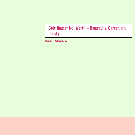
Cole Hauser Net Worth – Biography, Career, and
Lifestyle
Read More »