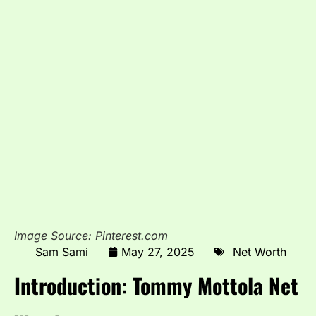
Image Source: Pinterest.com
Sam Sami
May 27, 2025
Net Worth
Introduction: Tommy Mottola Net