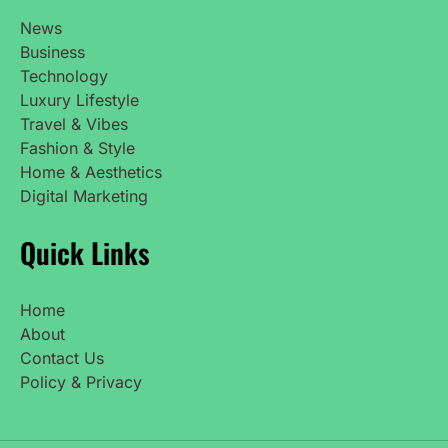
News
Business
Technology
Luxury Lifestyle
Travel & Vibes
Fashion & Style
Home & Aesthetics
Digital Marketing
Quick Links
Home
About
Contact Us
Policy & Privacy