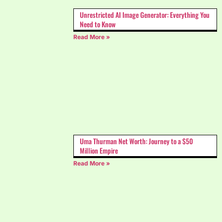
Unrestricted AI Image Generator: Everything You
Need to Know
Read More »
Uma Thurman Net Worth: Journey to a $50
Million Empire
Read More »