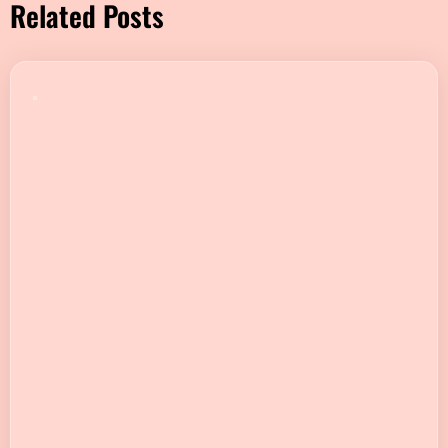
Related Posts