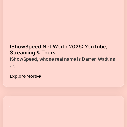
IShowSpeed Net Worth 2026: YouTube,
Streaming & Tours
IShowSpeed, whose real name is Darren Watkins
Jr.,
Explore More