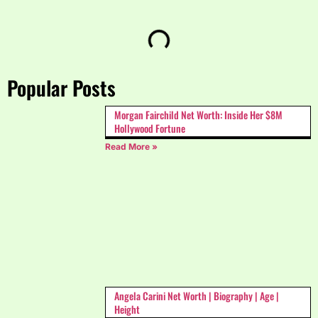
Popular Posts
Morgan Fairchild Net Worth: Inside Her $8M
Hollywood Fortune
Read More »
Angela Carini Net Worth | Biography | Age |
Height