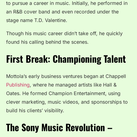
to pursue a career in music. Initially, he performed in
an R&B cover band and even recorded under the
stage name T.D. Valentine.
Though his music career didn’t take off, he quickly
found his calling behind the scenes.
First Break: Championing Talent
Mottola’s early business ventures began at Chappell
Publishing
, where he managed artists like Hall &
Oates. He formed Champion Entertainment, using
clever marketing, music videos, and sponsorships to
build his clients’ visibility.
The Sony Music Revolution –