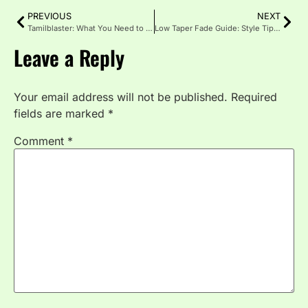
PREVIOUS
NEXT
Tamilblaster: What You Need to Know About the Piracy Site
Low Taper Fade Guide: Style Tips for a Sleek, Sharp Finish
Leave a Reply
Your email address will not be published.
Required
fields are marked
*
Comment
*