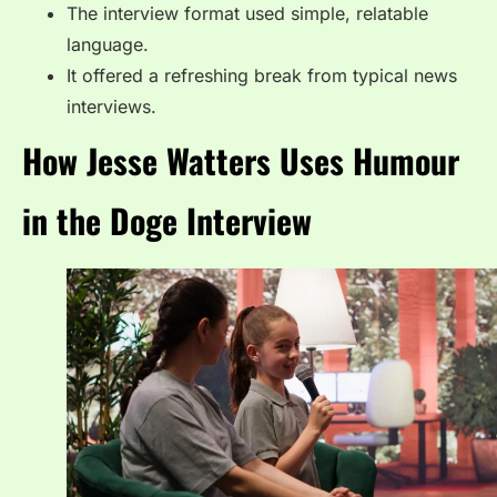
The interview format used simple, relatable
language.
It offered a refreshing break from typical news
interviews.
How Jesse Watters Uses Humour
in the Doge Interview