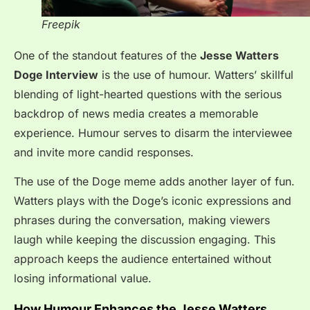
Freepik
One of the standout features of the
Jesse Watters
Doge Interview
is the use of humour. Watters’ skillful
blending of light-hearted questions with the serious
backdrop of news media creates a memorable
experience. Humour serves to disarm the interviewee
and invite more candid responses.
The use of the Doge meme adds another layer of fun.
Watters plays with the Doge’s iconic expressions and
phrases during the conversation, making viewers
laugh while keeping the discussion engaging. This
approach keeps the audience entertained without
losing informational value.
How Humour Enhances the Jesse Watters