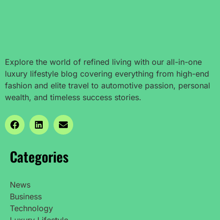
Explore the world of refined living with our all-in-one
luxury lifestyle blog covering everything from high-end
fashion and elite travel to automotive passion, personal
wealth, and timeless success stories.
Categories
News
Business
Technology
Luxury Lifestyle