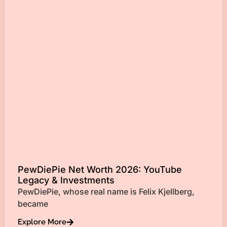
PewDiePie Net Worth 2026: YouTube
Legacy & Investments
PewDiePie, whose real name is Felix Kjellberg,
became
Explore More