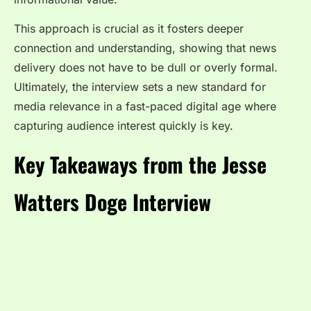
This approach is crucial as it fosters deeper
connection and understanding, showing that news
delivery does not have to be dull or overly formal.
Ultimately, the interview sets a new standard for
media relevance in a fast-paced digital age where
capturing audience interest quickly is key.
Key Takeaways from the Jesse
Watters Doge Interview