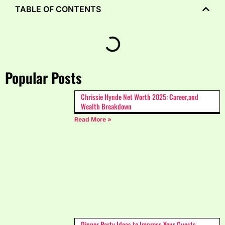
TABLE OF CONTENTS
Popular Posts
Chrissie Hynde Net Worth 2025: Career,and
Wealth Breakdown
Read More »
Dinner Party Ideas to Impress Your Guests