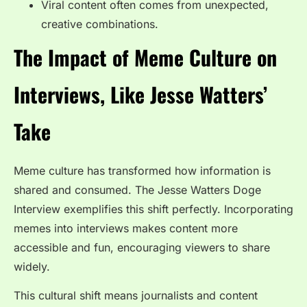
Viral content often comes from unexpected,
creative combinations.
The Impact of Meme Culture on
Interviews, Like Jesse Watters’
Take
Meme culture has transformed how information is
shared and consumed. The
Jesse Watters Doge
Interview
exemplifies this shift perfectly. Incorporating
memes into interviews makes content more
accessible and fun, encouraging viewers to share
widely.
This cultural shift means journalists and content