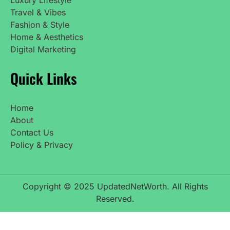
Travel & Vibes
Fashion & Style
Home & Aesthetics
Digital Marketing
Quick Links
Home
About
Contact Us
Policy & Privacy
Copyright © 2025 UpdatedNetWorth. All Rights
Reserved.