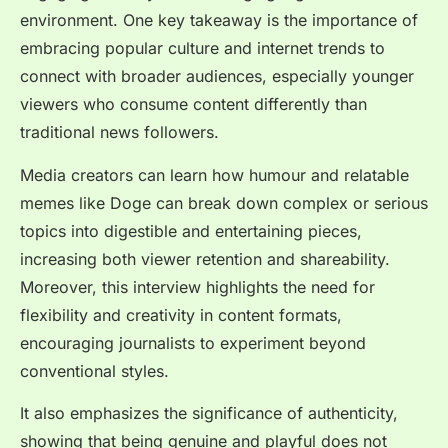
environment. One key takeaway is the importance of
embracing popular culture and internet trends to
connect with broader audiences, especially younger
viewers who consume content differently than
traditional news followers.
Media creators can learn how humour and relatable
memes like Doge can break down complex or serious
topics into digestible and entertaining pieces,
increasing both viewer retention and shareability.
Moreover, this interview highlights the need for
flexibility and creativity in content formats,
encouraging journalists to experiment beyond
conventional styles.
It also emphasizes the significance of authenticity,
showing that being genuine and playful does not