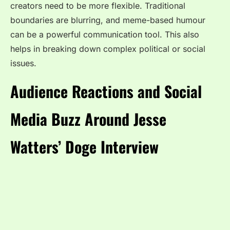
creators need to be more flexible. Traditional
boundaries are blurring, and meme-based humour
can be a powerful communication tool. This also
helps in breaking down complex political or social
issues.
Audience Reactions and Social
Media Buzz Around Jesse
Watters’ Doge Interview