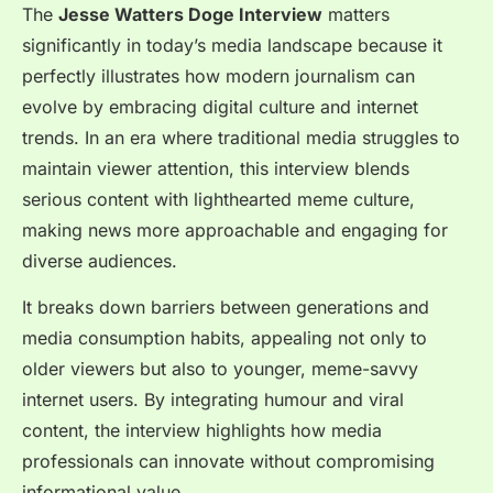
The
Jesse Watters Doge Interview
matters
significantly in today’s media landscape because it
perfectly illustrates how modern journalism can
evolve by embracing digital culture and internet
trends. In an era where traditional media struggles to
maintain viewer attention, this interview blends
serious content with lighthearted meme culture,
making news more approachable and engaging for
diverse audiences.
It breaks down barriers between generations and
media consumption habits, appealing not only to
older viewers but also to younger, meme-savvy
internet users. By integrating humour and viral
content, the interview highlights how media
professionals can innovate without compromising
informational value.