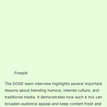
Freepik
The DOGE team interview
highlights several important
lessons about blending humour, internet culture, and
traditional media. It demonstrates how such a mix can
broaden audience appeal and keep content fresh and