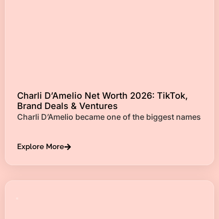
Charli D’Amelio Net Worth 2026: TikTok,
Brand Deals & Ventures
Charli D’Amelio became one of the biggest names
Explore More