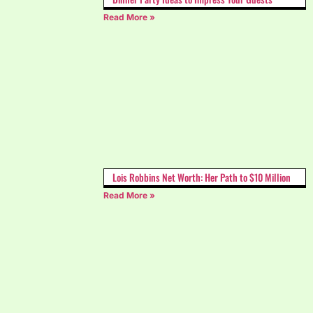
Read More »
Lois Robbins Net Worth: Her Path to $10 Million
Read More »