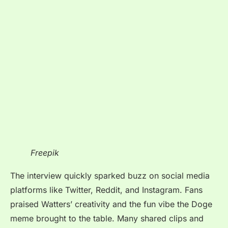
Freepik
The interview quickly sparked buzz on social media
platforms like Twitter, Reddit, and Instagram. Fans
praised Watters’ creativity and the fun vibe the Doge
meme brought to the table. Many shared clips and