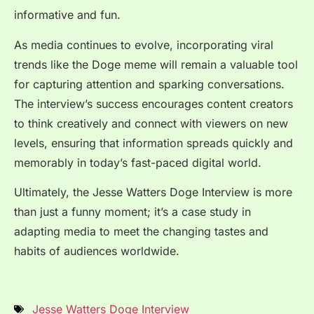
informative and fun.
As media continues to evolve, incorporating viral
trends like the Doge meme will remain a valuable tool
for capturing attention and sparking conversations.
The interview’s success encourages content creators
to think creatively and connect with viewers on new
levels, ensuring that information spreads quickly and
memorably in today’s fast-paced digital world.
Ultimately, the
Jesse Watters Doge Interview
is more
than just a funny moment; it’s a case study in
adapting media to meet the changing tastes and
habits of audiences worldwide.
Jesse Watters Doge Interview