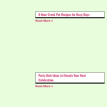
8 Hour Crock Pot Recipes for Busy Days
Read More »
Party Dish Ideas to Elevate Your Next
Celebration
Read More »