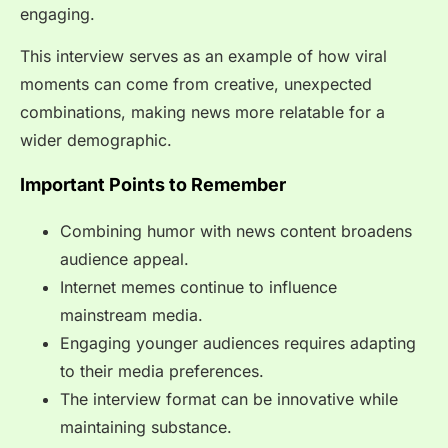
engaging.
This interview serves as an example of how viral
moments can come from creative, unexpected
combinations, making news more relatable for a
wider demographic.
Important Points to Remember
Combining humor with news content broadens
audience appeal.
Internet memes continue to influence
mainstream media.
Engaging younger audiences requires adapting
to their media preferences.
The interview format can be innovative while
maintaining substance.