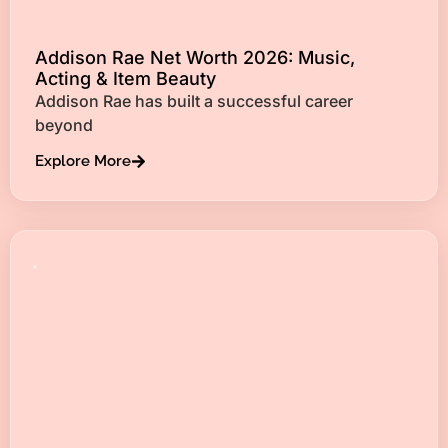
Addison Rae Net Worth 2026: Music,
Acting & Item Beauty
Addison Rae has built a successful career
beyond
Explore More