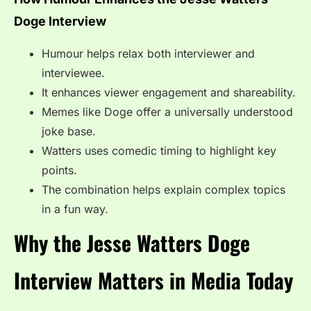
Doge Interview
Humour helps relax both interviewer and
interviewee.
It enhances viewer engagement and shareability.
Memes like Doge offer a universally understood
joke base.
Watters uses comedic timing to highlight key
points.
The combination helps explain complex topics
in a fun way.
Why the Jesse Watters Doge
Interview Matters in Media Today