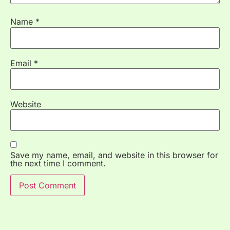
Name
*
Email
*
Website
Save my name, email, and website in this browser for
the next time I comment.