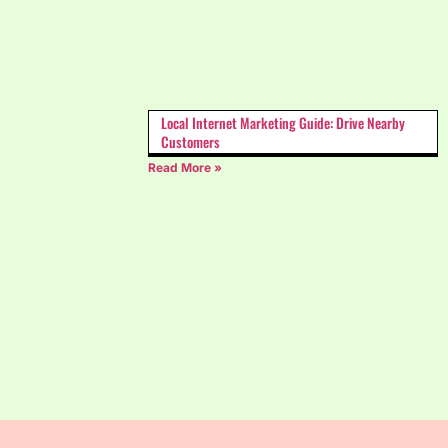
Local Internet Marketing Guide: Drive Nearby
Customers
Read More »