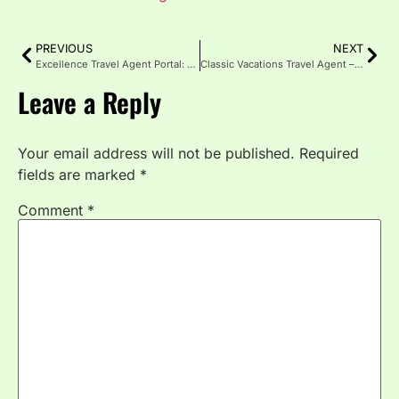
PREVIOUS
NEXT
Excellence Travel Agent Portal: Features, Perks and Pro Tips
Classic Vacations Travel Agent – Expert Planning for Trips
Leave a Reply
Your email address will not be published.
Required
fields are marked
*
Comment
*