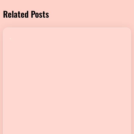
Related Posts