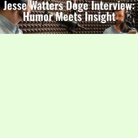
Jesse Watters Doge Interview:
Humor Meets Insight