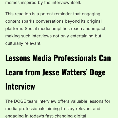
memes inspired by the interview itself.
This reaction is a potent reminder that engaging
content sparks conversations beyond its original
platform. Social media amplifies reach and impact,
making such interviews not only entertaining but
culturally relevant.
Lessons Media Professionals Can
Learn from Jesse Watters’ Doge
Interview
The DOGE team interview
offers valuable lessons for
media professionals aiming to stay relevant and
engaging in today’s fast-changing digital