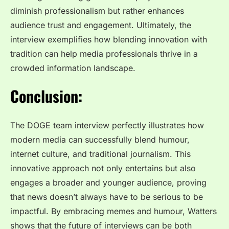
diminish professionalism but rather enhances
audience trust and engagement. Ultimately, the
interview exemplifies how blending innovation with
tradition can help media professionals thrive in a
crowded information landscape.
Conclusion:
The DOGE team interview
perfectly illustrates how
modern media can successfully blend humour,
internet culture, and traditional journalism. This
innovative approach not only entertains but also
engages a broader and younger audience, proving
that news doesn’t always have to be serious to be
impactful. By embracing memes and humour, Watters
shows that the future of interviews can be both