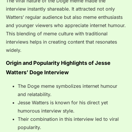
The viral nature of the Doge meme made the
interview instantly shareable. It attracted not only
Watters’ regular audience but also meme enthusiasts
and younger viewers who appreciate internet humour.
This blending of meme culture with traditional
interviews helps in creating content that resonates
widely.
Origin and Popularity Highlights of Jesse
Watters’ Doge Interview
The Doge meme symbolizes internet humour
and relatability.
Jesse Watters is known for his direct yet
humorous interview style.
Their combination in this interview led to viral
popularity.