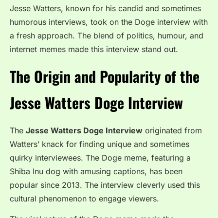
Jesse Watters, known for his candid and sometimes
humorous interviews, took on the Doge interview with
a fresh approach. The blend of politics, humour, and
internet memes made this interview stand out.
The Origin and Popularity of the
Jesse Watters Doge Interview
The
Jesse Watters Doge Interview
originated from
Watters’ knack for finding unique and sometimes
quirky interviewees. The Doge meme, featuring a
Shiba Inu dog with amusing captions, has been
popular since 2013. The interview cleverly used this
cultural phenomenon to engage viewers.