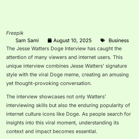
Freepik
Sam Sami
August 10, 2025
Business
The
Jesse Watters Doge Interview
has caught the
attention of many viewers and internet users. This
unique interview combines Jesse Watters’ signature
style with the viral Doge meme, creating an amusing
yet thought-provoking conversation.
The interview showcases not only Watters’
interviewing skills but also the enduring popularity of
internet culture icons like Doge. As people search for
insights into this viral moment, understanding its
context and impact becomes essential.