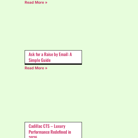
Read More »
Ask for a Raise by Email: A
Simple Guide
Read More »
Cadillac CTS – Luxury
Performance Redefined in
2025