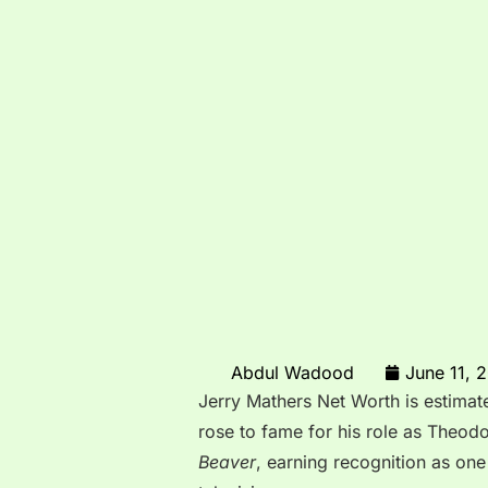
Abdul Wadood
June 11, 
Jerry Mathers Net Worth is estimat
rose to fame for his role as Theod
Beaver
, earning recognition as one