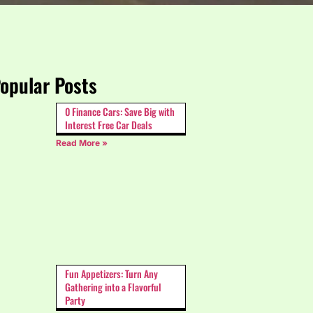
opular Posts
0 Finance Cars: Save Big with
Interest Free Car Deals
Read More »
Fun Appetizers: Turn Any
Gathering into a Flavorful
Party