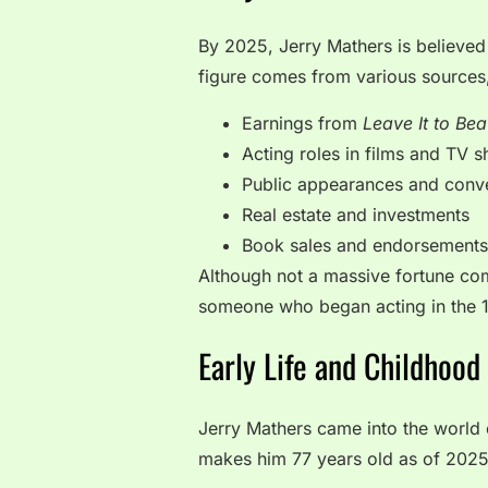
By 2025, Jerry Mathers is believed
figure comes from various sources,
Earnings from
Leave It to Bea
Acting roles in films and TV 
Public appearances and conv
Real estate and investments
Book sales and endorsements
Although not a massive fortune comp
someone who began acting in the 
Early Life and Childhood
Jerry Mathers came into the world o
makes him 77 years old as of 2025