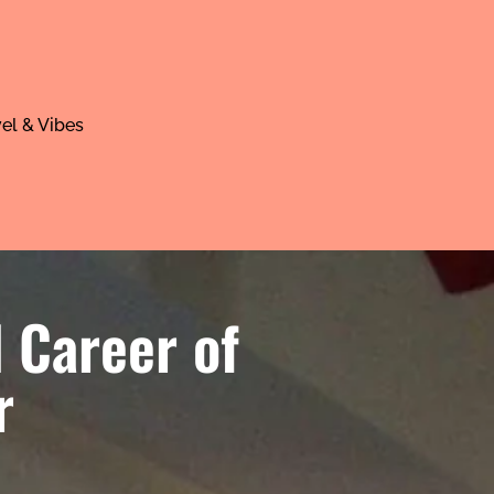
el & Vibes
 Career of
r