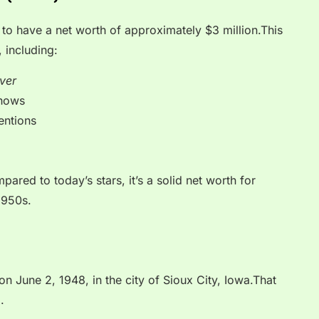
 to have a net worth of approximately $3 million.This
 including:
ver
shows
entions
ared to today’s stars, it’s a solid net worth for
1950s.
n June 2, 1948, in the city of Sioux City, Iowa.That
.