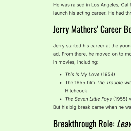
He was raised in Los Angeles, Cali
launch his acting career. He had th
Jerry Mathers’ Career B
Jerry started his career at the you
ad. From there, he moved on to mo
in movies, including:
This Is My Love
(1954)
The 1955 film
The Trouble wi
Hitchcock
The Seven Little Foys
(1955) 
But his big break came when he was
Breakthrough Role:
Leav