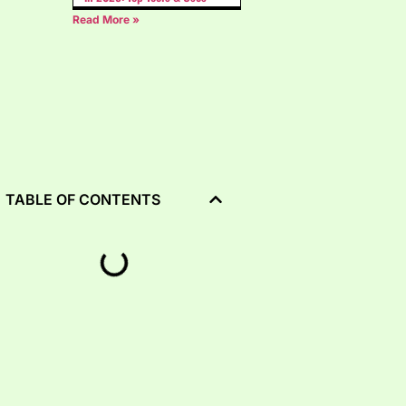
Read More »
TABLE OF CONTENTS