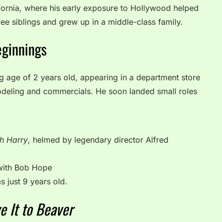
fornia, where his early exposure to Hollywood helped
ree siblings and grew up in a middle-class family.
eginnings
ng age of 2 years old, appearing in a department store
deling and commercials. He soon landed small roles
th Harry
, helmed by legendary director Alfred
with Bob Hope
 just 9 years old.
e It to Beaver