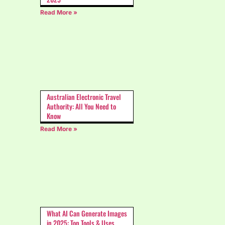
Read More »
Australian Electronic Travel
Authority: All You Need to
Know
Read More »
What AI Can Generate Images
in 2025: Top Tools & Uses