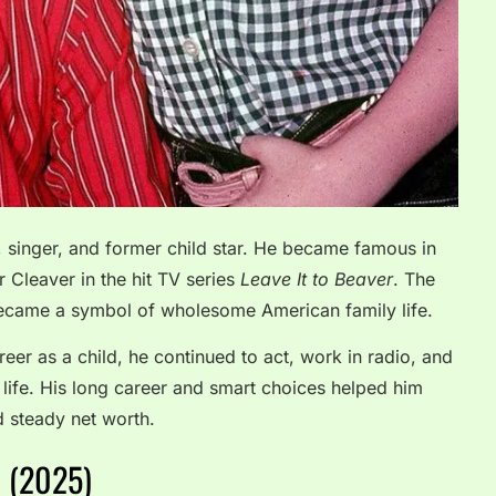
, singer, and former child star. He became famous in
r Cleaver in the hit TV series
Leave It to Beaver
. The
ecame a symbol of wholesome American family life.
eer as a child, he continued to act, work in radio, and
 life. His long career and smart choices helped him
d steady net worth.
h (2025)