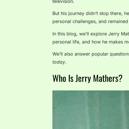
television.
But his journey didn’t stop there, h
personal challenges, and remained
In this blog, we’ll explore Jerry Mat
personal life, and how he makes m
We’ll also answer popular question
today
.
Who Is Jerry Mathers?