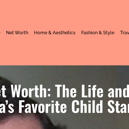
e
Net Worth
Home & Aesthetics
Fashion & Style
Trav
t Worth: The Life and
’s Favorite Child Sta