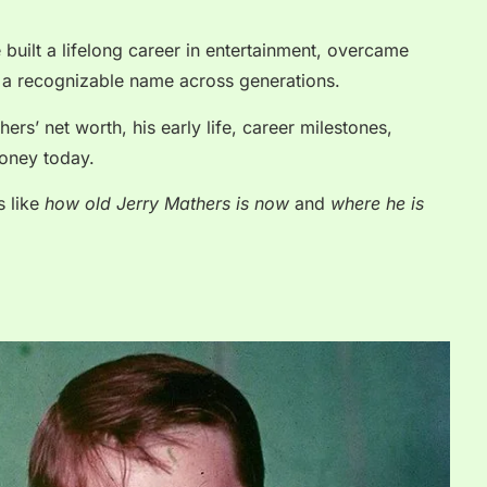
e built a lifelong career in entertainment, overcame
 a recognizable name across generations.
hers’ net worth, his early life, career milestones,
oney today.
s like
how old Jerry Mathers is now
and
where he is