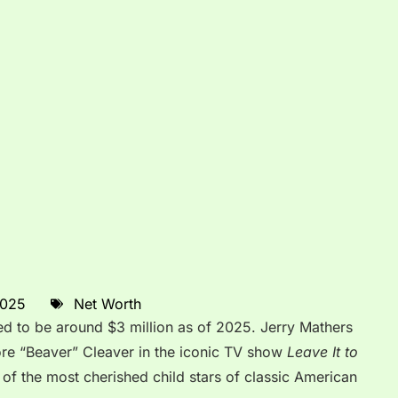
2025
Net Worth
ed to be around $3 million as of 2025. Jerry Mathers
ore “Beaver” Cleaver in the iconic TV show
Leave It to
 of the most cherished child stars of classic American