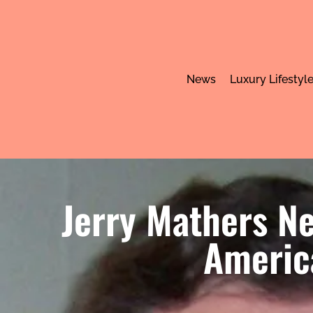
News
Luxury Lifestyl
Jerry Mathers Ne
America