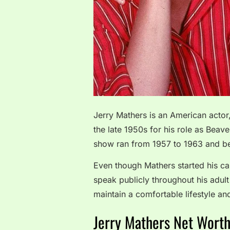
Jerry Mathers is an American actor
the late 1950s for his role as Beave
show ran from 1957 to 1963 and b
Even though Mathers started his car
speak publicly throughout his adult
maintain a comfortable lifestyle an
Jerry Mathers Net Wort