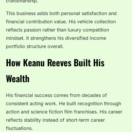
craftsmanship.
This business adds both personal satisfaction and
financial contribution value. His vehicle collection
reflects passion rather than luxury competition
mindset. It strengthens his diversified income
portfolio structure overall.
How Keanu Reeves Built His
Wealth
His financial success comes from decades of
consistent acting work. He built recognition through
action and science fiction film franchises. His career
reflects stability instead of short-term career
fluctuations.