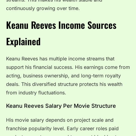
continuously growing over time.
Keanu Reeves Income Sources
Explained
Keanu Reeves has multiple income streams that
support his financial success. His earnings come from
acting, business ownership, and long-term royalty
deals. This diversified structure protects his wealth
from industry fluctuations.
Keanu Reeves Salary Per Movie Structure
His movie salary depends on project scale and
franchise popularity level. Early career roles paid