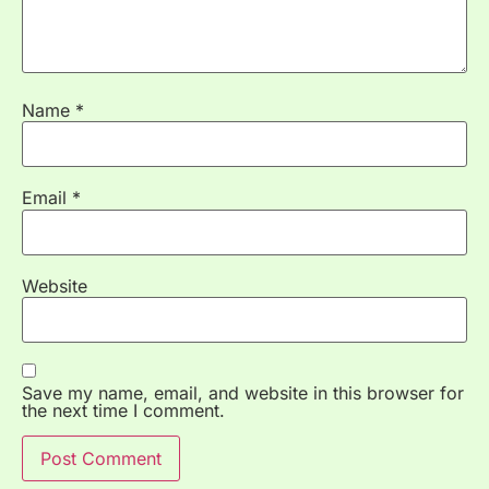
Name
*
Email
*
Website
Save my name, email, and website in this browser for
the next time I comment.