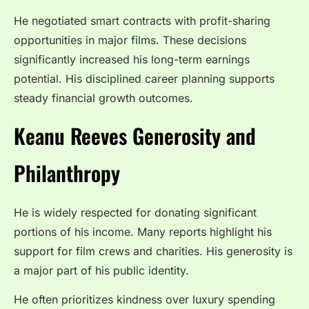
He negotiated smart contracts with profit-sharing
opportunities in major films. These decisions
significantly increased his long-term earnings
potential. His disciplined career planning supports
steady financial growth outcomes.
Keanu Reeves Generosity and
Philanthropy
He is widely respected for donating significant
portions of his income. Many reports highlight his
support for film crews and charities. His generosity is
a major part of his public identity.
He often prioritizes kindness over luxury spending