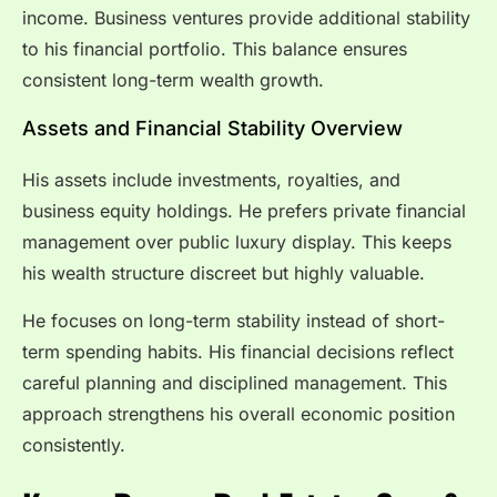
income. Business ventures provide additional stability
to his financial portfolio. This balance ensures
consistent long-term wealth growth.
Assets and Financial Stability Overview
His assets include investments, royalties, and
business equity holdings. He prefers private financial
management over public luxury display. This keeps
his wealth structure discreet but highly valuable.
He focuses on long-term stability instead of short-
term spending habits. His financial decisions reflect
careful planning and disciplined management. This
approach strengthens his overall economic position
consistently.