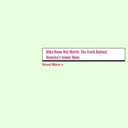
Mike Rowe Net Worth: The Truth Behind
America’s Iconic Voice
Read More »