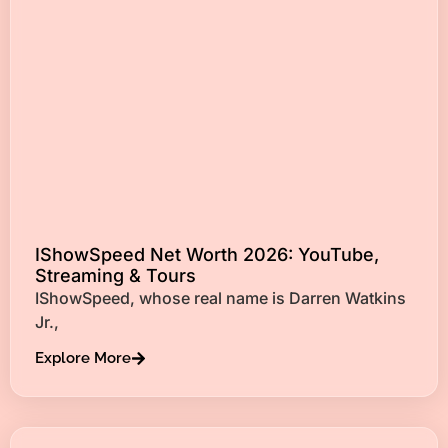
IShowSpeed Net Worth 2026: YouTube,
Streaming & Tours
IShowSpeed, whose real name is Darren Watkins
Jr.,
Explore More