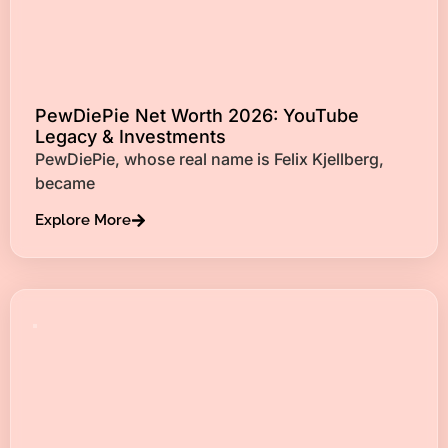
PewDiePie Net Worth 2026: YouTube
Legacy & Investments
PewDiePie, whose real name is Felix Kjellberg,
became
Explore More