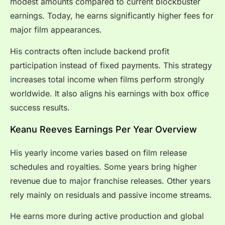
modest amounts compared to current blockbuster
earnings. Today, he earns significantly higher fees for
major film appearances.
His contracts often include backend profit
participation instead of fixed payments. This strategy
increases total income when films perform strongly
worldwide. It also aligns his earnings with box office
success results.
Keanu Reeves Earnings Per Year Overview
His yearly income varies based on film release
schedules and royalties. Some years bring higher
revenue due to major franchise releases. Other years
rely mainly on residuals and passive income streams.
He earns more during active production and global