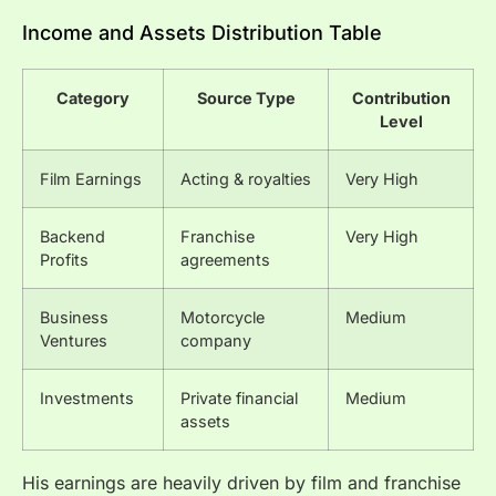
Income and Assets Distribution Table
Category
Source Type
Contribution
Level
Film Earnings
Acting & royalties
Very High
Backend
Franchise
Very High
Profits
agreements
Business
Motorcycle
Medium
Ventures
company
Investments
Private financial
Medium
assets
His earnings are heavily driven by film and franchise