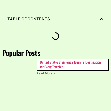
TABLE OF CONTENTS
Popular Posts
United States of America Tourism: Destination
for Every Traveler
Read More »