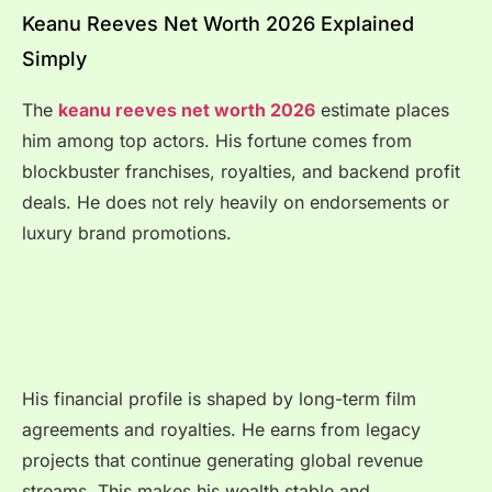
Keanu Reeves Net Worth 2026 Explained
Simply
The
keanu reeves net worth 2026
estimate places
him among top actors. His fortune comes from
blockbuster franchises, royalties, and backend profit
deals. He does not rely heavily on endorsements or
luxury brand promotions.
His financial profile is shaped by long-term film
agreements and royalties. He earns from legacy
projects that continue generating global revenue
streams. This makes his wealth stable and