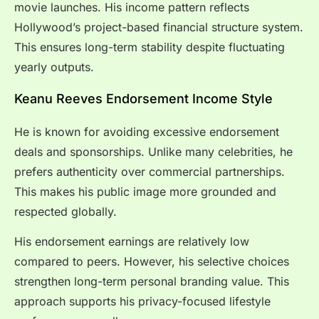
movie launches. His income pattern reflects
Hollywood’s project-based financial structure system.
This ensures long-term stability despite fluctuating
yearly outputs.
Keanu Reeves Endorsement Income Style
He is known for avoiding excessive endorsement
deals and sponsorships. Unlike many celebrities, he
prefers authenticity over commercial partnerships.
This makes his public image more grounded and
respected globally.
His endorsement earnings are relatively low
compared to peers. However, his selective choices
strengthen long-term personal branding value. This
approach supports his privacy-focused lifestyle