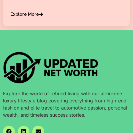
Explore More
Explore the world of refined living with our all-in-one
luxury lifestyle blog covering everything from high-end
fashion and elite travel to automotive passion, personal
wealth, and timeless success stories.