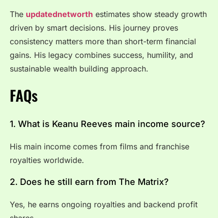
The
updatednetworth
estimates show steady growth
driven by smart decisions. His journey proves
consistency matters more than short-term financial
gains. His legacy combines success, humility, and
sustainable wealth building approach.
FAQs
1. What is Keanu Reeves main income source?
His main income comes from films and franchise
royalties worldwide.
2. Does he still earn from The Matrix?
Yes, he earns ongoing royalties and backend profit
shares.