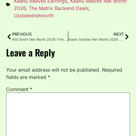
Keanu Reeves Earnings
,
Keanu Reeves Net Worth
2026
,
The Matrix Backend Deals
,
Updatednetworth
PREVIOUS
NEXT
Will Smith Net Worth 2026: Films, Music & Westbrook Empire
Adam Sandler Net Worth 2026: Happy Madison & Netflix Deal
Leave a Reply
Your email address will not be published.
Required
fields are marked
*
Comment
*