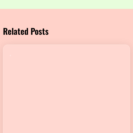
Related Posts