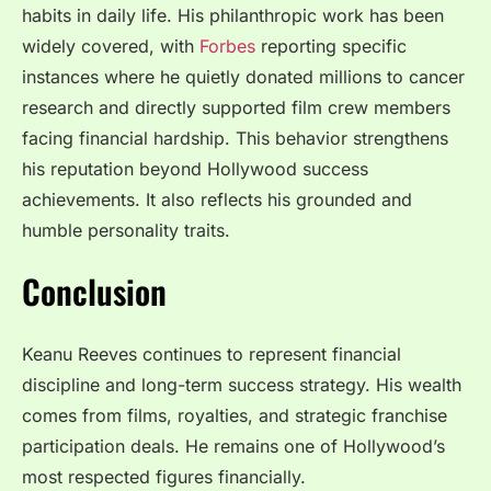
habits in daily life. His philanthropic work has been
widely covered, with
Forbes
reporting specific
instances where he quietly donated millions to cancer
research and directly supported film crew members
facing financial hardship. This behavior strengthens
his reputation beyond Hollywood success
achievements. It also reflects his grounded and
humble personality traits.
Conclusion
Keanu Reeves continues to represent financial
discipline and long-term success strategy. His wealth
comes from films, royalties, and strategic franchise
participation deals. He remains one of Hollywood’s
most respected figures financially.