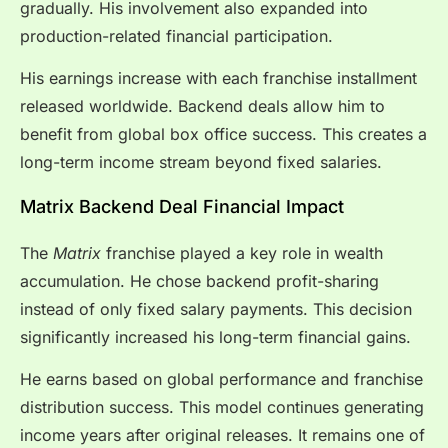
gradually. His involvement also expanded into
production-related financial participation.
His earnings increase with each franchise installment
released worldwide. Backend deals allow him to
benefit from global box office success. This creates a
long-term income stream beyond fixed salaries.
Matrix Backend Deal Financial Impact
The
Matrix
franchise played a key role in wealth
accumulation. He chose backend profit-sharing
instead of only fixed salary payments. This decision
significantly increased his long-term financial gains.
He earns based on global performance and franchise
distribution success. This model continues generating
income years after original releases. It remains one of