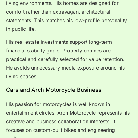
living environments. His homes are designed for
comfort rather than extravagant architectural
statements. This matches his low-profile personality
in public life.
His real estate investments support long-term
financial stability goals. Property choices are
practical and carefully selected for value retention.
He avoids unnecessary media exposure around his
living spaces.
Cars and Arch Motorcycle Business
His passion for motorcycles is well known in
entertainment circles. Arch Motorcycle represents his
creative and business collaboration interests. It
focuses on custom-built bikes and engineering