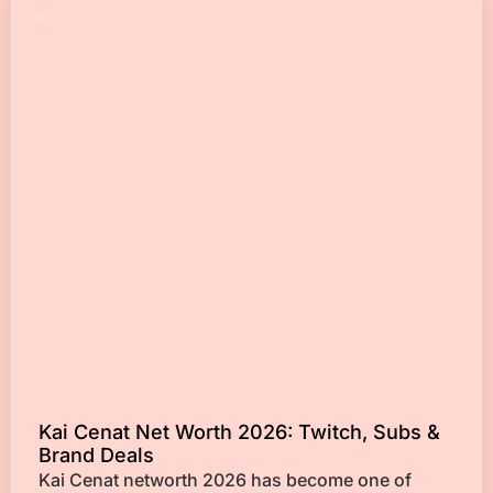
Kai Cenat Net Worth 2026: Twitch, Subs &
Brand Deals
Kai Cenat networth 2026 has become one of