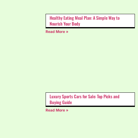
Healthy Eating Meal Plan: A Simple Way to
Nourish Your Body
Read More »
Luxury Sports Cars for Sale: Top Picks and
Buying Guide
Read More »