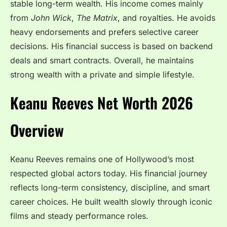
stable long-term wealth. His income comes mainly
from
John Wick
,
The Matrix
, and royalties. He avoids
heavy endorsements and prefers selective career
decisions. His financial success is based on backend
deals and smart contracts. Overall, he maintains
strong wealth with a private and simple lifestyle.
Keanu Reeves Net Worth 2026
Overview
Keanu Reeves remains one of Hollywood’s most
respected global actors today. His financial journey
reflects long-term consistency, discipline, and smart
career choices. He built wealth slowly through iconic
films and steady performance roles.