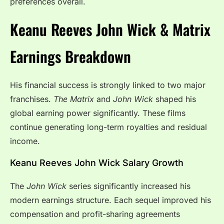
preferences overall.
Keanu Reeves John Wick & Matrix
Earnings Breakdown
His financial success is strongly linked to two major
franchises.
The Matrix
and
John Wick
shaped his
global earning power significantly. These films
continue generating long-term royalties and residual
income.
Keanu Reeves John Wick Salary Growth
The
John Wick
series significantly increased his
modern earnings structure. Each sequel improved his
compensation and profit-sharing agreements