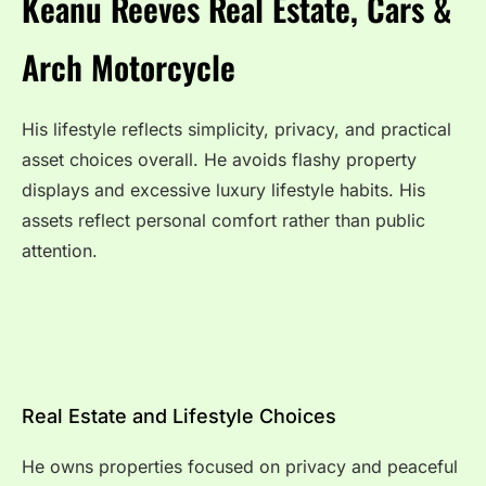
Keanu Reeves Real Estate, Cars &
Arch Motorcycle
His lifestyle reflects simplicity, privacy, and practical
asset choices overall. He avoids flashy property
displays and excessive luxury lifestyle habits. His
assets reflect personal comfort rather than public
attention.
Real Estate and Lifestyle Choices
He owns properties focused on privacy and peaceful