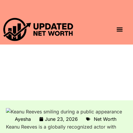
Luxury Lifestyle
Home & Aesthet
Fashion & Style
Travel & Vibes
Keanu Reeves Net Worth
2026: John Wick, Matrix &
Generosity
Ayesha
June 23, 2026
Net Worth
Keanu Reeves is a globally recognized actor with