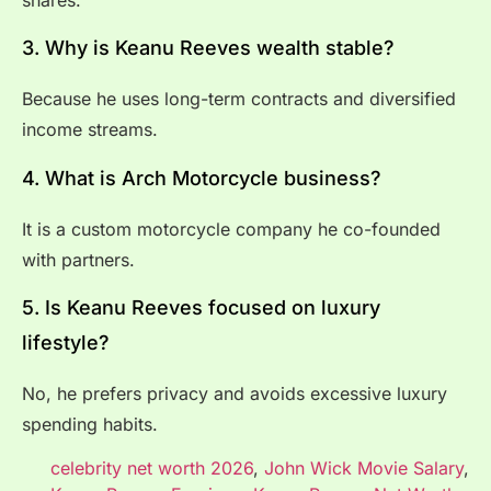
3. Why is Keanu Reeves wealth stable?
Because he uses long-term contracts and diversified
income streams.
4. What is Arch Motorcycle business?
It is a custom motorcycle company he co-founded
with partners.
5. Is Keanu Reeves focused on luxury
lifestyle?
No, he prefers privacy and avoids excessive luxury
spending habits.
celebrity net worth 2026
,
John Wick Movie Salary
,