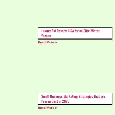
Luxury Ski Resorts USA for an Elite Winter
Escape
Read More »
Small Business Marketing Strategies That are
Proven Best in 2026
Read More »