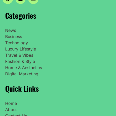
Categories
News
Business
Technology
Luxury Lifestyle
Travel & Vibes
Fashion & Style
Home & Aesthetics
Digital Marketing
Quick Links
Home
About
Contact Us