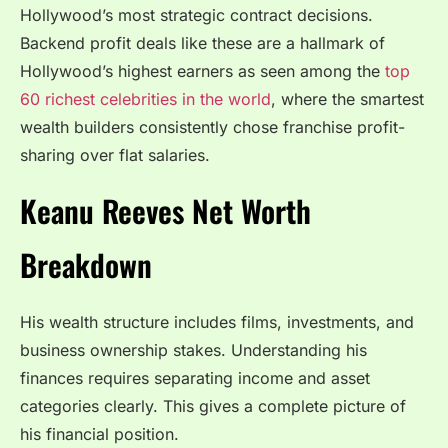
Hollywood’s most strategic contract decisions.
Backend profit deals like these are a hallmark of
Hollywood’s highest earners as seen among the
top
60 richest celebrities in the world
, where the smartest
wealth builders consistently chose franchise profit-
sharing over flat salaries.
Keanu Reeves Net Worth
Breakdown
His wealth structure includes films, investments, and
business ownership stakes. Understanding his
finances requires separating income and asset
categories clearly. This gives a complete picture of
his financial position.