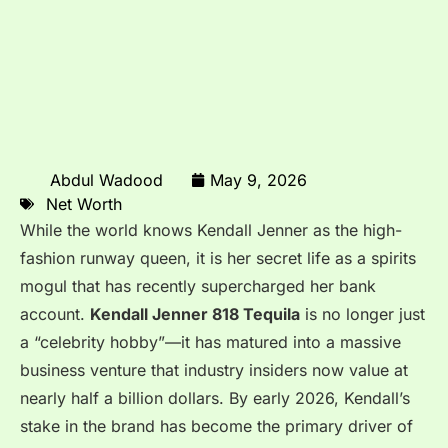
Abdul Wadood
May 9, 2026
Net Worth
While the world knows Kendall Jenner as the high-
fashion runway queen, it is her secret life as a spirits
mogul that has recently supercharged her bank
account.
Kendall Jenner 818 Tequila
is no longer just
a “celebrity hobby”—it has matured into a massive
business venture that industry insiders now value at
nearly half a billion dollars. By early 2026, Kendall’s
stake in the brand has become the primary driver of