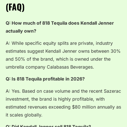
(FAQ)
Q: How much of 818 Tequila does Kendall Jenner
actually own?
A: While specific equity splits are private, industry
estimates suggest Kendall Jenner owns between 30%
and 50% of the brand, which is owned under the
umbrella company Calabasas Beverages.
Q: Is 818 Tequila profitable in 2026?
A: Yes. Based on case volume and the recent Sazerac
investment, the brand is highly profitable, with
estimated revenues exceeding $80 million annually as
it scales globally.
Q: Did Kendall Jenner sell 818 Tequila?