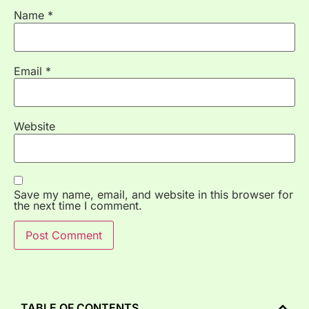
Name
*
Email
*
Website
Save my name, email, and website in this browser for
the next time I comment.
TABLE OF CONTENTS