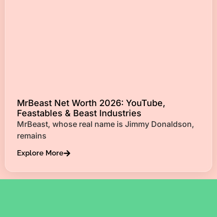
MrBeast Net Worth 2026: YouTube,
Feastables & Beast Industries
MrBeast, whose real name is Jimmy Donaldson,
remains
Explore More