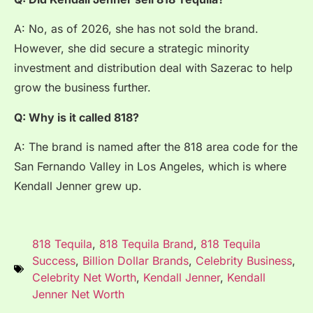
A: No, as of 2026, she has not sold the brand.
However, she did secure a strategic minority
investment and distribution deal with Sazerac to help
grow the business further.
Q: Why is it called 818?
A: The brand is named after the 818 area code for the
San Fernando Valley in Los Angeles, which is where
Kendall Jenner grew up.
818 Tequila
,
818 Tequila Brand
,
818 Tequila
Success
,
Billion Dollar Brands
,
Celebrity Business
,
Celebrity Net Worth
,
Kendall Jenner
,
Kendall
Jenner Net Worth