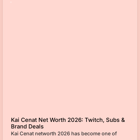
Kai Cenat Net Worth 2026: Twitch, Subs &
Brand Deals
Kai Cenat networth 2026 has become one of