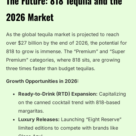
The Future: 818 Tequila and the
2026 Market
As the global tequila market is projected to reach
over $27 billion by the end of 2026, the potential for
818 to grow is immense. The “Premium” and “Super
Premium” categories, where 818 sits, are growing
three times faster than budget tequilas.
Growth Opportunities in 2026:
Ready-to-Drink (RTD) Expansion:
Capitalizing
on the canned cocktail trend with 818-based
margaritas.
Luxury Releases:
Launching “Eight Reserve”
limited editions to compete with brands like