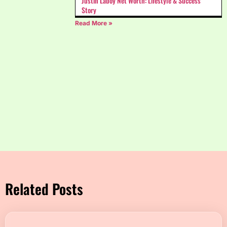
Justin Laboy Net Worth: Lifestyle & Success
Story
Read More »
Related Posts