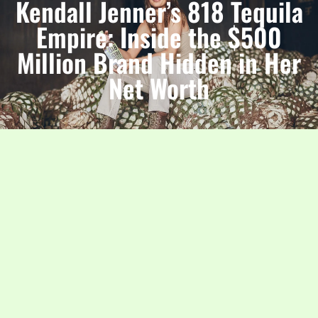
Kendall Jenner’s 818 Tequila
Empire: Inside the $500
Million Brand Hidden in Her
Net Worth