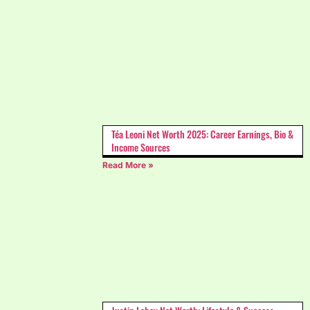
Téa Leoni Net Worth 2025: Career Earnings, Bio &
Income Sources
Read More »