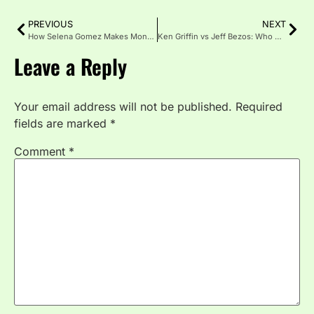
PREVIOUS
NEXT
How Selena Gomez Makes Money in 2026: Rare Beauty, Music, and Hidden Investments
Ken Griffin vs Jeff Bezos: Who Owns the Most Insane Real Estate Portfolio in 2026?
Leave a Reply
Your email address will not be published.
Required
fields are marked
*
Comment
*