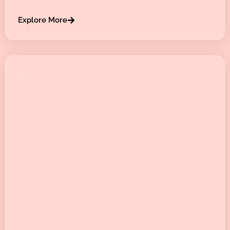
Explore More