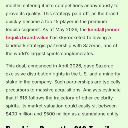
months entering it into competitions anonymously to
prove its quality. This strategy paid off, as the brand
quickly became a top 15 player in the premium
tequila segment. As of May 2026, the
kendall jenner
tequila brand value
has skyrocketed following a
landmark strategic partnership with Sazerac, one of
the world’s largest spirits conglomerates.
This deal, announced in April 2026, gave Sazerac
exclusive distribution rights in the U.S. and a minority
stake in the company. Such partnerships are typically
precursors to massive acquisitions. Analysts estimate
that if 818 follows the trajectory of other celebrity
spirits, its market valuation could easily sit between
$400 million and $500 million as a standalone entity.