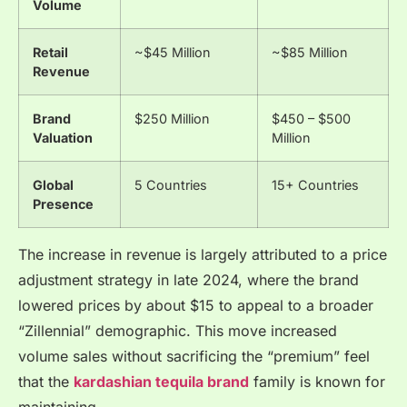
Volume
Retail
~$45 Million
~$85 Million
Revenue
Brand
$250 Million
$450 – $500
Valuation
Million
Global
5 Countries
15+ Countries
Presence
The increase in revenue is largely attributed to a price
adjustment strategy in late 2024, where the brand
lowered prices by about $15 to appeal to a broader
“Zillennial” demographic. This move increased
volume sales without sacrificing the “premium” feel
that the
kardashian tequila brand
family is known for