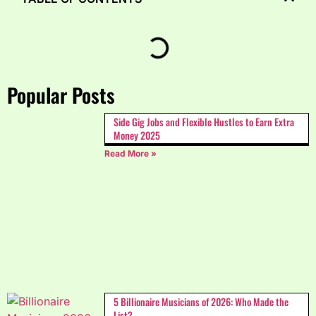
Popular Posts
Side Gig Jobs and Flexible Hustles to Earn Extra
Money 2025
Read More »
5 Billionaire Musicians of 2026: Who Made the
List?