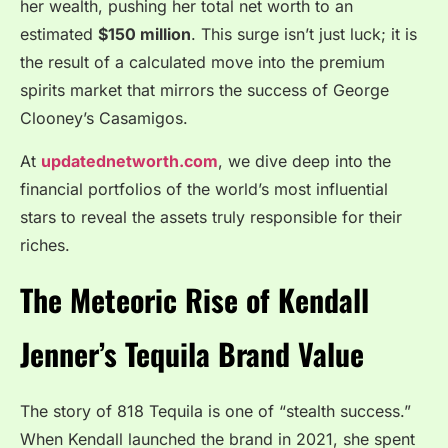
her wealth, pushing her total net worth to an
estimated
$150 million
. This surge isn’t just luck; it is
the result of a calculated move into the premium
spirits market that mirrors the success of George
Clooney’s Casamigos.
At
updatednetworth.com
, we dive deep into the
financial portfolios of the world’s most influential
stars to reveal the assets truly responsible for their
riches.
The Meteoric Rise of Kendall
Jenner’s Tequila Brand Value
The story of 818 Tequila is one of “stealth success.”
When Kendall launched the brand in 2021, she spent