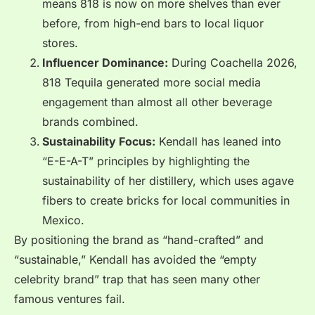
means 818 is now on more shelves than ever
before, from high-end bars to local liquor
stores.
Influencer Dominance:
During Coachella 2026,
818 Tequila generated more social media
engagement than almost all other beverage
brands combined.
Sustainability Focus:
Kendall has leaned into
“E-E-A-T” principles by highlighting the
sustainability of her distillery, which uses agave
fibers to create bricks for local communities in
Mexico.
By positioning the brand as “hand-crafted” and
“sustainable,” Kendall has avoided the “empty
celebrity brand” trap that has seen many other
famous ventures fail.