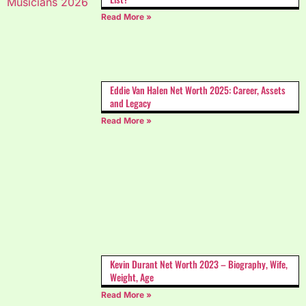
Read More »
Eddie Van Halen Net Worth 2025: Career, Assets
and Legacy
Read More »
Kevin Durant Net Worth 2023 – Biography, Wife,
Weight, Age
Read More »