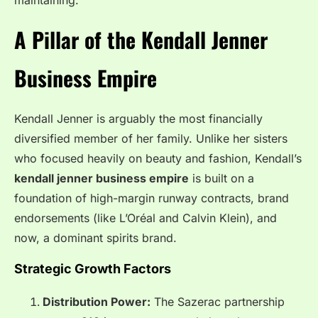
maintaining.
A Pillar of the Kendall Jenner
Business Empire
Kendall Jenner is arguably the most financially
diversified member of her family. Unlike her sisters
who focused heavily on beauty and fashion, Kendall’s
kendall jenner business empire
is built on a
foundation of high-margin runway contracts, brand
endorsements (like L’Oréal and Calvin Klein), and
now, a dominant spirits brand.
Strategic Growth Factors
Distribution Power:
The Sazerac partnership