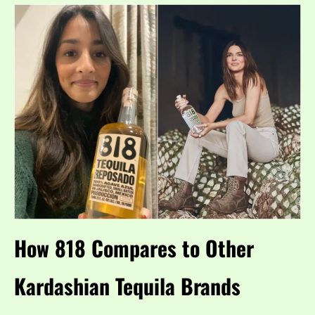
How 818 Compares to Other
Kardashian Tequila Brands