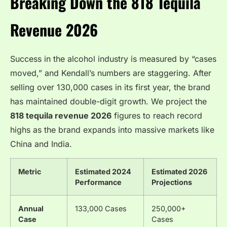
Breaking Down the 818 Tequila
Revenue 2026
Success in the alcohol industry is measured by “cases
moved,” and Kendall’s numbers are staggering. After
selling over 130,000 cases in its first year, the brand
has maintained double-digit growth. We project the
818 tequila revenue 2026
figures to reach record
highs as the brand expands into massive markets like
China and India.
Metric
Estimated 2024
Estimated 2026
Performance
Projections
Annual
133,000 Cases
250,000+
Case
Cases