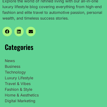
Explore the world of refined living with our all-in-one
luxury lifestyle blog covering everything from high-end
fashion and elite travel to automotive passion, personal
wealth, and timeless success stories.
Categories
News
Business
Technology
Luxury Lifestyle
Travel & Vibes
Fashion & Style
Home & Aesthetics
Digital Marketing