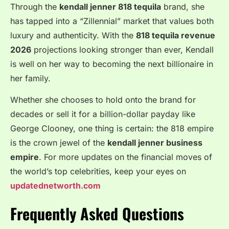
Through the
kendall jenner 818 tequila
brand, she
has tapped into a “Zillennial” market that values both
luxury and authenticity. With the
818 tequila revenue
2026
projections looking stronger than ever, Kendall
is well on her way to becoming the next billionaire in
her family.
Whether she chooses to hold onto the brand for
decades or sell it for a billion-dollar payday like
George Clooney, one thing is certain: the 818 empire
is the crown jewel of the
kendall jenner business
empire
. For more updates on the financial moves of
the world’s top celebrities, keep your eyes on
updatednetworth.com
Frequently Asked Questions