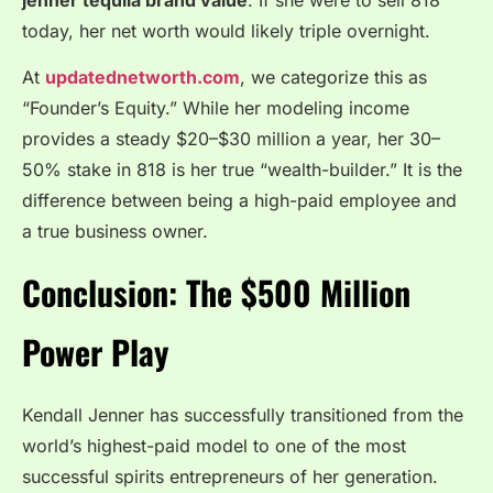
today, her net worth would likely triple overnight.
At
updatednetworth.com
, we categorize this as
“Founder’s Equity.” While her modeling income
provides a steady $20–$30 million a year, her 30–
50% stake in 818 is her true “wealth-builder.” It is the
difference between being a high-paid employee and
a true business owner.
Conclusion: The $500 Million
Power Play
Kendall Jenner has successfully transitioned from the
world’s highest-paid model to one of the most
successful spirits entrepreneurs of her generation.