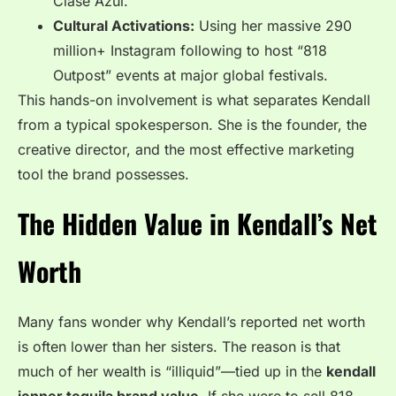
Clase Azul.
Cultural Activations:
Using her massive 290
million+ Instagram following to host “818
Outpost” events at major global festivals.
This hands-on involvement is what separates Kendall
from a typical spokesperson. She is the founder, the
creative director, and the most effective marketing
tool the brand possesses.
The Hidden Value in Kendall’s Net
Worth
Many fans wonder why Kendall’s reported net worth
is often lower than her sisters. The reason is that
much of her wealth is “illiquid”—tied up in the
kendall
jenner tequila brand value
. If she were to sell 818