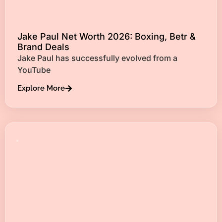
Jake Paul Net Worth 2026: Boxing, Betr &
Brand Deals
Jake Paul has successfully evolved from a
YouTube
Explore More