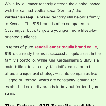
While Kylie Jenner recently entered the alcohol space
with her canned vodka soda “Sprinter,” the
kardashian tequila brand
territory still belongs firmly
to Kendall. The 818 brand is often compared to
Casamigos, but it targets a younger, more lifestyle-
oriented audience.
In terms of pure
kendall jenner tequila brand value
,
818 is currently the most successful liquid asset in the
family’s portfolio. While Kim Kardashian’s SKIMS is a
multi-billion dollar entity, Kendall’s tequila brand
offers a unique exit strategy—spirits companies like
Diageo or Pernod Ricard are constantly looking for
established celebrity brands to buy out for ten-figure
sums.