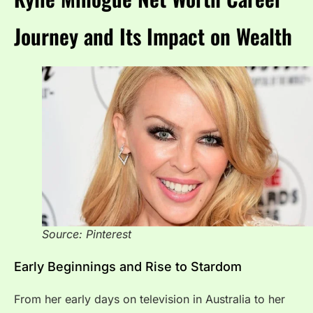
Journey and Its Impact on Wealth
Source: Pinterest
Early Beginnings and Rise to Stardom
From her early days on television in Australia to her