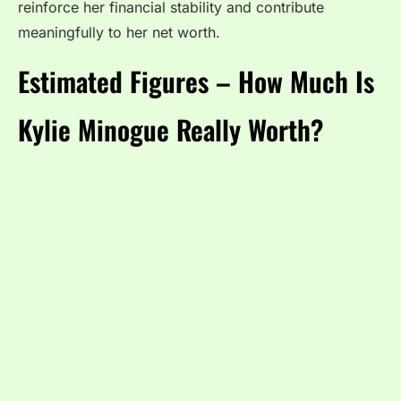
reinforce her financial stability and contribute
meaningfully to her net worth.
Estimated Figures – How Much Is
Kylie Minogue Really Worth?