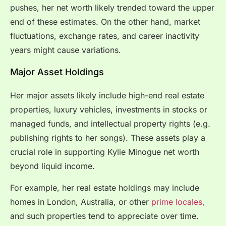
pushes, her net worth likely trended toward the upper
end of these estimates. On the other hand, market
fluctuations, exchange rates, and career inactivity
years might cause variations.
Major Asset Holdings
Her major assets likely include high-end real estate
properties, luxury vehicles, investments in stocks or
managed funds, and intellectual property rights (e.g.
publishing rights to her songs). These assets play a
crucial role in supporting Kylie Minogue net worth
beyond liquid income.
For example, her real estate holdings may include
homes in London, Australia, or other
prime locales,
and such properties tend to appreciate over time.