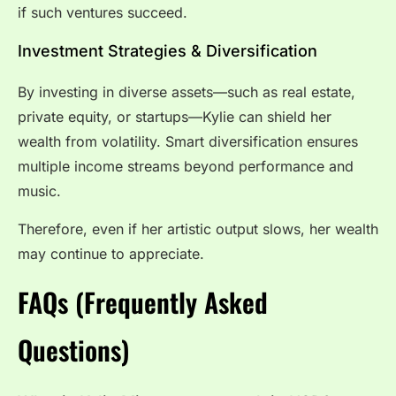
if such ventures succeed.
Investment Strategies & Diversification
By investing in diverse assets—such as real estate,
private equity, or startups—Kylie can shield her
wealth from volatility. Smart diversification ensures
multiple income streams beyond performance and
music.
Therefore, even if her artistic output slows, her wealth
may continue to appreciate.
FAQs (Frequently Asked
Questions)