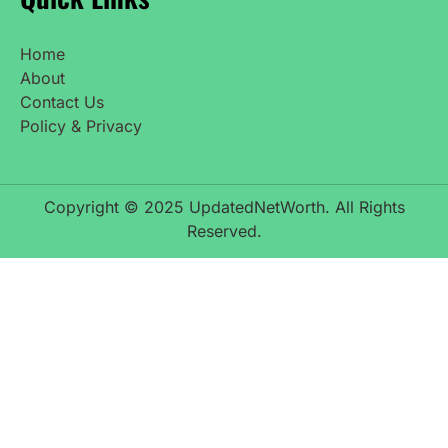
Home
About
Contact Us
Policy & Privacy
Copyright © 2025 UpdatedNetWorth. All Rights
Reserved.