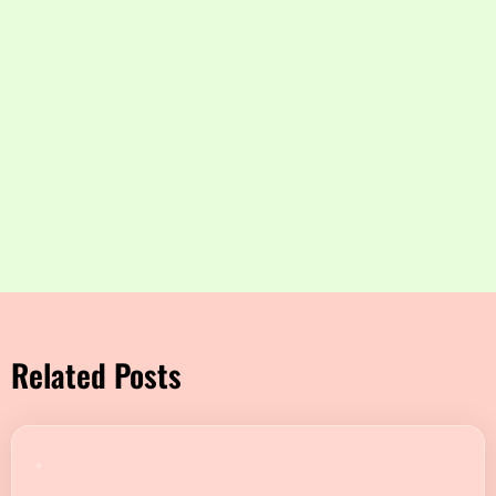
Related Posts