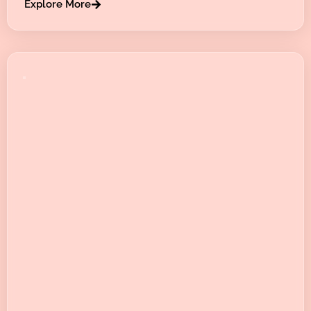
Explore More