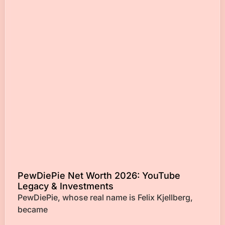
PewDiePie Net Worth 2026: YouTube
Legacy & Investments
PewDiePie, whose real name is Felix Kjellberg,
became