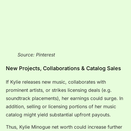
Source: Pinterest
New Projects, Collaborations & Catalog Sales
If Kylie releases new music, collaborates with
prominent artists, or strikes licensing deals (e.g.
soundtrack placements), her earnings could surge. In
addition, selling or licensing portions of her music
catalog might yield substantial upfront payouts.
Thus, Kylie Minogue net worth could increase further