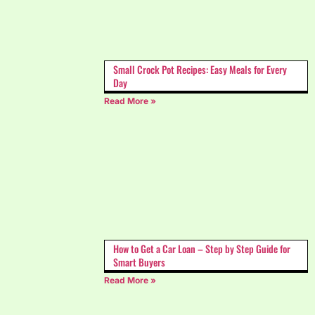
Small Crock Pot Recipes: Easy Meals for Every
Day
Read More »
How to Get a Car Loan – Step by Step Guide for
Smart Buyers
Read More »