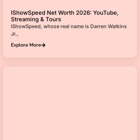
IShowSpeed Net Worth 2026: YouTube,
Streaming & Tours
IShowSpeed, whose real name is Darren Watkins
Jr.,
Explore More