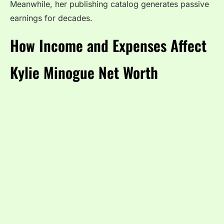
Meanwhile, her publishing catalog generates passive
earnings for decades.
How Income and Expenses Affect
Kylie Minogue Net Worth