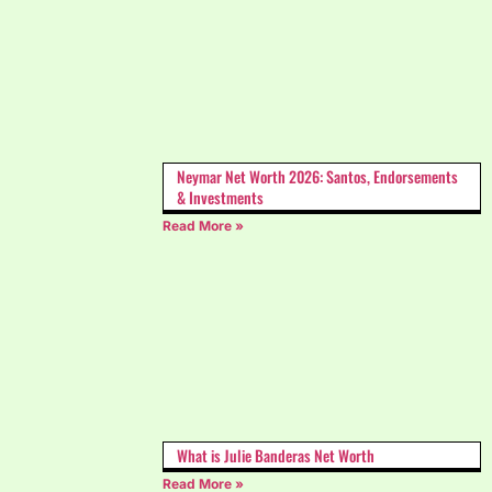
Neymar Net Worth 2026: Santos, Endorsements
& Investments
Read More »
What is Julie Banderas Net Worth
Read More »