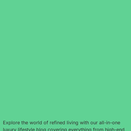
Explore the world of refined living with our all-in-one
luxury lifestyle blog covering everything from high-end