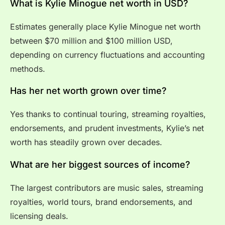
What is Kylie Minogue net worth in USD?
Estimates generally place Kylie Minogue net worth
between $70 million and $100 million USD,
depending on currency fluctuations and accounting
methods.
Has her net worth grown over time?
Yes thanks to continual touring, streaming royalties,
endorsements, and prudent investments, Kylie’s net
worth has steadily grown over decades.
What are her biggest sources of income?
The largest contributors are music sales, streaming
royalties, world tours, brand endorsements, and
licensing deals.