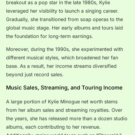
breakout as a pop star in the late 1980s, Kylie
leveraged her visibility to launch a singing career.
Gradually, she transitioned from soap operas to the
global music stage. Her early albums and tours laid
the foundation for long-term earnings.
Moreover, during the 1990s, she experimented with
different musical styles, which broadened her fan
base. As a result, her income streams diversified
beyond just record sales.
Music Sales, Streaming, and Touring Income
A large portion of Kylie Minogue net worth stems
from her album sales and streaming royalties. Over
the years, she has released more than a dozen studio
albums, each contributing to her revenue.