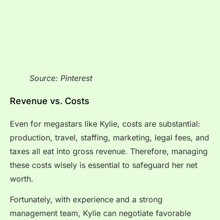
Source: Pinterest
Revenue vs. Costs
Even for megastars like Kylie, costs are substantial:
production, travel, staffing, marketing, legal fees, and
taxes all eat into gross revenue. Therefore, managing
these costs wisely is essential to safeguard her net
worth.
Fortunately, with experience and a strong
management team, Kylie can negotiate favorable