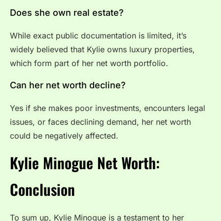
Does she own real estate?
While exact public documentation is limited, it’s
widely believed that Kylie owns luxury properties,
which form part of her net worth portfolio.
Can her net worth decline?
Yes if she makes poor investments, encounters legal
issues, or faces declining demand, her net worth
could be negatively affected.
Kylie Minogue Net Worth:
Conclusion
To sum up, Kylie Minogue is a testament to her