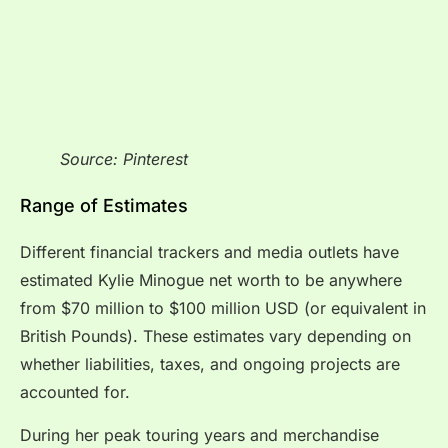
Source: Pinterest
Range of Estimates
Different financial trackers and media outlets have
estimated Kylie Minogue net worth to be anywhere
from $70 million to $100 million USD (or equivalent in
British Pounds). These estimates vary depending on
whether liabilities, taxes, and ongoing projects are
accounted for.
During her peak touring years and merchandise