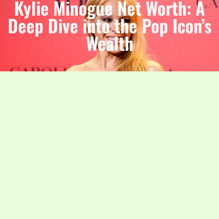
Kylie Minogue Net Worth: A
Deep Dive into the Pop Icon’s
Wealth