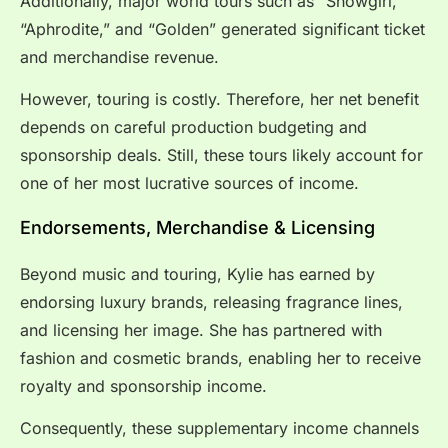
Additionally, major world tours such as “Showgirl,”
“Aphrodite,” and “Golden” generated significant ticket
and merchandise revenue.
However, touring is costly. Therefore, her net benefit
depends on careful production budgeting and
sponsorship deals. Still, these tours likely account for
one of her most lucrative sources of income.
Endorsements, Merchandise & Licensing
Beyond music and touring, Kylie has earned by
endorsing luxury brands, releasing fragrance lines,
and licensing her image. She has partnered with
fashion and cosmetic brands, enabling her to receive
royalty and sponsorship income.
Consequently, these supplementary income channels