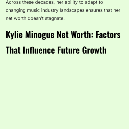
Across these decades, her ability to adapt to
changing music industry landscapes ensures that her
net worth doesn’t stagnate.
Kylie Minogue Net Worth: Factors
That Influence Future Growth