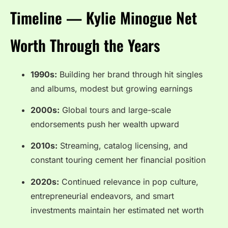
Timeline — Kylie Minogue Net
Worth Through the Years
1990s:
Building her brand through hit singles
and albums, modest but growing earnings
2000s:
Global tours and large-scale
endorsements push her wealth upward
2010s:
Streaming, catalog licensing, and
constant touring cement her financial position
2020s:
Continued relevance in pop culture,
entrepreneurial endeavors, and smart
investments maintain her estimated net worth