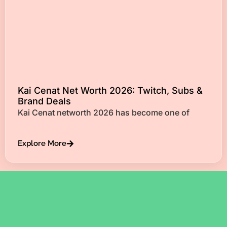
Kai Cenat Net Worth 2026: Twitch, Subs &
Brand Deals
Kai Cenat networth 2026 has become one of
Explore More