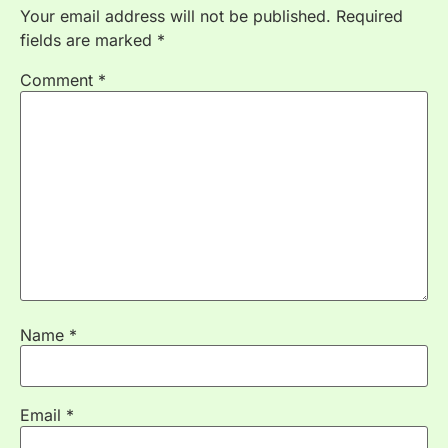
Your email address will not be published.
Required
fields are marked
*
Comment
*
Name
*
Email
*