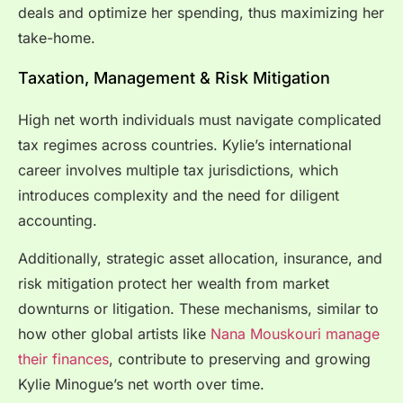
deals and optimize her spending, thus maximizing her
take-home.
Taxation, Management & Risk Mitigation
High net worth individuals must navigate complicated
tax regimes across countries. Kylie’s international
career involves multiple tax jurisdictions, which
introduces complexity and the need for diligent
accounting.
Additionally, strategic asset allocation, insurance, and
risk mitigation protect her wealth from market
downturns or litigation. These mechanisms, similar to
how other global artists like
Nana Mouskouri manage
their finances
, contribute to preserving and growing
Kylie Minogue’s net worth over time.