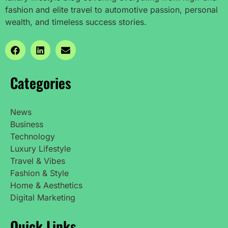
fashion and elite travel to automotive passion, personal
wealth, and timeless success stories.
Categories
News
Business
Technology
Luxury Lifestyle
Travel & Vibes
Fashion & Style
Home & Aesthetics
Digital Marketing
Quick Links