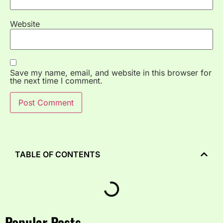
Website
Save my name, email, and website in this browser for
the next time I comment.
TABLE OF CONTENTS
Popular Posts