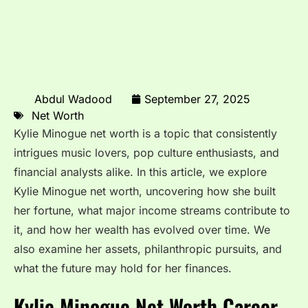
Abdul Wadood
September 27, 2025
Net Worth
Kylie Minogue net worth is a topic that consistently
intrigues music lovers, pop culture enthusiasts, and
financial analysts alike. In this article, we explore
Kylie Minogue net worth, uncovering how she built
her fortune, what major income streams contribute to
it, and how her wealth has evolved over time. We
also examine her assets, philanthropic pursuits, and
what the future may hold for her finances.
Kylie Minogue Net Worth Career