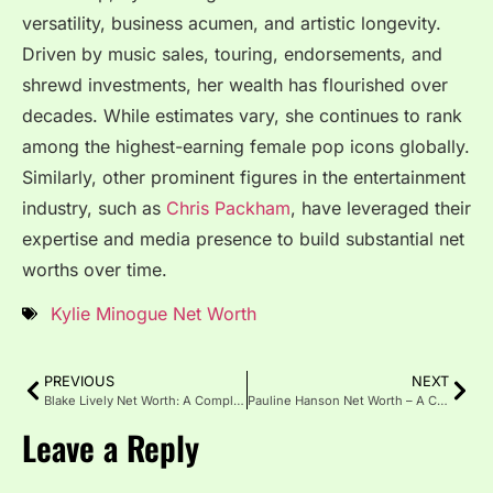
versatility, business acumen, and artistic longevity.
Driven by music sales, touring, endorsements, and
shrewd investments, her wealth has flourished over
decades. While estimates vary, she continues to rank
among the highest-earning female pop icons globally.
Similarly, other prominent figures in the entertainment
industry, such as
Chris Packham
, have leveraged their
expertise and media presence to build substantial net
worths over time.
Kylie Minogue Net Worth
PREVIOUS
NEXT
Blake Lively Net Worth: A Complete Guide to Her Wealth
Pauline Hanson Net Worth – A Comprehensive Wealth Breakdown
Leave a Reply