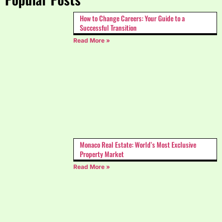
How to Change Careers: Your Guide to a
Successful Transition
Read More »
Monaco Real Estate: World’s Most Exclusive
Property Market
Read More »