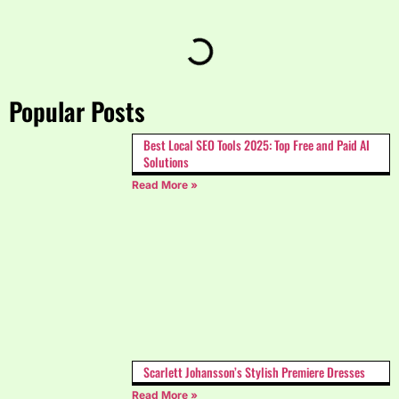
Popular Posts
Best Local SEO Tools 2025: Top Free and Paid AI
Solutions
Read More »
Scarlett Johansson’s Stylish Premiere Dresses
Read More »