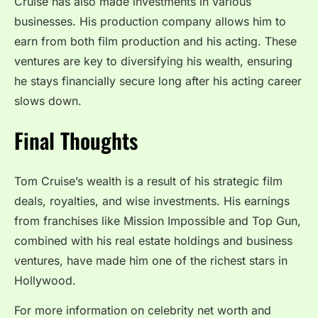
Cruise has also made investments in various
businesses. His production company allows him to
earn from both film production and his acting. These
ventures are key to diversifying his wealth, ensuring
he stays financially secure long after his acting career
slows down.
Final Thoughts
Tom Cruise’s wealth is a result of his strategic film
deals, royalties, and wise investments. His earnings
from franchises like Mission Impossible and Top Gun,
combined with his real estate holdings and business
ventures, have made him one of the richest stars in
Hollywood.
For more information on celebrity net worth and