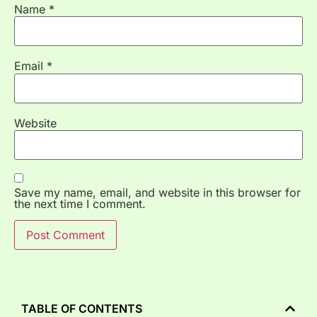
Name
*
Email
*
Website
Save my name, email, and website in this browser for
the next time I comment.
TABLE OF CONTENTS