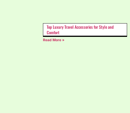
Top Luxury Travel Accessories for Style and
Comfort
Read More »