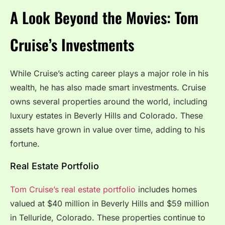
A Look Beyond the Movies: Tom
Cruise’s Investments
While Cruise’s acting career plays a major role in his
wealth, he has also made smart investments. Cruise
owns several properties around the world, including
luxury estates in Beverly Hills and Colorado. These
assets have grown in value over time, adding to his
fortune.
Real Estate Portfolio
Tom Cruise’s real estate portfolio
includes homes
valued at $40 million in Beverly Hills and $59 million
in Telluride, Colorado. These properties continue to