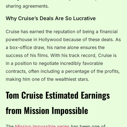
sharing agreements.
Why Cruise’s Deals Are So Lucrative
Cruise has earned the reputation of being a financial
powerhouse in Hollywood because of these deals. As
a box-office draw, his name alone ensures the
success of his films. With his track record, Cruise is
in a position to negotiate incredibly favorable
contracts, often including a percentage of the profits,
making him one of the wealthiest stars.
Tom Cruise Estimated Earnings
from Mission Impossible
The
Mission Impossible series
has been one of