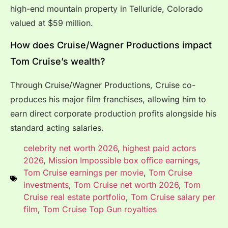
high-end mountain property in Telluride, Colorado
valued at $59 million.
How does Cruise/Wagner Productions impact
Tom Cruise’s wealth?
Through Cruise/Wagner Productions, Cruise co-
produces his major film franchises, allowing him to
earn direct corporate production profits alongside his
standard acting salaries.
celebrity net worth 2026
,
highest paid actors
2026
,
Mission Impossible box office earnings
,
Tom Cruise earnings per movie
,
Tom Cruise
investments
,
Tom Cruise net worth 2026
,
Tom
Cruise real estate portfolio
,
Tom Cruise salary per
film
,
Tom Cruise Top Gun royalties