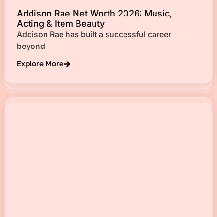
Addison Rae Net Worth 2026: Music,
Acting & Item Beauty
Addison Rae has built a successful career
beyond
Explore More