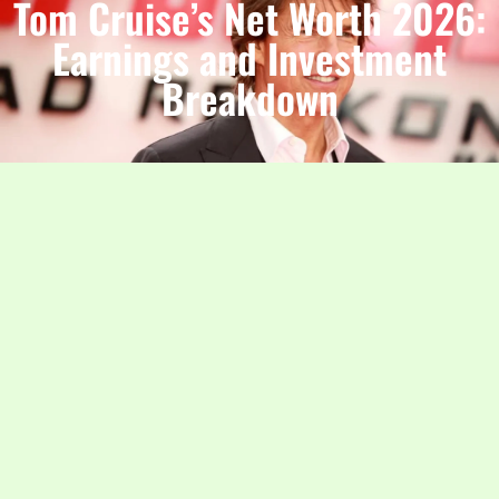
Tom Cruise’s Net Worth 2026:
Earnings and Investment
Breakdown