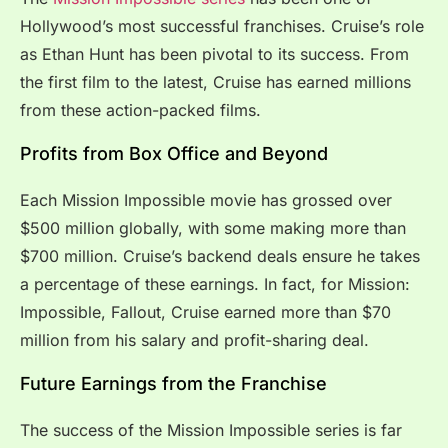
Hollywood’s most successful franchises. Cruise’s role
as Ethan Hunt has been pivotal to its success. From
the first film to the latest, Cruise has earned millions
from these action-packed films.
Profits from Box Office and Beyond
Each Mission Impossible movie has grossed over
$500 million globally, with some making more than
$700 million. Cruise’s backend deals ensure he takes
a percentage of these earnings. In fact, for Mission:
Impossible, Fallout, Cruise earned more than $70
million from his salary and profit-sharing deal.
Future Earnings from the Franchise
The success of the Mission Impossible series is far