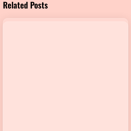
Related Posts