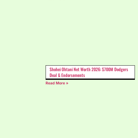
Shohei Ohtani Net Worth 2026: $700M Dodgers
Deal & Endorsements
Read More »