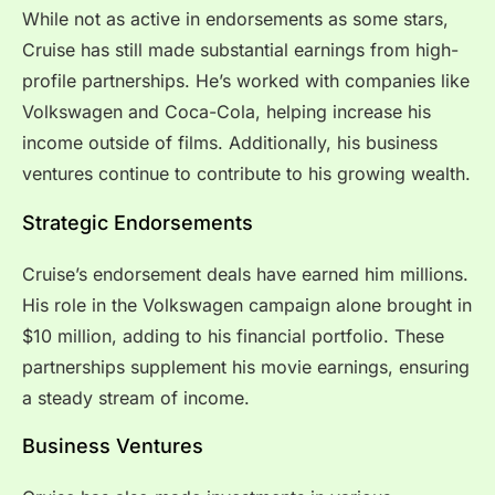
While not as active in endorsements as some stars,
Cruise has still made substantial earnings from high-
profile partnerships. He’s worked with companies like
Volkswagen and Coca-Cola, helping increase his
income outside of films. Additionally, his business
ventures continue to contribute to his growing wealth.
Strategic Endorsements
Cruise’s endorsement deals have earned him millions.
His role in the Volkswagen campaign alone brought in
$10 million, adding to his financial portfolio. These
partnerships supplement his movie earnings, ensuring
a steady stream of income.
Business Ventures