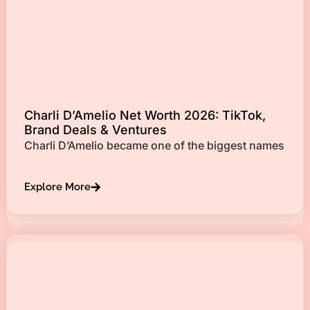
Charli D’Amelio Net Worth 2026: TikTok,
Brand Deals & Ventures
Charli D’Amelio became one of the biggest names
Explore More