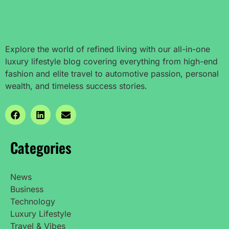
Explore the world of refined living with our all-in-one
luxury lifestyle blog covering everything from high-end
fashion and elite travel to automotive passion, personal
wealth, and timeless success stories.
Categories
News
Business
Technology
Luxury Lifestyle
Travel & Vibes