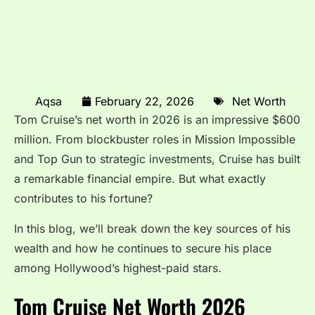
Aqsa
February 22, 2026
Net Worth
Tom Cruise’s net worth in 2026 is an impressive $600
million. From blockbuster roles in Mission Impossible
and Top Gun to strategic investments, Cruise has built
a remarkable financial empire. But what exactly
contributes to his fortune?
In this blog, we’ll break down the key sources of his
wealth and how he continues to secure his place
among Hollywood’s highest-paid stars.
Tom Cruise Net Worth 2026