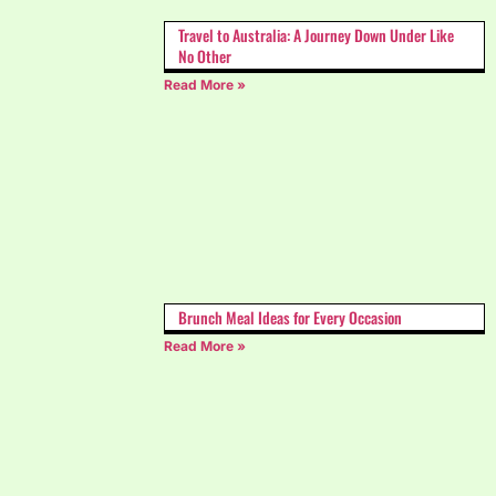
Travel to Australia: A Journey Down Under Like
No Other
Read More »
Brunch Meal Ideas for Every Occasion
Read More »