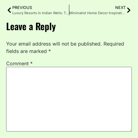
PREVIOUS
NEXT
Luxury Resorts in Indian Wells: Top Stays with Pool, Spa and Golf
Minimalist Home Decor Inspiration for Warm Spaces
Leave a Reply
Your email address will not be published.
Required
fields are marked
*
Comment
*