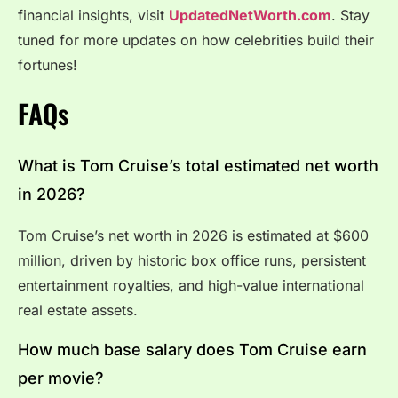
financial insights, visit
UpdatedNetWorth.com
. Stay
tuned for more updates on how celebrities build their
fortunes!
FAQs
What is Tom Cruise’s total estimated net worth
in 2026?
Tom Cruise’s net worth in 2026 is estimated at $600
million, driven by historic box office runs, persistent
entertainment royalties, and high-value international
real estate assets.
How much base salary does Tom Cruise earn
per movie?