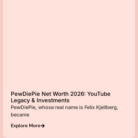
PewDiePie Net Worth 2026: YouTube
Legacy & Investments
PewDiePie, whose real name is Felix Kjellberg,
became
Explore More