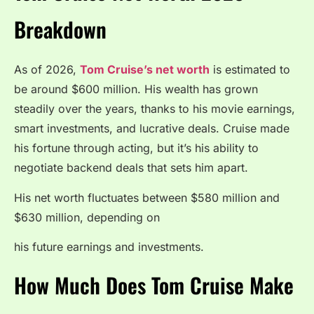
Breakdown
As of 2026,
Tom Cruise’s net worth
is estimated to
be around $600 million. His wealth has grown
steadily over the years, thanks to his movie earnings,
smart investments, and lucrative deals. Cruise made
his fortune through acting, but it’s his ability to
negotiate backend deals that sets him apart.
His net worth fluctuates between $580 million and
$630 million, depending on
his future earnings and investments.
How Much Does Tom Cruise Make