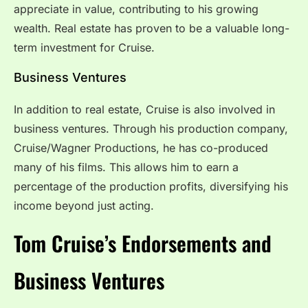
appreciate in value, contributing to his growing
wealth. Real estate has proven to be a valuable long-
term investment for Cruise.
Business Ventures
In addition to real estate, Cruise is also involved in
business ventures. Through his production company,
Cruise/Wagner Productions, he has co-produced
many of his films. This allows him to earn a
percentage of the production profits, diversifying his
income beyond just acting.
Tom Cruise’s Endorsements and
Business Ventures