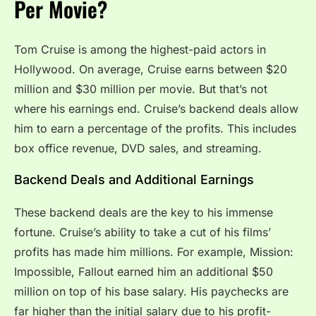
Per Movie?
Tom Cruise is among the highest-paid actors in
Hollywood. On average, Cruise earns between $20
million and $30 million per movie. But that’s not
where his earnings end. Cruise’s backend deals allow
him to earn a percentage of the profits. This includes
box office revenue, DVD sales, and streaming.
Backend Deals and Additional Earnings
These backend deals are the key to his immense
fortune. Cruise’s ability to take a cut of his films’
profits has made him millions. For example, Mission:
Impossible, Fallout earned him an additional $50
million on top of his base salary. His paychecks are
far higher than the initial salary due to his profit-