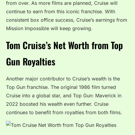
from over. As more films are planned, Cruise will
continue to earn from this iconic franchise. With
consistent box office success, Cruise’s earnings from
Mission Impossible will keep growing.
Tom Cruise’s Net Worth from Top
Gun Royalties
Another major contributor to Cruise’s wealth is the
Top Gun franchise. The original 1986 film turned
Cruise into a global star, and Top Gun: Maverick in
2022 boosted his wealth even further. Cruise
continues to benefit from royalties from both films.