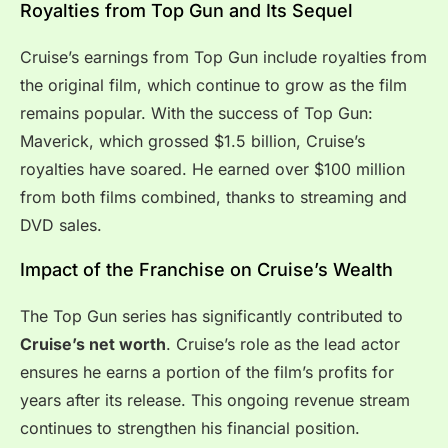
Royalties from Top Gun and Its Sequel
Cruise’s earnings from Top Gun include royalties from
the original film, which continue to grow as the film
remains popular. With the success of Top Gun:
Maverick, which grossed $1.5 billion, Cruise’s
royalties have soared. He earned over $100 million
from both films combined, thanks to streaming and
DVD sales.
Impact of the Franchise on Cruise’s Wealth
The Top Gun series has significantly contributed to
Cruise’s net worth
. Cruise’s role as the lead actor
ensures he earns a portion of the film’s profits for
years after its release. This ongoing revenue stream
continues to strengthen his financial position.