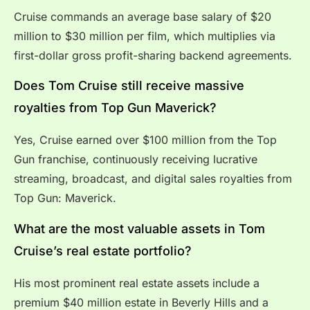
Cruise commands an average base salary of $20
million to $30 million per film, which multiplies via
first-dollar gross profit-sharing backend agreements.
Does Tom Cruise still receive massive
royalties from Top Gun Maverick?
Yes, Cruise earned over $100 million from the Top
Gun franchise, continuously receiving lucrative
streaming, broadcast, and digital sales royalties from
Top Gun: Maverick.
What are the most valuable assets in Tom
Cruise’s real estate portfolio?
His most prominent real estate assets include a
premium $40 million estate in Beverly Hills and a