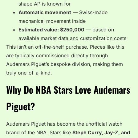
shape AP is known for
Automatic movement
— Swiss-made
mechanical movement inside
Estimated value: $250,000
— based on
available market data and customization costs
This isn’t an off-the-shelf purchase. Pieces like this
are typically commissioned directly through
Audemars Piguet’s bespoke division, making them
truly one-of-a-kind.
Why Do NBA Stars Love Audemars
Piguet?
Audemars Piguet has become the unofficial watch
brand of the NBA. Stars like
Steph Curry, Jay-Z, and