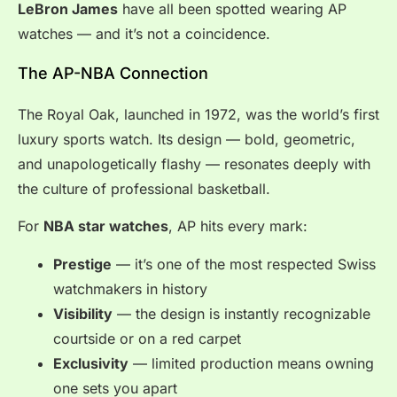
LeBron James
have all been spotted wearing AP
watches — and it’s not a coincidence.
The AP-NBA Connection
The Royal Oak, launched in 1972, was the world’s first
luxury sports watch. Its design — bold, geometric,
and unapologetically flashy — resonates deeply with
the culture of professional basketball.
For
NBA star watches
, AP hits every mark:
Prestige
— it’s one of the most respected Swiss
watchmakers in history
Visibility
— the design is instantly recognizable
courtside or on a red carpet
Exclusivity
— limited production means owning
one sets you apart