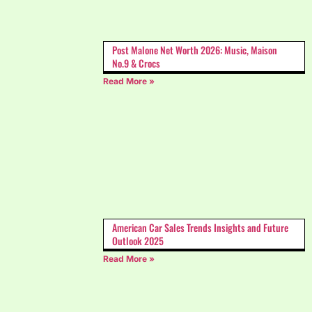
Post Malone Net Worth 2026: Music, Maison
No.9 & Crocs
Read More »
American Car Sales Trends Insights and Future
Outlook 2025
Read More »