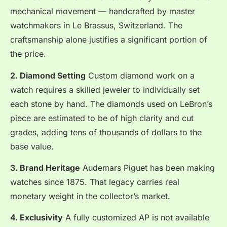
mechanical movement — handcrafted by master
watchmakers in Le Brassus, Switzerland. The
craftsmanship alone justifies a significant portion of
the price.
2. Diamond Setting
Custom diamond work on a
watch requires a skilled jeweler to individually set
each stone by hand. The diamonds used on LeBron’s
piece are estimated to be of high clarity and cut
grades, adding tens of thousands of dollars to the
base value.
3. Brand Heritage
Audemars Piguet has been making
watches since 1875. That legacy carries real
monetary weight in the collector’s market.
4. Exclusivity
A fully customized AP is not available