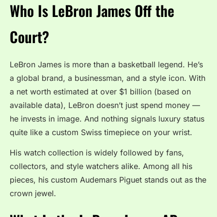
Who Is LeBron James Off the
Court?
LeBron James is more than a basketball legend. He’s
a global brand, a businessman, and a style icon. With
a net worth estimated at over $1 billion (based on
available data), LeBron doesn’t just spend money —
he invests in image. And nothing signals luxury status
quite like a custom Swiss timepiece on your wrist.
His watch collection is widely followed by fans,
collectors, and style watchers alike. Among all his
pieces, his custom Audemars Piguet stands out as the
crown jewel.