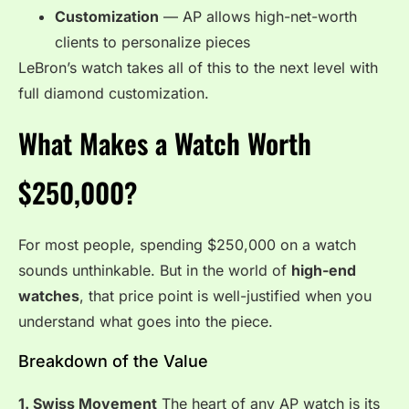
Customization
— AP allows high-net-worth
clients to personalize pieces
LeBron’s watch takes all of this to the next level with
full diamond customization.
What Makes a Watch Worth
$250,000?
For most people, spending $250,000 on a watch
sounds unthinkable. But in the world of
high-end
watches
, that price point is well-justified when you
understand what goes into the piece.
Breakdown of the Value
1. Swiss Movement
The heart of any AP watch is its