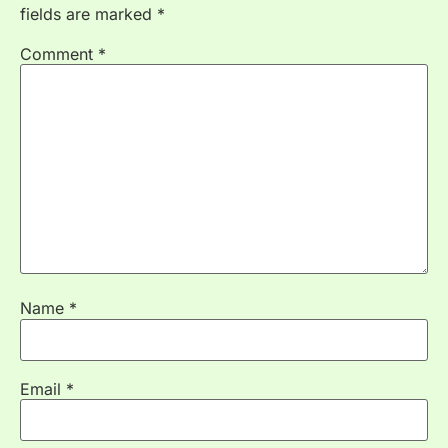
fields are marked
*
Comment
*
Name
*
Email
*