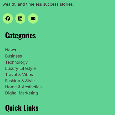
wealth, and timeless success stories.
Categories
News
Business
Technology
Luxury Lifestyle
Travel & Vibes
Fashion & Style
Home & Aesthetics
Digital Marketing
Quick Links