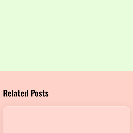
Related Posts