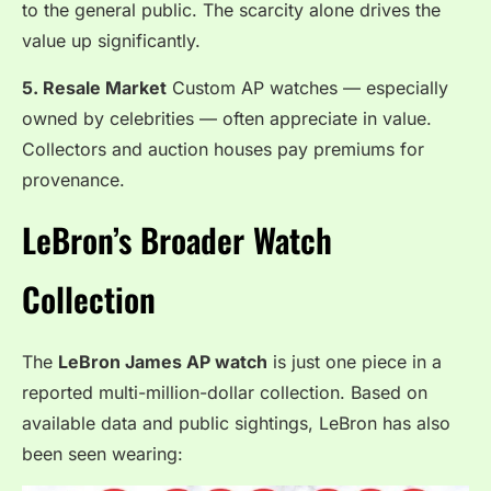
to the general public. The scarcity alone drives the
value up significantly.
5. Resale Market
Custom AP watches — especially
owned by celebrities — often appreciate in value.
Collectors and auction houses pay premiums for
provenance.
LeBron’s Broader Watch
Collection
The
LeBron James AP watch
is just one piece in a
reported multi-million-dollar collection. Based on
available data and public sightings, LeBron has also
been seen wearing: