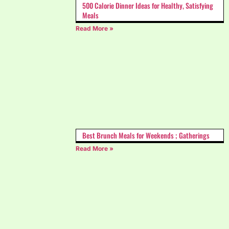
500 Calorie Dinner Ideas for Healthy, Satisfying
Meals
Read More »
Best Brunch Meals for Weekends ; Gatherings
Read More »