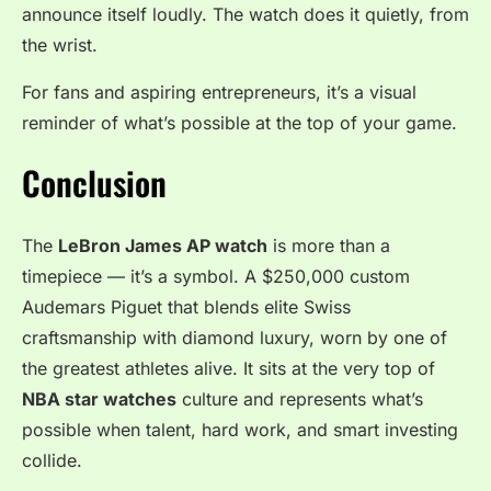
announce itself loudly. The watch does it quietly, from
the wrist.
For fans and aspiring entrepreneurs, it’s a visual
reminder of what’s possible at the top of your game.
Conclusion
The
LeBron James AP watch
is more than a
timepiece — it’s a symbol. A $250,000 custom
Audemars Piguet that blends elite Swiss
craftsmanship with diamond luxury, worn by one of
the greatest athletes alive. It sits at the very top of
NBA star watches
culture and represents what’s
possible when talent, hard work, and smart investing
collide.