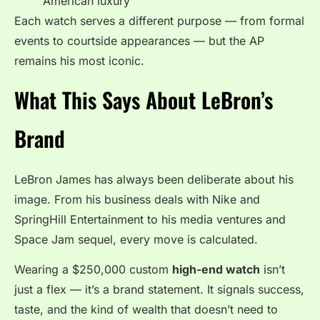
American luxury
Each watch serves a different purpose — from formal
events to courtside appearances — but the AP
remains his most iconic.
What This Says About LeBron’s
Brand
LeBron James has always been deliberate about his
image. From his business deals with Nike and
SpringHill Entertainment to his media ventures and
Space Jam sequel, every move is calculated.
Wearing a $250,000 custom
high-end watch
isn’t
just a flex — it’s a brand statement. It signals success,
taste, and the kind of wealth that doesn’t need to