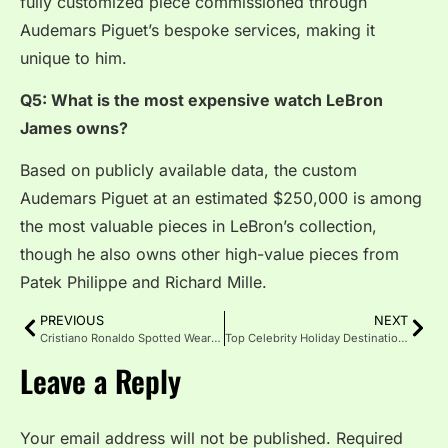
fully customized piece commissioned through
Audemars Piguet’s bespoke services, making it
unique to him.
Q5: What is the most expensive watch LeBron
James owns?
Based on publicly available data, the custom
Audemars Piguet at an estimated $250,000 is among
the most valuable pieces in LeBron’s collection,
though he also owns other high-value pieces from
Patek Philippe and Richard Mille.
PREVIOUS
NEXT
Cristiano Ronaldo Spotted Wearing Hublot Big Bang
Top Celebrity Holiday Destinations Loved in 2026
Leave a Reply
Your email address will not be published.
Required