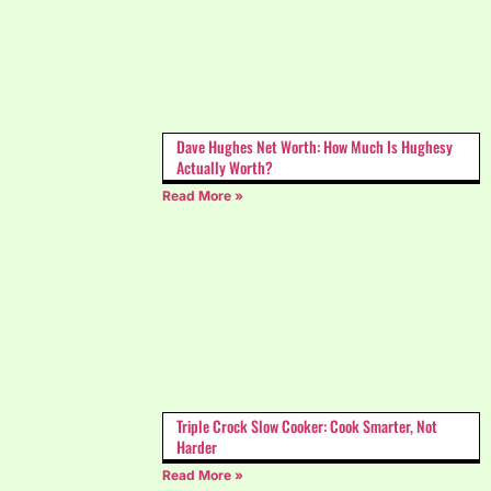
Dave Hughes Net Worth: How Much Is Hughesy
Actually Worth?
Read More »
Triple Crock Slow Cooker: Cook Smarter, Not
Harder
Read More »