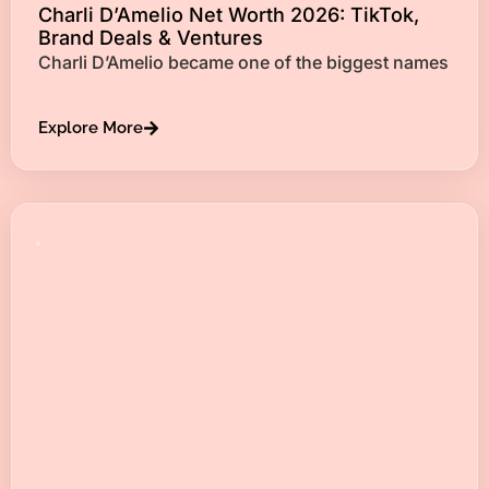
Charli D’Amelio Net Worth 2026: TikTok,
Brand Deals & Ventures
Charli D’Amelio became one of the biggest names
Explore More