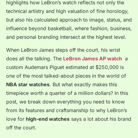
highlights how LeBron’s watch reflects not only the
technical artistry and high valuation of fine horology,
but also his calculated approach to image, status, and
influence beyond basketball, where fashion, business,
and personal branding intersect at the highest level.
When LeBron James steps off the court, his wrist
does all the talking. The
LeBron James AP watch
a
custom Audemars Piguet estimated at $250,000 is
one of the most talked-about pieces in the world of
NBA star watches
. But what exactly makes this
timepiece worth a quarter of a million dollars? In this
post, we break down everything you need to know
from its features and craftsmanship to why LeBron’s
love for
high-end watches
says a lot about his brand
off the court.