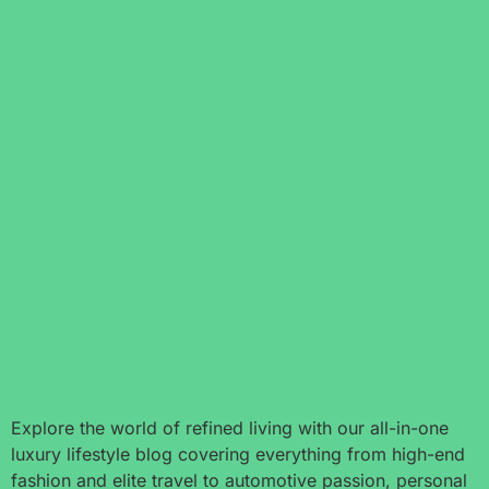
Explore the world of refined living with our all-in-one
luxury lifestyle blog covering everything from high-end
fashion and elite travel to automotive passion, personal