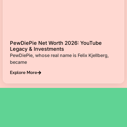
PewDiePie Net Worth 2026: YouTube
Legacy & Investments
PewDiePie, whose real name is Felix Kjellberg,
became
Explore More