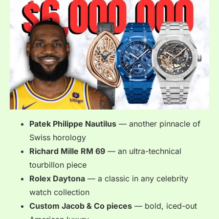
Patek Philippe Nautilus
— another pinnacle of
Swiss horology
Richard Mille RM 69
— an ultra-technical
tourbillon piece
Rolex Daytona
— a classic in any celebrity
watch collection
Custom Jacob & Co pieces
— bold, iced-out