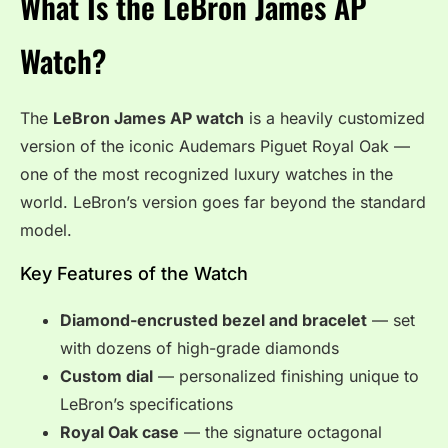
What Is the LeBron James AP
Watch?
The
LeBron James AP watch
is a heavily customized
version of the iconic Audemars Piguet Royal Oak —
one of the most recognized luxury watches in the
world. LeBron’s version goes far beyond the standard
model.
Key Features of the Watch
Diamond-encrusted bezel and bracelet
— set
with dozens of high-grade diamonds
Custom dial
— personalized finishing unique to
LeBron’s specifications
Royal Oak case
— the signature octagonal