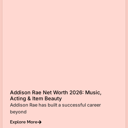
Addison Rae Net Worth 2026: Music,
Acting & Item Beauty
Addison Rae has built a successful career
beyond
Explore More