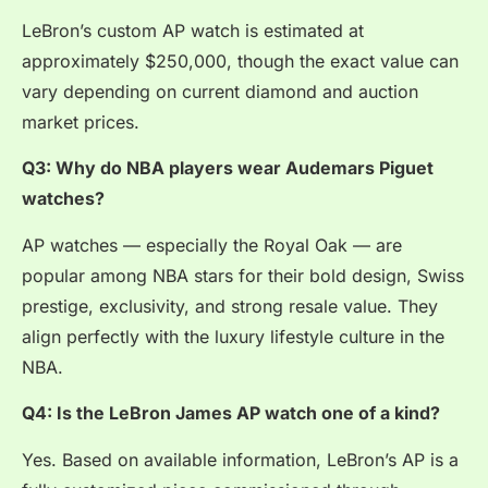
LeBron’s custom AP watch is estimated at
approximately $250,000, though the exact value can
vary depending on current diamond and auction
market prices.
Q3: Why do NBA players wear Audemars Piguet
watches?
AP watches — especially the Royal Oak — are
popular among NBA stars for their bold design, Swiss
prestige, exclusivity, and strong resale value. They
align perfectly with the luxury lifestyle culture in the
NBA.
Q4: Is the LeBron James AP watch one of a kind?
Yes. Based on available information, LeBron’s AP is a