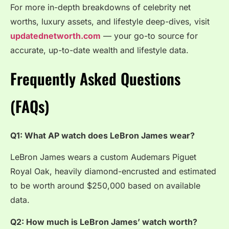
For more in-depth breakdowns of celebrity net
worths, luxury assets, and lifestyle deep-dives, visit
updatednetworth.com
— your go-to source for
accurate, up-to-date wealth and lifestyle data.
Frequently Asked Questions
(FAQs)
Q1: What AP watch does LeBron James wear?
LeBron James wears a custom Audemars Piguet
Royal Oak, heavily diamond-encrusted and estimated
to be worth around $250,000 based on available
data.
Q2: How much is LeBron James’ watch worth?