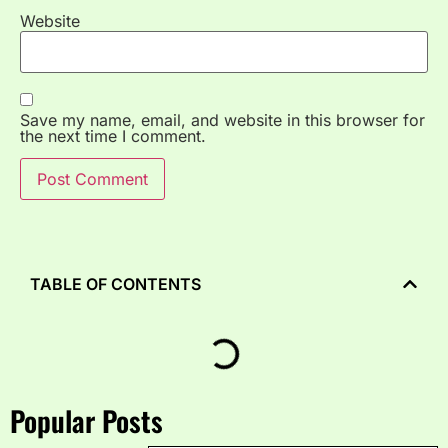
Website
Save my name, email, and website in this browser for
the next time I comment.
TABLE OF CONTENTS
Popular Posts