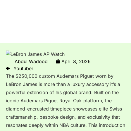
LeBron James’ Custom
Audemars Piguet Watch
Worth $250K
Abdul Wadood
April 8, 2026
Youtuber
The $250,000 custom
Audemars Piguet
worn by
LeBron James
is more than a luxury accessory it’s a
powerful extension of his global brand. Built on the
iconic Audemars Piguet Royal Oak platform, the
diamond-encrusted timepiece showcases elite Swiss
craftsmanship, bespoke design, and exclusivity that
resonates deeply within NBA culture. This introduction