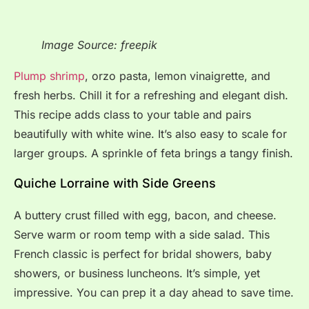
Image Source: freepik
Plump shrimp
, orzo pasta, lemon vinaigrette, and
fresh herbs. Chill it for a refreshing and elegant dish.
This recipe adds class to your table and pairs
beautifully with white wine. It’s also easy to scale for
larger groups. A sprinkle of feta brings a tangy finish.
Quiche Lorraine with Side Greens
A buttery crust filled with egg, bacon, and cheese.
Serve warm or room temp with a side salad. This
French classic is perfect for bridal showers, baby
showers, or business luncheons. It’s simple, yet
impressive. You can prep it a day ahead to save time.