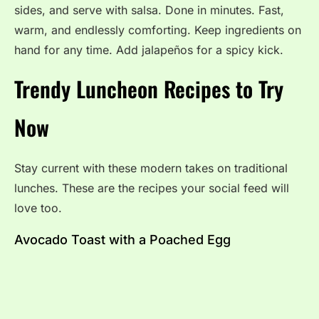
sides, and serve with salsa. Done in minutes. Fast,
warm, and endlessly comforting. Keep ingredients on
hand for any time. Add jalapeños for a spicy kick.
Trendy Luncheon Recipes to Try
Now
Stay current with these modern takes on traditional
lunches. These are the recipes your social feed will
love too.
Avocado Toast with a Poached Egg