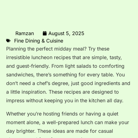
Ramzan
August 5, 2025
Fine Dining & Cuisine
Planning the perfect midday meal? Try these
irresistible luncheon recipes that are simple, tasty,
and guest-friendly. From light salads to comforting
sandwiches, there’s something for every table. You
don’t need a chef’s degree, just good ingredients and
a little inspiration. These recipes are designed to
impress without keeping you in the kitchen all day.
Whether you’re hosting friends or having a quiet
moment alone, a well-prepared lunch can make your
day brighter. These ideas are made for casual