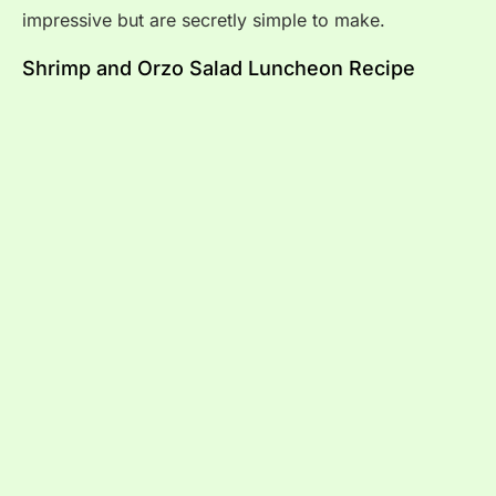
impressive but are secretly simple to make.
Shrimp and Orzo Salad Luncheon Recipe