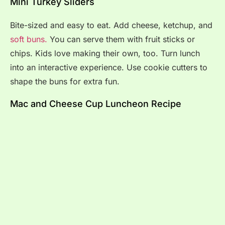
Mini Turkey Sliders
Bite-sized and easy to eat. Add cheese, ketchup, and
soft buns.
You can serve them with fruit sticks or
chips. Kids love making their own, too. Turn lunch
into an interactive experience. Use cookie cutters to
shape the buns for extra fun.
Mac and Cheese Cup Luncheon Recipe