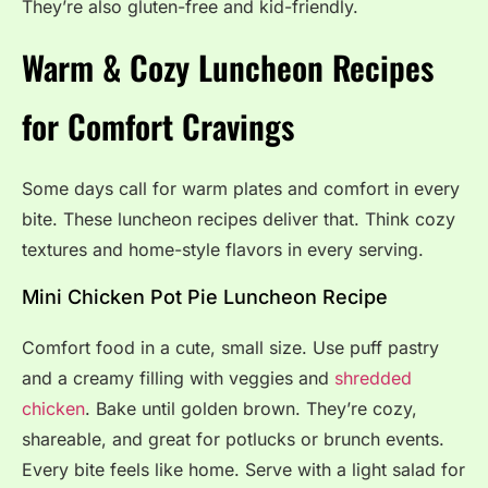
They’re also gluten-free and kid-friendly.
Warm & Cozy Luncheon Recipes
for Comfort Cravings
Some days call for warm plates and comfort in every
bite. These luncheon recipes deliver that. Think cozy
textures and home-style flavors in every serving.
Mini Chicken Pot Pie Luncheon Recipe
Comfort food in a cute, small size. Use puff pastry
and a creamy filling with veggies and
shredded
chicken
. Bake until golden brown. They’re cozy,
shareable, and great for potlucks or brunch events.
Every bite feels like home. Serve with a light salad for