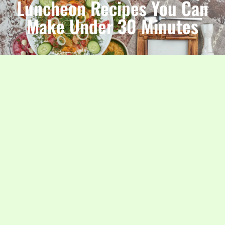
Luncheon Recipes You Can
Make Under 30 Minutes