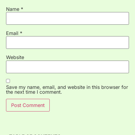
Name
*
Email
*
Website
Save my name, email, and website in this browser for
the next time I comment.