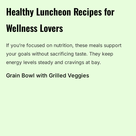
Healthy Luncheon Recipes for
Wellness Lovers
If you’re focused on nutrition, these meals support
your goals without sacrificing taste. They keep
energy levels steady and cravings at bay.
Grain Bowl with Grilled Veggies