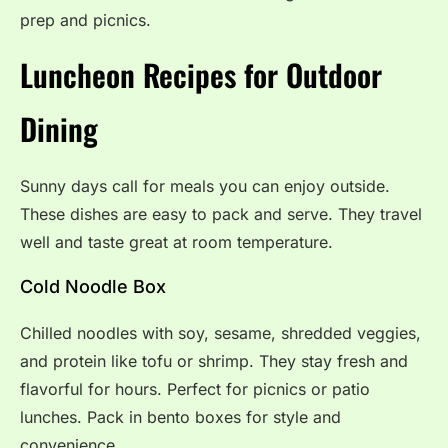
prep and picnics.
Luncheon Recipes for Outdoor
Dining
Sunny days call for meals you can enjoy outside.
These dishes are easy to pack and serve. They travel
well and taste great at room temperature.
Cold Noodle Box
Chilled noodles with soy, sesame, shredded veggies,
and protein like tofu or shrimp. They stay fresh and
flavorful for hours. Perfect for picnics or patio
lunches. Pack in bento boxes for style and
convenience.