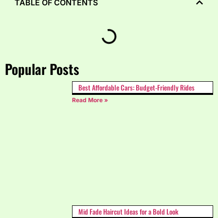
TABLE OF CONTENTS
Popular Posts
Best Affordable Cars: Budget-Friendly Rides
Read More »
Mid Fade Haircut Ideas for a Bold Look