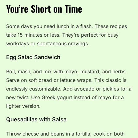
You’re Short on Time
Some days you need lunch in a flash. These recipes
take 15 minutes or less. They’re perfect for busy
workdays or spontaneous cravings.
Egg Salad Sandwich
Boil, mash, and mix with mayo, mustard, and herbs.
Serve on soft bread or lettuce wraps. This classic is
endlessly customizable. Add avocado or pickles for a
new twist. Use Greek yogurt instead of mayo for a
lighter version.
Quesadillas with Salsa
Throw cheese and beans in a tortilla, cook on both