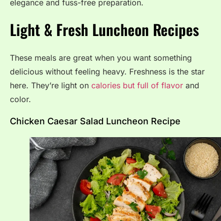
elegance and fuss-free preparation.
Light & Fresh Luncheon Recipes
These meals are great when you want something
delicious without feeling heavy. Freshness is the star
here. They’re light on
calories but full of flavor
and
color.
Chicken Caesar Salad Luncheon Recipe