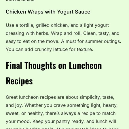
Chicken Wraps with Yogurt Sauce
Use a tortilla, grilled chicken, and a light yogurt
dressing with herbs. Wrap and roll. Clean, tasty, and
easy to eat on the move. A must for summer outings.
You can add crunchy lettuce for texture.
Final Thoughts on Luncheon
Recipes
Great luncheon recipes are about simplicity, taste,
and joy. Whether you crave something light, hearty,
sweet, or healthy, there’s always a recipe to match
your mood. Keep your pantry ready, and lunch will