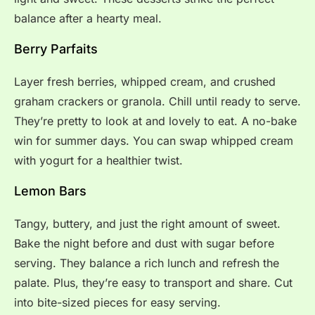
balance after a hearty meal.
Berry Parfaits
Layer fresh berries, whipped cream, and crushed
graham crackers or granola. Chill until ready to serve.
They’re pretty to look at and lovely to eat. A no-bake
win for summer days. You can swap whipped cream
with yogurt for a healthier twist.
Lemon Bars
Tangy, buttery, and just the right amount of sweet.
Bake the night before and dust with sugar before
serving. They balance a rich lunch and refresh the
palate. Plus, they’re easy to transport and share. Cut
into bite-sized pieces for easy serving.