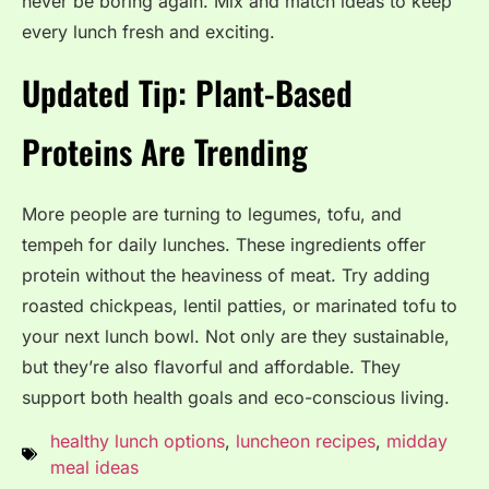
never be boring again. Mix and match ideas to keep
every lunch fresh and exciting.
Updated Tip: Plant-Based
Proteins Are Trending
More people are turning to legumes, tofu, and
tempeh for daily lunches. These ingredients offer
protein without the heaviness of meat. Try adding
roasted chickpeas, lentil patties, or marinated tofu to
your next lunch bowl. Not only are they sustainable,
but they’re also flavorful and affordable. They
support both health goals and eco-conscious living.
healthy lunch options
,
luncheon recipes
,
midday
meal ideas