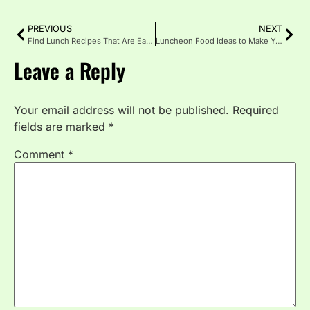
PREVIOUS
NEXT
Find Lunch Recipes That Are Easy and Full of Flavor
Luncheon Food Ideas to Make Your Meal Memorable
Leave a Reply
Your email address will not be published.
Required
fields are marked
*
Comment
*