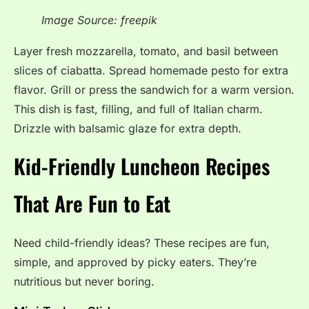
Image Source: freepik
Layer fresh mozzarella, tomato, and basil between
slices of ciabatta. Spread homemade pesto for extra
flavor. Grill or press the sandwich for a warm version.
This dish is fast, filling, and full of Italian charm.
Drizzle with balsamic glaze for extra depth.
Kid-Friendly Luncheon Recipes
That Are Fun to Eat
Need child-friendly ideas? These recipes are fun,
simple, and approved by picky eaters. They’re
nutritious but never boring.