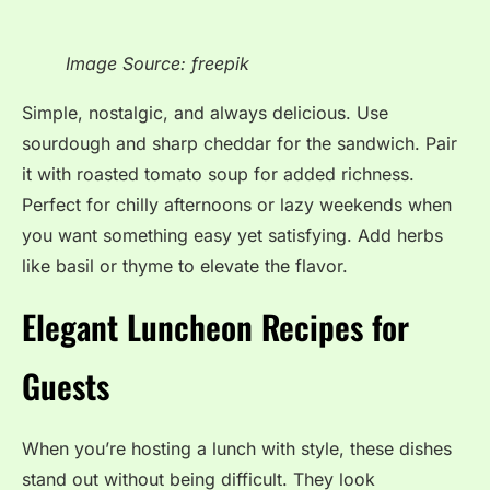
Image Source: freepik
Simple, nostalgic, and always delicious. Use
sourdough and sharp cheddar for the sandwich. Pair
it with roasted tomato soup for added richness.
Perfect for chilly afternoons or lazy weekends when
you want something easy yet satisfying. Add herbs
like basil or thyme to elevate the flavor.
Elegant Luncheon Recipes for
Guests
When you’re hosting a lunch with style, these dishes
stand out without being difficult. They look