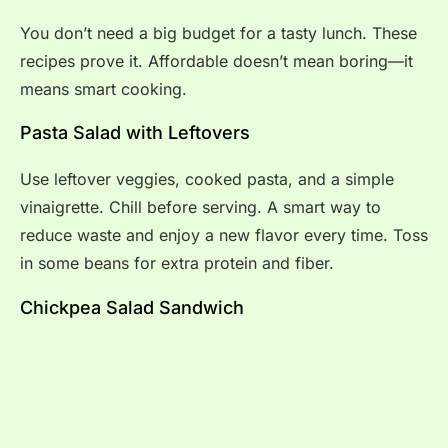
You don’t need a big budget for a tasty lunch. These
recipes prove it. Affordable doesn’t mean boring—it
means smart cooking.
Pasta Salad with Leftovers
Use leftover veggies, cooked pasta, and a simple
vinaigrette. Chill before serving. A smart way to
reduce waste and enjoy a new flavor every time. Toss
in some beans for extra protein and fiber.
Chickpea Salad Sandwich