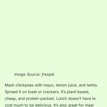
Image Source: freepik
Mash chickpeas with mayo, lemon juice, and herbs.
Spread it on toast or crackers. It’s plant-based,
cheap, and protein-packed. Lunch doesn’t have to
cost much to be delicious. It’s also great for meal