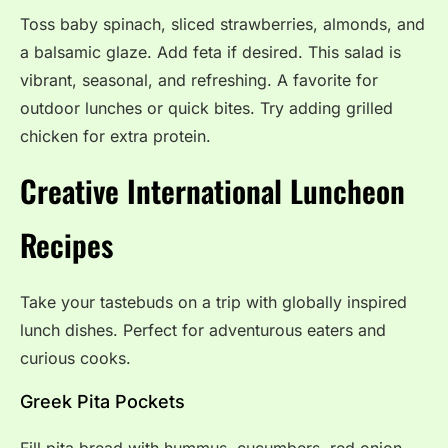
Toss baby spinach, sliced strawberries, almonds, and
a balsamic glaze. Add feta if desired. This salad is
vibrant, seasonal, and refreshing. A favorite for
outdoor lunches or quick bites. Try adding grilled
chicken for extra protein.
Creative International Luncheon
Recipes
Take your tastebuds on a trip with globally inspired
lunch dishes. Perfect for adventurous eaters and
curious cooks.
Greek Pita Pockets