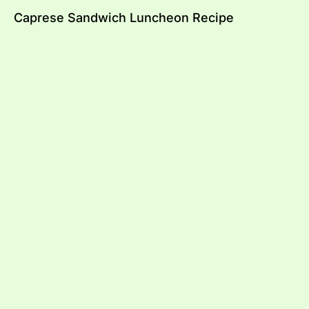
Caprese Sandwich Luncheon Recipe