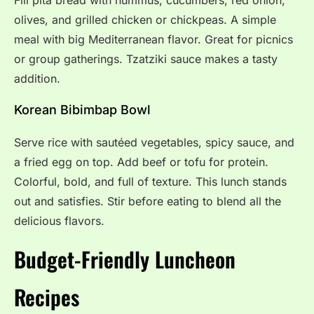
Fill pita bread with hummus, cucumbers, red onion,
olives, and grilled chicken or chickpeas. A simple
meal with big Mediterranean flavor. Great for picnics
or group gatherings. Tzatziki sauce makes a tasty
addition.
Korean Bibimbap Bowl
Serve rice with sautéed vegetables, spicy sauce, and
a fried egg on top. Add beef or tofu for protein.
Colorful, bold, and full of texture. This lunch stands
out and satisfies. Stir before eating to blend all the
delicious flavors.
Budget-Friendly Luncheon
Recipes