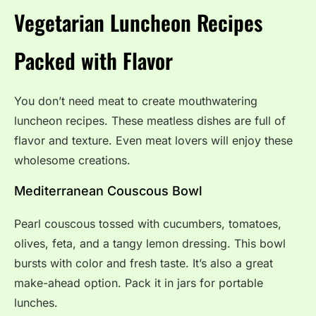
Vegetarian Luncheon Recipes
Packed with Flavor
You don’t need meat to create mouthwatering
luncheon recipes. These meatless dishes are full of
flavor and texture. Even meat lovers will enjoy these
wholesome creations.
Mediterranean Couscous Bowl
Pearl couscous tossed with cucumbers, tomatoes,
olives, feta, and a tangy lemon dressing. This bowl
bursts with color and fresh taste. It’s also a great
make-ahead option. Pack it in jars for portable
lunches.