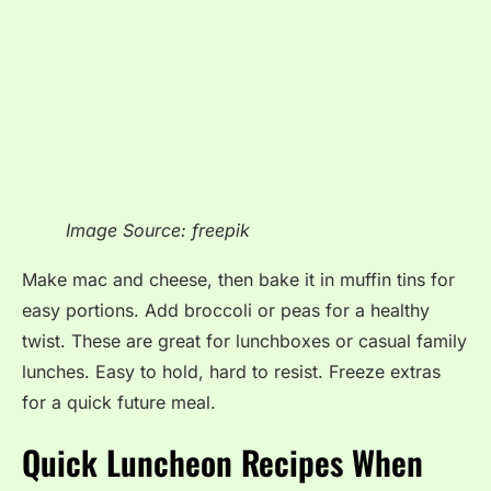
Image Source: freepik
Make mac and cheese, then bake it in muffin tins for
easy portions. Add broccoli or peas for a healthy
twist. These are great for lunchboxes or casual family
lunches. Easy to hold, hard to resist. Freeze extras
for a quick future meal.
Quick Luncheon Recipes When