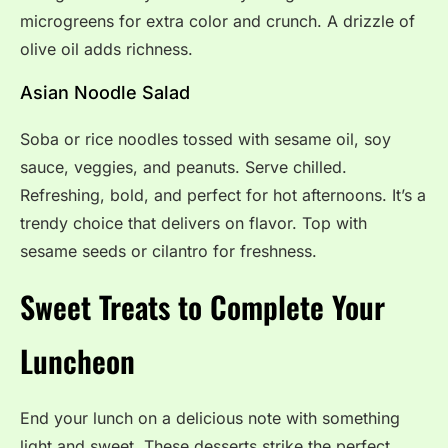
microgreens for extra color and crunch. A drizzle of
olive oil adds richness.
Asian Noodle Salad
Soba or rice noodles tossed with sesame oil, soy
sauce, veggies, and peanuts. Serve chilled.
Refreshing, bold, and perfect for hot afternoons. It’s a
trendy choice that delivers on flavor. Top with
sesame seeds or cilantro for freshness.
Sweet Treats to Complete Your
Luncheon
End your lunch on a delicious note with something
light and sweet. These desserts strike the perfect