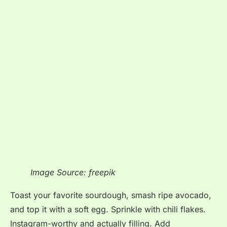
Image Source: freepik
Toast your favorite sourdough, smash ripe avocado,
and top it with a soft egg. Sprinkle with chili flakes.
Instagram-worthy and actually filling. Add