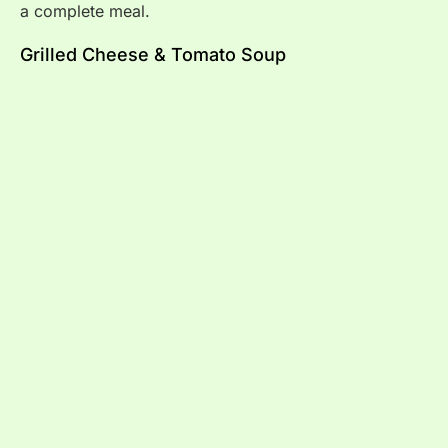
a complete meal.
Grilled Cheese & Tomato Soup