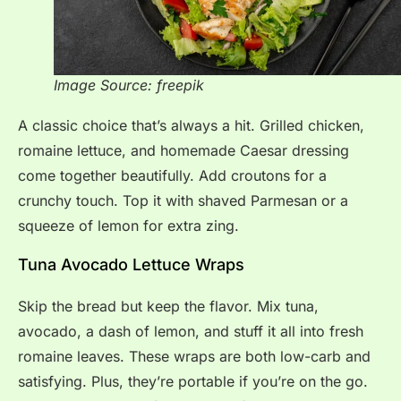
Image Source: freepik
A classic choice that’s always a hit. Grilled chicken,
romaine lettuce, and homemade Caesar dressing
come together beautifully. Add croutons for a
crunchy touch. Top it with shaved Parmesan or a
squeeze of lemon for extra zing.
Tuna Avocado Lettuce Wraps
Skip the bread but keep the flavor. Mix tuna,
avocado, a dash of lemon, and stuff it all into fresh
romaine leaves. These wraps are both low-carb and
satisfying. Plus, they’re portable if you’re on the go.