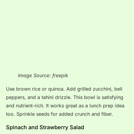
Image Source: freepik
Use brown rice or quinoa. Add grilled zucchini, bell
peppers, and a tahini drizzle. This bowl is satisfying
and nutrient-rich. It works great as a lunch prep idea
too. Sprinkle seeds for added crunch and fiber.
Spinach and Strawberry Salad