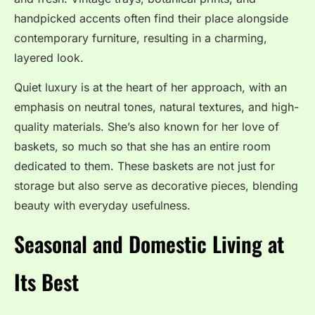
handpicked accents often find their place alongside
contemporary furniture, resulting in a charming,
layered look.
Quiet luxury is at the heart of her approach, with an
emphasis on neutral tones, natural textures, and high-
quality materials. She’s also known for her love of
baskets, so much so that she has an entire room
dedicated to them. These baskets are not just for
storage but also serve as decorative pieces, blending
beauty with everyday usefulness.
Seasonal and Domestic Living at
Its Best