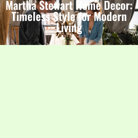
Martha Stewart Home Decor:
Timeless Style for Modern
Living