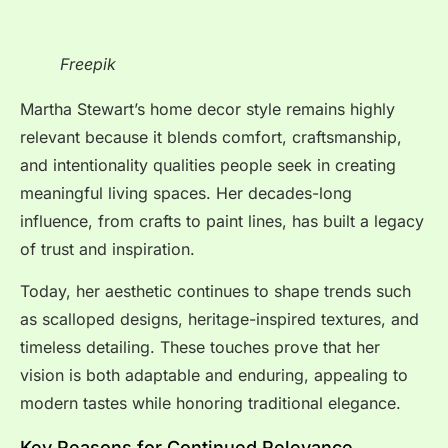
Freepik
Martha Stewart’s home decor style remains highly
relevant because it blends comfort, craftsmanship,
and intentionality qualities people seek in creating
meaningful living spaces. Her decades-long
influence, from crafts to paint lines, has built a legacy
of trust and inspiration.
Today, her aesthetic continues to shape trends such
as scalloped designs, heritage-inspired textures, and
timeless detailing. These touches prove that her
vision is both adaptable and enduring, appealing to
modern tastes while honoring traditional elegance.
Key Reasons for Continued Relevance