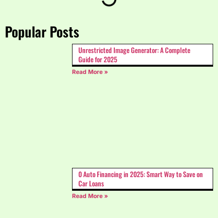
Popular Posts
Unrestricted Image Generator: A Complete
Guide for 2025
Read More »
0 Auto Financing in 2025: Smart Way to Save on
Car Loans
Read More »