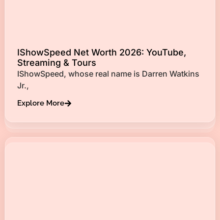
IShowSpeed Net Worth 2026: YouTube,
Streaming & Tours
IShowSpeed, whose real name is Darren Watkins
Jr.,
Explore More