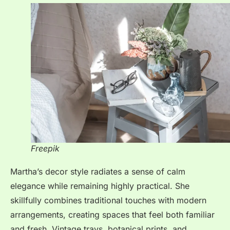
Freepik
Martha’s decor style radiates a sense of calm
elegance while remaining highly practical. She
skillfully combines traditional touches with modern
arrangements, creating spaces that feel both familiar
and fresh. Vintage trays, botanical prints, and