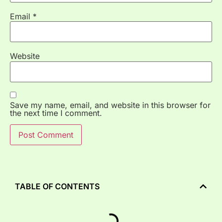
Email
*
Website
Save my name, email, and website in this browser for
the next time I comment.
TABLE OF CONTENTS