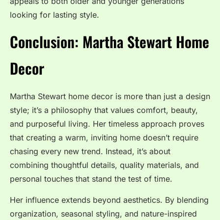
appeals to both older and younger generations
looking for lasting style.
Conclusion: Martha Stewart Home
Decor
Martha Stewart home decor is more than just a design
style; it’s a philosophy that values comfort, beauty,
and purposeful living. Her timeless approach proves
that creating a warm, inviting home doesn’t require
chasing every new trend. Instead, it’s about
combining thoughtful details, quality materials, and
personal touches that stand the test of time.
Her influence extends beyond aesthetics. By blending
organization, seasonal styling, and nature-inspired