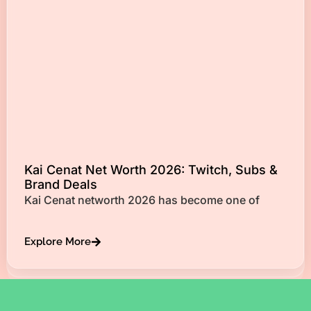
Kai Cenat Net Worth 2026: Twitch, Subs &
Brand Deals
Kai Cenat networth 2026 has become one of
Explore More