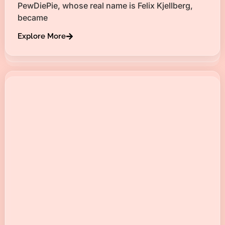
PewDiePie, whose real name is Felix Kjellberg,
became
Explore More