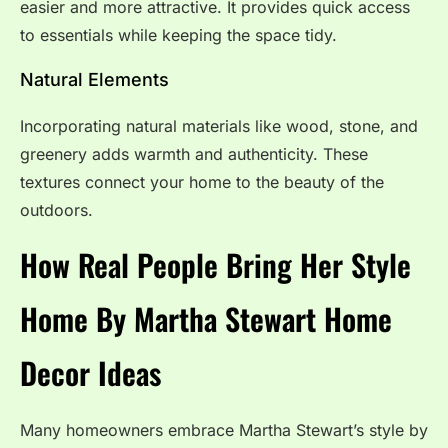
easier and more attractive. It provides quick access
to essentials while keeping the space tidy.
Natural Elements
Incorporating natural materials like wood, stone, and
greenery adds warmth and authenticity. These
textures connect your home to the beauty of the
outdoors.
How Real People Bring Her Style
Home By Martha Stewart Home
Decor Ideas
Many homeowners embrace Martha Stewart’s style by