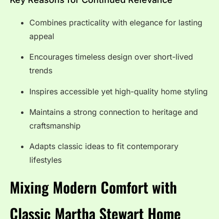
Combines practicality with elegance for lasting
appeal
Encourages timeless design over short-lived
trends
Inspires accessible yet high-quality home styling
Maintains a strong connection to heritage and
craftsmanship
Adapts classic ideas to fit contemporary
lifestyles
Mixing Modern Comfort with
Classic Martha Stewart Home