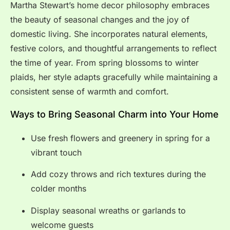
Martha Stewart’s home decor philosophy embraces
the beauty of seasonal changes and the joy of
domestic living. She incorporates natural elements,
festive colors, and thoughtful arrangements to reflect
the time of year. From spring blossoms to winter
plaids, her style adapts gracefully while maintaining a
consistent sense of warmth and comfort.
Ways to Bring Seasonal Charm into Your Home
Use fresh flowers and greenery in spring for a
vibrant touch
Add cozy throws and rich textures during the
colder months
Display seasonal wreaths or garlands to
welcome guests