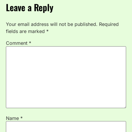
Leave a Reply
Your email address will not be published.
Required
fields are marked
*
Comment
*
Name
*