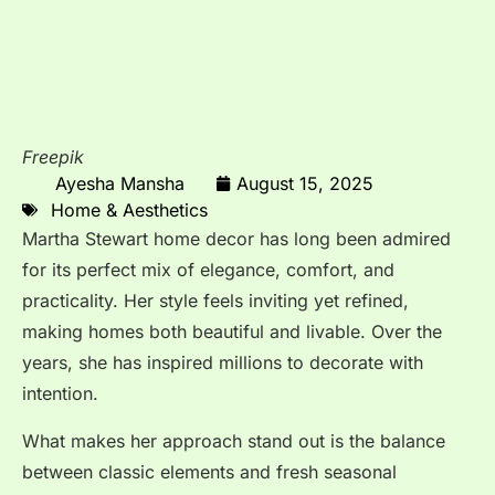
Freepik
Ayesha Mansha
August 15, 2025
Home & Aesthetics
Martha Stewart home decor has long been admired
for its perfect mix of elegance, comfort, and
practicality. Her style feels inviting yet refined,
making homes both beautiful and livable. Over the
years, she has inspired millions to decorate with
intention.
What makes her approach stand out is the balance
between classic elements and fresh seasonal