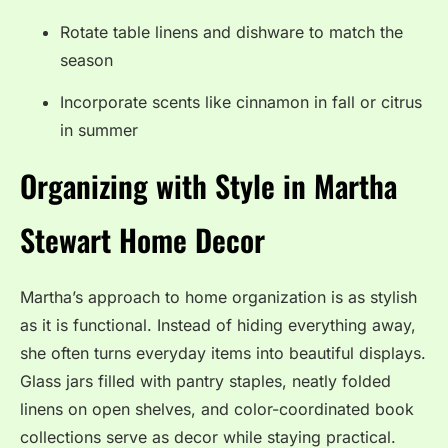
Rotate table linens and dishware to match the
season
Incorporate scents like cinnamon in fall or citrus
in summer
Organizing with Style in Martha
Stewart Home Decor
Martha’s approach to home organization is as stylish
as it is functional. Instead of hiding everything away,
she often turns everyday items into beautiful displays.
Glass jars filled with pantry staples, neatly folded
linens on open shelves, and color-coordinated book
collections serve as decor while staying practical.