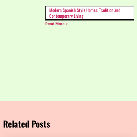
Modern Spanish Style Homes: Tradition and
Contemporary Living
Read More »
Related Posts