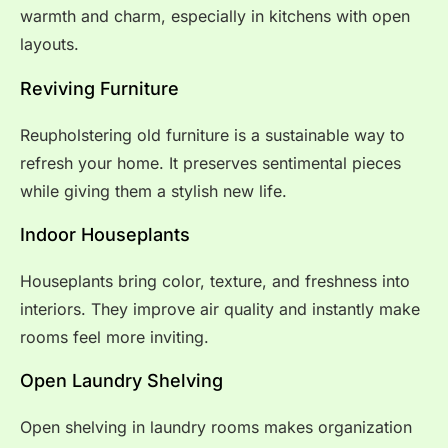
warmth and charm, especially in kitchens with open
layouts.
Reviving Furniture
Reupholstering old furniture is a sustainable way to
refresh your home. It preserves sentimental pieces
while giving them a stylish new life.
Indoor Houseplants
Houseplants bring color, texture, and freshness into
interiors. They improve air quality and instantly make
rooms feel more inviting.
Open Laundry Shelving
Open shelving in laundry rooms makes organization