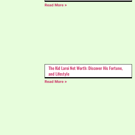
Read More »
The Kid Laroi Net Worth: Discover His Fortune,
and Lifestyle
Read More »