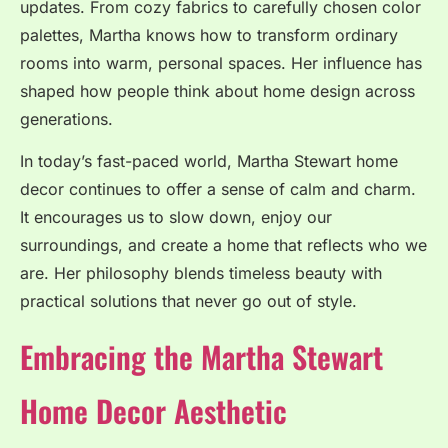
updates. From cozy fabrics to carefully chosen color
palettes, Martha knows how to transform ordinary
rooms into warm, personal spaces. Her influence has
shaped how people think about home design across
generations.
In today’s fast-paced world, Martha Stewart home
decor continues to offer a sense of calm and charm.
It encourages us to slow down, enjoy our
surroundings, and create a home that reflects who we
are. Her philosophy blends timeless beauty with
practical solutions that never go out of style.
Embracing the Martha Stewart
Home Decor Aesthetic