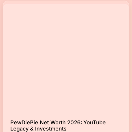
PewDiePie Net Worth 2026: YouTube
Legacy & Investments