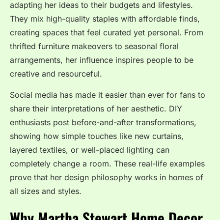
adapting her ideas to their budgets and lifestyles.
They mix high-quality staples with affordable finds,
creating spaces that feel curated yet personal. From
thrifted furniture makeovers to seasonal floral
arrangements, her influence inspires people to be
creative and resourceful.
Social media has made it easier than ever for fans to
share their interpretations of her aesthetic. DIY
enthusiasts post before-and-after transformations,
showing how simple touches like new curtains,
layered textiles, or well-placed lighting can
completely change a room. These real-life examples
prove that her design philosophy works in homes of
all sizes and styles.
Why Martha Stewart Home Decor