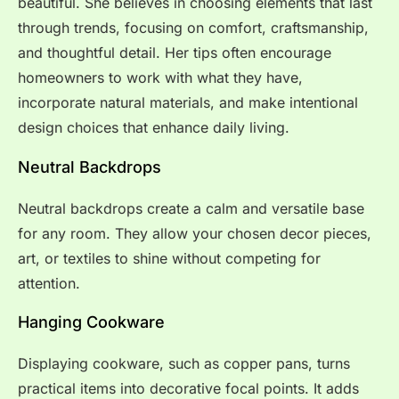
beautiful. She believes in choosing elements that last
through trends, focusing on comfort, craftsmanship,
and thoughtful detail. Her tips often encourage
homeowners to work with what they have,
incorporate natural materials, and make intentional
design choices that enhance daily living.
Neutral Backdrops
Neutral backdrops create a calm and versatile base
for any room. They allow your chosen decor pieces,
art, or textiles to shine without competing for
attention.
Hanging Cookware
Displaying cookware, such as copper pans, turns
practical items into decorative focal points. It adds