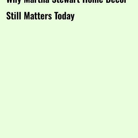
Still Matters Today