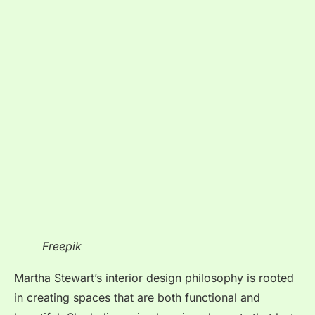
Freepik
Martha Stewart’s interior design philosophy is rooted
in creating spaces that are both functional and