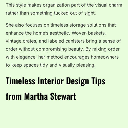
This style makes organization part of the visual charm
rather than something tucked out of sight.
She also focuses on timeless storage solutions that
enhance the home’s aesthetic. Woven baskets,
vintage crates, and labeled canisters bring a sense of
order without compromising beauty. By mixing order
with elegance, her method encourages homeowners
to keep spaces tidy and visually pleasing.
Timeless Interior Design Tips
from Martha Stewart