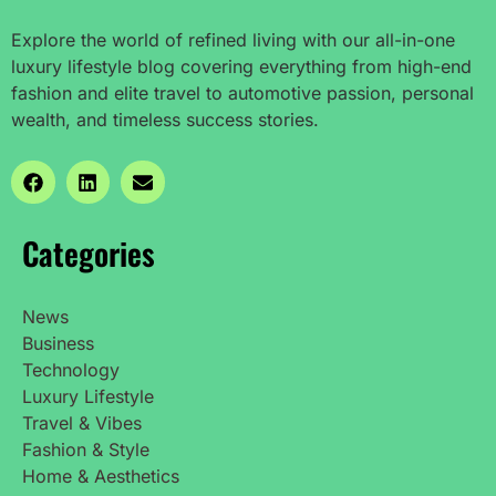
Explore the world of refined living with our all-in-one
luxury lifestyle blog covering everything from high-end
fashion and elite travel to automotive passion, personal
wealth, and timeless success stories.
Categories
News
Business
Technology
Luxury Lifestyle
Travel & Vibes
Fashion & Style
Home & Aesthetics