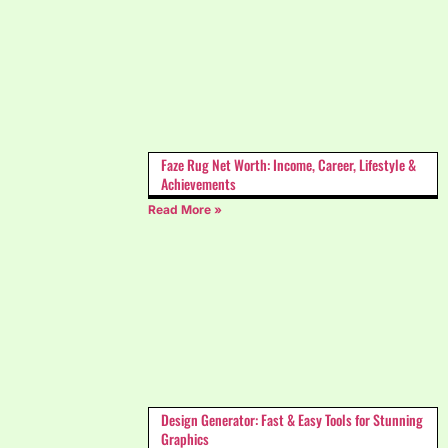
Faze Rug Net Worth: Income, Career, Lifestyle &
Achievements
Read More »
Design Generator: Fast & Easy Tools for Stunning
Graphics