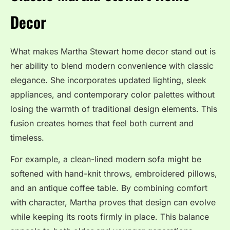
Decor
What makes Martha Stewart home decor stand out is
her ability to blend modern convenience with classic
elegance. She incorporates updated lighting, sleek
appliances, and contemporary color palettes without
losing the warmth of traditional design elements. This
fusion creates homes that feel both current and
timeless.
For example, a clean-lined modern sofa might be
softened with hand-knit throws, embroidered pillows,
and an antique coffee table. By combining comfort
with character, Martha proves that design can evolve
while keeping its roots firmly in place. This balance