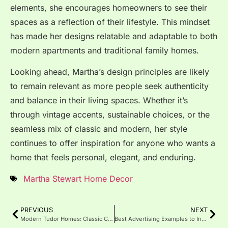
elements, she encourages homeowners to see their
spaces as a reflection of their lifestyle. This mindset
has made her designs relatable and adaptable to both
modern apartments and traditional family homes.
Looking ahead, Martha’s design principles are likely
to remain relevant as more people seek authenticity
and balance in their living spaces. Whether it’s
through vintage accents, sustainable choices, or the
seamless mix of classic and modern, her style
continues to offer inspiration for anyone who wants a
home that feels personal, elegant, and enduring.
Martha Stewart Home Decor
PREVIOUS
NEXT
Modern Tudor Homes: Classic Charm, Modern Design
Best Advertising Examples to Inspire Successful Campaigns