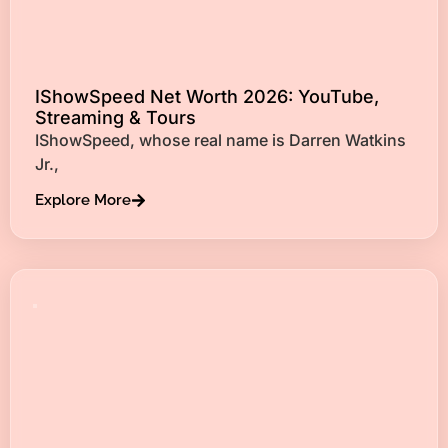
IShowSpeed Net Worth 2026: YouTube,
Streaming & Tours
IShowSpeed, whose real name is Darren Watkins
Jr.,
Explore More