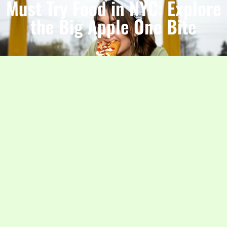
Must Try Food in NYC: Explore
the Big Apple One Bite