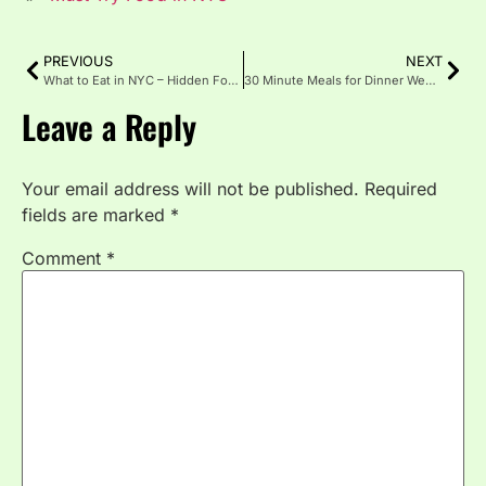
PREVIOUS
NEXT
What to Eat in NYC – Hidden Food Gems in One Quick Guide
30 Minute Meals for Dinner Weeknight Meals
Leave a Reply
Your email address will not be published.
Required
fields are marked
*
Comment
*