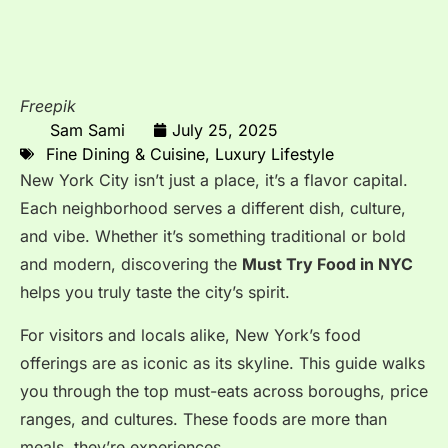
Freepik
Sam Sami
July 25, 2025
Fine Dining & Cuisine
,
Luxury Lifestyle
New York City isn’t just a place, it’s a flavor capital.
Each neighborhood serves a different dish, culture,
and vibe. Whether it’s something traditional or bold
and modern, discovering the
Must Try Food in NYC
helps you truly taste the city’s spirit.
For visitors and locals alike, New York’s food
offerings are as iconic as its skyline. This guide walks
you through the top must-eats across boroughs, price
ranges, and cultures. These foods are more than
meals, they’re experiences.