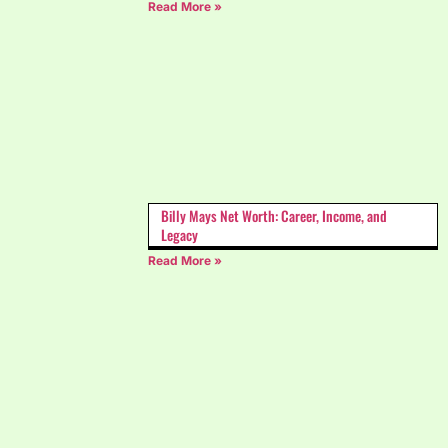
Read More »
Billy Mays Net Worth: Career, Income, and
Legacy
Read More »