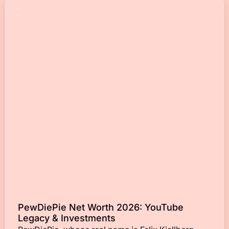
PewDiePie Net Worth 2026: YouTube
Legacy & Investments