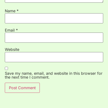
Name
*
Email
*
Website
Save my name, email, and website in this browser for
the next time I comment.