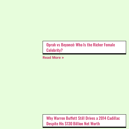
Oprah vs Beyoncé: Who Is the Richer Female
Celebrity?
Read More »
Why Warren Buffett Still Drives a 2014 Cadillac
Despite His $130 Billion Net Worth