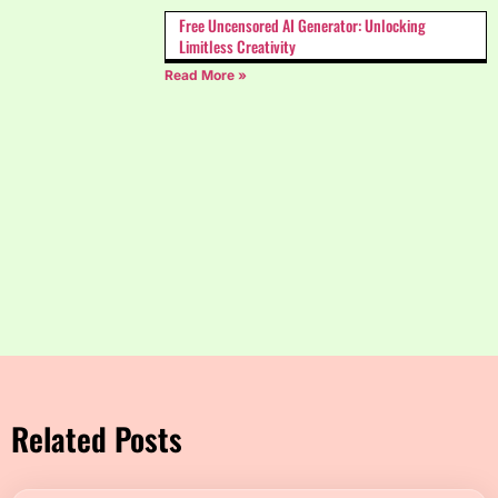
Free Uncensored AI Generator: Unlocking
Limitless Creativity
Read More »
Related Posts