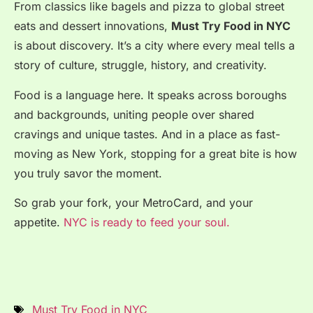
From classics like bagels and pizza to global street
eats and dessert innovations,
Must Try Food in NYC
is about discovery. It’s a city where every meal tells a
story of culture, struggle, history, and creativity.
Food is a language here. It speaks across boroughs
and backgrounds, uniting people over shared
cravings and unique tastes. And in a place as fast-
moving as New York, stopping for a great bite is how
you truly savor the moment.
So grab your fork, your MetroCard, and your
appetite.
NYC is ready to feed your soul.
Must Try Food in NYC