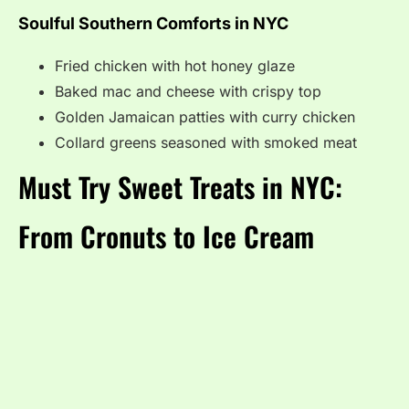
Soulful Southern Comforts in NYC
Fried chicken with hot honey glaze
Baked mac and cheese with crispy top
Golden Jamaican patties with curry chicken
Collard greens seasoned with smoked meat
Must Try Sweet Treats in NYC:
From Cronuts to Ice Cream