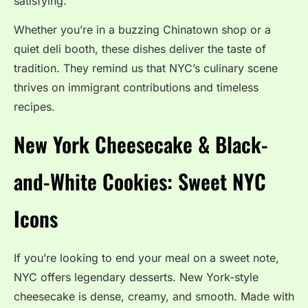
satisfying.
Whether you’re in a buzzing Chinatown shop or a
quiet deli booth, these dishes deliver the taste of
tradition. They remind us that NYC’s culinary scene
thrives on immigrant contributions and timeless
recipes.
New York Cheesecake & Black-
and-White Cookies: Sweet NYC
Icons
If you’re looking to end your meal on a sweet note,
NYC offers legendary desserts. New York-style
cheesecake is dense, creamy, and smooth. Made with