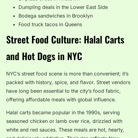
Dumpling deals in the Lower East Side
Bodega sandwiches in Brooklyn
Food truck tacos in Queens
Street Food Culture: Halal Carts
and Hot Dogs in NYC
NYC’s street food scene is more than convenient; it’s
packed with history, spice, and flavor. Street vendors
have long been essential to the city’s food fabric,
offering affordable meals with global influence.
Halal carts became popular in the 1990s, serving
seasoned chicken or lamb over rice, drizzled with
white and red sauces. These meals are hot, hearty,