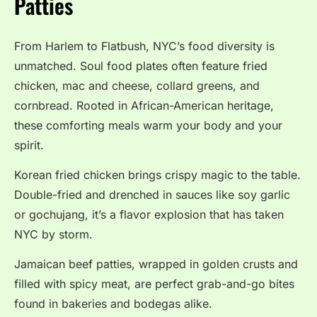
Patties
From Harlem to Flatbush, NYC’s food diversity is
unmatched. Soul food plates often feature fried
chicken, mac and cheese, collard greens, and
cornbread. Rooted in African-American heritage,
these comforting meals warm your body and your
spirit.
Korean fried chicken brings crispy magic to the table.
Double-fried and drenched in sauces like soy garlic
or gochujang, it’s a flavor explosion that has taken
NYC by storm.
Jamaican beef patties, wrapped in golden crusts and
filled with spicy meat, are perfect grab-and-go bites
found in bakeries and bodegas alike.