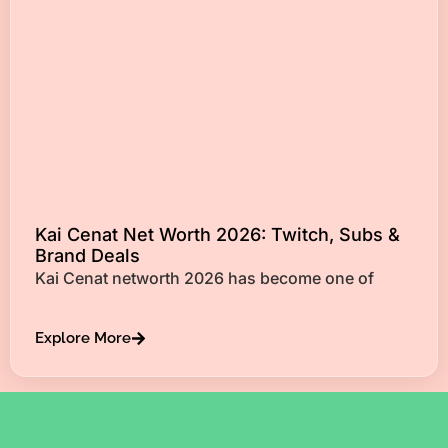
Kai Cenat Net Worth 2026: Twitch, Subs &
Brand Deals
Kai Cenat networth 2026 has become one of
Explore More