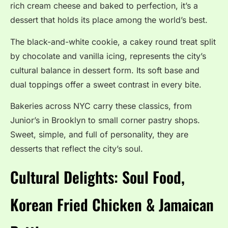
rich cream cheese and baked to perfection, it’s a
dessert that holds its place among the world’s best.
The black-and-white cookie, a cakey round treat split
by chocolate and vanilla icing, represents the city’s
cultural balance in dessert form. Its soft base and
dual toppings offer a sweet contrast in every bite.
Bakeries across NYC carry these classics, from
Junior’s in Brooklyn to small corner pastry shops.
Sweet, simple, and full of personality, they are
desserts that reflect the city’s soul.
Cultural Delights: Soul Food,
Korean Fried Chicken & Jamaican