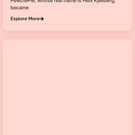
PewDiePie, whose real name is Felix Kjellberg,
became
Explore More