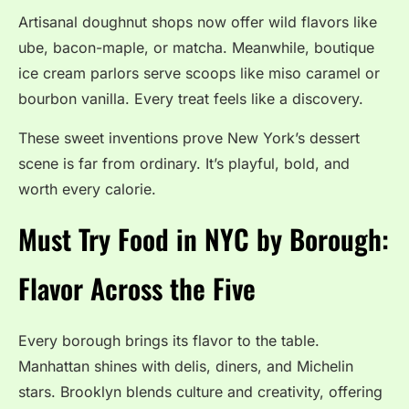
Artisanal doughnut shops now offer wild flavors like
ube, bacon-maple, or matcha. Meanwhile, boutique
ice cream parlors serve scoops like miso caramel or
bourbon vanilla. Every treat feels like a discovery.
These sweet inventions prove New York’s dessert
scene is far from ordinary. It’s playful, bold, and
worth every calorie.
Must Try Food in NYC by Borough:
Flavor Across the Five
Every borough brings its flavor to the table.
Manhattan shines with delis, diners, and Michelin
stars. Brooklyn blends culture and creativity, offering