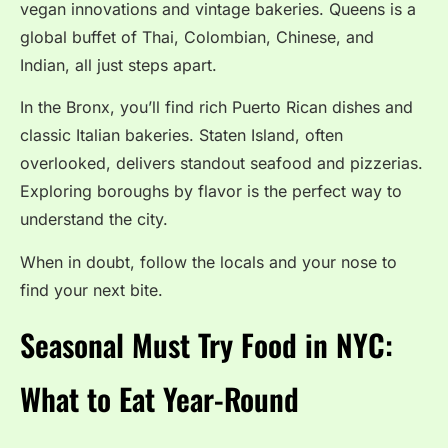
vegan innovations and vintage bakeries. Queens is a
global buffet of Thai, Colombian, Chinese, and
Indian, all just steps apart.
In the Bronx, you’ll find rich Puerto Rican dishes and
classic Italian bakeries. Staten Island, often
overlooked, delivers standout seafood and pizzerias.
Exploring boroughs by flavor is the perfect way to
understand the city.
When in doubt, follow the locals and your nose to
find your next bite.
Seasonal Must Try Food in NYC:
What to Eat Year-Round