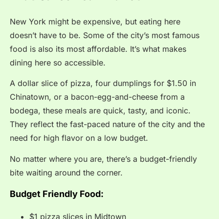
New York might be expensive, but eating here
doesn’t have to be. Some of the city’s most famous
food is also its most affordable. It’s what makes
dining here so accessible.
A dollar slice of pizza, four dumplings for $1.50 in
Chinatown, or a bacon-egg-and-cheese from a
bodega, these meals are quick, tasty, and iconic.
They reflect the fast-paced nature of the city and the
need for high flavor on a low budget.
No matter where you are, there’s a budget-friendly
bite waiting around the corner.
Budget Friendly Food:
$1 pizza slices in Midtown