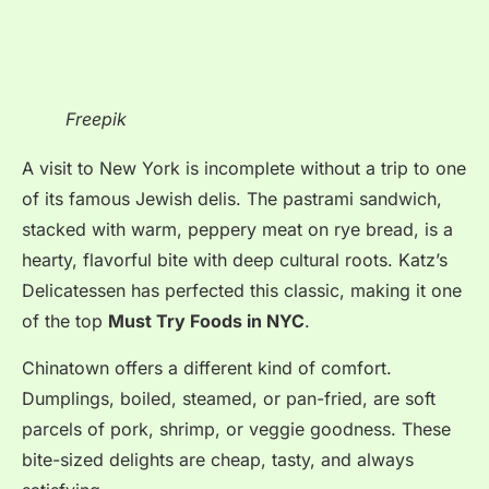
Freepik
A visit to New York is incomplete without a trip to one
of its famous Jewish delis. The pastrami sandwich,
stacked with warm, peppery meat on rye bread, is a
hearty, flavorful bite with deep cultural roots. Katz’s
Delicatessen has perfected this classic, making it one
of the top
Must Try Foods in NYC
.
Chinatown offers a different kind of comfort.
Dumplings, boiled, steamed, or pan-fried, are soft
parcels of pork, shrimp, or veggie goodness. These
bite-sized delights are cheap, tasty, and always