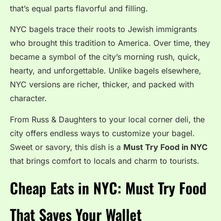
that’s equal parts flavorful and filling.
NYC bagels trace their roots to Jewish immigrants
who brought this tradition to America. Over time, they
became a symbol of the city’s morning rush, quick,
hearty, and unforgettable. Unlike bagels elsewhere,
NYC versions are richer, thicker, and packed with
character.
From Russ & Daughters to your local corner deli, the
city offers endless ways to customize your bagel.
Sweet or savory, this dish is a
Must Try Food in NYC
that brings comfort to locals and charm to tourists.
Cheap Eats in NYC: Must Try Food
That Saves Your Wallet