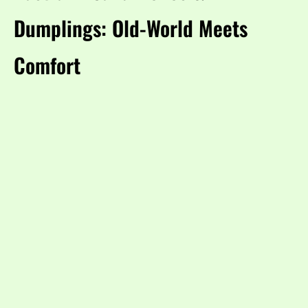
Dumplings: Old-World Meets
Comfort