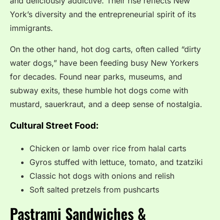
and deliciously addictive. Their rise reflects New
York’s diversity and the entrepreneurial spirit of its
immigrants.
On the other hand, hot dog carts, often called “dirty
water dogs,” have been feeding busy New Yorkers
for decades. Found near parks, museums, and
subway exits, these humble hot dogs come with
mustard, sauerkraut, and a deep sense of nostalgia.
Cultural Street Food:
Chicken or lamb over rice from halal carts
Gyros stuffed with lettuce, tomato, and tzatziki
Classic hot dogs with onions and relish
Soft salted pretzels from pushcarts
Pastrami Sandwiches &