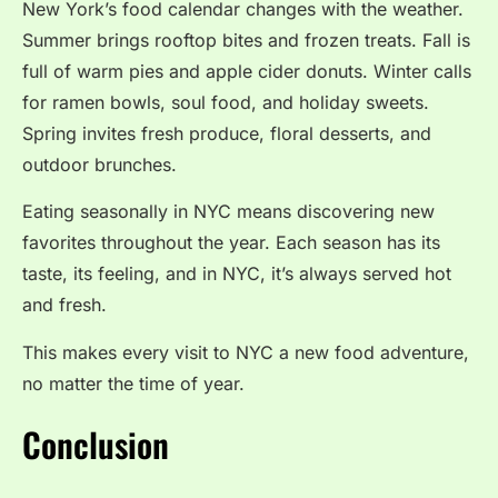
New York’s food calendar changes with the weather.
Summer brings rooftop bites and frozen treats. Fall is
full of warm pies and apple cider donuts. Winter calls
for ramen bowls, soul food, and holiday sweets.
Spring invites fresh produce, floral desserts, and
outdoor brunches.
Eating seasonally in NYC means discovering new
favorites throughout the year. Each season has its
taste, its feeling, and in NYC, it’s always served hot
and fresh.
This makes every visit to NYC a new food adventure,
no matter the time of year.
Conclusion