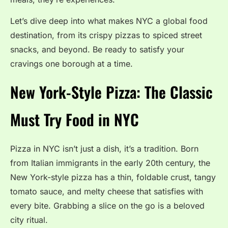
Let’s dive deep into what makes NYC a global food
destination, from its crispy pizzas to spiced street
snacks, and beyond. Be ready to satisfy your
cravings one borough at a time.
New York-Style Pizza: The Classic
Must Try Food in NYC
Pizza in NYC isn’t just a dish, it’s a tradition. Born
from Italian immigrants in the early 20th century, the
New York-style pizza has a thin, foldable crust, tangy
tomato sauce, and melty cheese that satisfies with
every bite. Grabbing a slice on the go is a beloved
city ritual.