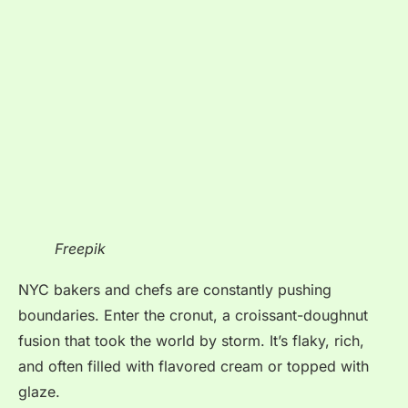
Freepik
NYC bakers and chefs are constantly pushing
boundaries. Enter the cronut, a croissant-doughnut
fusion that took the world by storm. It’s flaky, rich,
and often filled with flavored cream or topped with
glaze.