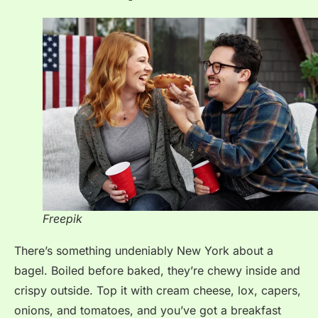
Freepik
There’s something undeniably New York about a
bagel. Boiled before baked, they’re chewy inside and
crispy outside. Top it with cream cheese, lox, capers,
onions, and tomatoes, and you’ve got a breakfast