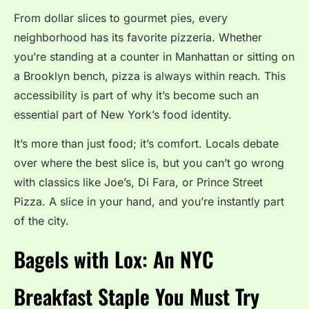
From dollar slices to gourmet pies, every
neighborhood has its favorite pizzeria. Whether
you’re standing at a counter in Manhattan or sitting on
a Brooklyn bench, pizza is always within reach. This
accessibility is part of why it’s become such an
essential part of New York’s food identity.
It’s more than just food; it’s comfort. Locals debate
over where the best slice is, but you can’t go wrong
with classics like Joe’s, Di Fara, or Prince Street
Pizza. A slice in your hand, and you’re instantly part
of the city.
Bagels with Lox: An NYC
Breakfast Staple You Must Try