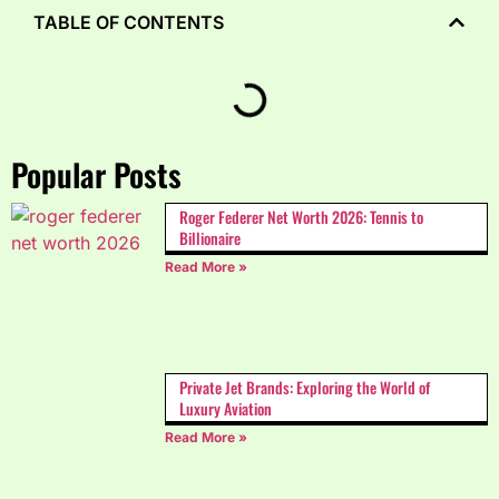
TABLE OF CONTENTS
Popular Posts
Roger Federer Net Worth 2026: Tennis to
Billionaire
Read More »
Private Jet Brands: Exploring the World of
Luxury Aviation
Read More »