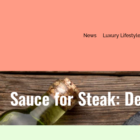
News
Luxury Lifestyl
Sauce for Steak: De