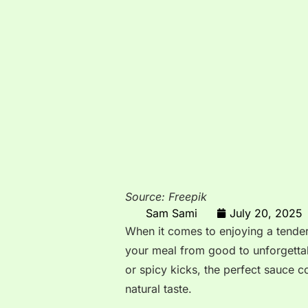
Source: Freepik
Sam Sami
July 20, 2025
When it comes to enjoying a tender,
your meal from good to unforgettab
or spicy kicks, the perfect sauce
natural taste.