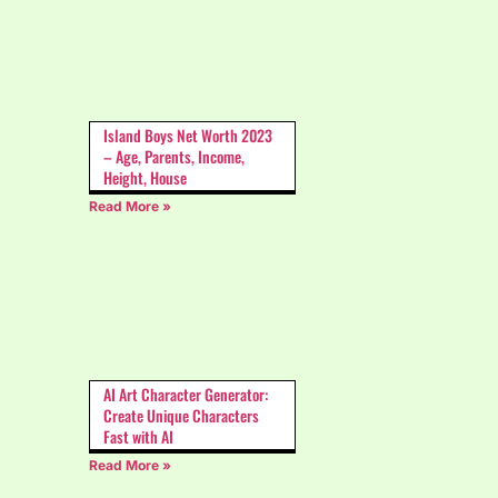
Island Boys Net Worth 2023
– Age, Parents, Income,
Height, House
Read More »
AI Art Character Generator:
Create Unique Characters
Fast with AI
Read More »