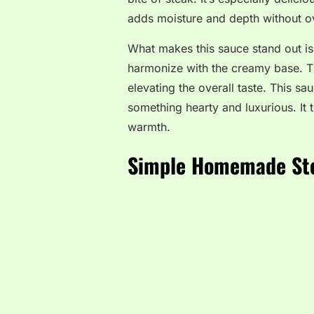
adds moisture and depth without 
What makes this sauce stand out i
harmonize with the creamy base. Th
elevating the overall taste. This sa
something hearty and luxurious. It t
warmth.
Simple Homemade St