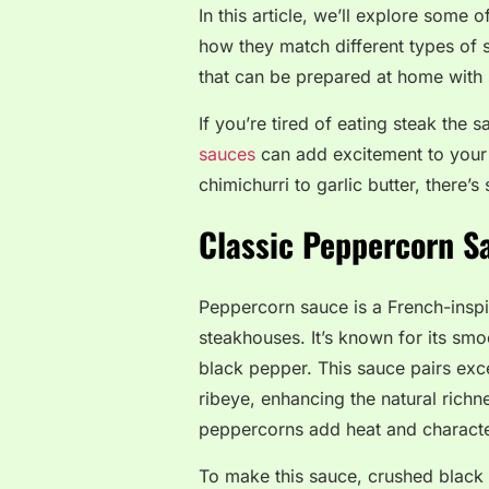
In this article, we’ll explore some 
how they match different types of 
that can be prepared at home with 
If you’re tired of eating steak the 
sauces
can add excitement to your
chimichurri to garlic butter, there’
Classic Peppercorn S
Peppercorn sauce is a French-inspir
steakhouses. It’s known for its sm
black pepper. This sauce pairs excep
ribeye, enhancing the natural richn
peppercorns add heat and character,
To make this sauce, crushed black p