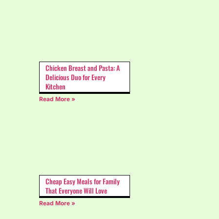
Chicken Breast and Pasta: A
Delicious Duo for Every
Kitchen
Read More »
Cheap Easy Meals for Family
That Everyone Will Love
Read More »