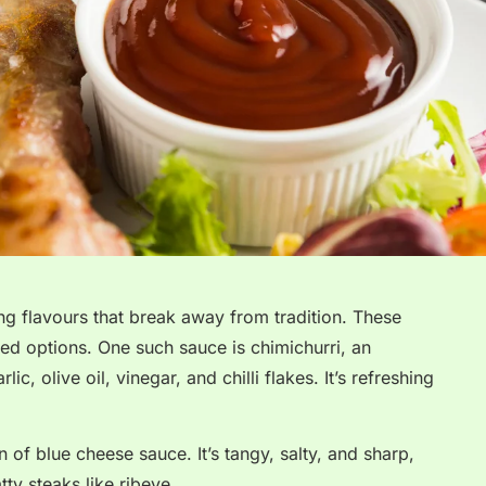
ng flavours that break away from tradition. These
ed options. One such sauce is chimichurri, an
ic, olive oil, vinegar, and chilli flakes. It’s refreshing
 of blue cheese sauce. It’s tangy, salty, and sharp,
ty steaks like ribeye.