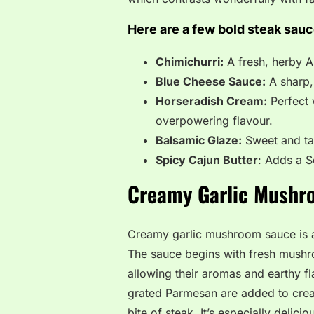
Here are a few bold steak sauc
Chimichurri:
A fresh, herby Ar
Blue Cheese Sauce:
A sharp, 
Horseradish Cream:
Perfect 
overpowering flavour.
Balsamic Glaze:
Sweet and tan
Spicy Cajun Butter
: Adds a S
Creamy Garlic Mushr
Creamy garlic mushroom sauce is a 
The sauce begins with fresh mushro
allowing their aromas and earthy fl
grated Parmesan are added to create
bite of steak. It’s especially delic