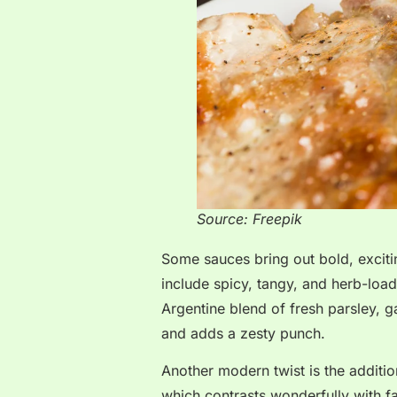
Source: Freepik
Some sauces bring out bold, exciti
include spicy, tangy, and herb-load
Argentine blend of fresh parsley, garl
and adds a zesty punch.
Another modern twist is the addition
which contrasts wonderfully with fat