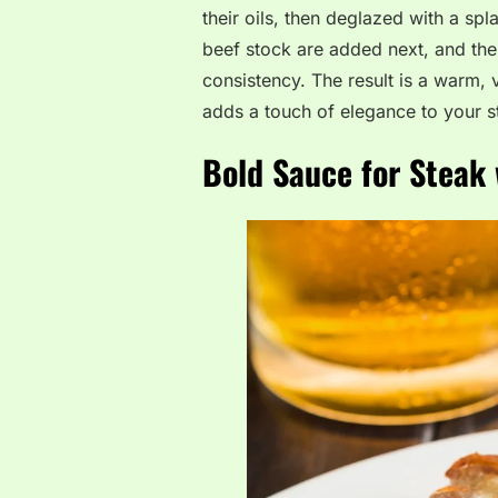
their oils, then deglazed with a s
beef stock are added next, and the 
consistency. The result is a warm, 
adds a touch of elegance to your s
Bold Sauce for Steak 