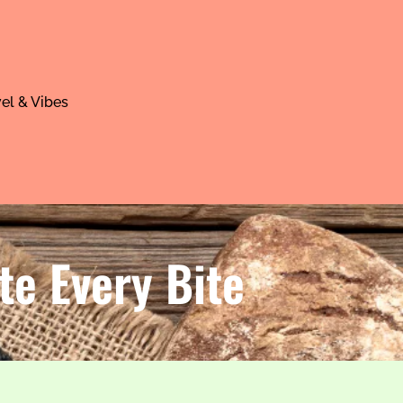
el & Vibes
te Every Bite