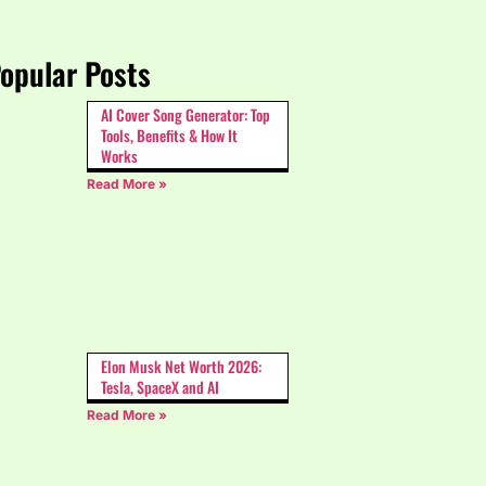
opular Posts
AI Cover Song Generator: Top
Tools, Benefits & How It
Works
Read More »
Elon Musk Net Worth 2026:
Tesla, SpaceX and AI
Read More »