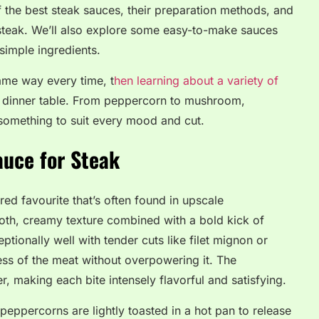
of the best steak sauces, their preparation methods, and
steak. We’ll also explore some easy-to-make sauces
simple ingredients.
same way every time, t
hen learning about a variety of
 dinner table. From peppercorn to mushroom,
s something to suit every mood and cut.
auce for Steak
ed favourite that’s often found in upscale
ooth, creamy texture combined with a bold kick of
tionally well with tender cuts like filet mignon or
ess of the meat without overpowering it. The
 making each bite intensely flavorful and satisfying.
eppercorns are lightly toasted in a hot pan to release