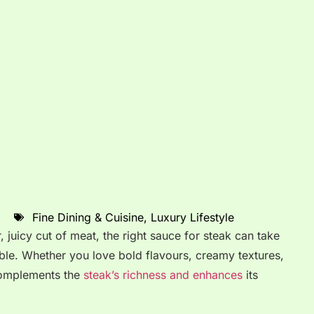
Fine Dining & Cuisine
,
Luxury Lifestyle
 juicy cut of meat, the right sauce for steak can take
le. Whether you love bold flavours, creamy textures,
 complements the
steak’s richness and enhances
its