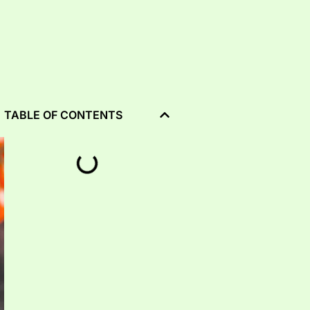
TABLE OF CONTENTS