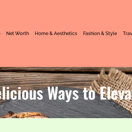
e
Net Worth
Home & Aesthetics
Fashion & Style
Trav
licious Ways to Eleva