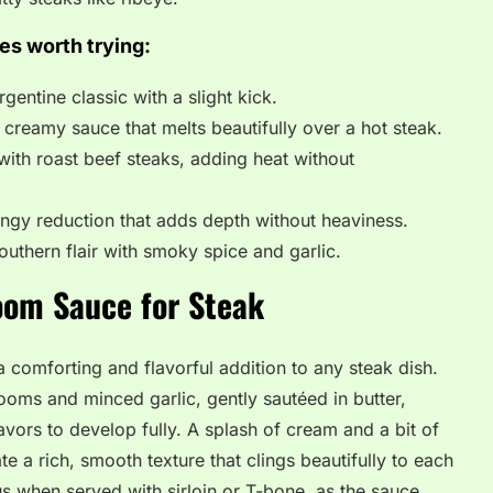
es worth trying:
gentine classic with a slight kick.
creamy sauce that melts beautifully over a hot steak.
with roast beef steaks, adding heat without
gy reduction that adds depth without heaviness.
outhern flair with smoky spice and garlic.
oom Sauce for Steak
comforting and flavorful addition to any steak dish.
oms and minced garlic, gently sautéed in butter,
avors to develop fully. A splash of cream and a bit of
 a rich, smooth texture that clings beautifully to each
ious when served with sirloin or T-bone, as the sauce