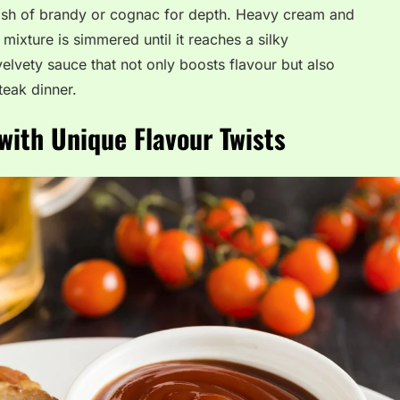
plash of brandy or cognac for depth. Heavy cream and
mixture is simmered until it reaches a silky
velvety sauce that not only boosts flavour but also
teak dinner.
with Unique Flavour Twists