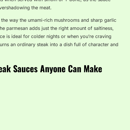
overshadowing the meat.
s the way the umami-rich mushrooms and sharp garlic
e parmesan adds just the right amount of saltiness,
uce is ideal for colder nights or when you’re craving
urns an ordinary steak into a dish full of character and
eak Sauces Anyone Can Make