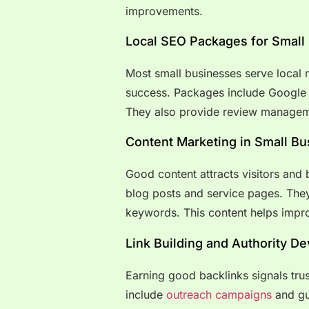
improvements.
Local SEO Packages for Small
Most small businesses serve local m
success. Packages include Google B
They also provide review manageme
Content Marketing in Small B
Good content attracts visitors and 
blog posts and service pages. They
keywords. This content helps impr
Link Building and Authority D
Earning good backlinks signals tru
include
outreach campaigns
and gu