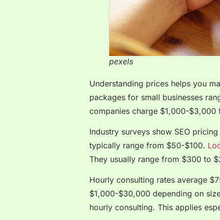
pexels
Understanding prices helps you ma
packages for small businesses ra
companies charge $1,000-$3,000 f
Industry surveys show SEO pricing
typically range from $50-$100.
Loc
They usually range from $300 to 
Hourly consulting rates average $
$1,000-$30,000 depending on size.
hourly consulting. This applies esp