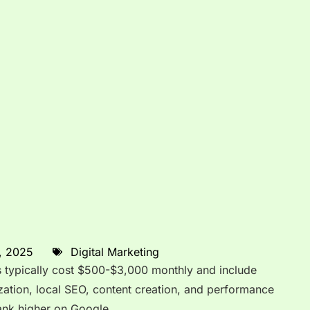
, 2025
Digital Marketing
 typically cost $500-$3,000 monthly and include
ation, local SEO, content creation, and performance
rank higher on Google.