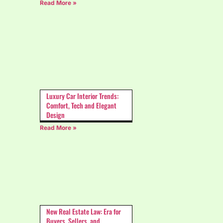
Read More »
Luxury Car Interior Trends:
Comfort, Tech and Elegant
Design
Read More »
New Real Estate Law: Era for
Buyers, Sellers, and