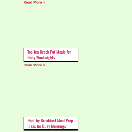
Read More »
Top Ten Crock Pot Meals for
Busy Weeknights
Read More »
Healthy Breakfast Meal Prep
Ideas for Busy Mornings