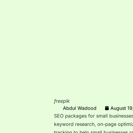
freepik
Abdul Wadood
August 19
SEO packages for small businesses
keyword research, on-page optimiz
tracking to help small businesses 