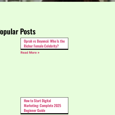
opular Posts
Oprah vs Beyoncé: Who Is the
Richer Female Celebrity?
Read More »
How to Start Digital
Marketing: Complete 2025
Beginner Guide