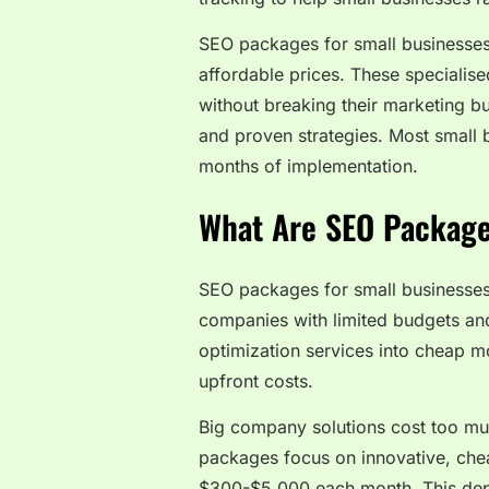
SEO packages for small businesses
affordable prices. These speciali
without breaking their marketing b
and proven strategies. Most small 
months of implementation.
What Are SEO Package
SEO packages for small businesses 
companies with limited budgets a
optimization services into cheap mo
upfront costs.
Big company solutions cost too mu
packages focus on innovative, che
$300-$5,000 each month. This de