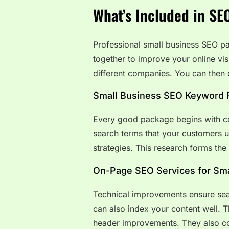
What’s Included in SE
Professional small business SEO pa
together to improve your online vis
different companies. You can then 
Small Business SEO Keyword 
Every good package begins with c
search terms that your customers u
strategies. This research forms the
On-Page SEO Services for Sma
Technical improvements ensure sea
can also index your content well. 
header improvements. They also cov