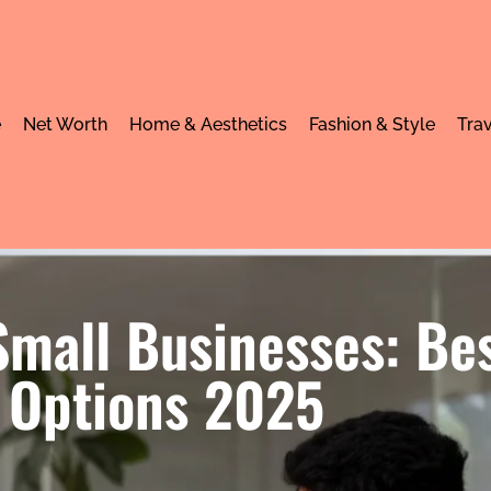
e
Net Worth
Home & Aesthetics
Fashion & Style
Trav
mall Businesses: Bes
Options 2025