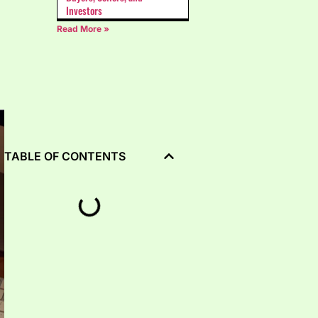
Investors
Read More »
TABLE OF CONTENTS