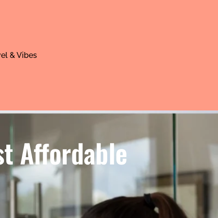
el & Vibes
t Affordable