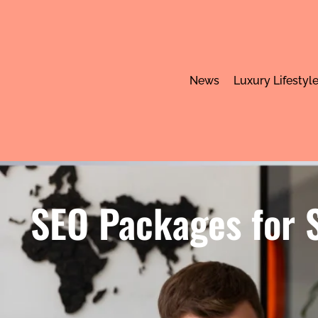
News
Luxury Lifestyl
SEO Packages for S