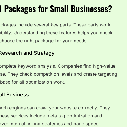
O Packages for Small Businesses?
ckages include several key parts. These parts work
ibility. Understanding these features helps you check
choose the right package for your needs.
Research and Strategy
omplete keyword analysis. Companies find high-value
se. They check competition levels and create targeting
 base for all optimization work.
ll Business
rch engines can crawl your website correctly. They
These services include meta tag optimization and
er internal linking strategies and page speed