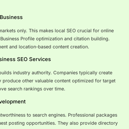
 Business
arkets only. This makes local SEO crucial for online
usiness Profile optimization and citation building.
nt and location-based content creation.
usiness SEO Services
builds industry authority. Companies typically create
 produce other valuable content optimized for target
ove search rankings over time.
evelopment
stworthiness to search engines. Professional packages
est posting opportunities. They also provide directory