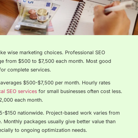
ke wise marketing choices. Professional SEO
nge from $500 to $7,500 each month. Most good
or complete services.
 averages $500-$7,500 per month. Hourly rates
al SEO services
for small businesses often cost less.
$2,000 each month.
75-$150 nationwide. Project-based work varies from
 Monthly packages usually give better value than
ecially to ongoing optimization needs.