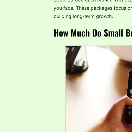
you face. These packages focus on
building long-term growth.
How Much Do Small Bu