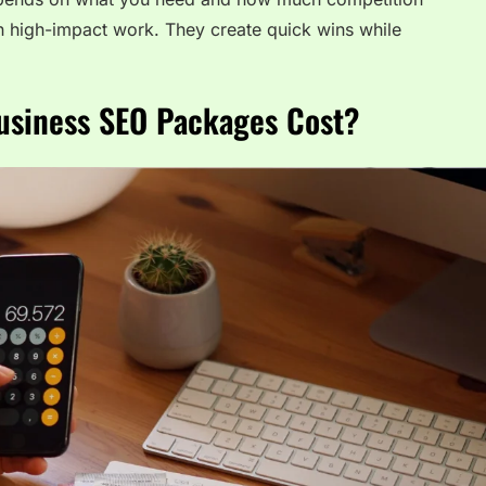
 high-impact work. They create quick wins while
siness SEO Packages Cost?