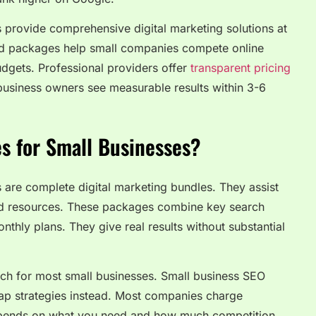
 provide comprehensive digital marketing solutions at
sed packages help small companies compete online
udgets. Professional providers offer
transparent pricing
business owners see measurable results within 3-6
s for Small Businesses?
are complete digital marketing bundles. They assist
nd resources. These packages combine key search
nthly plans. They give real results without substantial
ch for most small businesses. Small business SEO
ap strategies instead. Most companies charge
pends on what you need and how much competition