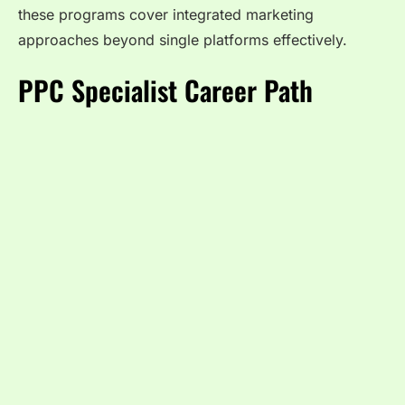
these programs cover integrated marketing
approaches beyond single platforms effectively.
PPC Specialist Career Path