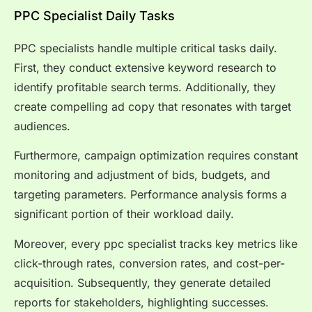
PPC Specialist Daily Tasks
PPC specialists handle multiple critical tasks daily.
First, they conduct extensive keyword research to
identify profitable search terms. Additionally, they
create compelling ad copy that resonates with target
audiences.
Furthermore, campaign optimization requires constant
monitoring and adjustment of bids, budgets, and
targeting parameters. Performance analysis forms a
significant portion of their workload daily.
Moreover, every ppc specialist tracks key metrics like
click-through rates, conversion rates, and cost-per-
acquisition. Subsequently, they generate detailed
reports for stakeholders, highlighting successes.