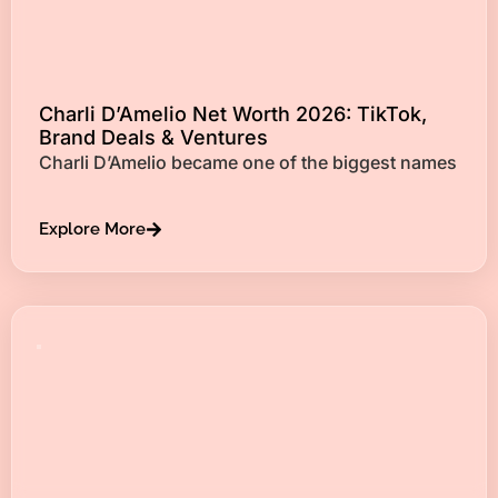
Charli D’Amelio Net Worth 2026: TikTok,
Brand Deals & Ventures
Charli D’Amelio became one of the biggest names
Explore More