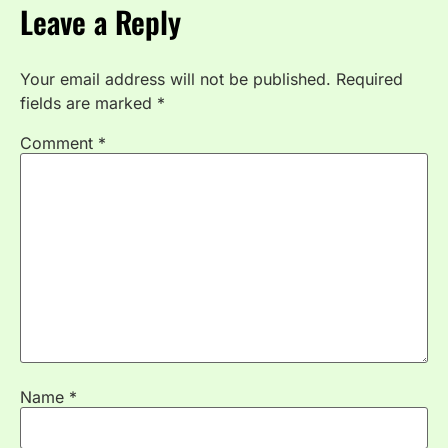
Leave a Reply
Your email address will not be published.
Required
fields are marked
*
Comment
*
Name
*