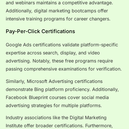
and webinars maintains a competitive advantage.
Additionally, digital marketing bootcamps offer
intensive training programs for career changers.
Pay-Per-Click Certifications
Google Ads certifications validate platform-specific
expertise across search, display, and video
advertising. Notably, these free programs require
passing comprehensive examinations for verification.
Similarly, Microsoft Advertising certifications
demonstrate Bing platform proficiency. Additionally,
Facebook Blueprint courses cover social media
advertising strategies for multiple platforms.
Industry associations like the Digital Marketing
Institute offer broader certifications. Furthermore,