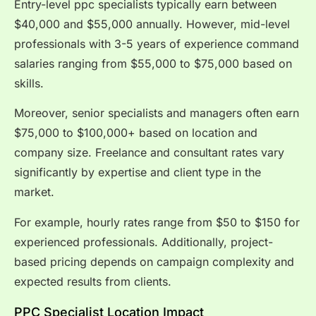
Entry-level ppc specialists typically earn between
$40,000 and $55,000 annually. However, mid-level
professionals with 3-5 years of experience command
salaries ranging from $55,000 to $75,000 based on
skills.
Moreover, senior specialists and managers often earn
$75,000 to $100,000+ based on location and
company size. Freelance and consultant rates vary
significantly by expertise and client type in the
market.
For example, hourly rates range from $50 to $150 for
experienced professionals. Additionally, project-
based pricing depends on campaign complexity and
expected results from clients.
PPC Specialist Location Impact