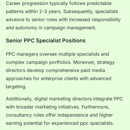
Career progression typically follows predictable
patterns within 2-3 years. Subsequently, specialists
advance to senior roles with increased responsibility
and autonomy in campaign management.
Senior PPC Specialist Positions
PPC managers oversee multiple specialists and
complex campaign portfolios. Moreover, strategy
directors develop comprehensive paid media
approaches for enterprise clients with advanced
targeting.
Additionally, digital marketing directors integrate PPC
with broader marketing initiatives. Furthermore,
consultancy roles offer independence and higher
earning potential for experienced ppc specialists.