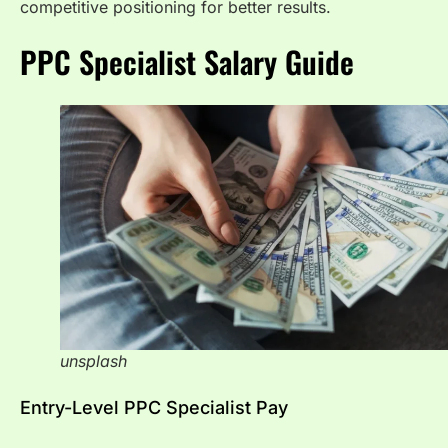
competitive positioning for better results.
PPC Specialist Salary Guide
unsplash
Entry-Level PPC Specialist Pay