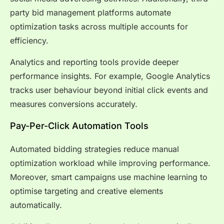
party bid management platforms automate
optimization tasks across multiple accounts for
efficiency.
Analytics and reporting tools provide deeper
performance insights. For example, Google Analytics
tracks user behaviour beyond initial click events and
measures conversions accurately.
Pay-Per-Click Automation Tools
Automated bidding strategies reduce manual
optimization workload while improving performance.
Moreover, smart campaigns use machine learning to
optimise targeting and creative elements
automatically.