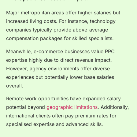
Major metropolitan areas offer higher salaries but
increased living costs. For instance, technology
companies typically provide above-average
compensation packages for skilled specialists.
Meanwhile, e-commerce businesses value PPC
expertise highly due to direct revenue impact.
However, agency environments offer diverse
experiences but potentially lower base salaries
overall.
Remote work opportunities have expanded salary
potential beyond
geographic limitations
. Additionally,
international clients often pay premium rates for
specialised expertise and advanced skills.