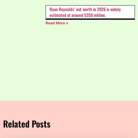
Ryan Reynolds’ net worth in 2026 is widely
estimated at around $350 million.
Read More »
Related Posts