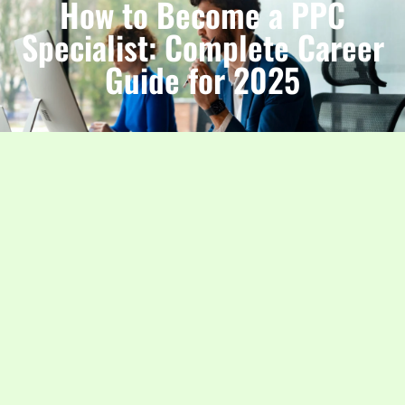
How to Become a PPC
Specialist: Complete Career
Guide for 2025