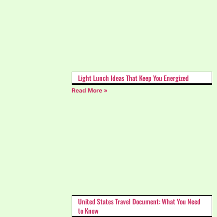
Light Lunch Ideas That Keep You Energized
Read More »
United States Travel Document: What You Need
to Know