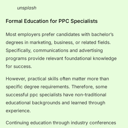
unsplash
Formal Education for PPC Specialists
Most employers prefer candidates with bachelor’s
degrees in marketing, business, or related fields.
Specifically, communications and advertising
programs provide relevant foundational knowledge
for success.
However, practical skills often matter more than
specific degree requirements. Therefore, some
successful ppc specialists have non-traditional
educational backgrounds and learned through
experience.
Continuing education through industry conferences