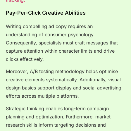
Pay-Per-Click Creative Abilities
Writing compelling ad copy requires an
understanding of consumer psychology.
Consequently, specialists must craft messages that
capture attention within character limits and drive
clicks effectively.
Moreover, A/B testing methodology helps optimise
creative elements systematically. Additionally, visual
design basics support display and social advertising
efforts across multiple platforms.
Strategic thinking enables long-term campaign
planning and optimization. Furthermore, market
research skills inform targeting decisions and