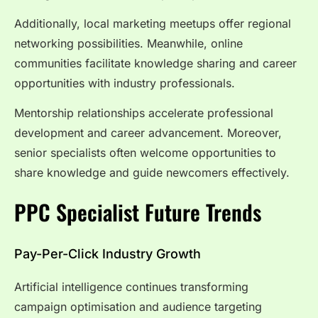
Additionally, local marketing meetups offer regional
networking possibilities. Meanwhile, online
communities facilitate knowledge sharing and career
opportunities with industry professionals.
Mentorship relationships accelerate professional
development and career advancement. Moreover,
senior specialists often welcome opportunities to
share knowledge and guide newcomers effectively.
PPC Specialist Future Trends
Pay-Per-Click Industry Growth
Artificial intelligence continues transforming
campaign optimisation and audience targeting