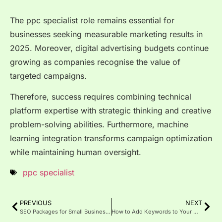
The ppc specialist role remains essential for
businesses seeking measurable marketing results in
2025. Moreover, digital advertising budgets continue
growing as companies recognise the value of
targeted campaigns.
Therefore, success requires combining technical
platform expertise with strategic thinking and creative
problem-solving abilities. Furthermore, machine
learning integration transforms campaign optimization
while maintaining human oversight.
ppc specialist
PREVIOUS
NEXT
SEO Packages for Small Businesses: Best Affordable Options 2025
How to Add Keywords to Your Website for Better SEO Rankings