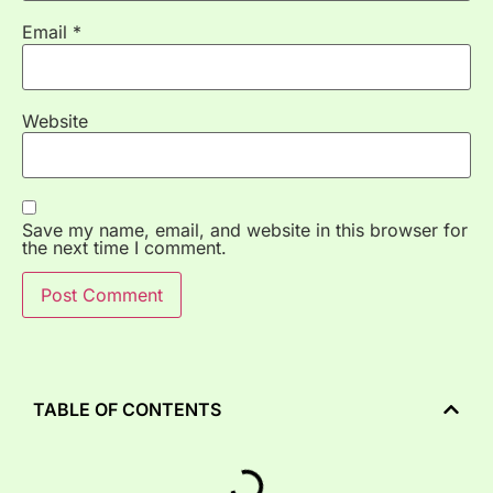
Email
*
Website
Save my name, email, and website in this browser for
the next time I comment.
TABLE OF CONTENTS