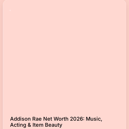
Addison Rae Net Worth 2026: Music,
Acting & Item Beauty