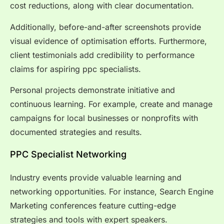
cost reductions, along with clear documentation.
Additionally, before-and-after screenshots provide
visual evidence of optimisation efforts. Furthermore,
client testimonials add credibility to performance
claims for aspiring ppc specialists.
Personal projects demonstrate initiative and
continuous learning. For example, create and manage
campaigns for local businesses or nonprofits with
documented strategies and results.
PPC Specialist Networking
Industry events provide valuable learning and
networking opportunities. For instance, Search Engine
Marketing conferences feature cutting-edge
strategies and tools with expert speakers.