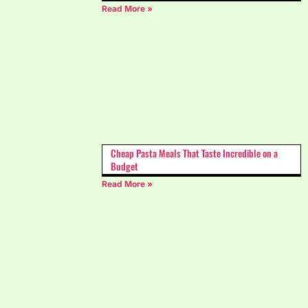
Read More »
Cheap Pasta Meals That Taste Incredible on a
Budget
Read More »