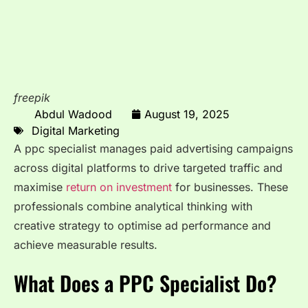
freepik
Abdul Wadood
August 19, 2025
Digital Marketing
A ppc specialist manages paid advertising campaigns
across digital platforms to drive targeted traffic and
maximise
return on investment
for businesses. These
professionals combine analytical thinking with
creative strategy to optimise ad performance and
achieve measurable results.
What Does a PPC Specialist Do?