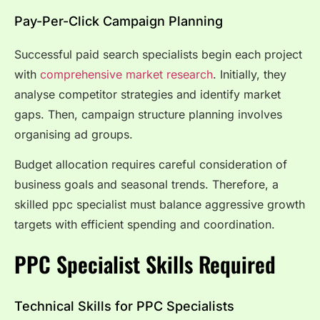
Pay-Per-Click Campaign Planning
Successful paid search specialists begin each project
with
comprehensive market research
. Initially, they
analyse competitor strategies and identify market
gaps. Then, campaign structure planning involves
organising ad groups.
Budget allocation requires careful consideration of
business goals and seasonal trends. Therefore, a
skilled ppc specialist must balance aggressive growth
targets with efficient spending and coordination.
PPC Specialist Skills Required
Technical Skills for PPC Specialists