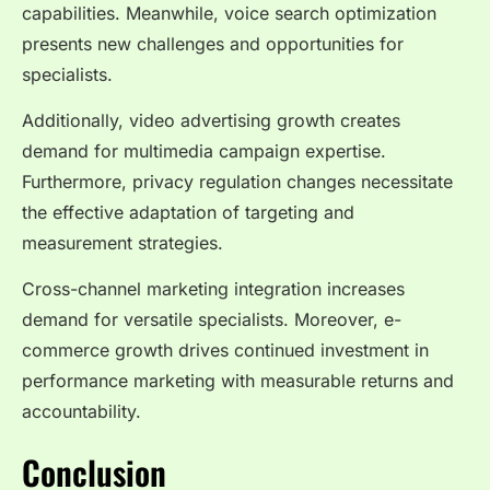
capabilities. Meanwhile, voice search optimization
presents new challenges and opportunities for
specialists.
Additionally, video advertising growth creates
demand for multimedia campaign expertise.
Furthermore, privacy regulation changes necessitate
the effective adaptation of targeting and
measurement strategies.
Cross-channel marketing integration increases
demand for versatile specialists. Moreover, e-
commerce growth drives continued investment in
performance marketing with measurable returns and
accountability.
Conclusion