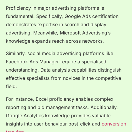
Proficiency in major advertising platforms is
fundamental. Specifically, Google Ads certification
demonstrates expertise in search and display
advertising. Meanwhile, Microsoft Advertising’s
knowledge expands reach across networks.
Similarly, social media advertising platforms like
Facebook Ads Manager require a specialised
understanding. Data analysis capabilities distinguish
effective specialists from novices in the competitive
field.
For instance, Excel proficiency enables complex
reporting and bid management tasks. Additionally,
Google Analytics knowledge provides valuable
insights into user behaviour post-click and
conversion
tracking.