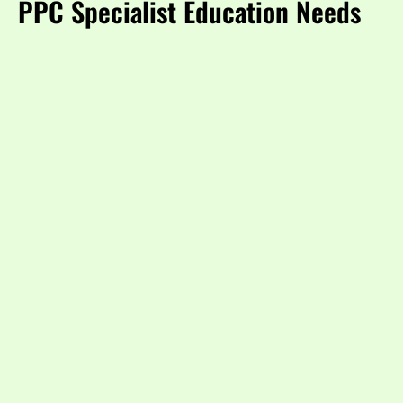
PPC Specialist Education Needs