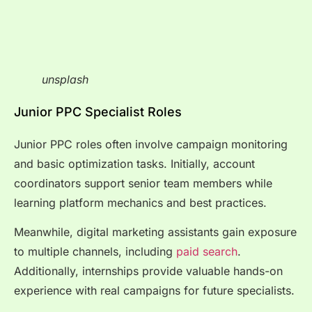
unsplash
Junior PPC Specialist Roles
Junior PPC roles often involve campaign monitoring
and basic optimization tasks. Initially, account
coordinators support senior team members while
learning platform mechanics and best practices.
Meanwhile, digital marketing assistants gain exposure
to multiple channels, including
paid search
.
Additionally, internships provide valuable hands-on
experience with real campaigns for future specialists.