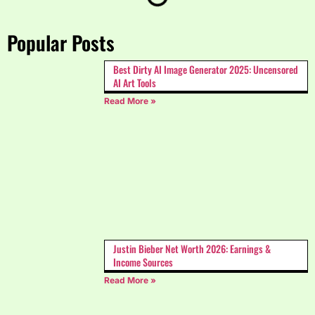
Popular Posts
Best Dirty AI Image Generator 2025: Uncensored
AI Art Tools
Read More »
Justin Bieber Net Worth 2026: Earnings &
Income Sources
Read More »