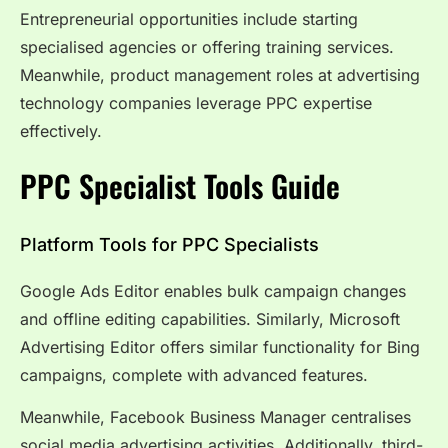
Entrepreneurial opportunities include starting
specialised agencies or offering training services.
Meanwhile, product management roles at advertising
technology companies leverage PPC expertise
effectively.
PPC Specialist Tools Guide
Platform Tools for PPC Specialists
Google Ads Editor enables bulk campaign changes
and offline editing capabilities. Similarly, Microsoft
Advertising Editor offers similar functionality for Bing
campaigns, complete with advanced features.
Meanwhile, Facebook Business Manager centralises
social media advertising activities. Additionally, third-