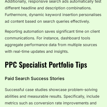
Additionally, responsive search ads automatically test
different headline and description combinations.
Furthermore, dynamic keyword insertion personalises
ad content based on search queries effectively.
Reporting automation saves significant time on client
communications. For instance, dashboard tools
aggregate performance data from multiple sources
with real-time updates and insights.
PPC Specialist Portfolio Tips
Paid Search Success Stories
Successful case studies showcase problem-solving
abilities and measurable results. Specifically, include
metrics such as conversion rate improvements and