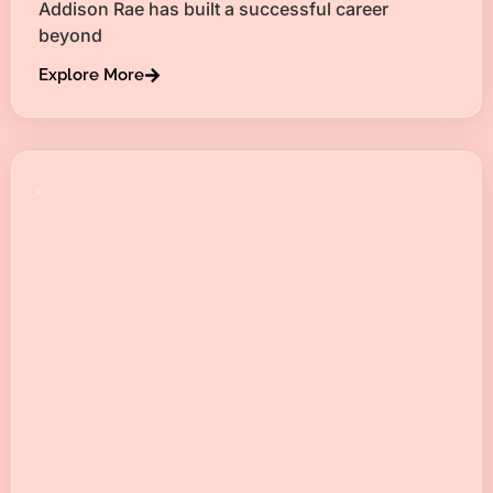
Addison Rae has built a successful career
beyond
Explore More