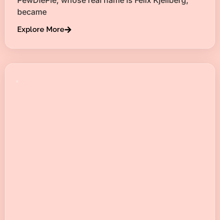
became
Explore More