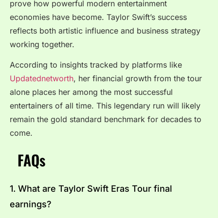
prove how powerful modern entertainment
economies have become. Taylor Swift’s success
reflects both artistic influence and business strategy
working together.
According to insights tracked by platforms like
Updatednetworth
, her financial growth from the tour
alone places her among the most successful
entertainers of all time. This legendary run will likely
remain the gold standard benchmark for decades to
come.
FAQs
1. What are Taylor Swift Eras Tour final
earnings?