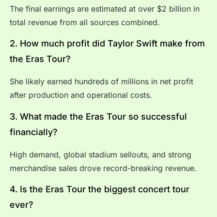
The final earnings are estimated at over $2 billion in
total revenue from all sources combined.
2. How much profit did Taylor Swift make from
the Eras Tour?
She likely earned hundreds of millions in net profit
after production and operational costs.
3. What made the Eras Tour so successful
financially?
High demand, global stadium sellouts, and strong
merchandise sales drove record-breaking revenue.
4. Is the Eras Tour the biggest concert tour
ever?