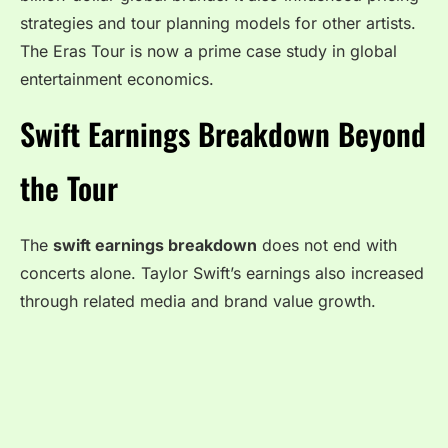
strategies and tour planning models for other artists.
The Eras Tour is now a prime case study in global
entertainment economics.
Swift Earnings Breakdown Beyond
the Tour
The
swift earnings breakdown
does not end with
concerts alone. Taylor Swift’s earnings also increased
through related media and brand value growth.