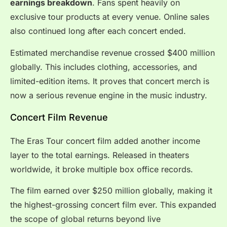
earnings breakdown
. Fans spent heavily on
exclusive tour products at every venue. Online sales
also continued long after each concert ended.
Estimated merchandise revenue crossed $400 million
globally. This includes clothing, accessories, and
limited-edition items. It proves that concert merch is
now a serious revenue engine in the music industry.
Concert Film Revenue
The Eras Tour concert film added another income
layer to the total earnings. Released in theaters
worldwide, it broke multiple box office records.
The film earned over $250 million globally, making it
the highest-grossing concert film ever. This expanded
the scope of global returns beyond live