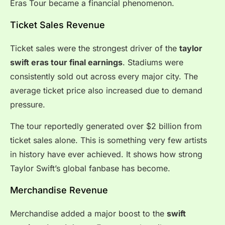
Eras Tour became a financial phenomenon.
Ticket Sales Revenue
Ticket sales were the strongest driver of the
taylor
swift eras tour final earnings
. Stadiums were
consistently sold out across every major city. The
average ticket price also increased due to demand
pressure.
The tour reportedly generated over $2 billion from
ticket sales alone. This is something very few artists
in history have ever achieved. It shows how strong
Taylor Swift’s global fanbase has become.
Merchandise Revenue
Merchandise added a major boost to the
swift