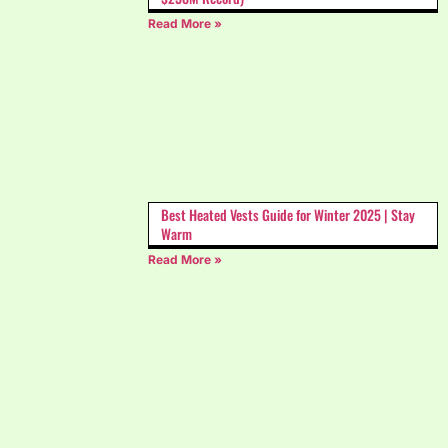
Read More »
Best Heated Vests Guide for Winter 2025 | Stay
Warm
Read More »