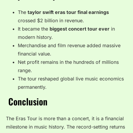
The
taylor swift eras tour final earnings
crossed $2 billion in revenue.
It became the
biggest concert tour ever
in
modern history.
Merchandise and film revenue added massive
financial value.
Net profit remains in the hundreds of millions
range.
The tour reshaped global live music economics
permanently.
Conclusion
The Eras Tour is more than a concert, it is a financial
milestone in music history. The record-setting returns