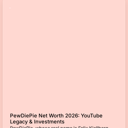
PewDiePie Net Worth 2026: YouTube
Legacy & Investments
PewDiePie, whose real name is Felix Kjellberg,