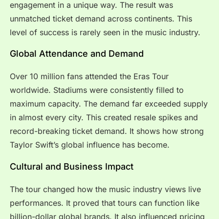
engagement in a unique way. The result was
unmatched ticket demand across continents. This
level of success is rarely seen in the music industry.
Global Attendance and Demand
Over 10 million fans attended the Eras Tour
worldwide. Stadiums were consistently filled to
maximum capacity. The demand far exceeded supply
in almost every city. This created resale spikes and
record-breaking ticket demand. It shows how strong
Taylor Swift’s global influence has become.
Cultural and Business Impact
The tour changed how the music industry views live
performances. It proved that tours can function like
billion-dollar global brands. It also influenced pricing