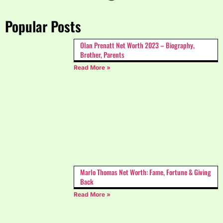
Popular Posts
Olan Prenatt Net Worth 2023 – Biography,
Brother, Parents
Read More »
Marlo Thomas Net Worth: Fame, Fortune & Giving
Back
Read More »