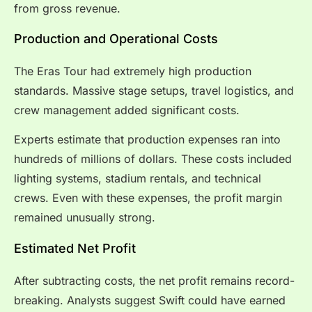
from gross revenue.
Production and Operational Costs
The Eras Tour had extremely high production
standards. Massive stage setups, travel logistics, and
crew management added significant costs.
Experts estimate that production expenses ran into
hundreds of millions of dollars. These costs included
lighting systems, stadium rentals, and technical
crews. Even with these expenses, the profit margin
remained unusually strong.
Estimated Net Profit
After subtracting costs, the net profit remains record-
breaking. Analysts suggest Swift could have earned