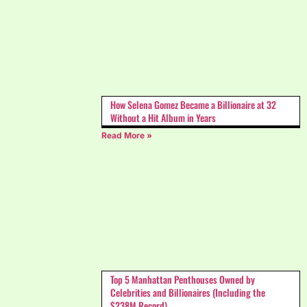
How Selena Gomez Became a Billionaire at 32
Without a Hit Album in Years
Read More »
Top 5 Manhattan Penthouses Owned by
Celebrities and Billionaires (Including the
$238M Record)