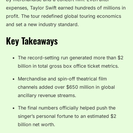
expenses, Taylor Swift earned hundreds of millions in
profit. The tour redefined global touring economics
and set a new industry standard.
Key Takeaways
The record-setting run generated more than $2
billion in total gross box office ticket metrics.
Merchandise and spin-off theatrical film
channels added over $650 million in global
ancillary revenue streams.
The final numbers officially helped push the
singer’s personal fortune to an estimated $2
billion net worth.