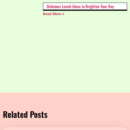
Delicious Lunch Ideas to Brighten Your Day
Read More »
Related Posts