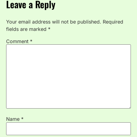
Leave a Reply
Your email address will not be published.
Required
fields are marked
*
Comment
*
Name
*