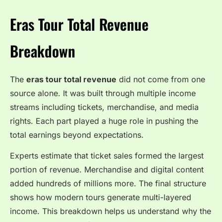
Eras Tour Total Revenue
Breakdown
The
eras tour total revenue
did not come from one
source alone. It was built through multiple income
streams including tickets, merchandise, and media
rights. Each part played a huge role in pushing the
total earnings beyond expectations.
Experts estimate that ticket sales formed the largest
portion of revenue. Merchandise and digital content
added hundreds of millions more. The final structure
shows how modern tours generate multi-layered
income. This breakdown helps us understand why the