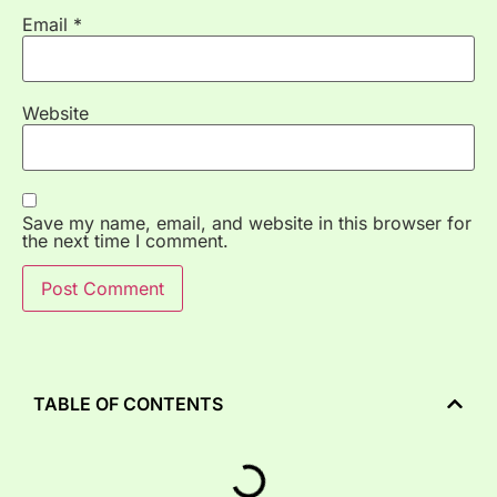
Email
*
Website
Save my name, email, and website in this browser for
the next time I comment.
TABLE OF CONTENTS