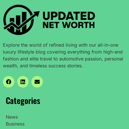
Explore the world of refined living with our all-in-one
luxury lifestyle blog covering everything from high-end
fashion and elite travel to automotive passion, personal
wealth, and timeless success stories.
Categories
News
Business