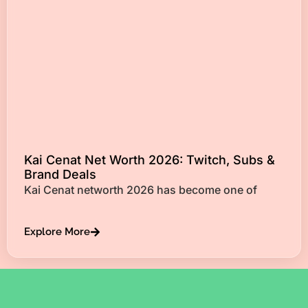
Kai Cenat Net Worth 2026: Twitch, Subs &
Brand Deals
Kai Cenat networth 2026 has become one of
Explore More