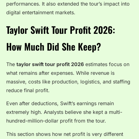
performances. It also extended the tour’s impact into
digital entertainment markets.
Taylor Swift Tour Profit 2026:
How Much Did She Keep?
The
taylor swift tour profit 2026
estimates focus on
what remains after expenses. While revenue is
massive, costs like production, logistics, and staffing
reduce final profit.
Even after deductions, Swift’s earnings remain
extremely high. Analysts believe she kept a multi-
hundred-million-dollar profit from the tour.
This section shows how net profit is very different