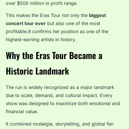
over $500 million in profit range.
This makes the Eras Tour not only the
biggest
concert tour ever
but also one of the most
profitable.It confirms her position as one of the
highest-earning artists in history.
Why the Eras Tour Became a
Historic Landmark
The run is widely recognized as a major landmark
due to scale, demand, and cultural impact. Every
show was designed to maximize both emotional and
financial value.
It combined nostalgia, storytelling, and global fan