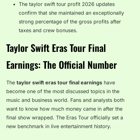
The taylor swift tour profit 2026 updates
confirm that she maintained an exceptionally
strong percentage of the gross profits after
taxes and crew bonuses.
Taylor Swift Eras Tour Final
Earnings: The Official Number
The
taylor swift eras tour final earnings
have
become one of the most discussed topics in the
music and business world. Fans and analysts both
want to know how much money came in after the
final show wrapped. The Eras Tour officially set a
new benchmark in live entertainment history.