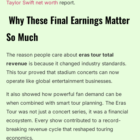
Taylor Swift net worth
report.
Why These Final Earnings Matter
So Much
The reason people care about
eras tour total
revenue
is because it changed industry standards.
This tour proved that stadium concerts can now
operate like global entertainment businesses.
It also showed how powerful fan demand can be
when combined with smart tour planning. The Eras
Tour was not just a concert series, it was a financial
ecosystem. Every show contributed to a record-
breaking revenue cycle that reshaped touring
economics.