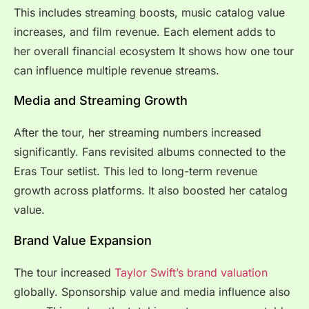
This includes streaming boosts, music catalog value
increases, and film revenue. Each element adds to
her overall financial ecosystem It shows how one tour
can influence multiple revenue streams.
Media and Streaming Growth
After the tour, her streaming numbers increased
significantly. Fans revisited albums connected to the
Eras Tour setlist. This led to long-term revenue
growth across platforms. It also boosted her catalog
value.
Brand Value Expansion
The tour increased
Taylor Swift’s brand valuation
globally. Sponsorship value and media influence also