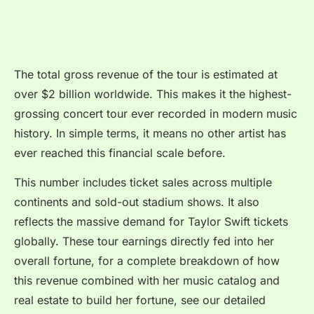
The total gross revenue of the tour is estimated at
over $2 billion worldwide. This makes it the highest-
grossing concert tour ever recorded in modern music
history. In simple terms, it means no other artist has
ever reached this financial scale before.
This number includes ticket sales across multiple
continents and sold-out stadium shows. It also
reflects the massive demand for Taylor Swift tickets
globally. These tour earnings directly fed into her
overall fortune, for a complete breakdown of how
this revenue combined with her music catalog and
real estate to build her fortune, see our detailed