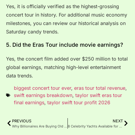
Yes, it is officially verified as the highest-grossing
concert tour in history. For additional music economy
milestones, you can review our historical analysis on
Saturday candy trends.
5. Did the Eras Tour include movie earnings?
Yes, the concert film added over $250 million to total
global earnings, matching high-level entertainment
data trends.
biggest concert tour ever
,
eras tour total revenue
,
swift earnings breakdown
,
taylor swift eras tour
final earnings
,
taylor swift tour profit 2026
PREVIOUS
NEXT
Why Billionaires Are Buying Old Hollywood Mansions and Tearing Them Down
8 Celebrity Yachts Available for Charter (And What They Cost Per Week in 2026)