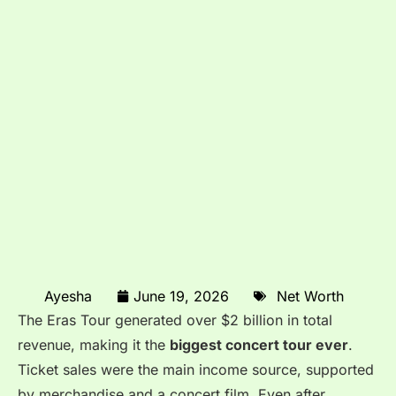
Ayesha
June 19, 2026
Net Worth
The Eras Tour generated over $2 billion in total
revenue, making it the
biggest concert tour ever
.
Ticket sales were the main income source, supported
by merchandise and a concert film. Even after