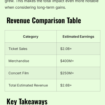
grew. This makes the total impact even more notable
when considering long-term gains.
Revenue Comparison Table
Category
Estimated Earnings
Ticket Sales
$2.0B+
Merchandise
$400M+
Concert Film
$250M+
Total Estimated Revenue
$2.6B+
Key Takeaways