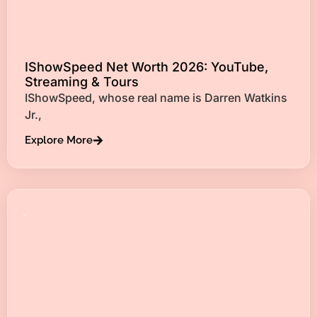
IShowSpeed Net Worth 2026: YouTube,
Streaming & Tours
IShowSpeed, whose real name is Darren Watkins
Jr.,
Explore More