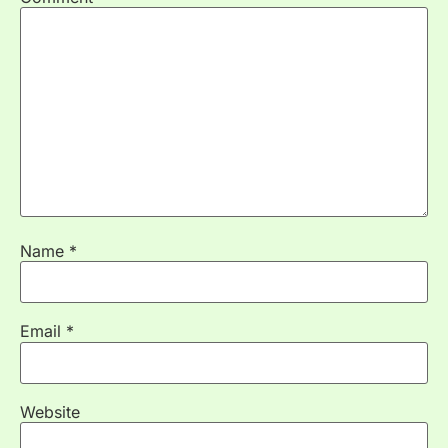
Name
*
Email
*
Website