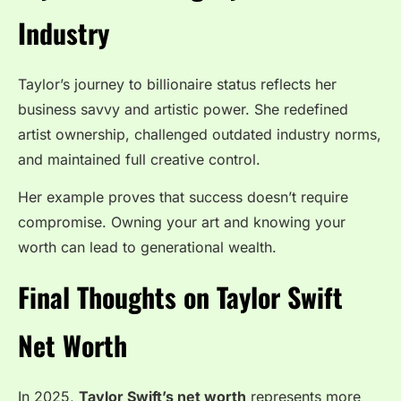
Industry
Taylor’s journey to billionaire status reflects her
business savvy and artistic power. She redefined
artist ownership, challenged outdated industry norms,
and maintained full creative control.
Her example proves that success doesn’t require
compromise. Owning your art and knowing your
worth can lead to generational wealth.
Final Thoughts on Taylor Swift
Net Worth
In 2025,
Taylor Swift’s net worth
represents more