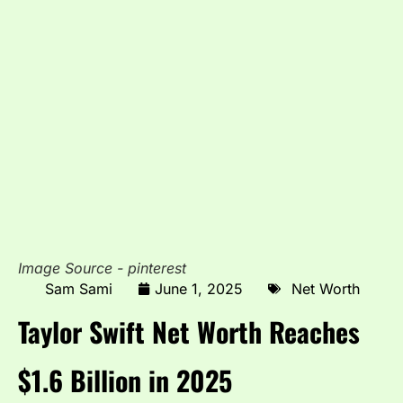
Image Source - pinterest
Sam Sami
June 1, 2025
Net Worth
Taylor Swift Net Worth Reaches
$1.6 Billion in 2025