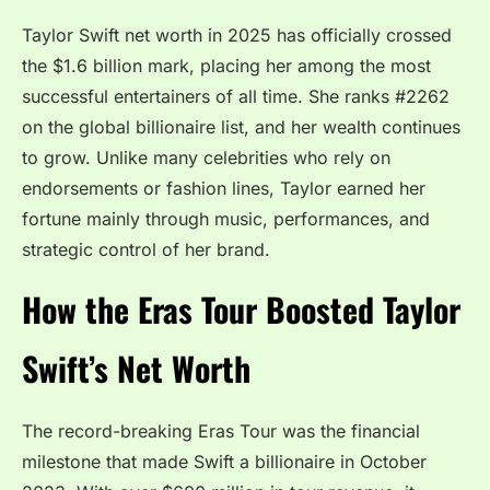
Taylor Swift net worth in 2025 has officially crossed
the $1.6 billion mark, placing her among the most
successful entertainers of all time. She ranks #2262
on the global billionaire list, and her wealth continues
to grow. Unlike many celebrities who rely on
endorsements or fashion lines, Taylor earned her
fortune mainly through music, performances, and
strategic control of her brand.
How the Eras Tour Boosted Taylor
Swift’s Net Worth
The record-breaking Eras Tour was the financial
milestone that made Swift a billionaire in October