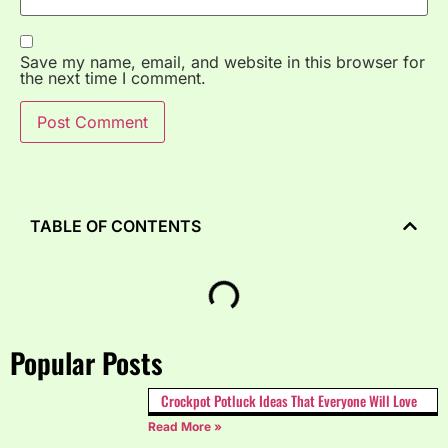
Save my name, email, and website in this browser for
the next time I comment.
TABLE OF CONTENTS
Popular Posts
Crockpot Potluck Ideas That Everyone Will Love
Read More »