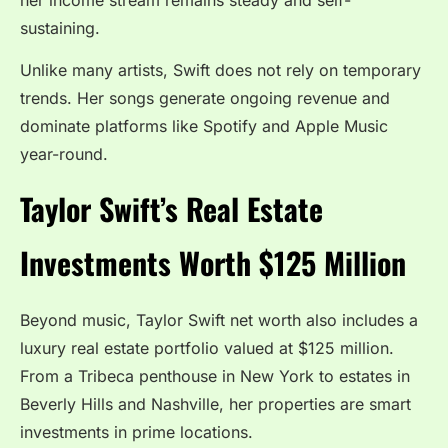
sustaining.
Unlike many artists, Swift does not rely on temporary
trends. Her songs generate ongoing revenue and
dominate platforms like Spotify and Apple Music
year-round.
Taylor Swift’s Real Estate
Investments Worth $125 Million
Beyond music, Taylor Swift net worth also includes a
luxury real estate portfolio valued at $125 million.
From a Tribeca penthouse in New York to estates in
Beverly Hills and Nashville, her properties are smart
investments in prime locations.