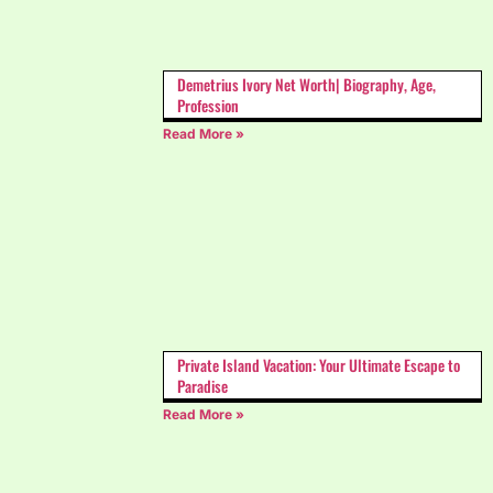
Demetrius Ivory Net Worth| Biography, Age,
Profession
Read More »
Private Island Vacation: Your Ultimate Escape to
Paradise
Read More »