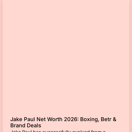
Jake Paul Net Worth 2026: Boxing, Betr &
Brand Deals
Jake Paul has successfully evolved from a