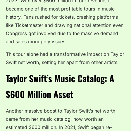
2023. With over $600 million in tour revenue, it
became one of the most profitable tours in music
history. Fans rushed for tickets, crashing platforms
like Ticketmaster and drawing national attention even
Congress got involved due to the massive demand
and sales monopoly issues.
This tour alone had a transformative impact on Taylor
Swift net worth, setting her apart from other artists.
Taylor Swift’s Music Catalog: A
$600 Million Asset
Another massive boost to Taylor Swift’s net worth
came from her music catalog, now worth an
estimated $600 million. In 2021, Swift began re-