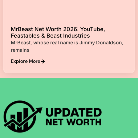
MrBeast Net Worth 2026: YouTube,
Feastables & Beast Industries
MrBeast, whose real name is Jimmy Donaldson,
remains
Explore More