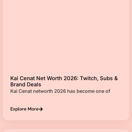
Kai Cenat Net Worth 2026: Twitch, Subs &
Brand Deals
Kai Cenat networth 2026 has become one of
Explore More