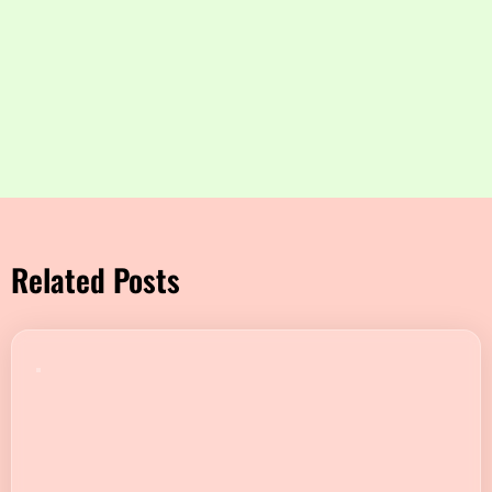
Related Posts