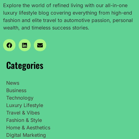
Explore the world of refined living with our all-in-one
luxury lifestyle blog covering everything from high-end
fashion and elite travel to automotive passion, personal
wealth, and timeless success stories.
Categories
News
Business
Technology
Luxury Lifestyle
Travel & Vibes
Fashion & Style
Home & Aesthetics
Digital Marketing