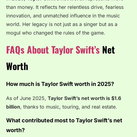
than money. It reflects her relentless drive, fearless
innovation, and unmatched influence in the music
world. Her legacy is not just as a singer but as a
mogul who changed the rules of the game.
FAQs About Taylor Swift’s
Net
Worth
How much is Taylor Swift worth in 2025?
As of June 2025,
Taylor Swift’s net worth is $1.6
billion
, thanks to music, touring, and real estate.
What contributed most to Taylor Swift’s net
worth?