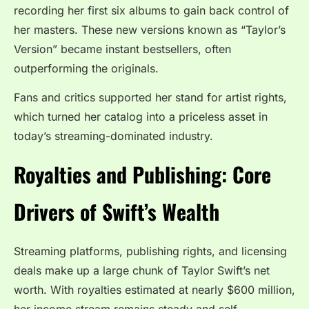
recording her first six albums to gain back control of
her masters. These new versions known as “Taylor’s
Version” became instant bestsellers, often
outperforming the originals.
Fans and critics supported her stand for artist rights,
which turned her catalog into a priceless asset in
today’s streaming-dominated industry.
Royalties and Publishing: Core
Drivers of Swift’s Wealth
Streaming platforms, publishing rights, and licensing
deals make up a large chunk of Taylor Swift’s net
worth. With royalties estimated at nearly $600 million,
her income stream remains steady and self-