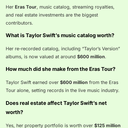
Her
Eras Tour
, music catalog, streaming royalties,
and real estate investments are the biggest
contributors.
What is Taylor Swift’s music catalog worth?
Her re-recorded catalog, including “Taylor’s Version”
albums, is now valued at around
$600 million
.
How much did she make from the Eras Tour?
Taylor Swift earned over
$600 million
from the Eras
Tour alone, setting records in the live music industry.
Does real estate affect Taylor Swift’s net
worth?
Yes, her property portfolio is worth over
$125 million