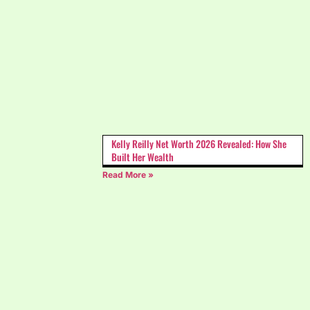
Kelly Reilly Net Worth 2026 Revealed: How She
Built Her Wealth
Read More »