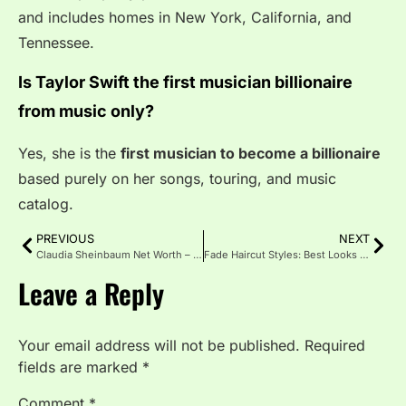
and includes homes in New York, California, and
Tennessee.
Is Taylor Swift the first musician billionaire
from music only?
Yes, she is the
first musician to become a billionaire
based purely on her songs, touring, and music
catalog.
PREVIOUS
NEXT
Claudia Sheinbaum Net Worth – Life, Assets, and More
Fade Haircut Styles: Best Looks for Every Face Shape
Leave a Reply
Your email address will not be published.
Required
fields are marked
*
Comment
*