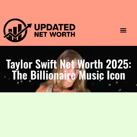
Luxury Lifestyle
Home & Aesthet
Fashion & Style
Travel & Vibes
Taylor Swift Net Worth 2025:
The Billionaire Music Icon