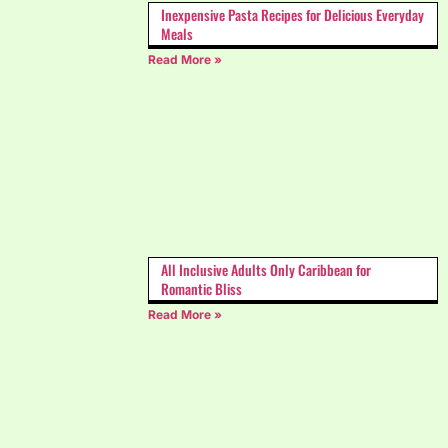
Inexpensive Pasta Recipes for Delicious Everyday
Meals
Read More »
All Inclusive Adults Only Caribbean for
Romantic Bliss
Read More »