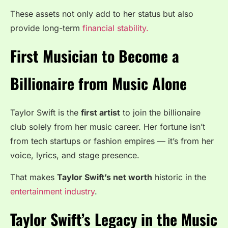
These assets not only add to her status but also
provide long-term
financial stability.
First Musician to Become a
Billionaire from Music Alone
Taylor Swift is the
first artist
to join the billionaire
club solely from her music career. Her fortune isn’t
from tech startups or fashion empires — it’s from her
voice, lyrics, and stage presence.
That makes
Taylor Swift’s net worth
historic in the
entertainment industry
.
Taylor Swift’s Legacy in the Music