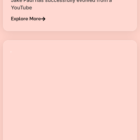
YouTube
Explore More