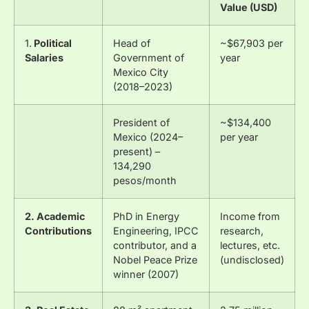
Value (USD)
1.
Political
Head of
~$67,903 per
Salaries
Government of
year
Mexico City
(2018–2023)
President of
~$134,400
Mexico (2024–
per year
present) –
134,290
pesos/month
2. Academic
PhD in Energy
Income from
Contributions
Engineering, IPCC
research,
contributor, and a
lectures, etc.
Nobel Peace Prize
(undisclosed)
winner (2007)