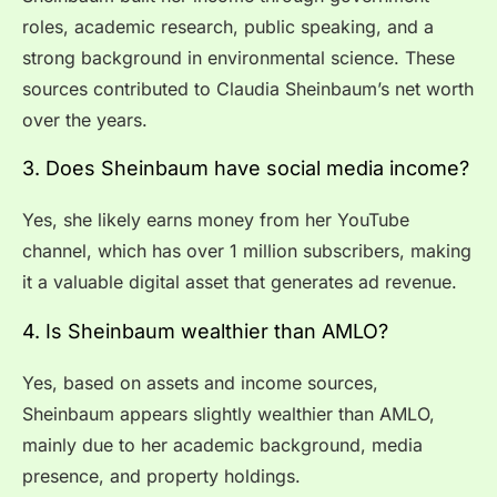
roles, academic research, public speaking, and a
strong background in environmental science. These
sources contributed to Claudia Sheinbaum’s net worth
over the years.
3. Does Sheinbaum have social media income?
Yes, she likely earns money from her YouTube
channel, which has over 1 million subscribers, making
it a valuable digital asset that generates ad revenue.
4. Is Sheinbaum wealthier than AMLO?
Yes, based on assets and income sources,
Sheinbaum appears slightly wealthier than AMLO,
mainly due to her academic background, media
presence, and property holdings.