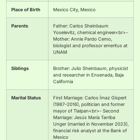
Place of Birth
Mexico City, Mexico
Parents
Father: Carlos Sheinbaum
Yoselevitz, chemical engineer<br>-
Mother: Annie Pardo Cemo,
biologist and professor emeritus at
UNAM
Siblings
Brother: Julio Sheinbaum, physicist
and researcher in Ensenada, Baja
California
Marital Status
First Marriage: Carlos Ímaz Gispert
(1987–2016), politician and former
mayor of Tlalpan<br>- Second
Marriage: Jesús María Tarriba
Unger (married in November 2023),
financial risk analyst at the Bank of
Mexico