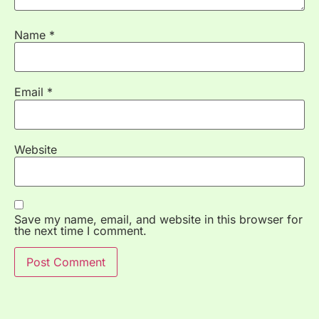
Name
*
Email
*
Website
Save my name, email, and website in this browser for
the next time I comment.