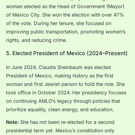
woman elected as the Head of Government (Mayor)
of Mexico City. She won the election with over 47%
of the vote. During her tenure, she focused on
improving public transportation, promoting women’s
rights, and reducing crime.
5. Elected President of Mexico (2024–Present)
In June 2024, Claudia Sheinbaum was elected
President of Mexico, making history as the first
woman and first Jewish person to hold the role. She
took office in October 2024. Her presidency focuses
on continuing AMLO’s legacy through policies that
prioritize equality, clean energy, and education.
Note:
She has not been re-elected for a second
presidential term yet. Mexico’s constitution only