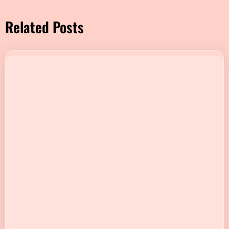
Related Posts