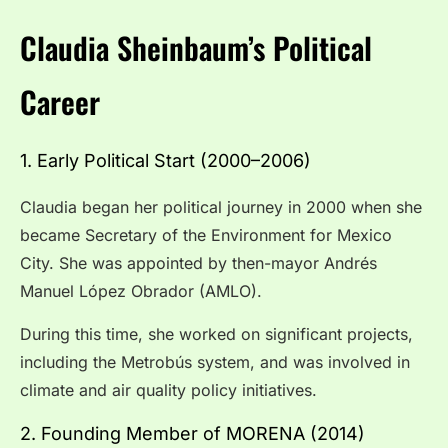
Claudia Sheinbaum’s Political
Career
1. Early Political Start (2000–2006)
Claudia began her political journey in 2000 when she
became Secretary of the Environment for Mexico
City. She was appointed by then-mayor Andrés
Manuel López Obrador (AMLO).
During this time, she worked on significant projects,
including the Metrobús system, and was involved in
climate and air quality policy initiatives.
2. Founding Member of MORENA (2014)