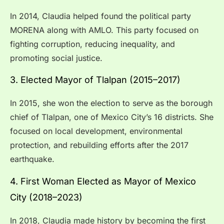
In 2014, Claudia helped found the political party
MORENA along with AMLO. This party focused on
fighting corruption, reducing inequality, and
promoting social justice.
3. Elected Mayor of Tlalpan (2015–2017)
In 2015, she won the election to serve as the borough
chief of Tlalpan, one of Mexico City’s 16 districts. She
focused on local development, environmental
protection, and rebuilding efforts after the 2017
earthquake.
4. First Woman Elected as Mayor of Mexico
City (2018–2023)
In 2018, Claudia made history by becoming the first