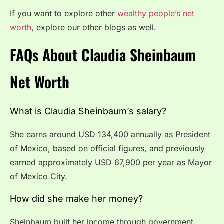
If you want to explore other
wealthy people’s net
worth
, explore our other blogs as well.
FAQs About Claudia Sheinbaum
Net Worth
What is Claudia Sheinbaum’s salary?
She earns around USD 134,400 annually as President
of Mexico, based on official figures, and previously
earned approximately USD 67,900 per year as Mayor
of Mexico City.
How did she make her money?
Sheinbaum built her income through government