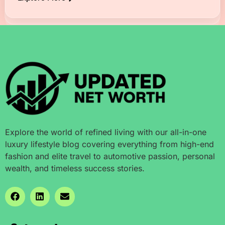
Explore the world of refined living with our all-in-one
luxury lifestyle blog covering everything from high-end
fashion and elite travel to automotive passion, personal
wealth, and timeless success stories.