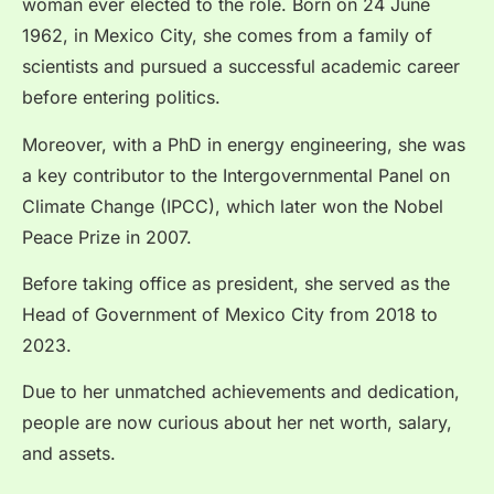
woman ever elected to the role. Born on 24 June
1962, in Mexico City, she comes from a family of
scientists and pursued a successful academic career
before entering politics.
Moreover, with a PhD in energy engineering, she was
a key contributor to the Intergovernmental Panel on
Climate Change (IPCC), which later won the Nobel
Peace Prize in 2007.
Before taking office as president, she served as the
Head of Government of Mexico City from 2018 to
2023.
Due to her unmatched achievements and dedication,
people are now curious about her net worth, salary,
and assets.