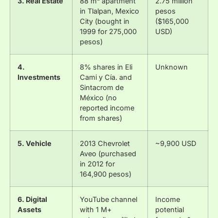
3. Real Estate
88 m² apartment
2.75 million
in Tlalpan, Mexico
pesos
City (bought in
($165,000
1999 for 275,000
USD)
pesos)
4.
8% shares in Eli
Unknown
Investments
Cami y Cía. and
Sintacrom de
México (no
reported income
from shares)
5. Vehicle
2013 Chevrolet
~9,900 USD
Aveo (purchased
in 2012 for
164,900 pesos)
6. Digital
YouTube channel
Income
Assets
with 1 M+
potential