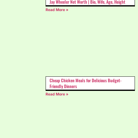
Jay Wheeler Net Worth | Bio, Wife, Age, Height
Read More »
Cheap Chicken Meals for Delicious Budget-
Friendly Dinners
Read More »