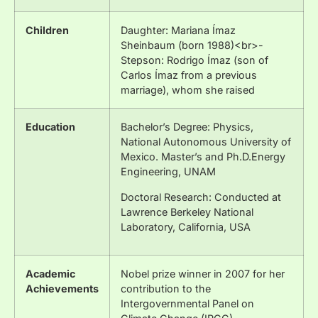
Children
Daughter: Mariana Ímaz
Sheinbaum (born 1988)<br>-
Stepson: Rodrigo Ímaz (son of
Carlos Ímaz from a previous
marriage), whom she raised
Education
Bachelor’s Degree: Physics,
National Autonomous University of
Mexico. Master’s and Ph.D.Energy
Engineering, UNAM
Doctoral Research: Conducted at
Lawrence Berkeley National
Laboratory, California, USA
Academic
Nobel prize winner in 2007 for her
Achievements
contribution to the
Intergovernmental Panel on