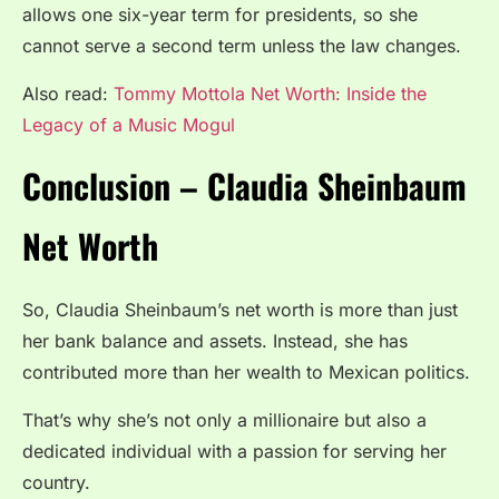
allows one six-year term for presidents, so she
cannot serve a second term unless the law changes.
Also read:
Tommy Mottola Net Worth: Inside the
Legacy of a Music Mogul
Conclusion – Claudia Sheinbaum
Net Worth
So, Claudia Sheinbaum’s net worth is more than just
her bank balance and assets. Instead, she has
contributed more than her wealth to Mexican politics.
That’s why she’s not only a millionaire but also a
dedicated individual with a passion for serving her
country.