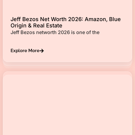
Jeff Bezos Net Worth 2026: Amazon, Blue
Origin & Real Estate
Jeff Bezos networth 2026 is one of the
Explore More