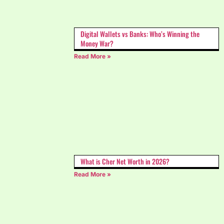
Digital Wallets vs Banks: Who’s Winning the
Money War?
Read More »
What is Cher Net Worth in 2026?
Read More »