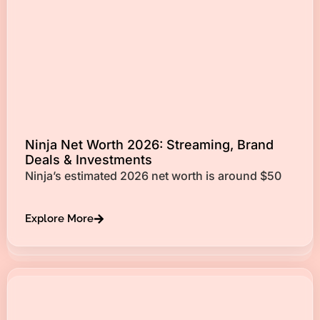
Ninja Net Worth 2026: Streaming, Brand
Deals & Investments
Ninja’s estimated 2026 net worth is around $50
Explore More