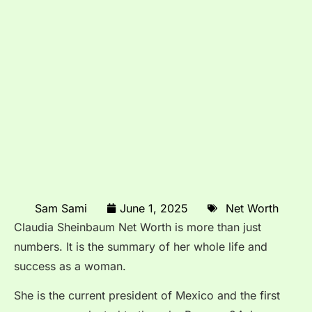
Sam Sami
June 1, 2025
Net Worth
Claudia Sheinbaum Net Worth is more than just
numbers. It is the summary of her whole life and
success as a woman.
She is the current president of Mexico and the first