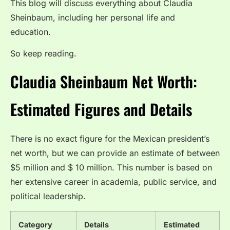
This blog will discuss everything about Claudia
Sheinbaum, including her personal life and
education.
So keep reading.
Claudia Sheinbaum Net Worth:
Estimated Figures and Details
There is no exact figure for the Mexican president’s
net worth, but we can provide an estimate of between
$5 million and $ 10 million. This number is based on
her extensive career in academia, public service, and
political leadership.
Category
Details
Estimated