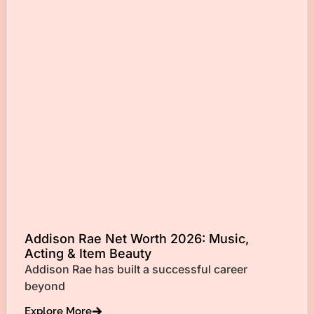
Addison Rae Net Worth 2026: Music,
Acting & Item Beauty
Addison Rae has built a successful career
beyond
Explore More