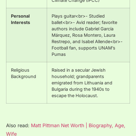
Climate Change (IPCC)
Personal
Plays guitar<br>- Studied
Interests
ballet<br>- Avid reader; favorite
authors include Gabriel García
Márquez, Rosa Montero, Laura
Restrepo, and Isabel Allende<br>-
Football fan, supports UNAM’s
Pumas
Religious
Raised in a secular Jewish
Background
household; grandparents
emigrated from Lithuania and
Bulgaria during the 1940s to
escape the Holocaust.
Also read:
Matt Pittman Net Worth | Biography, Age,
Wife