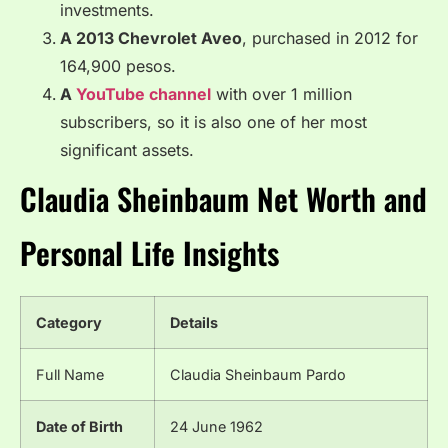
investments.
A 2013 Chevrolet Aveo
, purchased in 2012 for
164,900 pesos.
A
YouTube channel
with over 1 million
subscribers, so it is also one of her most
significant assets.
Claudia Sheinbaum Net Worth and
Personal Life Insights
Category
Details
Full Name
Claudia Sheinbaum Pardo
Date of Birth
24 June 1962