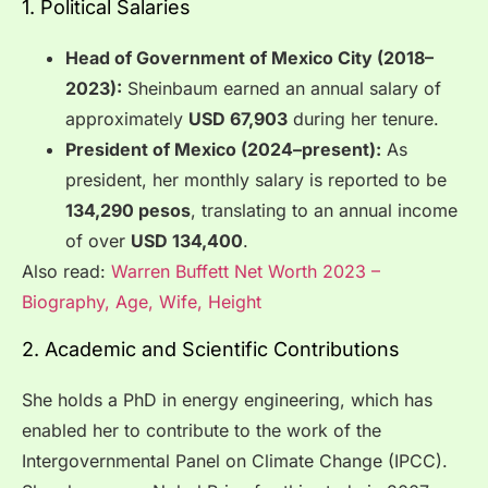
1. Political Salaries
Head of Government of Mexico City (2018–
2023):
Sheinbaum earned an annual salary of
approximately
USD 67,903
during her tenure.
President of Mexico (2024–present):
As
president, her monthly salary is reported to be
134,290 pesos
, translating to an annual income
of over
USD 134,400
.
Also read:
Warren Buffett Net Worth 2023 –
Biography, Age, Wife, Height
2. Academic and Scientific Contributions
She holds a PhD in energy engineering, which has
enabled her to contribute to the work of the
Intergovernmental Panel on Climate Change (IPCC).