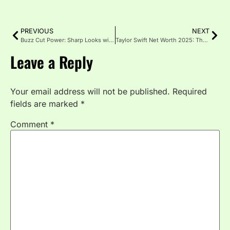
PREVIOUS
NEXT
Buzz Cut Power: Sharp Looks with Less Effort
Taylor Swift Net Worth 2025: The Billionaire Music Icon
Leave a Reply
Your email address will not be published.
Required
fields are marked
*
Comment
*