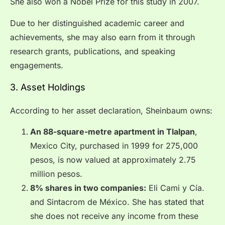
She also won a Nobel Prize for this study in 2007.
Due to her distinguished academic career and
achievements, she may also earn from it through
research grants, publications, and speaking
engagements.
3. Asset Holdings
According to her asset declaration, Sheinbaum owns:
An 88-square-metre apartment in Tlalpan
,
Mexico City, purchased in 1999 for 275,000
pesos, is now valued at approximately 2.75
million pesos.
8% shares in two companies:
Eli Cami y Cía.
and Sintacrom de México. She has stated that
she does not receive any income from these