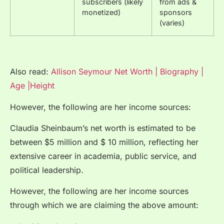
subscribers (likely
from ads &
monetized)
sponsors
(varies)
Also read:
Allison Seymour Net Worth | Biography |
Age |Height
However, the following are her income sources:
Claudia Sheinbaum’s net worth is estimated to be
between $5 million and $ 10 million, reflecting her
extensive career in academia, public service, and
political leadership.
However, the following are her income sources
through which we are claiming the above amount: