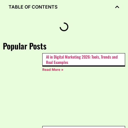
TABLE OF CONTENTS
Popular Posts
AI in Digital Marketing 2026: Tools, Trends and
Real Examples
Read More »