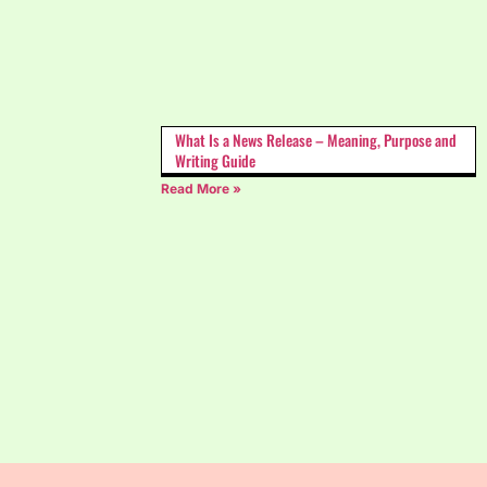
What Is a News Release – Meaning, Purpose and
Writing Guide
Read More »