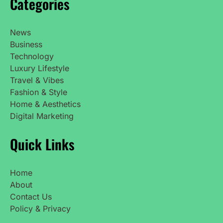
Categories
News
Business
Technology
Luxury Lifestyle
Travel & Vibes
Fashion & Style
Home & Aesthetics
Digital Marketing
Quick Links
Home
About
Contact Us
Policy & Privacy