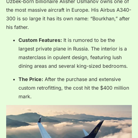
Uzbek-born billionaire Alisher Usmanov owns one of
the most massive aircraft in Europe.
His Airbus A340-
300 is so large it has its own name: “Bourkhan,” after
his father.
Custom Features:
It is rumored to be the
largest private plane in Russia. The interior is a
masterclass in opulent design, featuring lush
dining areas and several king-sized bedrooms.
The Price:
After the purchase and extensive
custom retrofitting, the cost hit the $400 million
mark.