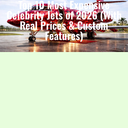
Top 10 Most Expensive
Celebrity Jets of 2026 (With
Real Prices & Custom
Features)