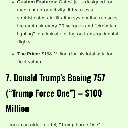
Custom Features:
Gates’ jet is designed for
maximum productivity.
It features a
sophisticated air filtration system that replaces
the cabin air every 90 seconds and “circadian
lighting” to eliminate jet lag on transcontinental
flights.
The Price:
$138 Million (for his total aviation
fleet value).
7.
Donald Trump’s Boeing 757
(“Trump Force One”) – $100
Million
Though an older model, “Trump Force One”