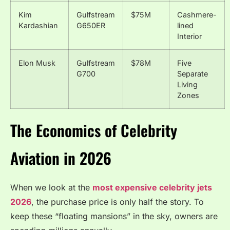
Kim
Gulfstream
$75M
Cashmere-
Kardashian
G650ER
lined
Interior
Elon Musk
Gulfstream
$78M
Five
G700
Separate
Living
Zones
The Economics of Celebrity
Aviation in 2026
When we look at the
most expensive celebrity jets
2026
, the purchase price is only half the story.
To
keep these “floating mansions” in the sky, owners are