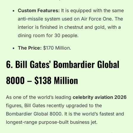
Custom Features:
It is equipped with the same
anti-missile system used on Air Force One. The
interior is finished in chestnut and gold, with a
dining room for 30 people.
The Price:
$170 Million.
6.
Bill Gates’ Bombardier Global
8000 – $138 Million
As one of the world’s leading
celebrity aviation 2026
figures, Bill Gates recently upgraded to the
Bombardier Global 8000. It is the world’s fastest and
longest-range purpose-built business jet.