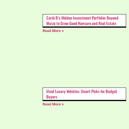
Cardi B’s Hidden Investment Portfolio: Beyond
Music to Grow-Good Haircare and Real Estate
Read More »
Used Luxury Vehicles: Smart Picks for Budget
Buyers
Read More »