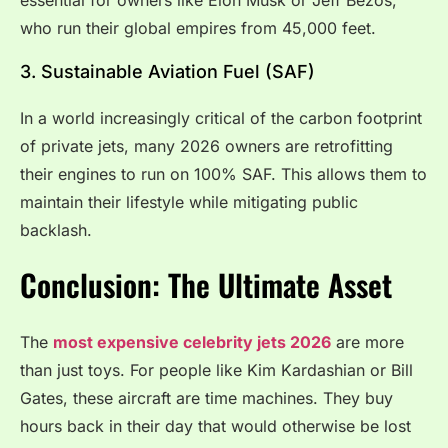
who run their global empires from 45,000 feet.
3. Sustainable Aviation Fuel (SAF)
In a world increasingly critical of the carbon footprint
of private jets, many 2026 owners are retrofitting
their engines to run on 100% SAF. This allows them to
maintain their lifestyle while mitigating public
backlash.
Conclusion: The Ultimate Asset
The
most expensive celebrity jets 2026
are more
than just toys. For people like Kim Kardashian or Bill
Gates, these aircraft are time machines.
They buy
hours back in their day that would otherwise be lost