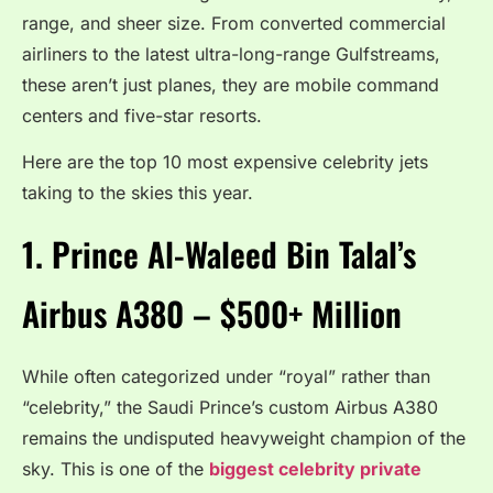
range, and sheer size. From converted commercial
airliners to the latest ultra-long-range Gulfstreams,
these aren’t just planes, they are mobile command
centers and five-star resorts.
Here are the top 10 most expensive celebrity jets
taking to the skies this year.
1.
Prince Al-Waleed Bin Talal’s
Airbus A380 – $500+ Million
While often categorized under “royal” rather than
“celebrity,” the Saudi Prince’s custom Airbus A380
remains the undisputed heavyweight champion of the
sky.
This is one of the
biggest celebrity private