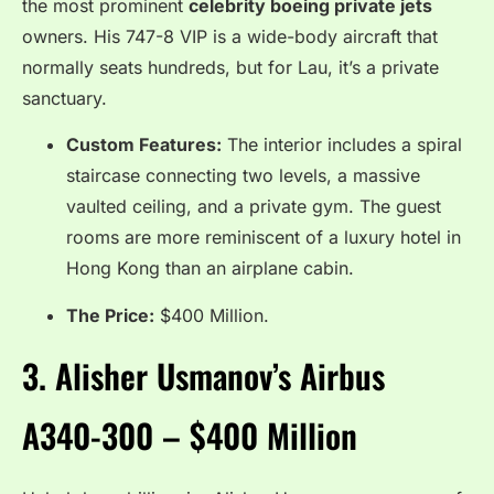
the most prominent
celebrity boeing private jets
owners.
His 747-8 VIP is a wide-body aircraft that
normally seats hundreds, but for Lau, it’s a private
sanctuary.
Custom Features:
The interior includes a spiral
staircase connecting two levels, a massive
vaulted ceiling, and a private gym. The guest
rooms are more reminiscent of a luxury hotel in
Hong Kong than an airplane cabin.
The Price:
$400 Million.
3.
Alisher Usmanov’s Airbus
A340-300 – $400 Million