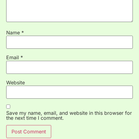
Name
*
Email
*
Website
Save my name, email, and website in this browser for
the next time I comment.