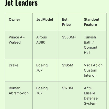
Jet Leaders
Owner
Jet Model
Est.
Standout
Price
Feature
Prince Al-
Airbus
$500M+
Turkish
Waleed
A380
Bath /
Concert
Hall
Drake
Boeing
$185M
Virgil Abloh
767
Custom
Interior
Roman
Boeing
$170M
Anti-
Abramovich
767
Missile
Defense
System