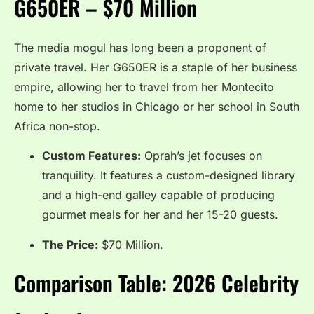
G650ER – $70 Million
The media mogul has long been a proponent of
private travel.
Her G650ER is a staple of her business
empire, allowing her to travel from her Montecito
home to her studios in Chicago or her school in South
Africa non-stop.
Custom Features:
Oprah’s jet focuses on
tranquility. It features a custom-designed library
and a high-end galley capable of producing
gourmet meals for her and her 15-20 guests.
The Price:
$70 Million.
Comparison Table: 2026 Celebrity