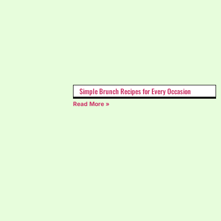
Simple Brunch Recipes for Every Occasion
Read More »