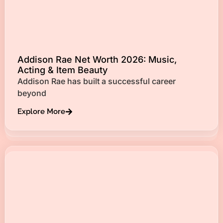
Addison Rae Net Worth 2026: Music,
Acting & Item Beauty
Addison Rae has built a successful career
beyond
Explore More