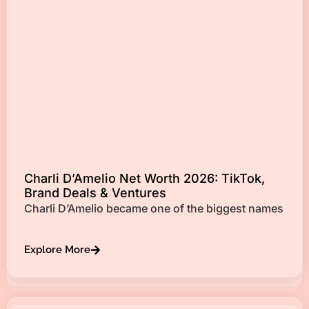
Charli D’Amelio Net Worth 2026: TikTok,
Brand Deals & Ventures
Charli D’Amelio became one of the biggest names
Explore More