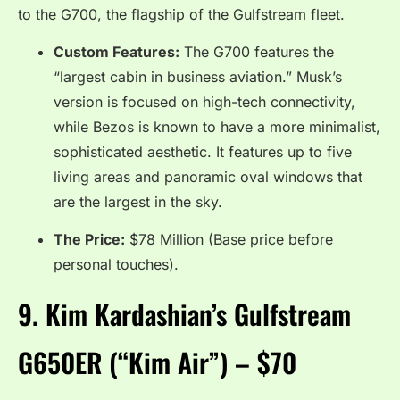
to the G700, the flagship of the Gulfstream fleet.
Custom Features:
The G700 features the
“largest cabin in business aviation.”
Musk’s
version is focused on high-tech connectivity,
while Bezos is known to have a more minimalist,
sophisticated aesthetic. It features up to five
living areas and panoramic oval windows that
are the largest in the sky.
The Price:
$78 Million (Base price before
personal touches).
9.
Kim Kardashian’s Gulfstream
G650ER (“Kim Air”) – $70