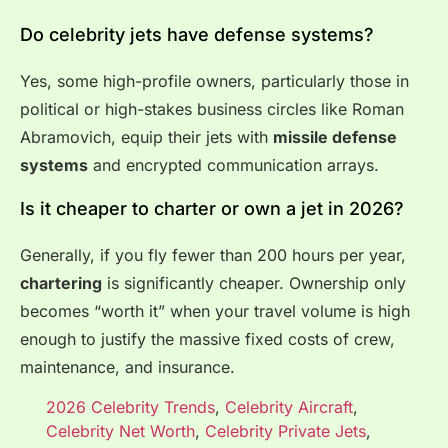
Do celebrity jets have defense systems?
Yes, some high-profile owners, particularly those in
political or high-stakes business circles like Roman
Abramovich, equip their jets with
missile defense
systems
and encrypted communication arrays.
Is it cheaper to charter or own a jet in 2026?
Generally, if you fly fewer than 200 hours per year,
chartering
is significantly cheaper. Ownership only
becomes “worth it” when your travel volume is high
enough to justify the massive fixed costs of crew,
maintenance, and insurance.
2026 Celebrity Trends
,
Celebrity Aircraft
,
Celebrity Net Worth
,
Celebrity Private Jets
,