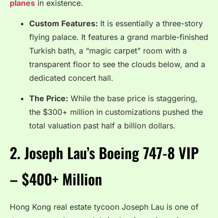
planes
in existence.
Custom Features:
It is essentially a three-story
flying palace. It features a grand marble-finished
Turkish bath, a “magic carpet” room with a
transparent floor to see the clouds below, and a
dedicated concert hall.
The Price:
While the base price is staggering,
the $300+ million in customizations pushed the
total valuation past half a billion dollars.
2.
Joseph Lau’s Boeing 747-8 VIP
– $400+ Million
Hong Kong real estate tycoon Joseph Lau is one of