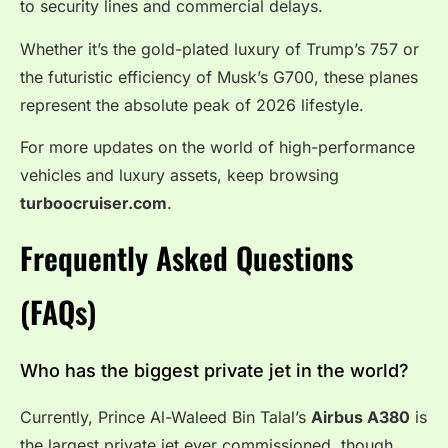
to security lines and commercial delays.
Whether it’s the gold-plated luxury of Trump’s 757 or
the futuristic efficiency of Musk’s G700, these planes
represent the absolute peak of 2026 lifestyle.
For more updates on the world of high-performance
vehicles and luxury assets, keep browsing
turboocruiser.com
.
Frequently Asked Questions
(FAQs)
Who has the biggest private jet in the world?
Currently, Prince Al-Waleed Bin Talal’s
Airbus A380
is
the largest private jet ever commissioned, though