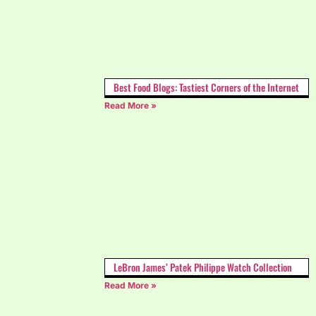
Best Food Blogs: Tastiest Corners of the Internet
Read More »
LeBron James’ Patek Philippe Watch Collection
Read More »