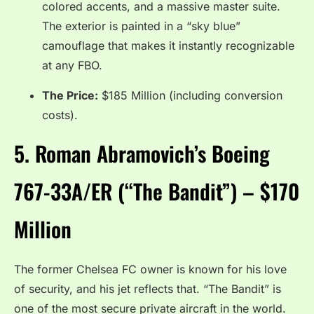
colored accents, and a massive master suite.
The exterior is painted in a “sky blue”
camouflage that makes it instantly recognizable
at any FBO.
The Price:
$185 Million (including conversion
costs).
5. Roman Abramovich’s Boeing
767-33A/ER (“The Bandit”) – $170
Million
The former Chelsea FC owner is known for his love
of security, and his jet reflects that.
“The Bandit” is
one of the most secure private aircraft in the world.