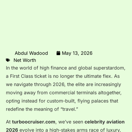
Abdul Wadood
May 13, 2026
Net Worth
In the world of high finance and global superstardom,
a First Class ticket is no longer the ultimate flex. As
we navigate through 2026, the elite are increasingly
moving away from commercial terminals altogether,
opting instead for custom-built, flying palaces that
redefine the meaning of “travel.”
At
turboocruiser.com
, we’ve seen
celebrity aviation
2026
evolve into a high-stakes arms race of luxury,