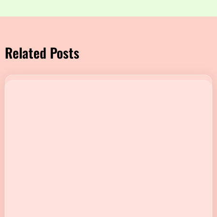
Related Posts