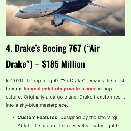
4. Drake’s Boeing 767 (“Air
Drake”) – $185 Million
In 2026, the rap mogul’s “Air Drake” remains the most
famous
biggest celebrity private planes
in pop
culture.
Originally a cargo plane, Drake transformed it
into a sky-blue masterpiece.
Custom Features:
Designed by the late Virgil
Abloh, the interior features velvet sofas, gold-