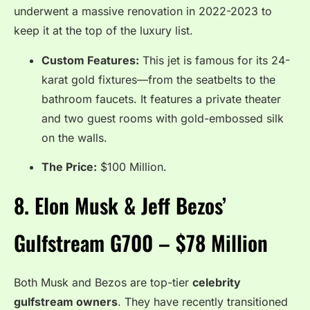
underwent a massive renovation in 2022-2023 to
keep it at the top of the luxury list.
Custom Features:
This jet is famous for its 24-
karat gold fixtures—from the seatbelts to the
bathroom faucets. It features a private theater
and two guest rooms with gold-embossed silk
on the walls.
The Price:
$100 Million.
8.
Elon Musk & Jeff Bezos’
Gulfstream G700 – $78 Million
Both Musk and Bezos are top-tier
celebrity
gulfstream owners
.
They have recently transitioned