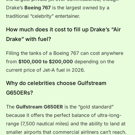
Drake’s
Boeing 767
is the largest owned by a
traditional “celebrity” entertainer.
How much does it cost to fill up Drake’s “Air
Drake” with fuel?
Filling the tanks of a Boeing 767 can cost anywhere
from
$100,000 to $200,000
depending on the
current price of Jet-A fuel in 2026.
Why do celebrities choose Gulfstream
G650ERs?
The
Gulfstream G650ER
is the “gold standard”
because it offers the perfect balance of ultra-long-
range (7,500 nautical miles) and the ability to land at
smaller airports that commercial airliners can’t reach.