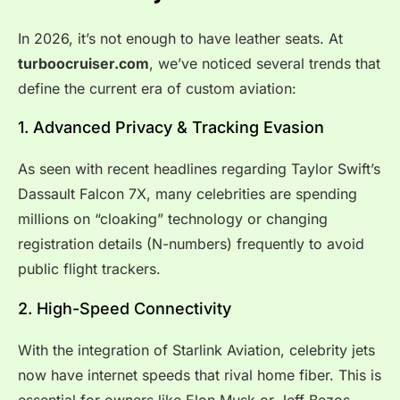
In 2026, it’s not enough to have leather seats. At
turboocruiser.com
, we’ve noticed several trends that
define the current era of custom aviation:
1. Advanced Privacy & Tracking Evasion
As seen with recent headlines regarding Taylor Swift’s
Dassault Falcon 7X, many celebrities are spending
millions on “cloaking” technology or changing
registration details (N-numbers) frequently to avoid
public flight trackers.
2. High-Speed Connectivity
With the integration of Starlink Aviation, celebrity jets
now have internet speeds that rival home fiber. This is
essential for owners like Elon Musk or Jeff Bezos,