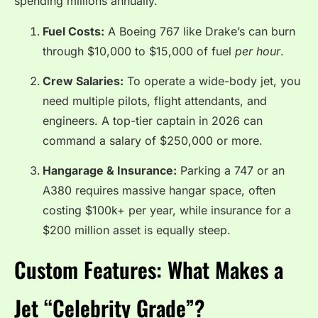
spending millions annually.
Fuel Costs:
A Boeing 767 like Drake’s can burn
through $10,000 to $15,000 of fuel
per hour
.
Crew Salaries:
To operate a wide-body jet, you
need multiple pilots, flight attendants, and
engineers.
A top-tier captain in 2026 can
command a salary of $250,000 or more.
Hangarage & Insurance:
Parking a 747 or an
A380 requires massive hangar space, often
costing $100k+ per year, while insurance for a
$200 million asset is equally steep.
Custom Features: What Makes a
Jet “Celebrity Grade”?