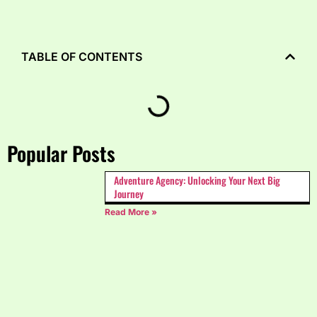
TABLE OF CONTENTS
Popular Posts
Adventure Agency: Unlocking Your Next Big
Journey
Read More »