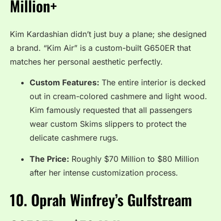
Million+
Kim Kardashian didn’t just buy a plane; she designed
a brand.
“Kim Air” is a custom-built G650ER that
matches her personal aesthetic perfectly.
Custom Features:
The entire interior is decked
out in cream-colored cashmere and light wood.
Kim famously requested that all passengers
wear custom Skims slippers to protect the
delicate cashmere rugs.
The Price:
Roughly $70 Million to $80 Million
after her intense customization process.
10.
Oprah Winfrey’s Gulfstream