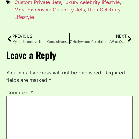
Custom Private Jets
,
luxury celebrity lifestyle
,
Most Expensive Celebrity Jets
,
Rich Celebrity
Lifestyle
PREVIOUS
NEXT
Kylie Jenner vs Kim Kardashian: Who Has the Bigger Business Empire in 2026?
7 Hollywood Celebrities Who Quietly Own Real Estate Empires Worth $100M+
Leave a Reply
Your email address will not be published.
Required
fields are marked
*
Comment
*