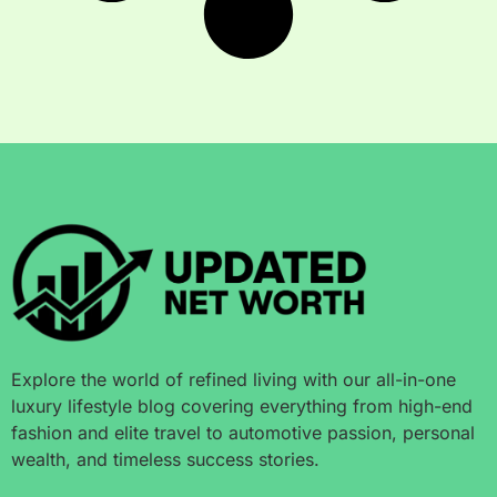
Explore the world of refined living with our all-in-one
luxury lifestyle blog covering everything from high-end
fashion and elite travel to automotive passion, personal
wealth, and timeless success stories.