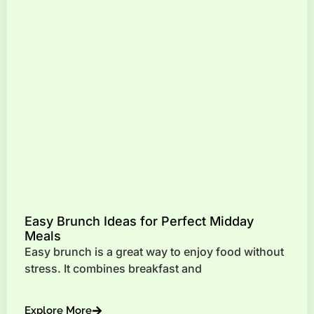
Easy Brunch Ideas for Perfect Midday
Meals
Easy brunch is a great way to enjoy food without
stress. It combines breakfast and
Explore More