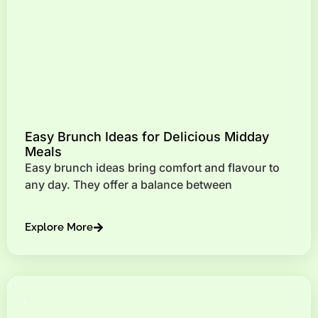
Easy Brunch Ideas for Delicious Midday
Meals
Easy brunch ideas bring comfort and flavour to
any day. They offer a balance between
Explore More