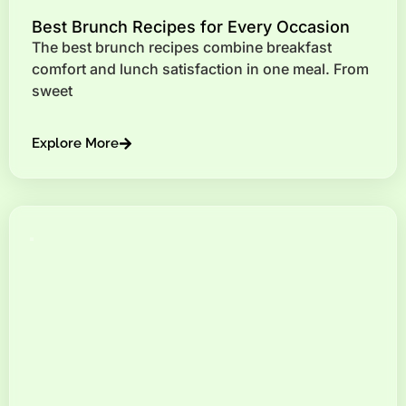
Best Brunch Recipes for Every Occasion
The best brunch recipes combine breakfast
comfort and lunch satisfaction in one meal. From
sweet
Explore More