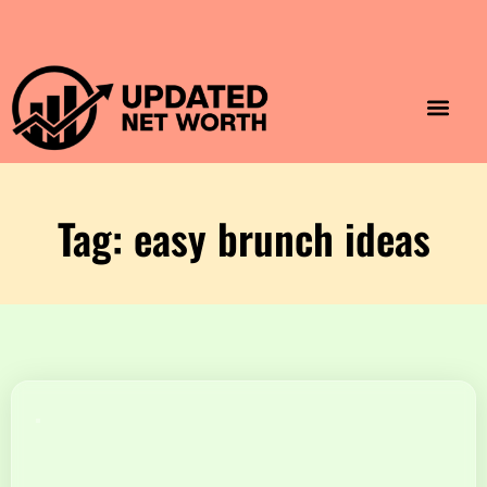
Luxury Lifestyle
Home & Aesthet
Fashion & Style
Travel & Vibes
Tag: easy brunch ideas