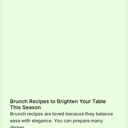
Brunch Recipes to Brighten Your Table
This Season
Brunch recipes are loved because they balance
ease with elegance. You can prepare many
dishes