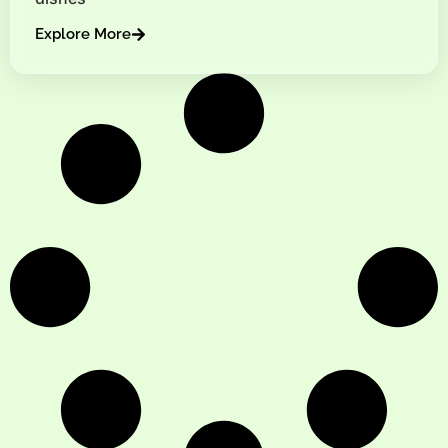
Explore More