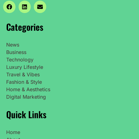
Categories
News
Business
Technology
Luxury Lifestyle
Travel & Vibes
Fashion & Style
Home & Aesthetics
Digital Marketing
Quick Links
Home