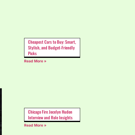
Cheapest Cars to Buy: Smart,
Stylish, and Budget-Friendly
Picks
Read More »
Chicago Fire Jocelyn Hudon
Interview and Role Insights
Read More »