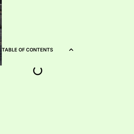
TABLE OF CONTENTS