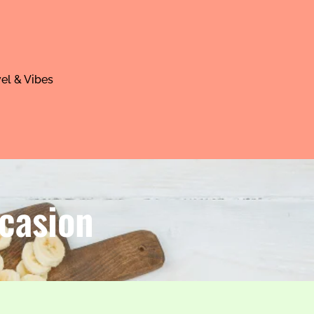
el & Vibes
casion