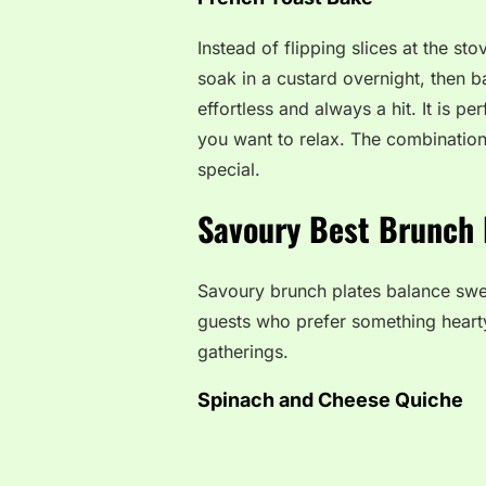
Instead of flipping slices at the s
soak in a custard overnight, then ba
effortless and always a hit. It is 
you want to relax. The combination
special.
Savoury Best Brunch 
Savoury brunch plates balance sweet
guests who prefer something hearty
gatherings.
Spinach and Cheese Quiche