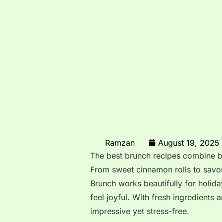
Ramzan
August 19, 2025
The best brunch recipes combine br
From sweet cinnamon rolls to savou
Brunch works beautifully for holi
feel joyful. With fresh ingredients
impressive yet stress-free.