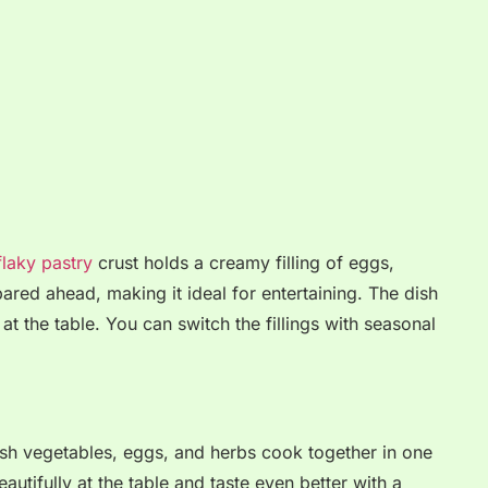
laky pastry
crust holds a creamy filling of eggs,
ared ahead, making it ideal for entertaining. The dish
 at the table. You can switch the fillings with seasonal
resh vegetables, eggs, and herbs cook together in one
utifully at the table and taste even better with a