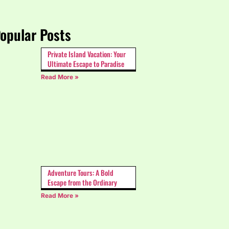
opular Posts
Private Island Vacation: Your
Ultimate Escape to Paradise
Read More »
Adventure Tours: A Bold
Escape from the Ordinary
Read More »