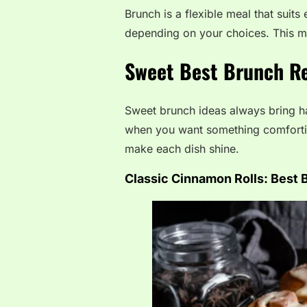
Brunch is a flexible meal that suits
depending on your choices. This ma
Sweet Best Brunch Re
Sweet brunch ideas always bring ha
when you want something comforting
make each dish shine.
Classic Cinnamon Rolls:
Best 