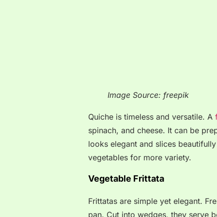
Image Source: freepik
Quiche is timeless and versatile. A
f
spinach, and cheese. It can be prep
looks elegant and slices beautifully
vegetables for more variety.
Vegetable Frittata
Frittatas are simple yet elegant. F
pan. Cut into wedges, they serve bea