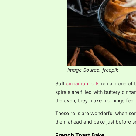
Image Source: freepik
Soft
cinnamon rolls
remain one of t
spirals are filled with buttery ci
the oven, they make mornings feel l
These rolls are wonderful when se
them ahead and bake just before se
French Toast Bake