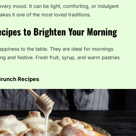
 every mood. It can be light, comforting, or indulgent
kes it one of the most loved traditions.
cipes to Brighten Your Morning
ppiness to the table. They are ideal for mornings
 and festive. Fresh fruit, syrup, and warm pastries
Brunch Recipes