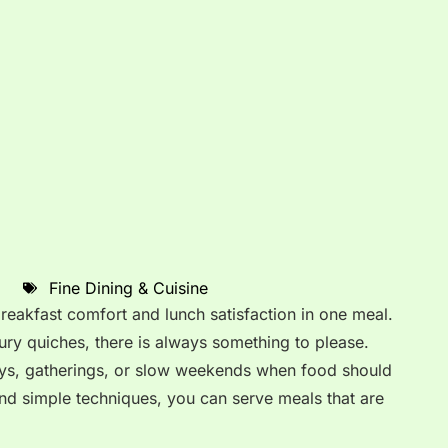
Fine Dining & Cuisine
eakfast comfort and lunch satisfaction in one meal.
ry quiches, there is always something to please.
days, gatherings, or slow weekends when food should
 and simple techniques, you can serve meals that are