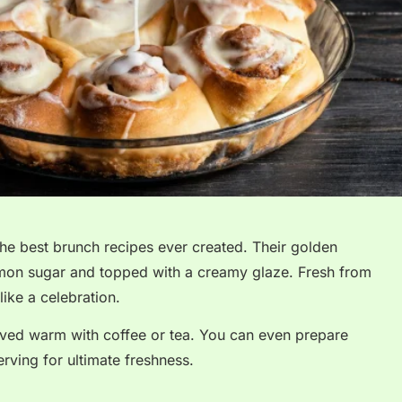
he best brunch recipes ever created. Their golden
nnamon sugar and topped with a creamy glaze. Fresh from
ike a celebration.
rved warm with coffee or tea. You can even prepare
rving for ultimate freshness.