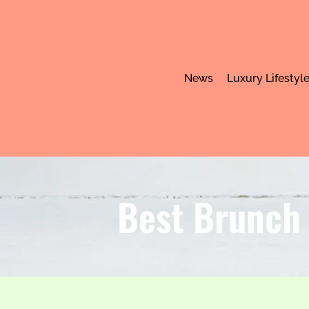
News
Luxury Lifestyl
Best Brunch 