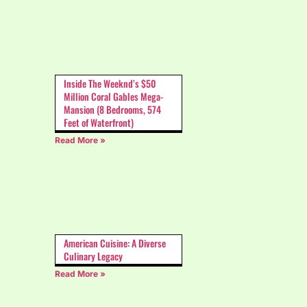
Inside The Weeknd’s $50
Million Coral Gables Mega-
Mansion (8 Bedrooms, 574
Feet of Waterfront)
Read More »
American Cuisine: A Diverse
Culinary Legacy
Read More »