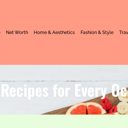
e
Net Worth
Home & Aesthetics
Fashion & Style
Trav
Recipes for Every Oc