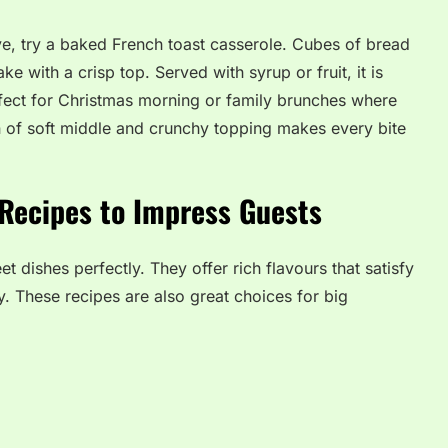
tove, try a baked French toast casserole. Cubes of bread
ke with a crisp top. Served with syrup or fruit, it is
perfect for Christmas morning or family brunches where
 of soft middle and crunchy topping makes every bite
Recipes to Impress Guests
 dishes perfectly. They offer rich flavours that satisfy
. These recipes are also great choices for big