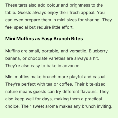
These tarts also add colour and brightness to the
table. Guests always enjoy their fresh appeal. You
can even prepare them in mini sizes for sharing. They
feel special but require little effort.
Mini Muffins as Easy Brunch Bites
Muffins are small, portable, and versatile. Blueberry,
banana, or chocolate varieties are always a hit.
They’re also easy to bake in advance.
Mini muffins make brunch more playful and casual.
They’re perfect with tea or coffee. Their bite-sized
nature means guests can try different flavours. They
also keep well for days, making them a practical
choice. Their sweet aroma makes any brunch inviting.