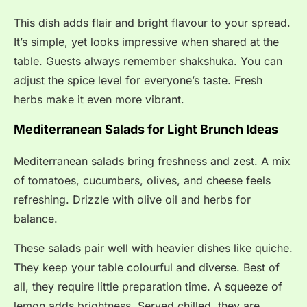
This dish adds flair and bright flavour to your spread.
It’s simple, yet looks impressive when shared at the
table. Guests always remember shakshuka. You can
adjust the spice level for everyone’s taste. Fresh
herbs make it even more vibrant.
Mediterranean Salads for Light Brunch Ideas
Mediterranean salads bring freshness and zest. A mix
of tomatoes, cucumbers, olives, and cheese feels
refreshing. Drizzle with olive oil and herbs for
balance.
These salads pair well with heavier dishes like quiche.
They keep your table colourful and diverse. Best of
all, they require little preparation time. A squeeze of
lemon adds brightness. Served chilled, they are