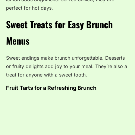
perfect for hot days.
Sweet Treats for Easy Brunch
Menus
Sweet endings make brunch unforgettable. Desserts
or fruity delights add joy to your meal. They’re also a
treat for anyone with a sweet tooth.
Fruit Tarts for a Refreshing Brunch