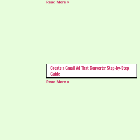
Read More »
Create a Gmail Ad That Converts: Step-by-Step
Guide
Read More »