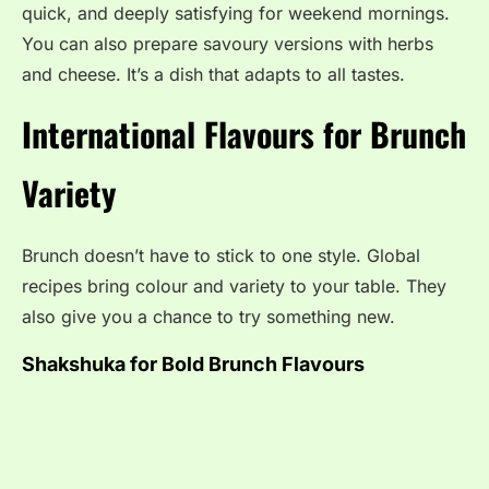
quick, and deeply satisfying for weekend mornings.
You can also prepare savoury versions with herbs
and cheese. It’s a dish that adapts to all tastes.
International Flavours for Brunch
Variety
Brunch doesn’t have to stick to one style. Global
recipes bring colour and variety to your table. They
also give you a chance to try something new.
Shakshuka for Bold Brunch Flavours