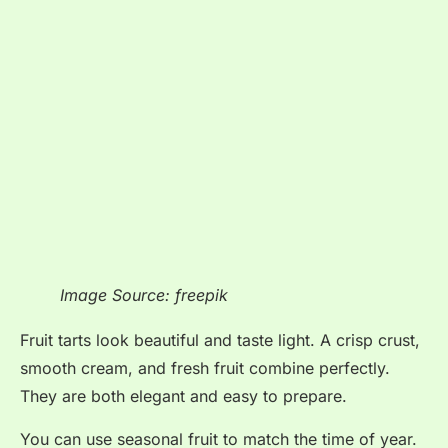
Image Source: freepik
Fruit tarts look beautiful and taste light. A crisp crust,
smooth cream, and fresh fruit combine perfectly.
They are both elegant and easy to prepare.
You can use seasonal fruit to match the time of year.