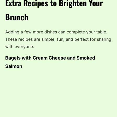
Extra Recipes to Brighten Your
Brunch
Adding a few more dishes can complete your table.
These recipes are simple, fun, and perfect for sharing
with everyone.
Bagels with Cream Cheese and Smoked
Salmon