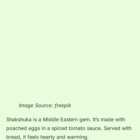
Image Source: freepik
Shakshuka is a Middle Eastern gem. It’s made with
poached eggs in a spiced tomato sauce. Served with
bread, it feels hearty and warming.