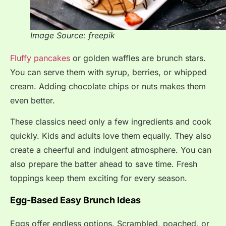
Image Source: freepik
Fluffy pancakes
or golden waffles are brunch stars.
You can serve them with syrup, berries, or whipped
cream. Adding chocolate chips or nuts makes them
even better.
These classics need only a few ingredients and cook
quickly. Kids and adults love them equally. They also
create a cheerful and indulgent atmosphere. You can
also prepare the batter ahead to save time. Fresh
toppings keep them exciting for every season.
Egg-Based Easy Brunch Ideas
Eggs offer endless options. Scrambled, poached, or