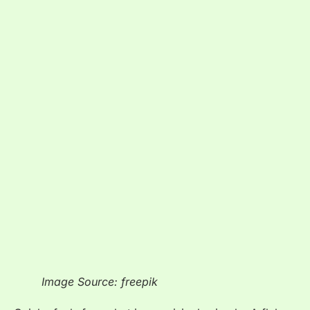
Image Source: freepik