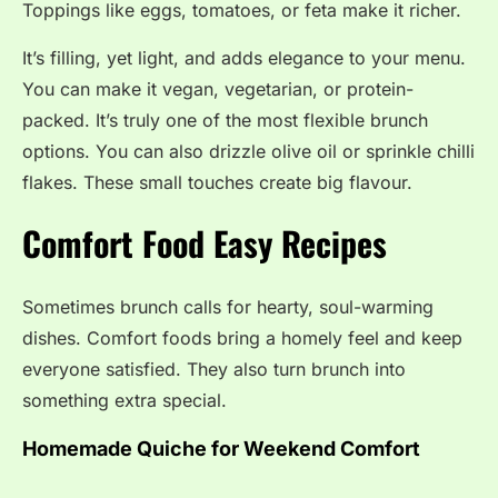
Toppings like eggs, tomatoes, or feta make it richer.
It’s filling, yet light, and adds elegance to your menu.
You can make it vegan, vegetarian, or protein-
packed. It’s truly one of the most flexible brunch
options. You can also drizzle olive oil or sprinkle chilli
flakes. These small touches create big flavour.
Comfort Food Easy Recipes
Sometimes brunch calls for hearty, soul-warming
dishes. Comfort foods bring a homely feel and keep
everyone satisfied. They also turn brunch into
something extra special.
Homemade Quiche for Weekend Comfort