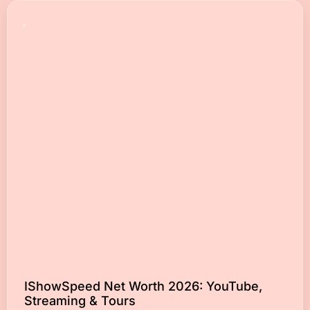
IShowSpeed Net Worth 2026: YouTube,
Streaming & Tours