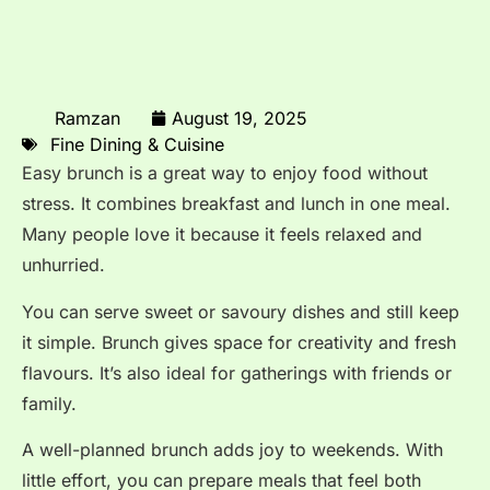
Ramzan
August 19, 2025
Fine Dining & Cuisine
Easy brunch is a great way to enjoy food without
stress. It combines breakfast and lunch in one meal.
Many people love it because it feels relaxed and
unhurried.
You can serve sweet or savoury dishes and still keep
it simple. Brunch gives space for creativity and fresh
flavours. It’s also ideal for gatherings with friends or
family.
A well-planned brunch adds joy to weekends. With
little effort, you can prepare meals that feel both