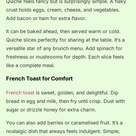
Quiche feels fancy but is surprisingly simple. A flaky
crust holds eggs, cream, cheese, and vegetables.
Add bacon or ham for extra flavor.
It can be baked ahead, then served warm or cold.
Quiche slices perfectly for sharing at the table. It’s a
versatile star of any brunch menu. Add spinach for
freshness or mushrooms for depth. Each slice feels
like a complete meal.
French Toast for Comfort
French toast
is sweet, golden, and delightful. Dip
bread in egg and milk, then fry until crisp. Dust with
sugar or drizzle honey for extra charm.
You can also add berries or caramelised fruit. It’s a
nostalgic dish that always feels indulgent. Simple,