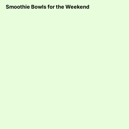
Smoothie Bowls for the Weekend