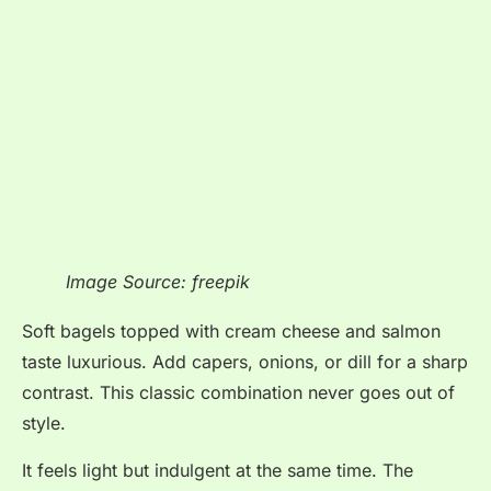
Image Source: freepik
Soft bagels topped with cream cheese and salmon
taste luxurious. Add capers, onions, or dill for a sharp
contrast. This classic combination never goes out of
style.
It feels light but indulgent at the same time. The