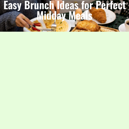
Easy Brunch Ideas for Perfect
Midday Meals