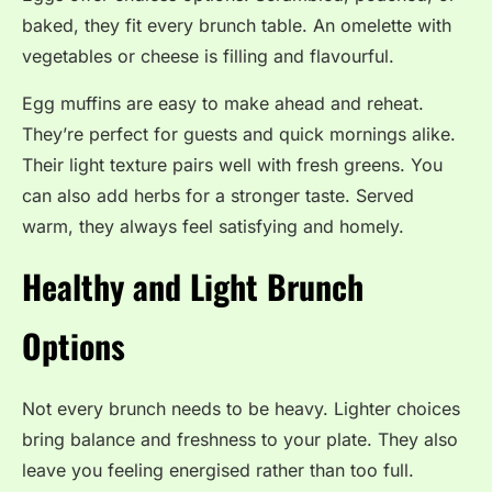
baked, they fit every brunch table. An omelette with
vegetables or cheese is filling and flavourful.
Egg muffins are easy to make ahead and reheat.
They’re perfect for guests and quick mornings alike.
Their light texture pairs well with fresh greens. You
can also add herbs for a stronger taste. Served
warm, they always feel satisfying and homely.
Healthy and Light Brunch
Options
Not every brunch needs to be heavy. Lighter choices
bring balance and freshness to your plate. They also
leave you feeling energised rather than too full.