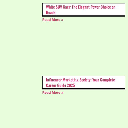
White SUV Cars: The Elegant Power Choice on
Roads
Read More »
Influencer Marketing Society: Your Complete
Career Guide 2025
Read More »