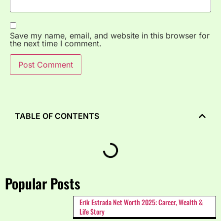
Save my name, email, and website in this browser for
the next time I comment.
TABLE OF CONTENTS
Popular Posts
Erik Estrada Net Worth 2025: Career, Wealth &
Life Story