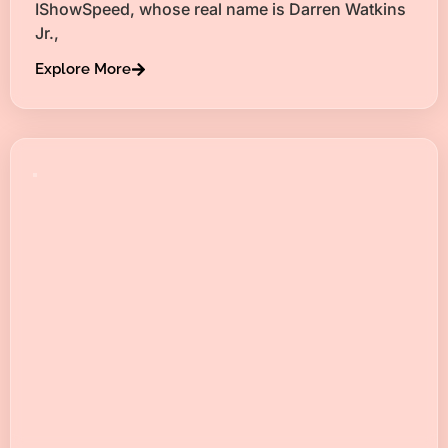
IShowSpeed, whose real name is Darren Watkins
Jr.,
Explore More