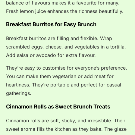
balance of flavours makes it a favourite for many.
Fresh lemon juice enhances the richness beautifully.
Breakfast Burritos for Easy Brunch
Breakfast burritos are filling and flexible. Wrap
scrambled eggs, cheese, and vegetables in a tortilla.
Add salsa or avocado for extra flavour.
They’re easy to customise for everyone’s preference.
You can make them vegetarian or add meat for
heartiness. They’re portable and perfect for casual
gatherings.
Cinnamon Rolls as Sweet Brunch Treats
Cinnamon rolls are soft, sticky, and irresistible. Their
sweet aroma fills the kitchen as they bake. The glaze