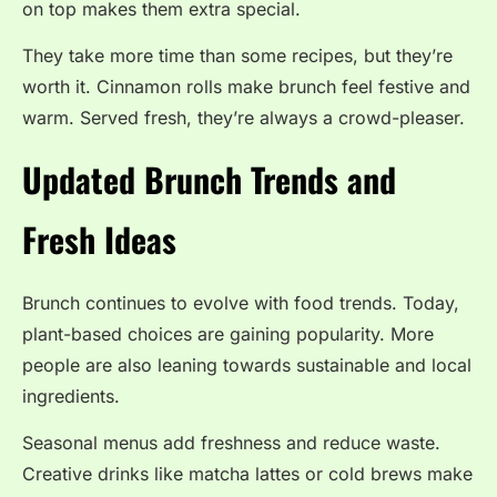
on top makes them extra special.
They take more time than some recipes, but they’re
worth it. Cinnamon rolls make brunch feel festive and
warm. Served fresh, they’re always a crowd-pleaser.
Updated Brunch Trends and
Fresh Ideas
Brunch continues to evolve with food trends. Today,
plant-based choices are gaining popularity. More
people are also leaning towards sustainable and local
ingredients.
Seasonal menus add freshness and reduce waste.
Creative drinks like matcha lattes or cold brews make