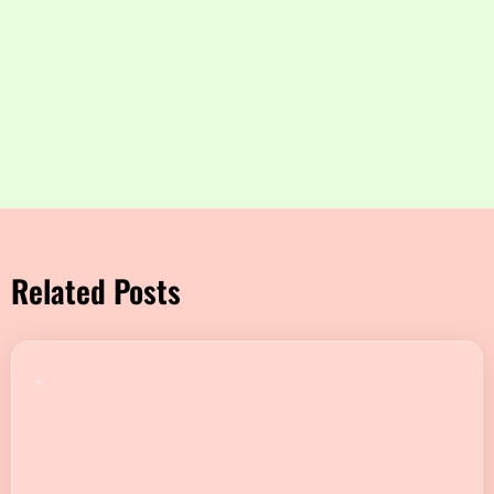
Related Posts