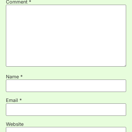
Comment
*
Name
*
Email
*
Website