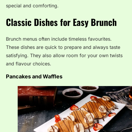
special and comforting.
Classic Dishes for Easy Brunch
Brunch menus often include timeless favourites.
These dishes are quick to prepare and always taste
satisfying. They also allow room for your own twists
and flavour choices.
Pancakes and Waffles