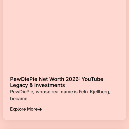
PewDiePie Net Worth 2026: YouTube
Legacy & Investments
PewDiePie, whose real name is Felix Kjellberg,
became
Explore More