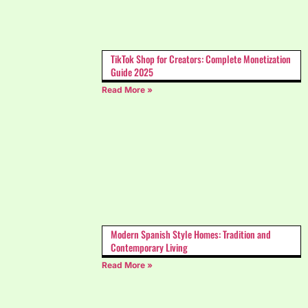
TikTok Shop for Creators: Complete Monetization
Guide 2025
Read More »
Modern Spanish Style Homes: Tradition and
Contemporary Living
Read More »