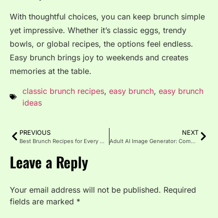
With thoughtful choices, you can keep brunch simple
yet impressive. Whether it’s classic eggs, trendy
bowls, or global recipes, the options feel endless.
Easy brunch brings joy to weekends and creates
memories at the table.
classic brunch recipes
,
easy brunch
,
easy brunch
ideas
PREVIOUS
NEXT
Best Brunch Recipes for Every Occasion
Adult AI Image Generator: Complete Guide 2025
Leave a Reply
Your email address will not be published.
Required
fields are marked
*