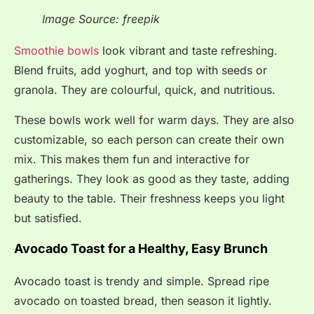
Image Source: freepik
Smoothie bowls
look vibrant and taste refreshing.
Blend fruits, add yoghurt, and top with seeds or
granola. They are colourful, quick, and nutritious.
These bowls work well for warm days. They are also
customizable, so each person can create their own
mix. This makes them fun and interactive for
gatherings. They look as good as they taste, adding
beauty to the table. Their freshness keeps you light
but satisfied.
Avocado Toast for a Healthy, Easy Brunch
Avocado toast is trendy and simple. Spread ripe
avocado on toasted bread, then season it lightly.