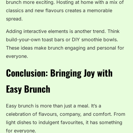
brunch more exciting. Hosting at home with a mix of
classics and new flavours creates a memorable
spread.
Adding interactive elements is another trend. Think
build-your-own toast bars or DIY smoothie bowls.
These ideas make brunch engaging and personal for
everyone.
Conclusion: Bringing Joy with
Easy Brunch
Easy brunch is more than just a meal. It’s a
celebration of flavours, company, and comfort. From
light dishes to indulgent favourites, it has something
for everyone.