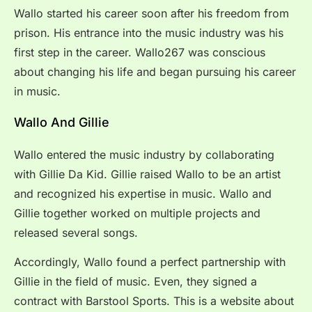
Wallo started his career soon after his freedom from
prison. His entrance into the music industry was his
first step in the career. Wallo267 was conscious
about changing his life and began pursuing his career
in music.
Wallo And Gillie
Wallo entered the music industry by collaborating
with Gillie Da Kid. Gillie raised Wallo to be an artist
and recognized his expertise in music. Wallo and
Gillie together worked on multiple projects and
released several songs.
Accordingly, Wallo found a perfect partnership with
Gillie in the field of music. Even, they signed a
contract with Barstool Sports. This is a website about