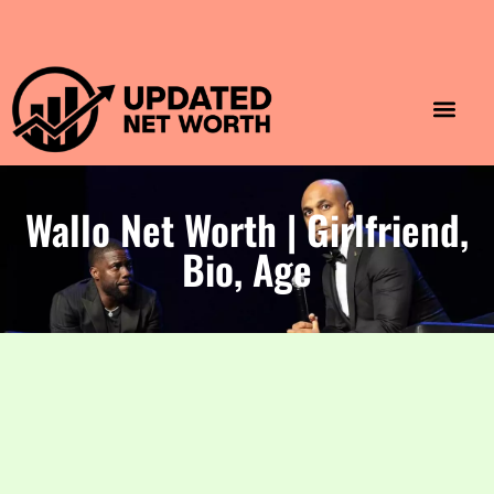
Luxury Lifestyle
Home & Aesthet
Fashion & Style
Travel & Vibes
Wallo Net Worth | Girlfriend,
Bio, Age