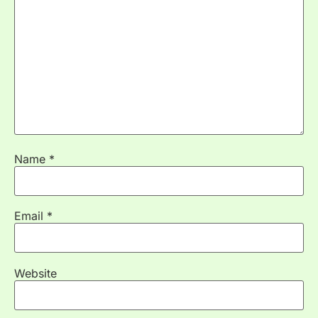
Name
*
Email
*
Website