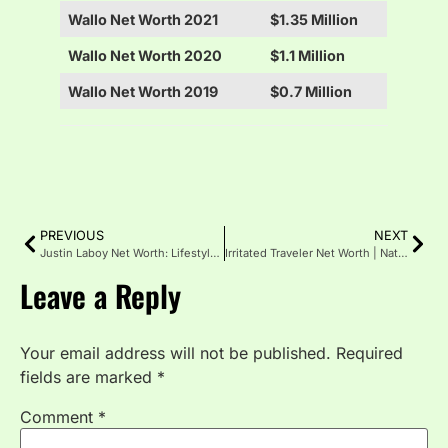
Wallo Net Worth 2021
$1.35 Million
Wallo Net Worth 2020
$1.1 Million
Wallo Net Worth 2019
$0.7 Million
PREVIOUS
NEXT
Justin Laboy Net Worth: Lifestyle & Success Story
Irritated Traveler Net Worth | Nationality, Husband & Wife
Leave a Reply
Your email address will not be published.
Required
fields are marked
*
Comment
*