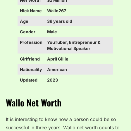
Net Worth
$2 Million
Nick Name
Wallo267
Age
39 years old
Gender
Male
Profession
YouTuber, Entrepreneur &
Motivational Speaker
Girlfriend
April Gillie
Nationality
American
Updated
2023
Wallo Net Worth
It is interesting to know how a person could be so
successful in three years. Wallo net worth counts to