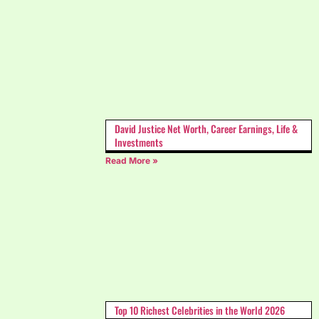
David Justice Net Worth, Career Earnings, Life &
Investments
Read More »
Top 10 Richest Celebrities in the World 2026