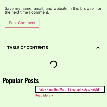
Save my name, email, and website in this browser for
the next time I comment.
TABLE OF CONTENTS
Popular Posts
Teddy Riner Net Worth | Biography, Age, Height
Read More »