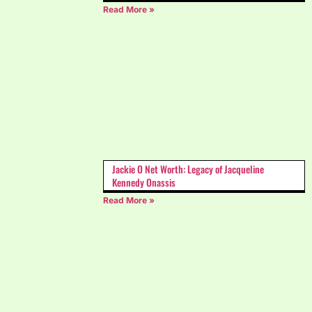
Read More »
Jackie O Net Worth: Legacy of Jacqueline
Kennedy Onassis
Read More »