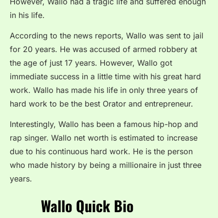
However, Wallo had a tragic life and suffered enough
in his life.
According to the news reports, Wallo was sent to jail
for 20 years. He was accused of armed robbery at
the age of just 17 years. However, Wallo got
immediate success in a little time with his great hard
work. Wallo has made his life in only three years of
hard work to be the best Orator and entrepreneur.
Interestingly, Wallo has been a famous hip-hop and
rap singer. Wallo net worth is estimated to increase
due to his continuous hard work. He is the person
who made history by being a millionaire in just three
years.
Wallo Quick Bio