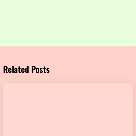
Related Posts