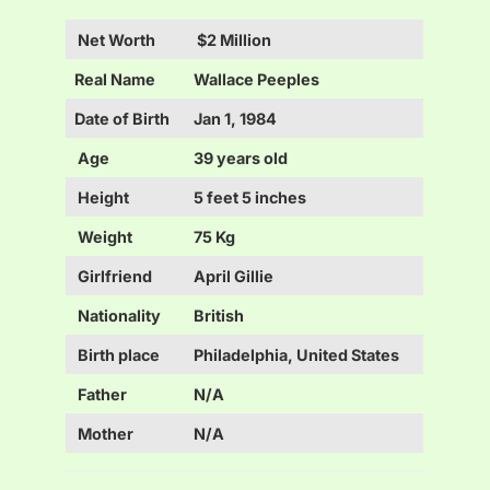
Net Worth
$2 Million
Real Name
Wallace Peeples
Date of Birth
Jan 1, 1984
Age
39 years old
Height
5 feet 5 inches
Weight
75 Kg
Girlfriend
April Gillie
Nationality
British
Birth place
Philadelphia, United States
Father
N/A
Mother
N/A