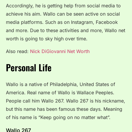
Accordingly, he is getting help from social media to
achieve his aim. Wallo can be seen active on social
media platforms. Such as on Instagram, Facebook
and more. Due to these activities and more, Wallo net
worth is going to sky high over time.
Also read:
Nick DiGiovanni Net Worth
Personal Life
Wallo is a native of Philadelphia, United States of
America. Real name of Wallo is Wallace Peeples.
People call him Wallo 267. Wallo 267 is his nickname,
but this name has been famous these days. Meaning
of his name is “Keep going on no matter what”.
Wallo 267