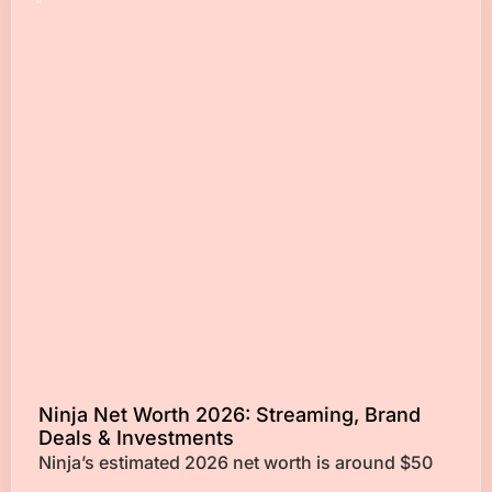
Ninja Net Worth 2026: Streaming, Brand
Deals & Investments
Ninja’s estimated 2026 net worth is around $50