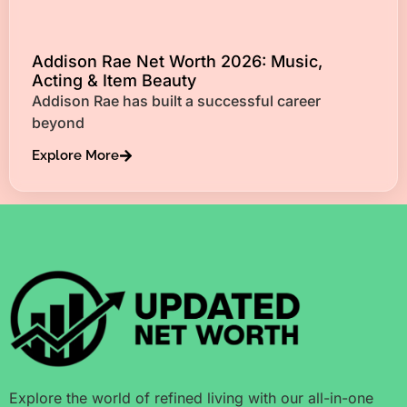
Addison Rae Net Worth 2026: Music,
Acting & Item Beauty
Addison Rae has built a successful career
beyond
Explore More
Explore the world of refined living with our all-in-one