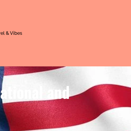
el & Vibes
ational and