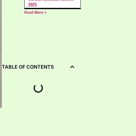
2025
Read More »
TABLE OF CONTENTS