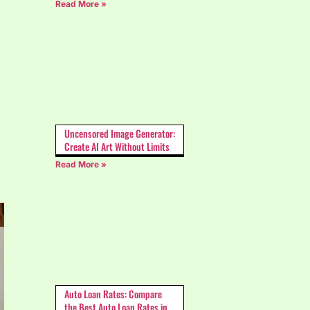
Read More »
Uncensored Image Generator:
Create AI Art Without Limits
Read More »
Auto Loan Rates: Compare
the Best Auto Loan Rates in