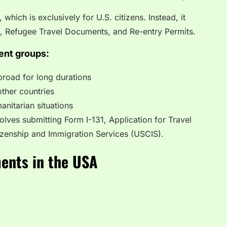
 which is exclusively for U.S. citizens. Instead, it
e, Refugee Travel Documents, and Re-entry Permits.
ent groups:
broad for long durations
other countries
anitarian situations
olves submitting Form I-131, Application for Travel
izenship and Immigration Services (USCIS).
ments in the USA