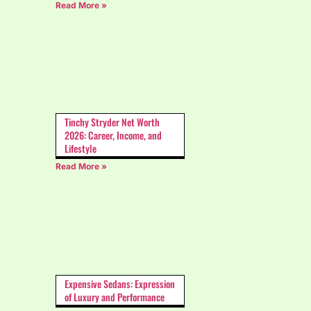
Read More »
Tinchy Stryder Net Worth
2026: Career, Income, and
Lifestyle
Read More »
Expensive Sedans: Expression
of Luxury and Performance