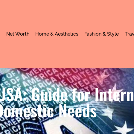
e
Net Worth
Home & Aesthetics
Fashion & Style
Trav
SA: Guide for Intern
Domestic Needs