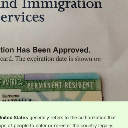
United States
generally refers to the authorization that
ups of people to enter
or re-enter the country legally.