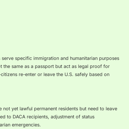
s serve specific immigration and humanitarian purposes
t the same as a passport but act as legal proof for
-citizens re-enter or leave the U.S. safely based on
re not yet lawful permanent residents but need to leave
nted to DACA recipients, adjustment of status
tarian emergencies.