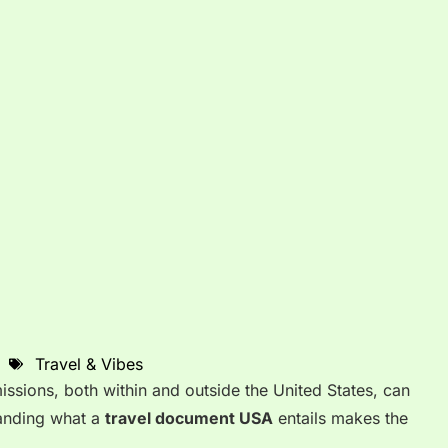
Travel & Vibes
issions, both within and outside the United States, can
anding what a
travel document USA
entails makes the