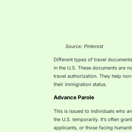
Source: Pinterest
Different types of travel document
in the U.S. These documents are no
travel authorization. They help non
their immigration status.
Advance Parole
This is issued to individuals who a
the U.S. temporarily. It’s often gra
applicants, or those facing humani