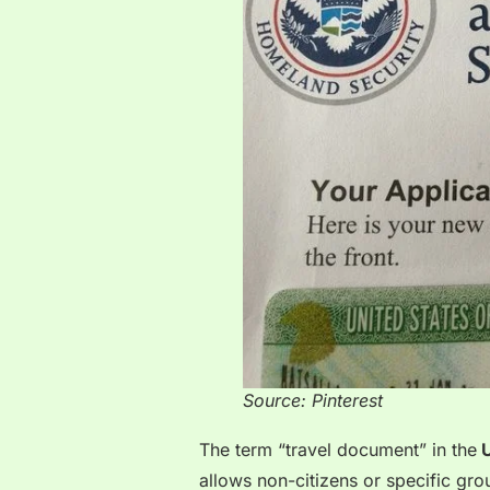
Source: Pinterest
The term “travel document” in the
allows non-citizens or specific gro