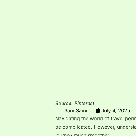
Source: Pinterest
Sam Sami
July 4, 2025
Navigating the world of travel perm
be complicated. However, underst
journey much smoother.