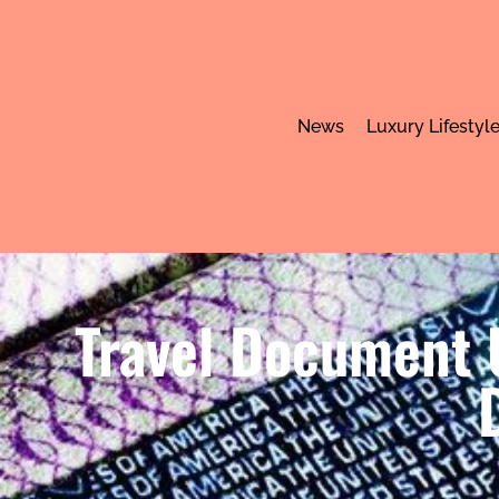
News
Luxury Lifestyl
Travel Document U