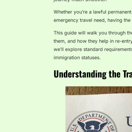
Whether you’re a lawful permanent 
emergency travel need, having the c
This guide will walk you through t
them, and how they help in re-entry
we’ll explore standard requirements
immigration statuses.
Understanding the T