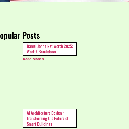
opular Posts
Daniel Johns Net Worth 2025:
Wealth Breakdown
Read More »
AI Architecture Design :
Transforming the Future of
Smart Buildings