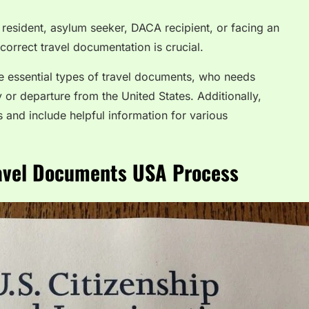
resident, asylum seeker, DACA recipient, or facing an
orrect travel documentation is crucial.
he essential types of travel documents, who needs
 or departure from the United States. Additionally,
 and include helpful information for various
ravel Documents USA Process