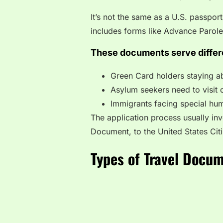
It’s not the same as a U.S. passport,
includes forms like Advance Parol
These documents serve differ
Green Card holders staying a
Asylum seekers need to visit 
Immigrants facing special hum
The application process usually inv
Document, to the United States Cit
Types of Travel Docu