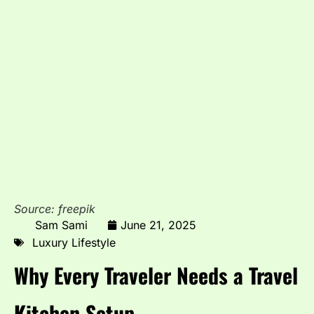
Source: freepik
Sam Sami
June 21, 2025
Luxury Lifestyle
Why Every Traveler Needs a Travel
Kitchen Setup