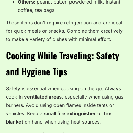
Others
: peanut butter, powdered milk, instant
coffee, tea bags
These items don’t require refrigeration and are ideal
for quick meals or snacks. Combine them creatively
to make a variety of dishes with minimal effort.
Cooking While Traveling: Safety
and Hygiene Tips
Safety is essential when cooking on the go. Always
cook in
ventilated areas
, especially when using gas
burners. Avoid using open flames inside tents or
vehicles. Keep a
small fire extinguisher
or
fire
blanket
on hand when using heat sources.