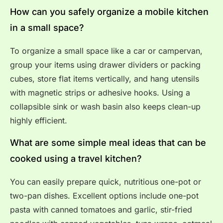
How can you safely organize a mobile kitchen
in a small space?
To organize a small space like a car or campervan,
group your items using drawer dividers or packing
cubes, store flat items vertically, and hang utensils
with magnetic strips or adhesive hooks. Using a
collapsible sink or wash basin also keeps clean-up
highly efficient.
What are some simple meal ideas that can be
cooked using a travel kitchen?
You can easily prepare quick, nutritious one-pot or
two-pan dishes. Excellent options include one-pot
pasta with canned tomatoes and garlic, stir-fried