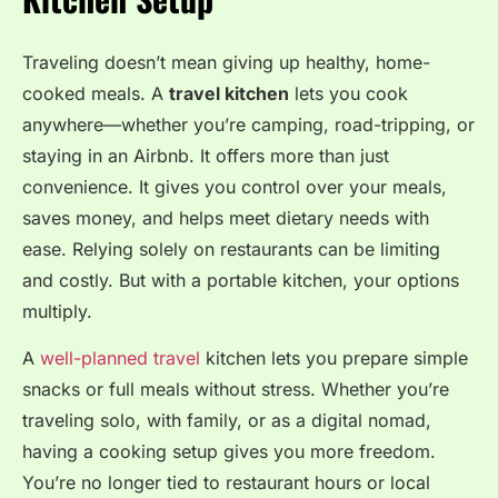
Traveling doesn’t mean giving up healthy, home-
cooked meals. A
travel kitchen
lets you cook
anywhere—whether you’re camping, road-tripping, or
staying in an Airbnb. It offers more than just
convenience. It gives you control over your meals,
saves money, and helps meet dietary needs with
ease. Relying solely on restaurants can be limiting
and costly. But with a portable kitchen, your options
multiply.
A
well-planned travel
kitchen lets you prepare simple
snacks or full meals without stress. Whether you’re
traveling solo, with family, or as a digital nomad,
having a cooking setup gives you more freedom.
You’re no longer tied to restaurant hours or local