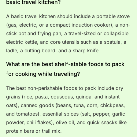
basic travel kitchen?
A basic travel kitchen should include a portable stove
(gas, electric, or a compact induction cooker), a non-
stick pot and frying pan, a travel-sized or collapsible
electric kettle, and core utensils such as a spatula, a
ladle, a cutting board, and a sharp knife.
What are the best shelf-stable foods to pack
for cooking while traveling?
The best non-perishable foods to pack include dry
grains (rice, pasta, couscous, quinoa, and instant
oats), canned goods (beans, tuna, corn, chickpeas,
and tomatoes), essential spices (salt, pepper, garlic
powder, chili flakes), olive oil, and quick snacks like
protein bars or trail mix.