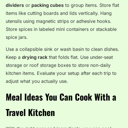
dividers
or
packing cubes
to group items. Store flat
items like cutting boards and lids vertically. Hang
utensils using magnetic strips or adhesive hooks.
Store spices in labeled mini containers or stackable
spice jars.
Use a collapsible sink or wash basin to clean dishes.
Keep a
drying rack
that folds flat. Use under-seat
storage or roof storage boxes to store non-daily
kitchen items. Evaluate your setup after each trip to
adjust what you actually use.
Meal Ideas You Can Cook With a
Travel Kitchen