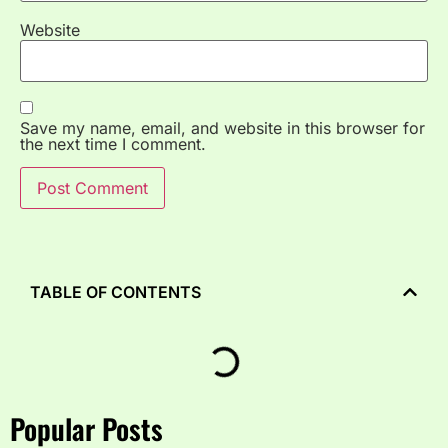
Website
Save my name, email, and website in this browser for
the next time I comment.
TABLE OF CONTENTS
Popular Posts