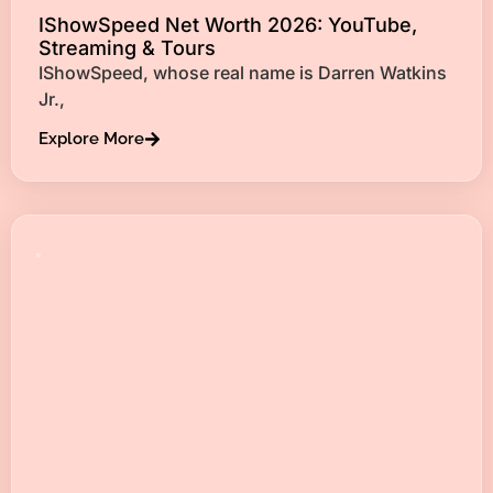
IShowSpeed Net Worth 2026: YouTube,
Streaming & Tours
IShowSpeed, whose real name is Darren Watkins
Jr.,
Explore More