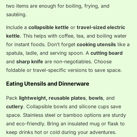
two items are enough for boiling, frying, and
sautéing.
Include a
collapsible kettle
or
travel-sized electric
kettle
. This helps with coffee, tea, and boiling water
for instant foods. Don’t forget
cooking utensils
like a
spatula, ladle, and serving spoon. A
cutting board
and
sharp knife
are non-negotiables. Choose
foldable or travel-specific versions to save space.
Eating Utensils and Dinnerware
Pack
lightweight, reusable plates
,
bowls
, and
cutlery
. Collapsible bowls and silicone cups save
space. Stainless steel or bamboo options are sturdy
and eco-friendly. Bring an insulated mug or flask to
keep drinks hot or cold during your adventures.