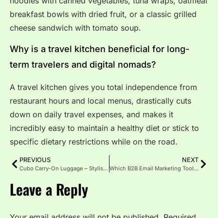
noodles with canned vegetables, tuna wraps, oatmeal
breakfast bowls with dried fruit, or a classic grilled
cheese sandwich with tomato soup.
Why is a travel kitchen beneficial for long-
term travelers and digital nomads?
A travel kitchen gives you total independence from
restaurant hours and local menus, drastically cuts
down on daily travel expenses, and makes it
incredibly easy to maintain a healthy diet or stick to
specific dietary restrictions while on the road.
PREVIOUS
NEXT
Cubo Carry-On Luggage – Stylish Smart Travel
Which B2B Email Marketing Tools Work? An Expert Guide
Leave a Reply
Your email address will not be published.
Required