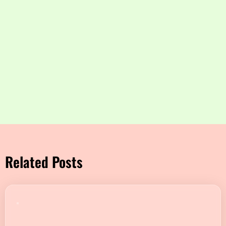
Related Posts