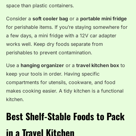
space than plastic containers.
Consider a
soft cooler bag
or a
portable mini fridge
for perishable items. If you’re staying somewhere for
a few days, a mini fridge with a 12V car adapter
works well. Keep dry foods separate from
perishables to prevent contamination.
Use a
hanging organizer
or a
travel kitchen box
to
keep your tools in order. Having specific
compartments for utensils, cookware, and food
makes cooking easier. A tidy kitchen is a functional
kitchen.
Best Shelf-Stable Foods to Pack
in a Travel Kitchen