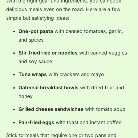
With the right gear and ingredients, you can cook
delicious meals even on the road. Here are a few
simple but satisfying ideas:
One-pot pasta
with canned tomatoes, garlic,
and spices
Stir-fried rice or noodles
with canned veggies
and soy sauce
Tuna wraps
with crackers and mayo
Oatmeal breakfast bowls
with dried fruit and
honey
Grilled cheese sandwiches
with tomato soup
Pan-fried eggs
with toast and instant coffee
Stick to meals that require one or two pans and