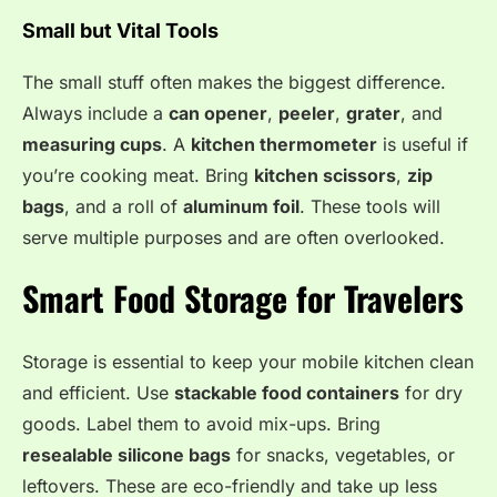
Small but Vital Tools
The small stuff often makes the biggest difference.
Always include a
can opener
,
peeler
,
grater
, and
measuring cups
. A
kitchen thermometer
is useful if
you’re cooking meat. Bring
kitchen scissors
,
zip
bags
, and a roll of
aluminum foil
. These tools will
serve multiple purposes and are often overlooked.
Smart Food Storage for Travelers
Storage is essential to keep your mobile kitchen clean
and efficient. Use
stackable food containers
for dry
goods. Label them to avoid mix-ups. Bring
resealable silicone bags
for snacks, vegetables, or
leftovers. These are eco-friendly and take up less