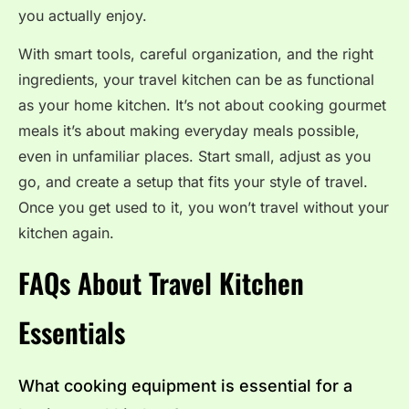
you actually enjoy.
With smart tools, careful organization, and the right
ingredients, your travel kitchen can be as functional
as your home kitchen. It’s not about cooking gourmet
meals it’s about making everyday meals possible,
even in unfamiliar places. Start small, adjust as you
go, and create a setup that fits your style of travel.
Once you get used to it, you won’t travel without your
kitchen again.
FAQs About Travel Kitchen
Essentials
What cooking equipment is essential for a