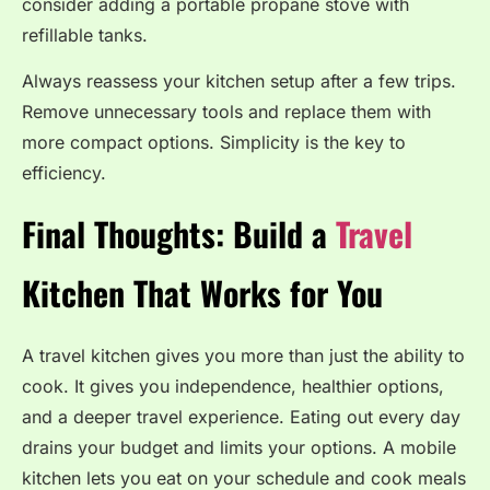
consider adding a portable propane stove with
refillable tanks.
Always reassess your kitchen setup after a few trips.
Remove unnecessary tools and replace them with
more compact options. Simplicity is the key to
efficiency.
Final Thoughts: Build a
Travel
Kitchen That Works for You
A travel kitchen gives you more than just the ability to
cook. It gives you independence, healthier options,
and a deeper travel experience. Eating out every day
drains your budget and limits your options. A mobile
kitchen lets you eat on your schedule and cook meals