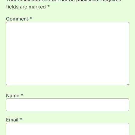
fields are marked
*
Comment
*
Name
*
Email
*