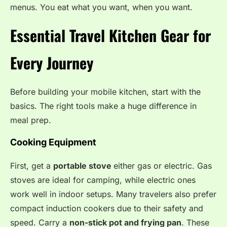
menus. You eat what you want, when you want.
Essential Travel Kitchen Gear for
Every Journey
Before building your mobile kitchen, start with the
basics. The right tools make a huge difference in
meal prep.
Cooking Equipment
First, get a
portable stove
either gas or electric. Gas
stoves are ideal for camping, while electric ones
work well in indoor setups. Many travelers also prefer
compact induction cookers due to their safety and
speed. Carry a
non-stick pot and frying pan
. These