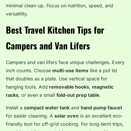
minimal clean-up. Focus on nutrition, speed, and
versatility.
Best Travel Kitchen Tips for
Campers and Van Lifers
Campers and van lifers face unique challenges. Every
inch counts. Choose
multi-use items
like a pot lid
that doubles as a plate. Use vertical space for
hanging tools. Add
removable hooks
,
magnetic
racks
, or even a small
fold-out prep table
.
Install a
compact water tank
and
hand pump faucet
for easier cleaning. A
solar oven
is an excellent eco-
friendly tool for off-grid cooking. For long-term trips,