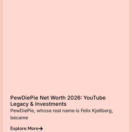
PewDiePie Net Worth 2026: YouTube
Legacy & Investments
PewDiePie, whose real name is Felix Kjellberg,
became
Explore More