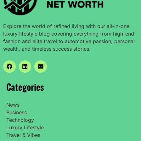
Explore the world of refined living with our all-in-one
luxury lifestyle blog covering everything from high-end
fashion and elite travel to automotive passion, personal
wealth, and timeless success stories.
Categories
News
Business
Technology
Luxury Lifestyle
Travel & Vibes