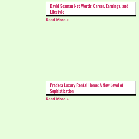
David Seaman Net Worth: Career, Earnings, and
Lifestyle
Read More »
Pradera Luxury Rental Home: A New Level of
Sophistication
Read More »