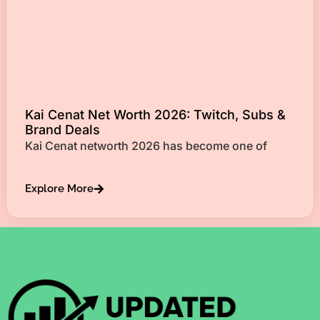
Kai Cenat Net Worth 2026: Twitch, Subs &
Brand Deals
Kai Cenat networth 2026 has become one of
Explore More