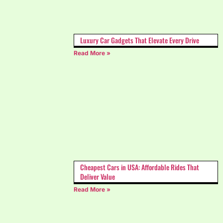
Luxury Car Gadgets That Elevate Every Drive
Read More »
Cheapest Cars in USA: Affordable Rides That
Deliver Value
Read More »