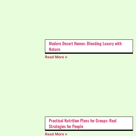
Modern Desert Homes: Blending Luxury with
Nature
Read More »
Practical Nutrition Plans for Groups: Real
Strategies for People
Read More »