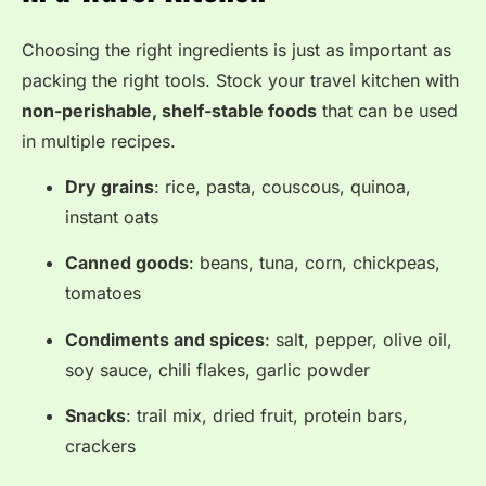
Choosing the right ingredients is just as important as
packing the right tools. Stock your travel kitchen with
non-perishable, shelf-stable foods
that can be used
in multiple recipes.
Dry grains
: rice, pasta, couscous, quinoa,
instant oats
Canned goods
: beans, tuna, corn, chickpeas,
tomatoes
Condiments and spices
: salt, pepper, olive oil,
soy sauce, chili flakes, garlic powder
Snacks
: trail mix, dried fruit, protein bars,
crackers