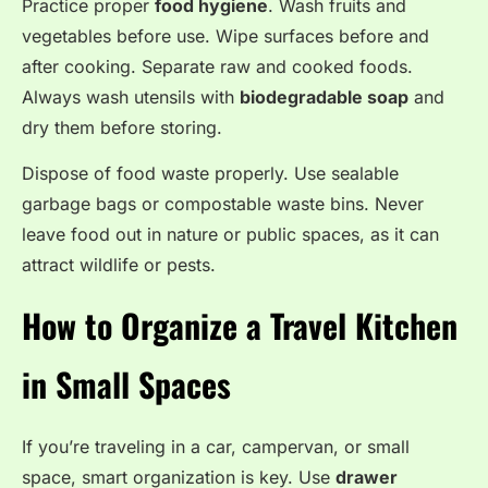
Practice proper
food hygiene
. Wash fruits and
vegetables before use. Wipe surfaces before and
after cooking. Separate raw and cooked foods.
Always wash utensils with
biodegradable soap
and
dry them before storing.
Dispose of food waste properly. Use sealable
garbage bags or compostable waste bins. Never
leave food out in nature or public spaces, as it can
attract wildlife or pests.
How to Organize a Travel Kitchen
in Small Spaces
If you’re traveling in a car, campervan, or small
space, smart organization is key. Use
drawer