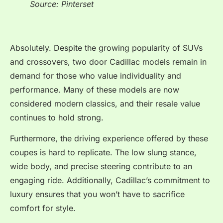
Source: Pinterset
Absolutely. Despite the growing popularity of SUVs
and crossovers, two door Cadillac models remain in
demand for those who value individuality and
performance. Many of these models are now
considered modern classics, and their resale value
continues to hold strong.
Furthermore, the driving experience offered by these
coupes is hard to replicate. The low slung stance,
wide body, and precise steering contribute to an
engaging ride. Additionally, Cadillac’s commitment to
luxury ensures that you won’t have to sacrifice
comfort for style.