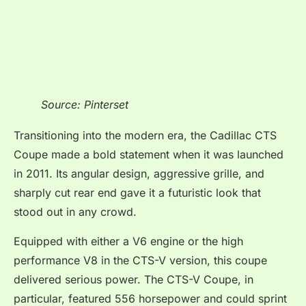
Source: Pinterset
Transitioning into the modern era, the Cadillac CTS
Coupe made a bold statement when it was launched
in 2011. Its angular design, aggressive grille, and
sharply cut rear end gave it a futuristic look that
stood out in any crowd.
Equipped with either a V6 engine or the high
performance V8 in the CTS-V version, this coupe
delivered serious power. The CTS-V Coupe, in
particular, featured 556 horsepower and could sprint