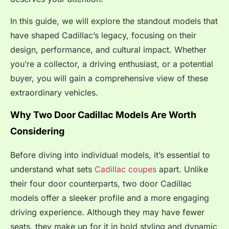
In this guide, we will explore the standout models that
have shaped Cadillac’s legacy, focusing on their
design, performance, and cultural impact. Whether
you’re a collector, a driving enthusiast, or a potential
buyer, you will gain a comprehensive view of these
extraordinary vehicles.
Why Two Door Cadillac Models Are Worth
Considering
Before diving into individual models, it’s essential to
understand what sets
Cadillac coupes
apart. Unlike
their four door counterparts, two door Cadillac
models offer a sleeker profile and a more engaging
driving experience. Although they may have fewer
seats, they make up for it in bold styling and dynamic