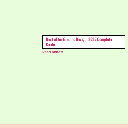
Best AI for Graphic Design: 2025 Complete
Guide
Read More »