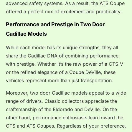
advanced safety systems. As a result, the ATS Coupe
offered a perfect mix of excitement and practicality.
Performance and Prestige in Two Door
Cadillac Models
While each model has its unique strengths, they all
share the Cadillac DNA of combining performance
with prestige. Whether it’s the raw power of a CTS-V
or the refined elegance of a Coupe DeVille, these
vehicles represent more than just transportation.
Moreover, two door Cadillac models appeal to a wide
range of drivers. Classic collectors appreciate the
craftsmanship of the Eldorado and DeVille. On the
other hand, performance enthusiasts lean toward the
CTS and ATS Coupes. Regardless of your preference,