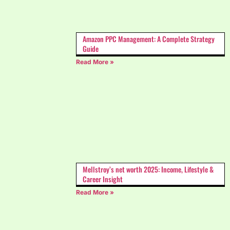
Amazon PPC Management: A Complete Strategy
Guide
Read More »
Mellstroy’s net worth 2025: Income, Lifestyle &
Career Insight
Read More »