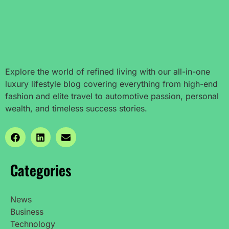
Explore the world of refined living with our all-in-one
luxury lifestyle blog covering everything from high-end
fashion and elite travel to automotive passion, personal
wealth, and timeless success stories.
Categories
News
Business
Technology