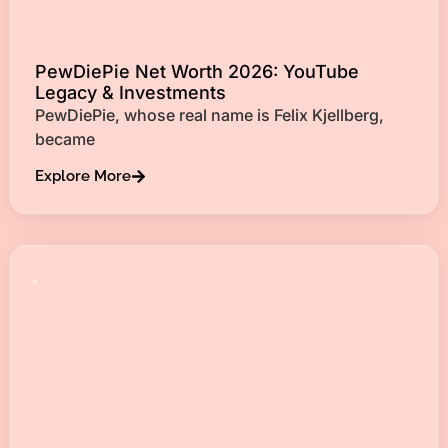
PewDiePie Net Worth 2026: YouTube
Legacy & Investments
PewDiePie, whose real name is Felix Kjellberg,
became
Explore More