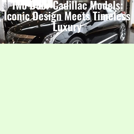
Two Door Cadillac Models:
Iconic Design Meets Timeless
Luxury