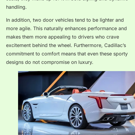
handling.
In addition, two door vehicles tend to be lighter and
more agile. This naturally enhances performance and
makes them more appealing to drivers who crave
excitement behind the wheel. Furthermore, Cadillac’s
commitment to comfort means that even these sporty
designs do not compromise on luxury.