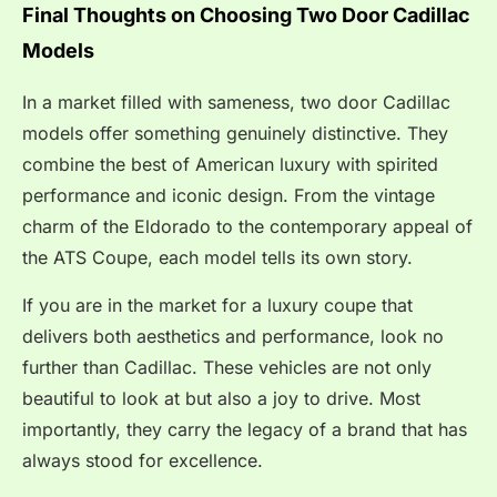
Final Thoughts on Choosing Two Door Cadillac
Models
In a market filled with sameness, two door Cadillac
models offer something genuinely distinctive. They
combine the best of American luxury with spirited
performance and iconic design. From the vintage
charm of the Eldorado to the contemporary appeal of
the ATS Coupe, each model tells its own story.
If you are in the market for a luxury coupe that
delivers both aesthetics and performance, look no
further than Cadillac. These vehicles are not only
beautiful to look at but also a joy to drive. Most
importantly, they carry the legacy of a brand that has
always stood for excellence.