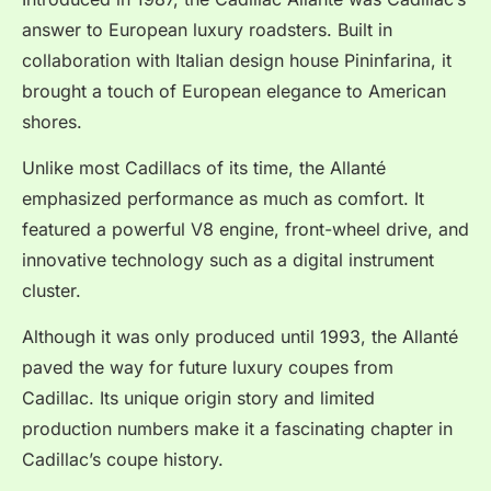
answer to European luxury roadsters. Built in
collaboration with Italian design house Pininfarina, it
brought a touch of European elegance to American
shores.
Unlike most Cadillacs of its time, the Allanté
emphasized performance as much as comfort. It
featured a powerful V8 engine, front-wheel drive, and
innovative technology such as a digital instrument
cluster.
Although it was only produced until 1993, the Allanté
paved the way for future luxury coupes from
Cadillac. Its unique origin story and limited
production numbers make it a fascinating chapter in
Cadillac’s coupe history.