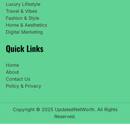
Luxury Lifestyle
Travel & Vibes
Fashion & Style
Home & Aesthetics
Digital Marketing
Quick Links
Home
About
Contact Us
Policy & Privacy
Copyright © 2025 UpdatedNetWorth. All Rights
Reserved.