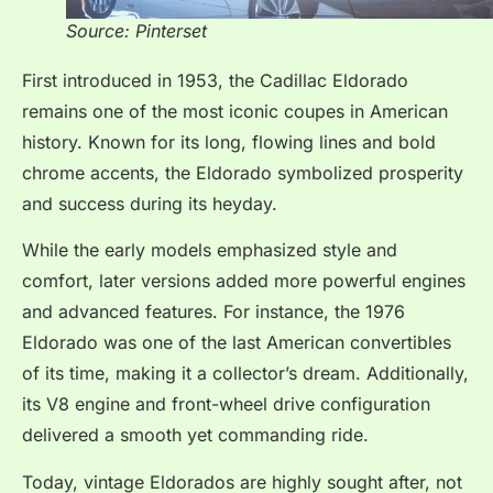
Source: Pinterset
First introduced in 1953, the Cadillac Eldorado
remains one of the most iconic coupes in American
history. Known for its long, flowing lines and bold
chrome accents, the Eldorado symbolized prosperity
and success during its heyday.
While the early models emphasized style and
comfort, later versions added more powerful engines
and advanced features. For instance, the 1976
Eldorado was one of the last American convertibles
of its time, making it a collector’s dream. Additionally,
its V8 engine and front-wheel drive configuration
delivered a smooth yet commanding ride.
Today, vintage Eldorados are highly sought after, not