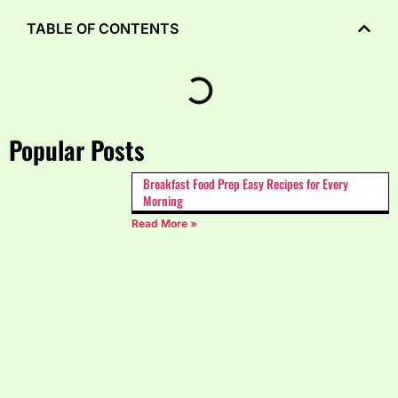
TABLE OF CONTENTS
Popular Posts
Breakfast Food Prep Easy Recipes for Every
Morning
Read More »