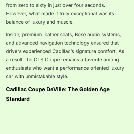
from zero to sixty in just over four seconds.
However, what made it truly exceptional was its
balance of luxury and muscle.
Inside, premium leather seats, Bose audio systems,
and advanced navigation technology ensured that
drivers experienced Cadillac’s signature comfort. As
a result, the CTS Coupe remains a favorite among
enthusiasts who want a performance oriented luxury
car with unmistakable style.
Cadillac Coupe DeVille: The Golden Age
Standard