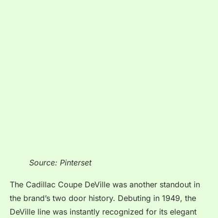
Source: Pinterset
The Cadillac Coupe DeVille was another standout in
the brand’s two door history. Debuting in 1949, the
DeVille line was instantly recognized for its elegant