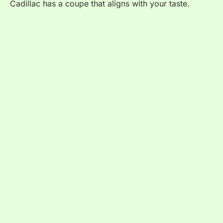
Cadillac has a coupe that aligns with your taste.