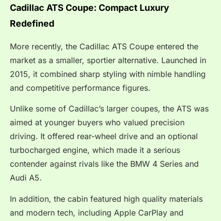
Cadillac ATS Coupe: Compact Luxury
Redefined
More recently, the Cadillac ATS Coupe entered the
market as a smaller, sportier alternative. Launched in
2015, it combined sharp styling with nimble handling
and competitive performance figures.
Unlike some of Cadillac’s larger coupes, the ATS was
aimed at younger buyers who valued precision
driving. It offered rear-wheel drive and an optional
turbocharged engine, which made it a serious
contender against rivals like the BMW 4 Series and
Audi A5.
In addition, the cabin featured high quality materials
and modern tech, including Apple CarPlay and