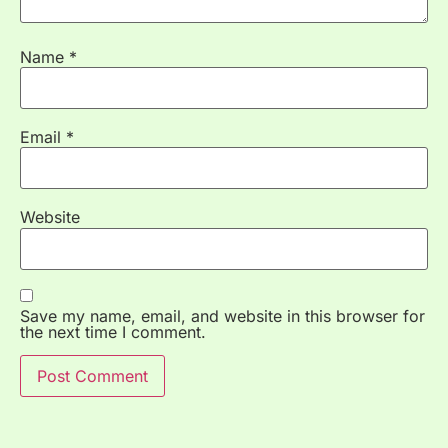
Name
*
Email
*
Website
Save my name, email, and website in this browser for
the next time I comment.