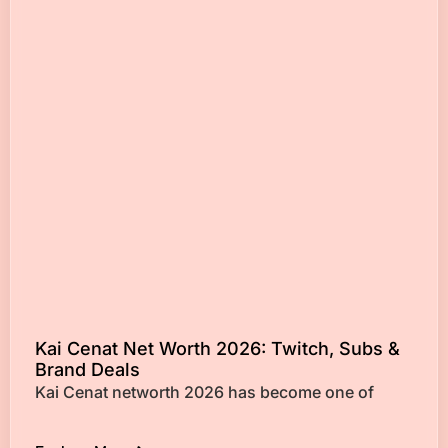
Kai Cenat Net Worth 2026: Twitch, Subs &
Brand Deals
Kai Cenat networth 2026 has become one of