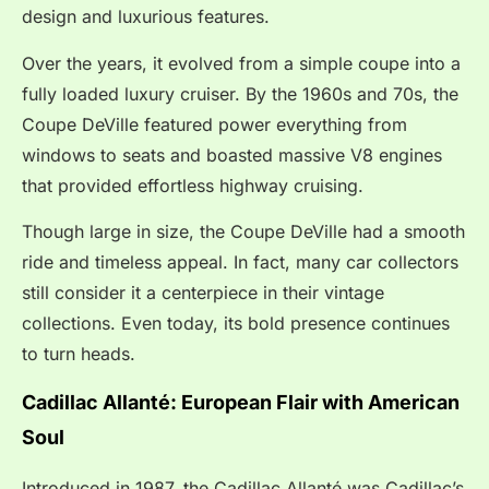
design and luxurious features.
Over the years, it evolved from a simple coupe into a
fully loaded luxury cruiser. By the 1960s and 70s, the
Coupe DeVille featured power everything from
windows to seats and boasted massive V8 engines
that provided effortless highway cruising.
Though large in size, the Coupe DeVille had a smooth
ride and timeless appeal. In fact, many car collectors
still consider it a centerpiece in their vintage
collections. Even today, its bold presence continues
to turn heads.
Cadillac Allanté: European Flair with American
Soul
Introduced in 1987, the Cadillac Allanté was Cadillac’s