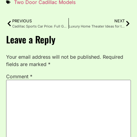
Two Door Cadillac Models
PREVIOUS
NEXT
Cadillac Sports Car Price: Full Guide for Buyers
Luxury Home Theater Ideas for the Ultimate Entertainment
Leave a Reply
Your email address will not be published.
Required
fields are marked
*
Comment
*