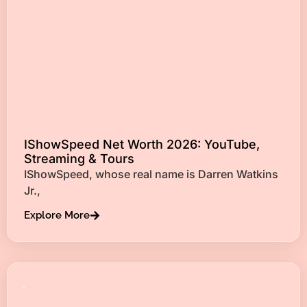
IShowSpeed Net Worth 2026: YouTube,
Streaming & Tours
IShowSpeed, whose real name is Darren Watkins
Jr.,
Explore More