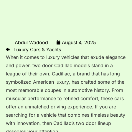
Abdul Wadood
August 4, 2025
Luxury Cars & Yachts
When it comes to luxury vehicles that exude elegance
and power, two door Cadillac models stand in a
league of their own. Cadillac, a brand that has long
symbolized American luxury, has crafted some of the
most memorable coupes in automotive history. From
muscular performance to refined comfort, these cars
offer an unmatched driving experience. If you are
searching for a vehicle that combines timeless beauty
with innovation, then Cadillac’s two door lineup
deserves your attention.