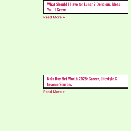
What Should I Have for Lunch? Delicious Ideas
You’ll Crave
Read More »
Nala Ray Net Worth 2025: Career, Lifestyle &
Income Sources
Read More »