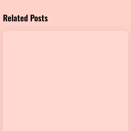
Related Posts