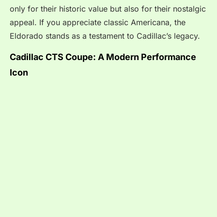
only for their historic value but also for their nostalgic
appeal. If you appreciate classic Americana, the
Eldorado stands as a testament to Cadillac’s legacy.
Cadillac CTS Coupe: A Modern Performance
Icon