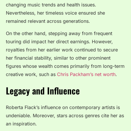
changing music trends and health issues.
Nevertheless, her timeless voice ensured she
remained relevant across generations.
On the other hand, stepping away from frequent
touring did impact her direct earnings. However,
royalties from her earlier work continued to secure
her financial stability, similar to other prominent
figures whose wealth comes primarily from long-term
creative work, such as
Chris Packham’s net worth
.
Legacy and Influence
Roberta Flack’s influence on contemporary artists is
undeniable. Moreover, stars across genres cite her as
an inspiration.