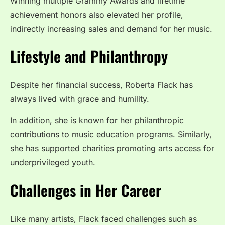
Winning multiple Grammy Awards and lifetime
achievement honors also elevated her profile,
indirectly increasing sales and demand for her music.
Lifestyle and Philanthropy
Despite her financial success, Roberta Flack has
always lived with grace and humility.
In addition, she is known for her philanthropic
contributions to music education programs. Similarly,
she has supported charities promoting arts access for
underprivileged youth.
Challenges in Her Career
Like many artists, Flack faced challenges such as