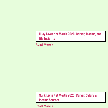
Huey Lewis Net Worth 2025: Career, Income, and
Life Insights
Read More »
Mark Levin Net Worth 2025: Career, Salary &
Income Sources
Read More »