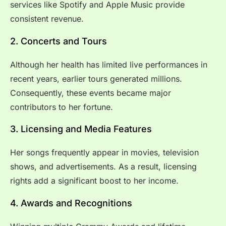
services like Spotify and Apple Music provide
consistent revenue.
2. Concerts and Tours
Although her health has limited live performances in
recent years, earlier tours generated millions.
Consequently, these events became major
contributors to her fortune.
3. Licensing and Media Features
Her songs frequently appear in movies, television
shows, and advertisements. As a result, licensing
rights add a significant boost to her income.
4. Awards and Recognitions