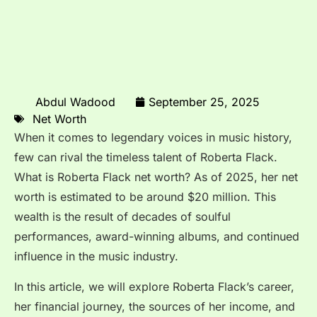
Abdul Wadood
September 25, 2025
Net Worth
When it comes to legendary voices in music history,
few can rival the timeless talent of Roberta Flack.
What is Roberta Flack net worth? As of 2025, her net
worth is estimated to be around $20 million. This
wealth is the result of decades of soulful
performances, award-winning albums, and continued
influence in the music industry.
In this article, we will explore Roberta Flack’s career,
her financial journey, the sources of her income, and