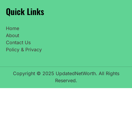
Quick Links
Home
About
Contact Us
Policy & Privacy
Copyright © 2025 UpdatedNetWorth. All Rights
Reserved.