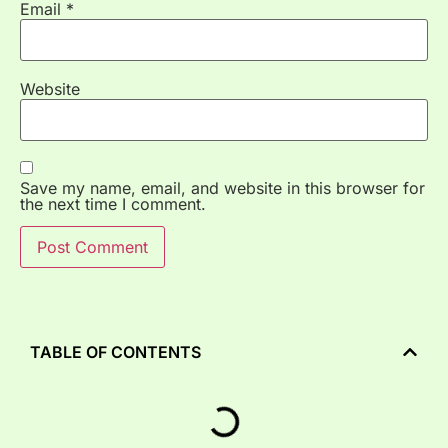
Email
*
Website
Save my name, email, and website in this browser for
the next time I comment.
TABLE OF CONTENTS