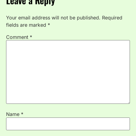
Leave a Reply
Your email address will not be published.
Required
fields are marked
*
Comment
*
Name
*