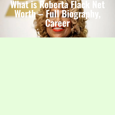
What is Roberta Flack Net
Worth – Full Biography,
Career