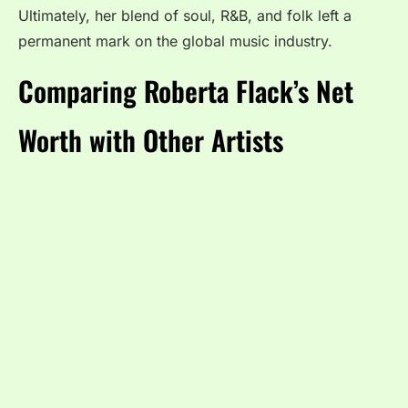
Ultimately, her blend of soul, R&B, and folk left a
permanent mark on the global music industry.
Comparing Roberta Flack’s Net
Worth with Other Artists