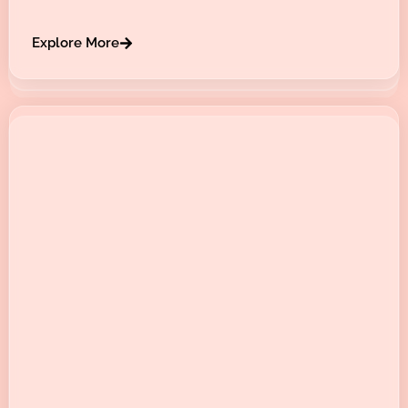
Explore More