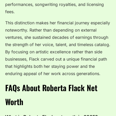
performances, songwriting royalties, and licensing
fees.
This distinction makes her financial journey especially
noteworthy. Rather than depending on external
ventures, she sustained decades of earnings through
the strength of her voice, talent, and timeless catalog.
By focusing on artistic excellence rather than side
businesses, Flack carved out a unique financial path
that highlights both her staying power and the
enduring appeal of her work across generations.
FAQs About Roberta Flack Net
Worth