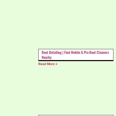
Boat Detailing | Find Mobile & Pro Boat Cleaners
Nearby
Read More »