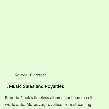
Source: Pinterest
1. Music Sales and Royalties
Roberta Flack’s timeless albums continue to sell
worldwide. Moreover, royalties from streaming