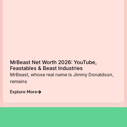
MrBeast Net Worth 2026: YouTube,
Feastables & Beast Industries
MrBeast, whose real name is Jimmy Donaldson,
remains
Explore More