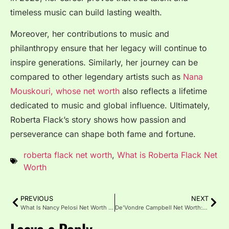
timeless music can build lasting wealth.
Moreover, her contributions to music and
philanthropy ensure that her legacy will continue to
inspire generations. Similarly, her journey can be
compared to other legendary artists such as
Nana
Mouskouri, whose net worth
also reflects a lifetime
dedicated to music and global influence. Ultimately,
Roberta Flack’s story shows how passion and
perseverance can shape both fame and fortune.
roberta flack net worth
,
What is Roberta Flack Net
Worth
PREVIOUS
NEXT
What Is Nancy Pelosi Net Worth in 2025?
De’Vondre Campbell Net Worth: Career, and Lifestyle Insights