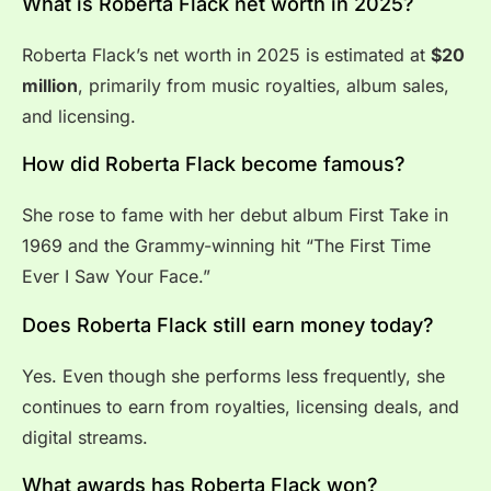
What is Roberta Flack net worth in 2025?
Roberta Flack’s net worth in 2025 is estimated at
$20
million
, primarily from music royalties, album sales,
and licensing.
How did Roberta Flack become famous?
She rose to fame with her debut album First Take in
1969 and the Grammy-winning hit “The First Time
Ever I Saw Your Face.”
Does Roberta Flack still earn money today?
Yes. Even though she performs less frequently, she
continues to earn from royalties, licensing deals, and
digital streams.
What awards has Roberta Flack won?