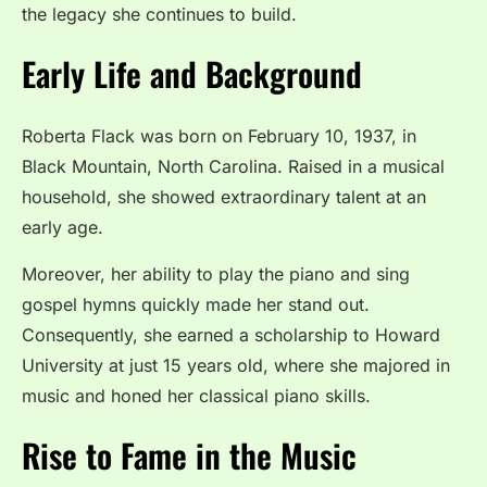
the legacy she continues to build.
Early Life and Background
Roberta Flack was born on February 10, 1937, in
Black Mountain, North Carolina. Raised in a musical
household, she showed extraordinary talent at an
early age.
Moreover, her ability to play the piano and sing
gospel hymns quickly made her stand out.
Consequently, she earned a scholarship to Howard
University at just 15 years old, where she majored in
music and honed her classical piano skills.
Rise to Fame in the Music