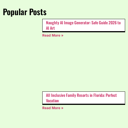
Popular Posts
Naughty AI Image Generator: Safe Guide 2026 to
AI Art
Read More »
All Inclusive Family Resorts in Florida: Perfect
Vacation
Read More »