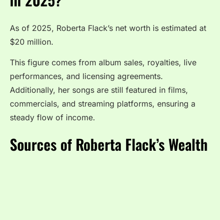
As of 2025, Roberta Flack’s net worth is estimated at
$20 million.
This figure comes from album sales, royalties, live
performances, and licensing agreements.
Additionally, her songs are still featured in films,
commercials, and streaming platforms, ensuring a
steady flow of income.
Sources of Roberta Flack’s Wealth