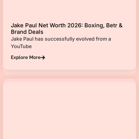
Jake Paul Net Worth 2026: Boxing, Betr &
Brand Deals
Jake Paul has successfully evolved from a
YouTube
Explore More