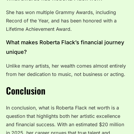
She has won multiple Grammy Awards, including
Record of the Year, and has been honored with a
Lifetime Achievement Award.
What makes Roberta Flack’s financial journey
unique?
Unlike many artists, her wealth comes almost entirely
from her dedication to music, not business or acting.
Conclusion
In conclusion, what is Roberta Flack net worth is a
question that highlights both her artistic excellence
and financial success. With an estimated $20 million
in 2025, her career proves that true talent and