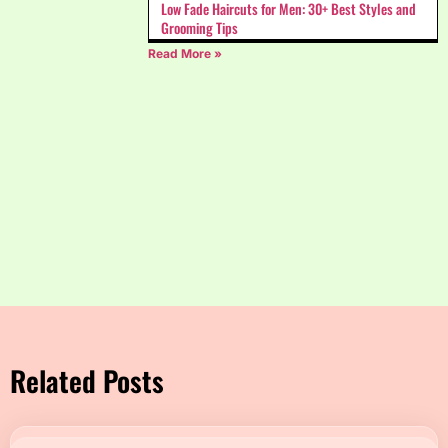
Low Fade Haircuts for Men: 30+ Best Styles and
Grooming Tips
Read More »
Related Posts