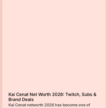
Kai Cenat Net Worth 2026: Twitch, Subs &
Brand Deals
Kai Cenat networth 2026 has become one of