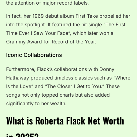
the attention of major record labels.
In fact, her 1969 debut album First Take propelled her
into the spotlight. It featured the hit single “The First
Time Ever I Saw Your Face”, which later won a
Grammy Award for Record of the Year.
Iconic Collaborations
Furthermore, Flack’s collaborations with Donny
Hathaway produced timeless classics such as “Where
Is the Love” and “The Closer I Get to You.” These
songs not only topped charts but also added
significantly to her wealth.
What is Roberta Flack Net Worth
in 2025?