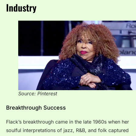
Industry
Source: Pinterest
Breakthrough Success
Flack’s breakthrough came in the late 1960s when her
soulful interpretations of jazz, R&B, and folk captured