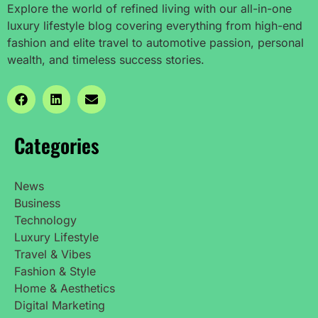
Explore the world of refined living with our all-in-one
luxury lifestyle blog covering everything from high-end
fashion and elite travel to automotive passion, personal
wealth, and timeless success stories.
Categories
News
Business
Technology
Luxury Lifestyle
Travel & Vibes
Fashion & Style
Home & Aesthetics
Digital Marketing