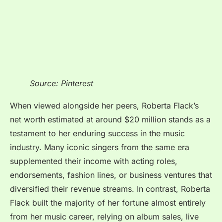
Source: Pinterest
When viewed alongside her peers, Roberta Flack’s
net worth estimated at around $20 million stands as a
testament to her enduring success in the music
industry. Many iconic singers from the same era
supplemented their income with acting roles,
endorsements, fashion lines, or business ventures that
diversified their revenue streams. In contrast, Roberta
Flack built the majority of her fortune almost entirely
from her music career, relying on album sales, live