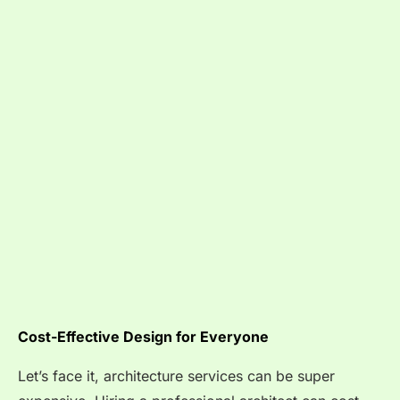
Cost-Effective Design for Everyone
Let’s face it, architecture services can be super