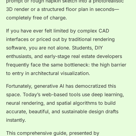
prompt or rough napkin sketch into a photorealistic
3D render or a structured floor plan in seconds—
completely free of charge.
If you have ever felt limited by complex CAD
interfaces or priced out by traditional rendering
software, you are not alone. Students, DIY
enthusiasts, and early-stage real estate developers
frequently face the same bottleneck: the high barrier
to entry in architectural visualization.
Fortunately, generative AI has democratized this
space. Today’s web-based tools use deep learning,
neural rendering, and spatial algorithms to build
accurate, beautiful, and sustainable design drafts
instantly.
This comprehensive guide, presented by