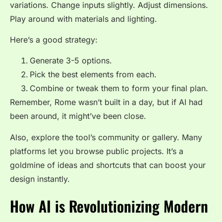
variations. Change inputs slightly. Adjust dimensions.
Play around with materials and lighting.
Here’s a good strategy:
Generate 3-5 options.
Pick the best elements from each.
Combine or tweak them to form your final plan.
Remember, Rome wasn’t built in a day, but if AI had
been around, it might’ve been close.
Also, explore the tool’s community or gallery. Many
platforms let you browse public projects. It’s a
goldmine of ideas and shortcuts that can boost your
design instantly.
How AI is Revolutionizing Modern