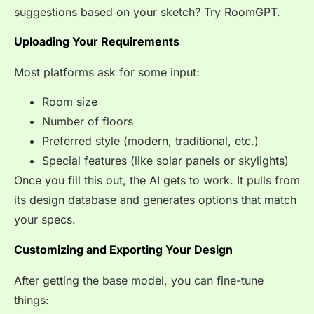
suggestions based on your sketch? Try RoomGPT.
Uploading Your Requirements
Most platforms ask for some input:
Room size
Number of floors
Preferred style (modern, traditional, etc.)
Special features (like solar panels or skylights)
Once you fill this out, the AI gets to work. It pulls from
its design database and generates options that match
your specs.
Customizing and Exporting Your Design
After getting the base model, you can fine-tune
things: