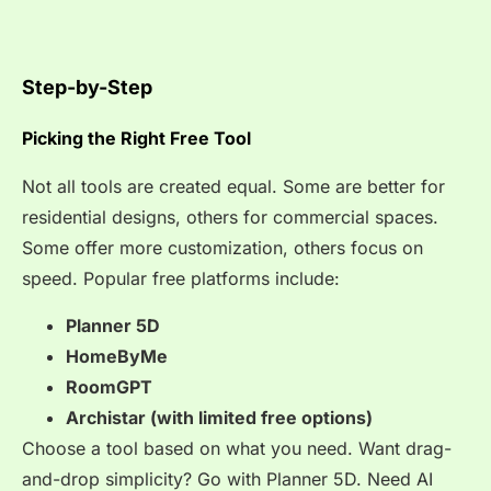
Step-by-Step
Picking the Right Free Tool
Not all tools are created equal. Some are better for
residential designs, others for commercial spaces.
Some offer more customization, others focus on
speed. Popular free platforms include:
Planner 5D
HomeByMe
RoomGPT
Archistar (with limited free options)
Choose a tool based on what you need. Want drag-
and-drop simplicity? Go with Planner 5D. Need AI