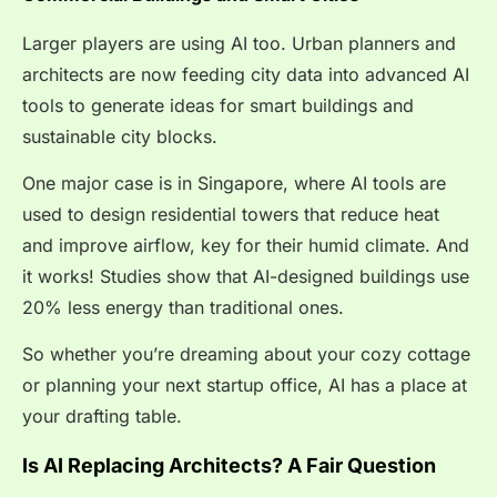
Larger players are using AI too. Urban planners and
architects are now feeding city data into advanced AI
tools to generate ideas for smart buildings and
sustainable city blocks.
One major case is in Singapore, where AI tools are
used to design residential towers that reduce heat
and improve airflow, key for their humid climate. And
it works! Studies show that AI-designed buildings use
20% less energy
than traditional ones.
So whether you’re dreaming about your cozy cottage
or planning your next startup office, AI has a place at
your drafting table.
Is AI Replacing Architects? A Fair Question