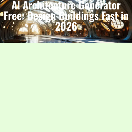
AI Architecture Generator
Free: Design Buildings Fast in
2026