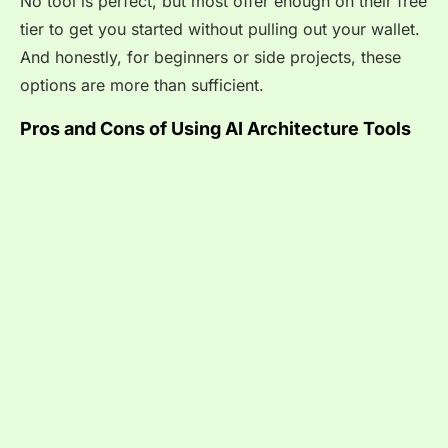
No tool is perfect, but most offer enough on their free
tier to get you started without pulling out your wallet.
And honestly, for beginners or side projects, these
options are more than sufficient.
Pros and Cons of Using AI Architecture Tools