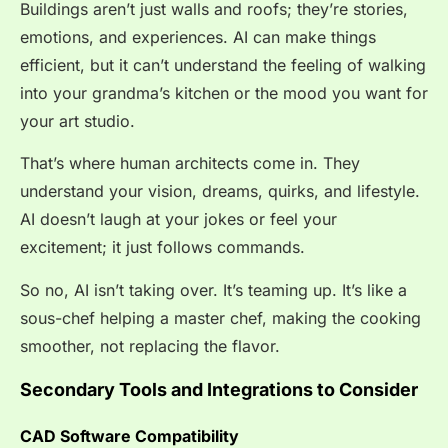
Buildings aren’t just walls and roofs; they’re stories,
emotions, and experiences. AI can make things
efficient, but it can’t understand the feeling of walking
into your grandma’s kitchen or the mood you want for
your art studio.
That’s where human architects come in. They
understand your vision, dreams, quirks, and lifestyle.
AI doesn’t laugh at your jokes or feel your
excitement; it just follows commands.
So no, AI isn’t taking over. It’s teaming up. It’s like a
sous-chef helping a master chef, making the cooking
smoother, not replacing the flavor.
Secondary Tools and Integrations to Consider
CAD Software Compatibility