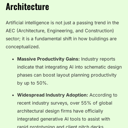
Architecture
Artificial intelligence is not just a passing trend in the
AEC (Architecture, Engineering, and Construction)
sector; it is a fundamental shift in how buildings are
conceptualized.
Massive Productivity Gains:
Industry reports
indicate that integrating AI into schematic design
phases can boost layout planning productivity
by up to 50%.
Widespread Industry Adoption:
According to
recent industry surveys, over 55% of global
architectural design firms have officially
integrated generative AI tools to assist with
rapid prototyping and client pitch decks.