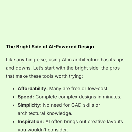
The Bright Side of AI-Powered Design
Like anything else, using AI in architecture has its ups
and downs. Let’s start with the bright side, the pros
that make these tools worth trying:
Affordability:
Many are free or low-cost.
Speed:
Complete complex designs in minutes.
Simplicity:
No need for CAD skills or
architectural knowledge.
Inspiration:
AI often brings out creative layouts
you wouldn’t consider.