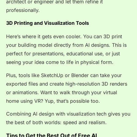
architect or engineer and let them refine it
professionally.
3D Printing and Visualization Tools
Here’s where it gets even cooler. You can 3D print
your building model directly from AI designs. This is
perfect for presentations, educational use, or just
seeing your idea come to life in physical form.
Plus, tools like SketchUp or Blender can take your
exported files and create high-resolution 3D renders
or animations. Want to walk through your virtual
home using VR? Yup, that’s possible too.
Combining AI design with visualization tech gives you
the best of both worlds: speed and realism.
Tips to Get the Best Out of Free AI