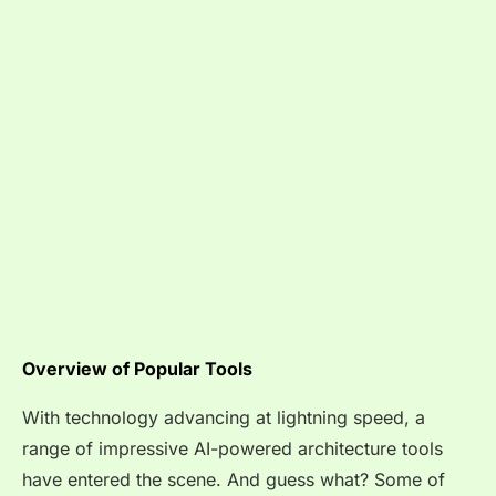
Overview of Popular Tools
With technology advancing at lightning speed, a
range of impressive AI-powered architecture tools
have entered the scene. And guess what? Some of