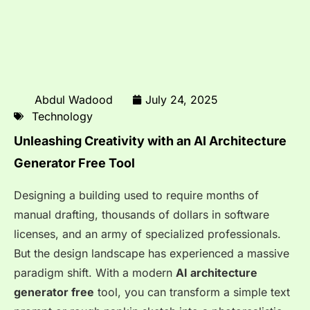
Abdul Wadood
July 24, 2025
Technology
Unleashing Creativity with an AI Architecture
Generator Free Tool
Designing a building used to require months of
manual drafting, thousands of dollars in software
licenses, and an army of specialized professionals.
But the design landscape has experienced a massive
paradigm shift. With a modern
AI architecture
generator free
tool, you can transform a simple text