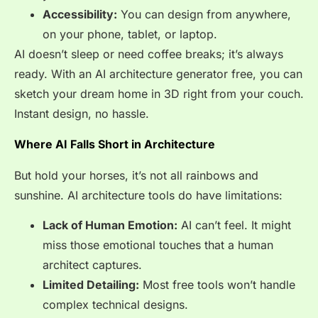
Accessibility:
You can design from anywhere,
on your phone, tablet, or laptop.
AI doesn’t sleep or need coffee breaks; it’s always
ready. With an AI architecture generator free, you can
sketch your dream home in 3D right from your couch.
Instant design, no hassle.
Where AI Falls Short in Architecture
But hold your horses, it’s not all rainbows and
sunshine. AI architecture tools do have limitations:
Lack of Human Emotion:
AI can’t feel. It might
miss those emotional touches that a human
architect captures.
Limited Detailing:
Most free tools won’t handle
complex technical designs.