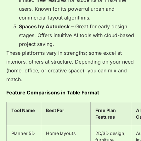
users. Known for its powerful urban and
commercial layout algorithms.
Spaces by Autodesk
– Great for early design
stages. Offers intuitive AI tools with cloud-based
project saving.
These platforms vary in strengths; some excel at
interiors, others at structure. Depending on your need
(home, office, or creative space), you can mix and
match.
Feature Comparisons in Table Format
Tool Name
Best For
Free Plan
AI
Features
Ca
Planner 5D
Home layouts
2D/3D design,
A
furniture
la