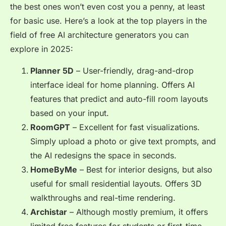
the best ones won’t even cost you a penny, at least
for basic use. Here’s a look at the top players in the
field of
free AI architecture generators
you can
explore in 2025:
Planner 5D
– User-friendly, drag-and-drop
interface ideal for home planning. Offers AI
features that predict and auto-fill room layouts
based on your input.
RoomGPT
– Excellent for fast visualizations.
Simply upload a photo or give text prompts, and
the AI redesigns the space in seconds.
HomeByMe
– Best for interior designs, but also
useful for small residential layouts. Offers 3D
walkthroughs and real-time rendering.
Archistar
– Although mostly premium, it offers
limited free features for students or first-time