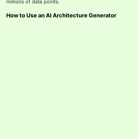
millions of data points.
How to Use an AI Architecture Generator