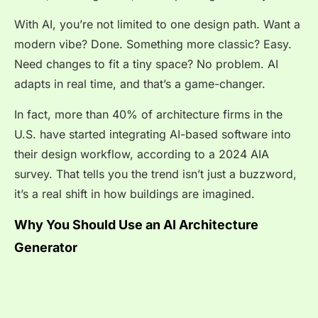
With AI, you’re not limited to one design path. Want a
modern vibe? Done. Something more classic? Easy.
Need changes to fit a tiny space? No problem. AI
adapts in real time, and that’s a game-changer.
In fact, more than
40% of architecture firms
in the
U.S. have started integrating AI-based software into
their design workflow, according to a 2024 AIA
survey. That tells you the trend isn’t just a buzzword,
it’s a real shift in how buildings are imagined.
Why You Should Use an AI Architecture
Generator