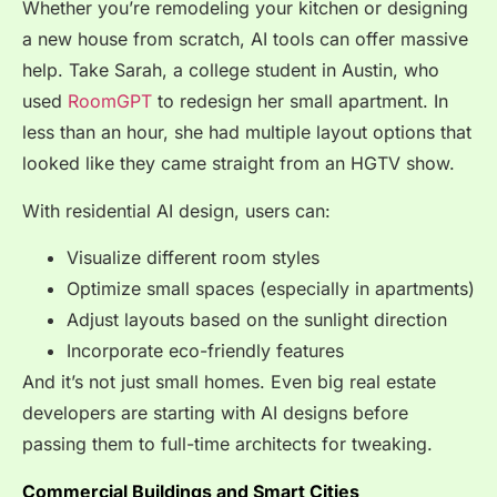
Whether you’re remodeling your kitchen or designing
a new house from scratch, AI tools can offer massive
help. Take Sarah, a college student in Austin, who
used
RoomGPT
to redesign her small apartment. In
less than an hour, she had multiple layout options that
looked like they came straight from an HGTV show.
With residential AI design, users can:
Visualize different room styles
Optimize small spaces (especially in apartments)
Adjust layouts based on the sunlight direction
Incorporate eco-friendly features
And it’s not just small homes. Even big real estate
developers are starting with AI designs before
passing them to full-time architects for tweaking.
Commercial Buildings and Smart Cities