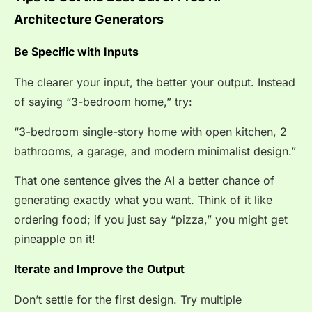
Architecture Generators
Be Specific with Inputs
The clearer your input, the better your output. Instead
of saying “3-bedroom home,” try:
“3-bedroom single-story home with open kitchen, 2
bathrooms, a garage, and modern minimalist design.”
That one sentence gives the AI a better chance of
generating exactly what you want. Think of it like
ordering food; if you just say “pizza,” you might get
pineapple on it!
Iterate and Improve the Output
Don’t settle for the first design. Try multiple