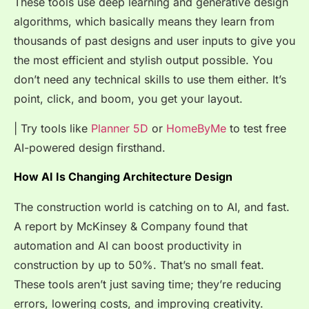
These tools use deep learning and generative design
algorithms, which basically means they learn from
thousands of past designs and user inputs to give you
the most efficient and stylish output possible. You
don’t need any technical skills to use them either. It’s
point, click, and boom, you get your layout.
| Try tools like
Planner 5D
or
HomeByMe
to test free
AI-powered design firsthand.
How AI Is Changing Architecture Design
The construction world is catching on to AI, and fast.
A report by McKinsey & Company found that
automation and AI can boost productivity in
construction by up to
50%
. That’s no small feat.
These tools aren’t just saving time; they’re reducing
errors, lowering costs, and improving creativity.