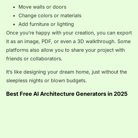
Move walls or doors
Change colors or materials
Add furniture or lighting
Once you’re happy with your creation, you can export
it as an image, PDF, or even a 3D walkthrough. Some
platforms also allow you to share your project with
friends or collaborators.
It’s like designing your dream home, just without the
sleepless nights or blown budgets.
Best Free AI Architecture Generators in 2025