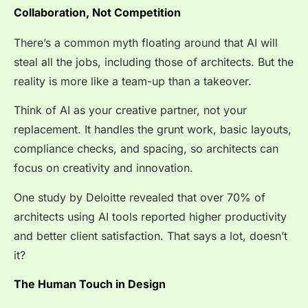
Collaboration, Not Competition
There’s a common myth floating around that AI will
steal all the jobs, including those of architects. But the
reality is more like a team-up than a takeover.
Think of AI as your creative partner, not your
replacement. It handles the grunt work, basic layouts,
compliance checks, and spacing, so architects can
focus on creativity and innovation.
One study by Deloitte revealed that over
70% of
architects
using AI tools reported higher productivity
and better client satisfaction. That says a lot, doesn’t
it?
The Human Touch in Design