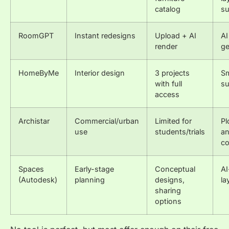
catalog
su
RoomGPT
Instant redesigns
Upload + AI
AI
render
ge
HomeByMe
Interior design
3 projects
Sm
with full
su
access
Archistar
Commercial/urban
Limited for
Pl
use
students/trials
an
co
Spaces
Early-stage
Conceptual
AI
(Autodesk)
planning
designs,
la
sharing
options