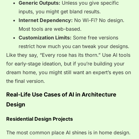
Generic Outputs:
Unless you give specific
inputs, you might get bland results.
Internet Dependency:
No Wi-Fi? No design.
Most tools are web-based.
Customization Limits:
Some free versions
restrict how much you can tweak your designs.
Like they say, “Every rose has its thorn.” Use AI tools
for early-stage ideation, but if you’re building your
dream home, you might still want an expert’s eyes on
the final version.
Real-Life Use Cases of AI in Architecture
Design
Residential Design Projects
The most common place AI shines is in home design.