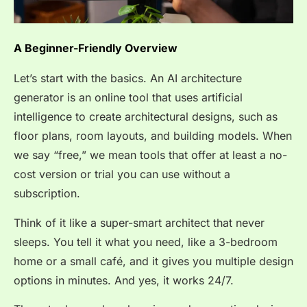
A Beginner-Friendly Overview
Let’s start with the basics. An AI architecture
generator is an online tool that uses artificial
intelligence to create architectural designs, such as
floor plans, room layouts, and building models. When
we say “free,” we mean tools that offer at least a no-
cost version or trial you can use without a
subscription.
Think of it like a super-smart architect that never
sleeps. You tell it what you need, like a 3-bedroom
home or a small café, and it gives you multiple design
options in minutes. And yes, it works 24/7.