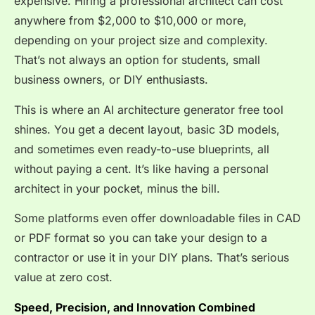
expensive. Hiring a professional architect can cost
anywhere from $2,000 to $10,000 or more,
depending on your project size and complexity.
That’s not always an option for students, small
business owners, or DIY enthusiasts.
This is where an AI architecture generator free tool
shines. You get a decent layout, basic 3D models,
and sometimes even ready-to-use blueprints, all
without paying a cent. It’s like having a personal
architect in your pocket, minus the bill.
Some platforms even offer downloadable files in CAD
or PDF format so you can take your design to a
contractor or use it in your DIY plans. That’s serious
value at zero cost.
Speed, Precision, and Innovation Combined