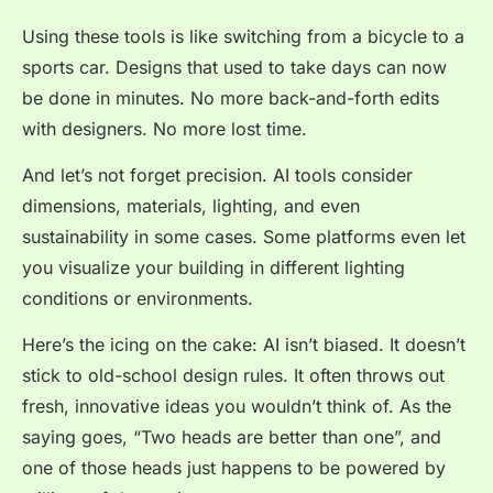
Using these tools is like switching from a bicycle to a
sports car. Designs that used to take days can now
be done in
minutes
. No more back-and-forth edits
with designers. No more lost time.
And let’s not forget precision. AI tools consider
dimensions, materials, lighting, and even
sustainability in some cases. Some platforms even let
you visualize your building in different lighting
conditions or environments.
Here’s the icing on the cake: AI isn’t biased. It doesn’t
stick to old-school design rules. It often throws out
fresh, innovative ideas you wouldn’t think of. As the
saying goes, “Two heads are better than one”, and
one of those heads just happens to be powered by