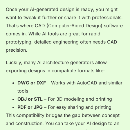
Once your AI-generated design is ready, you might
want to tweak it further or share it with professionals.
That’s where CAD (Computer-Aided Design) software
comes in. While AI tools are great for rapid
prototyping, detailed engineering often needs CAD
precision.
Luckily, many AI architecture generators allow
exporting designs in compatible formats like:
DWG or DXF
– Works with AutoCAD and similar
tools
OBJ or STL
– For 3D modeling and printing
PDF or JPG
– For easy sharing and printing
This compatibility bridges the gap between concept
and construction. You can take your AI design to an