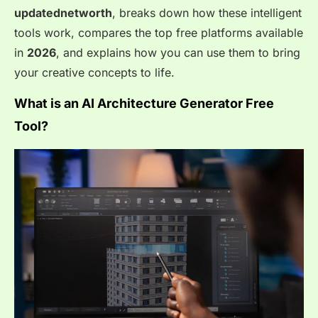
updatednetworth
, breaks down how these intelligent
tools work, compares the top free platforms available
in
2026
, and explains how you can use them to bring
your creative concepts to life.
What is an AI Architecture Generator Free
Tool?