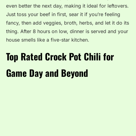
even better the next day, making it ideal for leftovers.
Just toss your beef in first, sear it if you’re feeling
fancy, then add veggies, broth, herbs, and let it do its
thing. After 8 hours on low, dinner is served and your
house smells like a five-star kitchen.
Top Rated Crock Pot Chili for
Game Day and Beyond