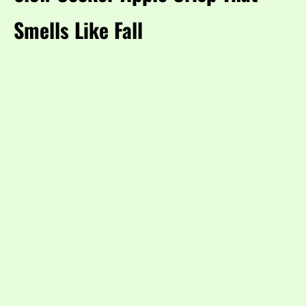
Smells Like Fall