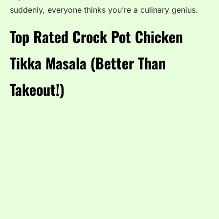
suddenly, everyone thinks you’re a culinary genius.
Top Rated Crock Pot Chicken
Tikka Masala (Better Than
Takeout!)