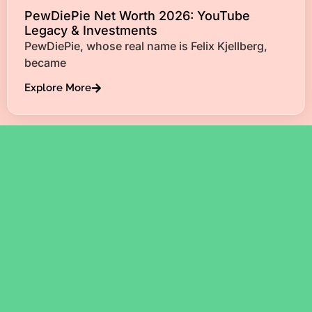
PewDiePie Net Worth 2026: YouTube
Legacy & Investments
PewDiePie, whose real name is Felix Kjellberg,
became
Explore More