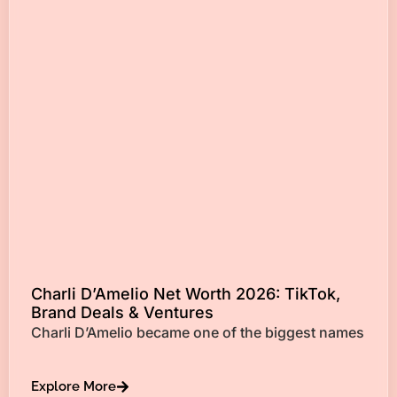
Charli D’Amelio Net Worth 2026: TikTok,
Brand Deals & Ventures
Charli D’Amelio became one of the biggest names
Explore More