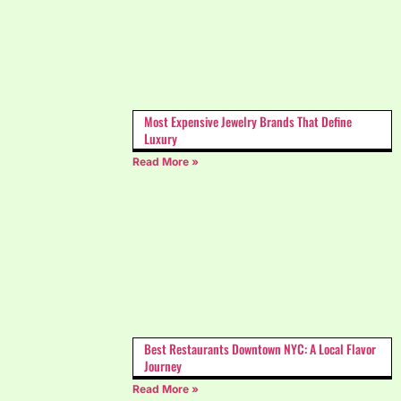
Most Expensive Jewelry Brands That Define
Luxury
Read More »
Best Restaurants Downtown NYC: A Local Flavor
Journey
Read More »