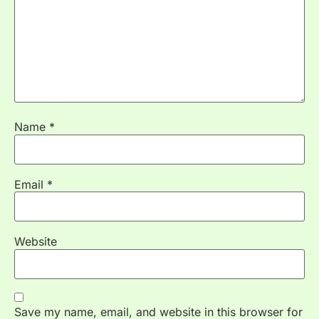
Name
*
Email
*
Website
Save my name, email, and website in this browser for