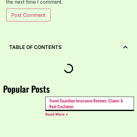
the next time I comment.
TABLE OF CONTENTS
Popular Posts
Travel Guardian Insurance Reviews: Claims &
Real Customer
Read More »