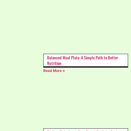
Balanced Meal Plate: A Simple Path to Better
Nutrition
Read More »