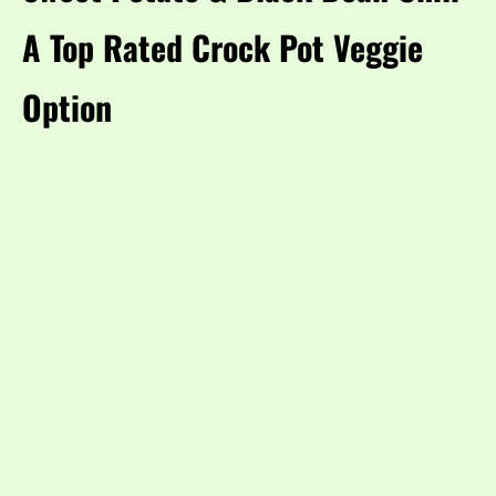
A Top Rated Crock Pot Veggie
Option