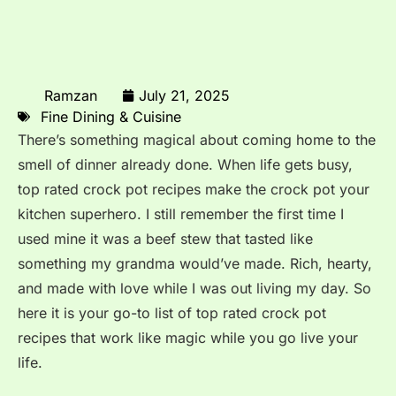
Ramzan
July 21, 2025
Fine Dining & Cuisine
There’s something magical about coming home to the
smell of dinner already done. When life gets busy,
top rated crock pot recipes make the crock pot your
kitchen superhero. I still remember the first time I
used mine it was a beef stew that tasted like
something my grandma would’ve made. Rich, hearty,
and made with love while I was out living my day. So
here it is your go-to list of top rated crock pot
recipes that work like magic while you go live your
life.