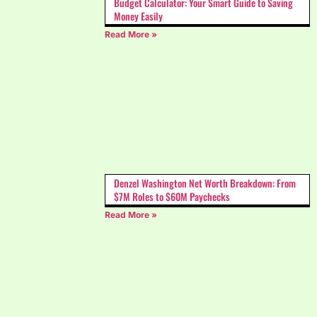
Budget Calculator: Your Smart Guide to Saving
Money Easily
Read More »
Denzel Washington Net Worth Breakdown: From
$7M Roles to $60M Paychecks
Read More »