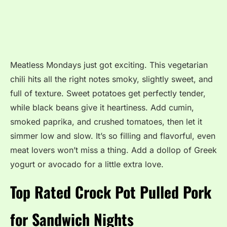
Meatless Mondays just got exciting. This vegetarian
chili hits all the right notes smoky, slightly sweet, and
full of texture. Sweet potatoes get perfectly tender,
while black beans give it heartiness. Add cumin,
smoked paprika, and crushed tomatoes, then let it
simmer low and slow. It’s so filling and flavorful, even
meat lovers won’t miss a thing. Add a dollop of Greek
yogurt or avocado for a little extra love.
Top Rated Crock Pot Pulled Pork
for Sandwich Nights