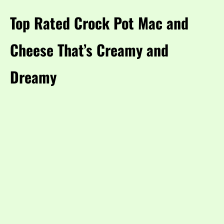
Top Rated Crock Pot Mac and
Cheese That’s Creamy and
Dreamy