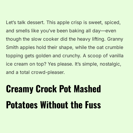
Let’s talk dessert. This apple crisp is sweet, spiced,
and smells like you’ve been baking all day—even
though the slow cooker did the heavy lifting. Granny
Smith apples hold their shape, while the oat crumble
topping gets golden and crunchy. A scoop of vanilla
ice cream on top? Yes please. It’s simple, nostalgic,
and a total crowd-pleaser.
Creamy Crock Pot Mashed
Potatoes Without the Fuss