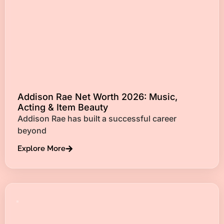
Addison Rae Net Worth 2026: Music,
Acting & Item Beauty
Addison Rae has built a successful career
beyond
Explore More