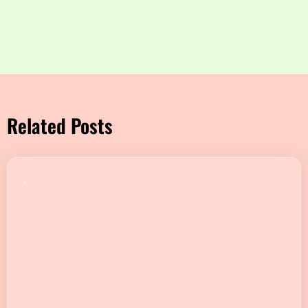
Related Posts