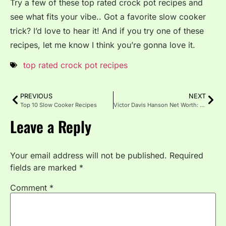
Try a few of these top rated crock pot recipes and
see what fits your vibe.. Got a favorite slow cooker
trick? I’d love to hear it! And if you try one of these
recipes, let me know I think you’re gonna love it.
top rated crock pot recipes
PREVIOUS
NEXT
Top 10 Slow Cooker Recipes
Victor Davis Hanson Net Worth: Career, Life & Wealth Breakdown
Leave a Reply
Your email address will not be published.
Required
fields are marked
*
Comment
*