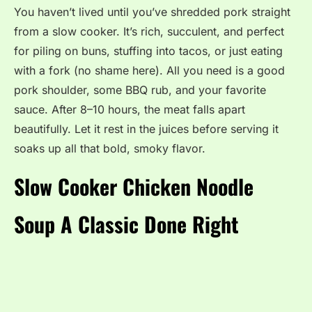
You haven’t lived until you’ve shredded pork straight
from a slow cooker. It’s rich, succulent, and perfect
for piling on buns, stuffing into tacos, or just eating
with a fork (no shame here). All you need is a good
pork shoulder, some BBQ rub, and your favorite
sauce. After 8–10 hours, the meat falls apart
beautifully. Let it rest in the juices before serving it
soaks up all that bold, smoky flavor.
Slow Cooker Chicken Noodle
Soup A Classic Done Right