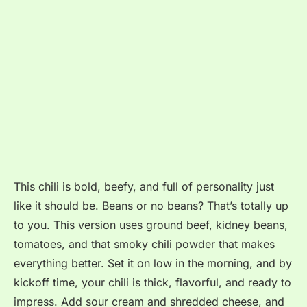
This chili is bold, beefy, and full of personality just
like it should be. Beans or no beans? That’s totally up
to you. This version uses ground beef, kidney beans,
tomatoes, and that smoky chili powder that makes
everything better. Set it on low in the morning, and by
kickoff time, your chili is thick, flavorful, and ready to
impress. Add sour cream and shredded cheese, and