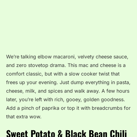
We’re talking elbow macaroni, velvety cheese sauce,
and zero stovetop drama. This mac and cheese is a
comfort classic, but with a slow cooker twist that
frees up your evening. Just dump everything in pasta,
cheese, milk, and spices and walk away. A few hours
later, you’re left with rich, gooey, golden goodness.
Add a pinch of paprika or top it with breadcrumbs for
that extra wow.
Sweet Potato & Black Bean Chili