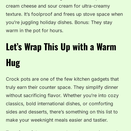
cream cheese and sour cream for ultra-creamy
texture. It’s foolproof and frees up stove space when
you’re juggling holiday dishes. Bonus: They stay
warm in the pot for hours.
Let’s Wrap This Up with a Warm
Hug
Crock pots are one of the few kitchen gadgets that
truly earn their counter space. They simplify dinner
without sacrificing flavor. Whether you’re into cozy
classics, bold international dishes, or comforting
sides and desserts, there’s something on this list to
make your weeknight meals easier and tastier.