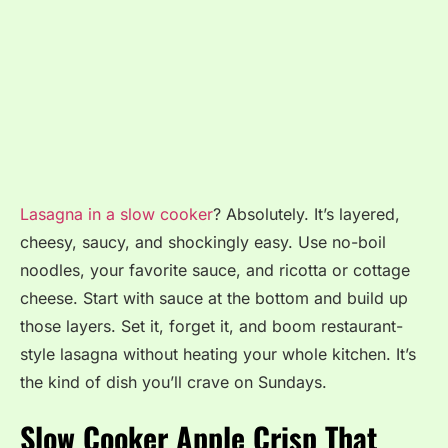
Lasagna in a slow cooker
? Absolutely. It’s layered,
cheesy, saucy, and shockingly easy. Use no-boil
noodles, your favorite sauce, and ricotta or cottage
cheese. Start with sauce at the bottom and build up
those layers. Set it, forget it, and boom restaurant-
style lasagna without heating your whole kitchen. It’s
the kind of dish you’ll crave on Sundays.
Slow Cooker Apple Crisp That