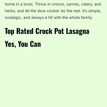
home in a bowl. Throw in onions, carrots, celery, and
herbs, and let the slow cooker do the rest. It’s simple,
nostalgic, and always a hit with the whole family.
Top Rated Crock Pot Lasagna
Yes, You Can