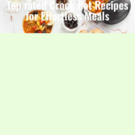
Top rated Crock Pot Recipes
for Effortless Meals