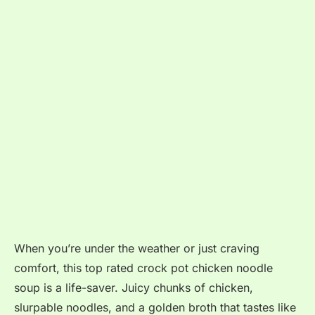
When you’re under the weather or just craving
comfort, this top rated crock pot chicken noodle
soup is a life-saver. Juicy chunks of chicken,
slurpable noodles, and a golden broth that tastes like