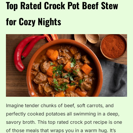
Top Rated Crock Pot Beef Stew
for Cozy Nights
Imagine tender chunks of beef, soft carrots, and
perfectly cooked potatoes all swimming in a deep,
savory broth. This top rated crock pot recipe is one
of those meals that wraps you in a warm hug. It’s