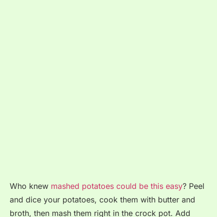
Who knew
mashed potatoes could be this easy
? Peel
and dice your potatoes, cook them with butter and
broth, then mash them right in the crock pot. Add