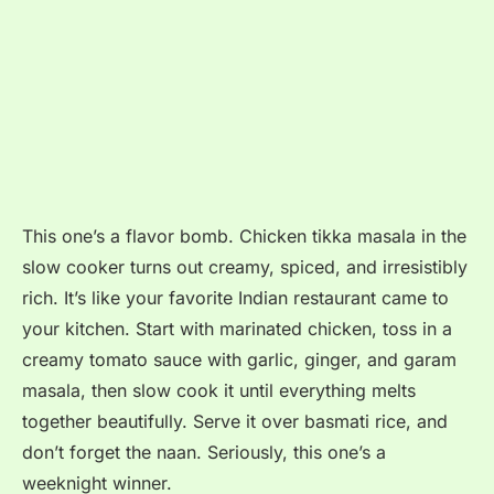
This one’s a flavor bomb. Chicken tikka masala in the
slow cooker turns out creamy, spiced, and irresistibly
rich. It’s like your favorite Indian restaurant came to
your kitchen. Start with marinated chicken, toss in a
creamy tomato sauce with garlic, ginger, and garam
masala, then slow cook it until everything melts
together beautifully. Serve it over basmati rice, and
don’t forget the naan. Seriously, this one’s a
weeknight winner.