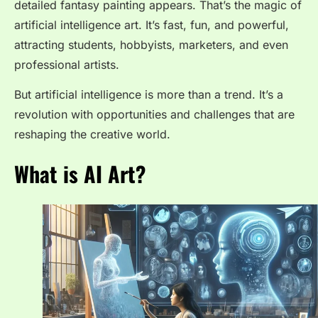
detailed fantasy painting appears. That’s the magic of
artificial intelligence art. It’s fast, fun, and powerful,
attracting students, hobbyists, marketers, and even
professional artists.
But artificial intelligence is more than a trend. It’s a
revolution with opportunities and challenges that are
reshaping the creative world.
What is AI Art?