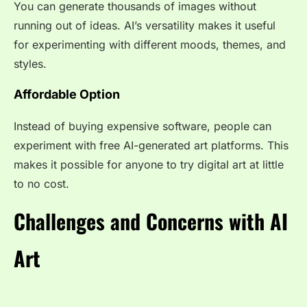
You can generate thousands of images without
running out of ideas. AI’s versatility makes it useful
for experimenting with different moods, themes, and
styles.
Affordable Option
Instead of buying expensive software, people can
experiment with free AI-generated art platforms. This
makes it possible for anyone to try digital art at little
to no cost.
Challenges and Concerns with AI
Art