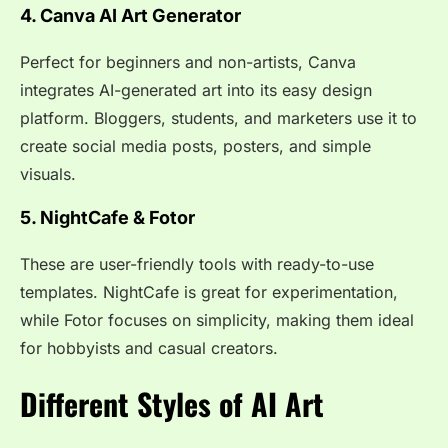
4. Canva AI Art Generator
Perfect for beginners and non-artists, Canva
integrates AI-generated art into its easy design
platform. Bloggers, students, and marketers use it to
create social media posts, posters, and simple
visuals.
5. NightCafe & Fotor
These are user-friendly tools with ready-to-use
templates. NightCafe is great for experimentation,
while Fotor focuses on simplicity, making them ideal
for hobbyists and casual creators.
Different Styles of AI Art