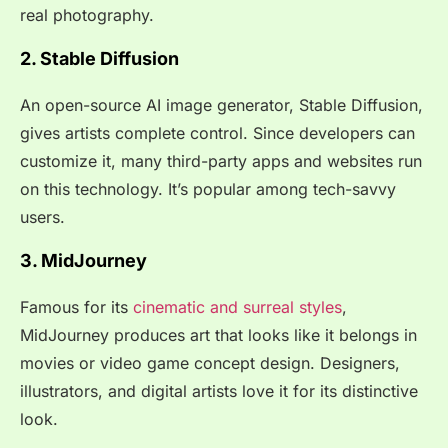
real photography.
2. Stable Diffusion
An open-source AI image generator, Stable Diffusion,
gives artists complete control. Since developers can
customize it, many third-party apps and websites run
on this technology. It’s popular among tech-savvy
users.
3. MidJourney
Famous for its
cinematic and surreal styles
,
MidJourney produces art that looks like it belongs in
movies or video game concept design. Designers,
illustrators, and digital artists love it for its distinctive
look.