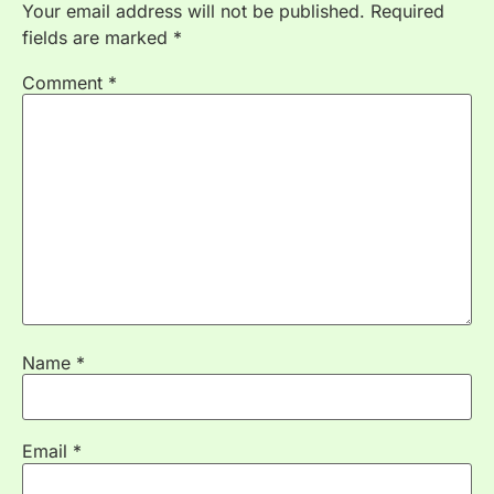
Your email address will not be published.
Required
fields are marked
*
Comment
*
Name
*
Email
*