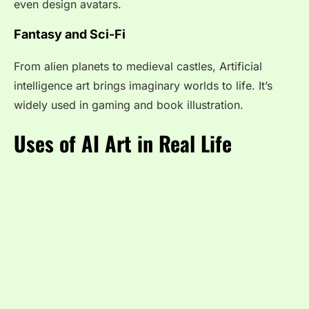
even design avatars.
Fantasy and Sci-Fi
From alien planets to medieval castles, Artificial
intelligence art brings imaginary worlds to life. It’s
widely used in gaming and book illustration.
Uses of AI Art in Real Life