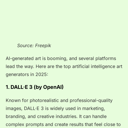
Source: Freepik
AI-generated art is booming, and several platforms
lead the way. Here are the top artificial intelligence art
generators in 2025:
1. DALL·E 3 (by OpenAI)
Known for photorealistic and professional-quality
images, DALL·E 3 is widely used in marketing,
branding, and creative industries. It can handle
complex prompts and create results that feel close to