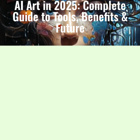
AI Art in 2025: Complete
Guide to Tools, Benefits &
Future