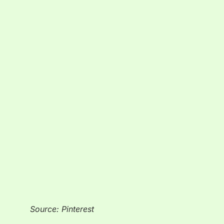
Source: Pinterest