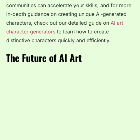
communities can accelerate your skills, and for more
in-depth guidance on creating unique AI-generated
characters, check out our detailed guide on
AI art
character generators
to learn how to create
distinctive characters quickly and efficiently.
The Future of AI Art