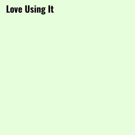
Love Using It