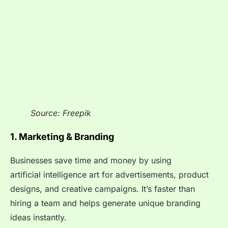
Source: Freepik
1. Marketing & Branding
Businesses save time and money by using
artificial intelligence art for advertisements, product
designs, and creative campaigns. It’s faster than
hiring a team and helps generate unique branding
ideas instantly.