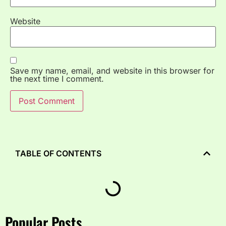
Website
Save my name, email, and website in this browser for
the next time I comment.
TABLE OF CONTENTS
Popular Posts