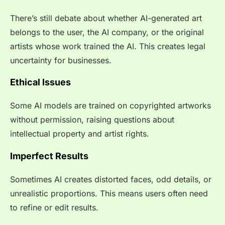
There’s still debate about whether AI-generated art
belongs to the user, the AI company, or the original
artists whose work trained the AI. This creates legal
uncertainty for businesses.
Ethical Issues
Some AI models are trained on copyrighted artworks
without permission, raising questions about
intellectual property and artist rights.
Imperfect Results
Sometimes AI creates distorted faces, odd details, or
unrealistic proportions. This means users often need
to refine or edit results.