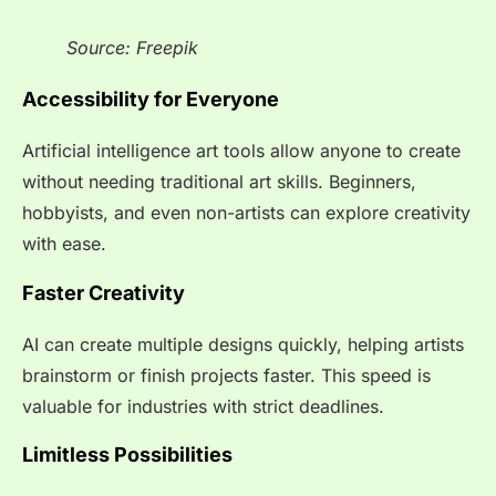
Source: Freepik
Accessibility for Everyone
Artificial intelligence art tools allow anyone to create
without needing traditional art skills. Beginners,
hobbyists, and even non-artists can explore creativity
with ease.
Faster Creativity
AI can create multiple designs quickly, helping artists
brainstorm or finish projects faster. This speed is
valuable for industries with strict deadlines.
Limitless Possibilities