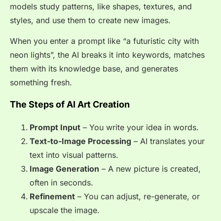
models study patterns, like shapes, textures, and
styles, and use them to create new images.
When you enter a prompt like
“a futuristic city with
neon lights”
, the AI breaks it into keywords, matches
them with its knowledge base, and generates
something fresh.
The Steps of AI Art Creation
Prompt Input
– You write your idea in words.
Text-to-Image Processing
– AI translates your
text into visual patterns.
Image Generation
– A new picture is created,
often in seconds.
Refinement
– You can adjust, re-generate, or
upscale the image.