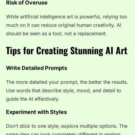
Risk of Overuse
While artificial intelligence art is powerful, relying too
much on it can reduce original human creativity. AI
should be seen as a tool, not a replacement.
Tips for Creating Stunning AI Art
Write Detailed Prompts
The more detailed your prompt, the better the results.
Use words that describe style, mood, and detail to
guide the AI effectively.
Experiment with Styles
Don’t stick to one style; explore multiple options. The
same idea can look completely different in realism,