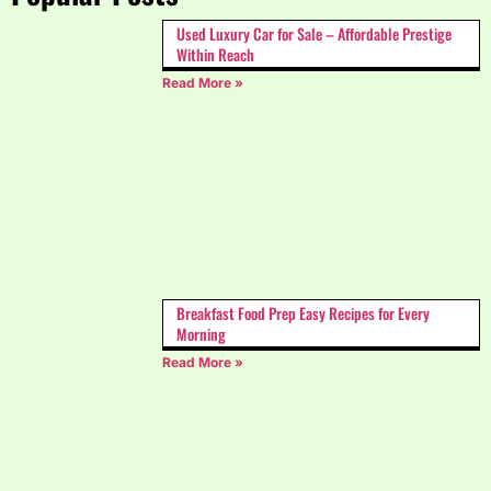
Used Luxury Car for Sale – Affordable Prestige
Within Reach
Read More »
Breakfast Food Prep Easy Recipes for Every
Morning
Read More »