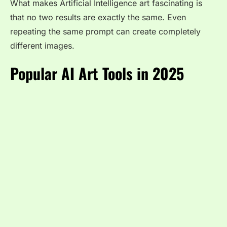
What makes Artificial Intelligence art fascinating is
that no two results are exactly the same. Even
repeating the same prompt can create completely
different images.
Popular AI Art Tools in 2025