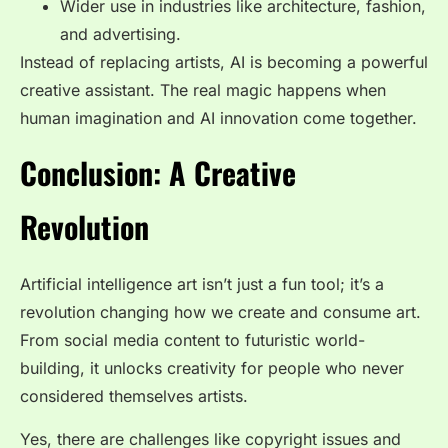
Wider use in industries like architecture, fashion,
and advertising.
Instead of replacing artists, AI is becoming a powerful
creative assistant. The real magic happens when
human imagination and AI innovation come together.
Conclusion: A Creative
Revolution
Artificial intelligence art isn’t just a fun tool; it’s a
revolution changing how we create and consume art.
From social media content to futuristic world-
building, it unlocks creativity for people who never
considered themselves artists.
Yes, there are challenges like copyright issues and