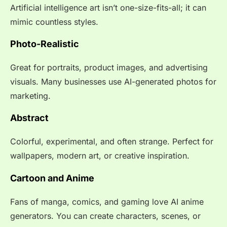
Artificial intelligence art isn’t one-size-fits-all; it can
mimic countless styles.
Photo-Realistic
Great for portraits, product images, and advertising
visuals. Many businesses use AI-generated photos for
marketing.
Abstract
Colorful, experimental, and often strange. Perfect for
wallpapers, modern art, or creative inspiration.
Cartoon and Anime
Fans of manga, comics, and gaming love AI anime
generators. You can create characters, scenes, or