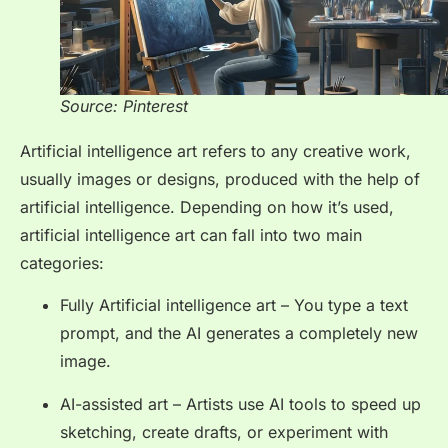
Source: Pinterest
Artificial intelligence art refers to any creative work,
usually images or designs, produced with the help of
artificial intelligence. Depending on how it’s used,
artificial intelligence art can fall into two main
categories:
Fully Artificial intelligence art – You type a text
prompt, and the AI generates a completely new
image.
AI-assisted art – Artists use AI tools to speed up
sketching, create drafts, or experiment with