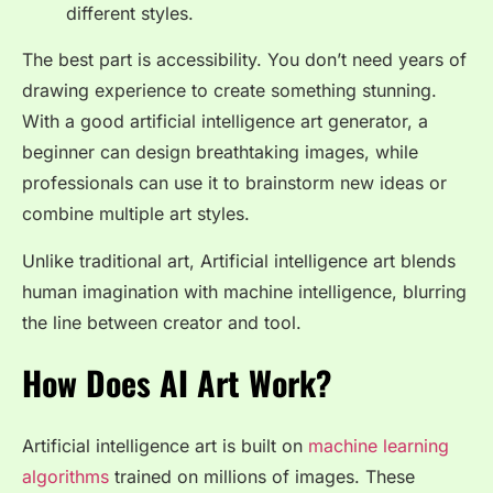
different styles.
The best part is accessibility. You don’t need years of
drawing experience to create something stunning.
With a good artificial intelligence art generator, a
beginner can design breathtaking images, while
professionals can use it to brainstorm new ideas or
combine multiple art styles.
Unlike traditional art, Artificial intelligence art blends
human imagination with machine intelligence, blurring
the line between creator and tool.
How Does AI Art Work?
Artificial intelligence art is built on
machine learning
algorithms
trained on millions of images. These