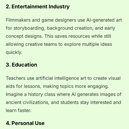
2. Entertainment Industry
Filmmakers and game designers use AI-generated art
for storyboarding, background creation, and early
concept designs. This saves resources while still
allowing creative teams to explore multiple ideas
quickly.
3. Education
Teachers use artificial intelligence art to create visual
aids for lessons, making topics more engaging.
Imagine a history class where AI generates images of
ancient civilizations, and students stay interested and
learn faster.
4. Personal Use