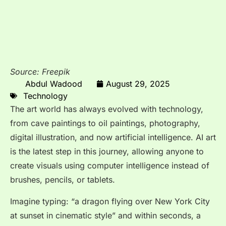
Source: Freepik
Abdul Wadood
August 29, 2025
Technology
The art world has always evolved with technology,
from cave paintings to oil paintings, photography,
digital illustration, and now artificial intelligence. AI art
is the latest step in this journey, allowing anyone to
create visuals using computer intelligence instead of
brushes, pencils, or tablets.
Imagine typing: “a dragon flying over New York City
at sunset in cinematic style” and within seconds, a