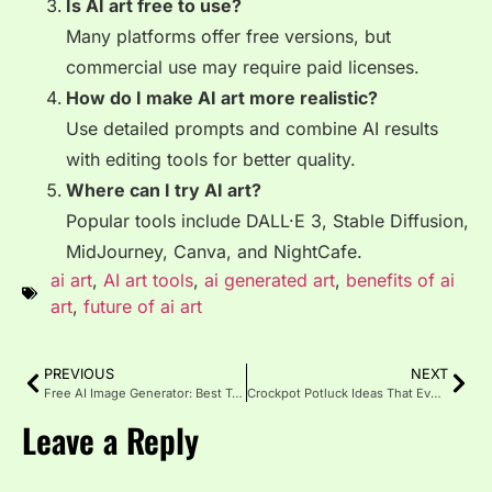
Is AI art free to use?
Many platforms offer free versions, but
commercial use may require paid licenses.
How do I make AI art more realistic?
Use detailed prompts and combine AI results
with editing tools for better quality.
Where can I try AI art?
Popular tools include DALL·E 3, Stable Diffusion,
MidJourney, Canva, and NightCafe.
ai art
,
AI art tools
,
ai generated art
,
benefits of ai
art
,
future of ai art
PREVIOUS
NEXT
Free AI Image Generator: Best Tools, Pros & Cons (2025 Guide)
Crockpot Potluck Ideas That Everyone Will Love
Leave a Reply