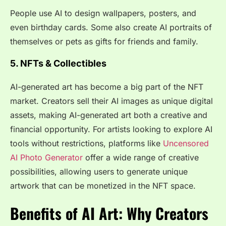
People use AI to design wallpapers, posters, and
even birthday cards. Some also create AI portraits of
themselves or pets as gifts for friends and family.
5. NFTs & Collectibles
AI-generated art has become a big part of the NFT
market. Creators sell their AI images as unique digital
assets, making AI-generated art both a creative and
financial opportunity. For artists looking to explore AI
tools without restrictions, platforms like
Uncensored
AI Photo Generator
offer a wide range of creative
possibilities, allowing users to generate unique
artwork that can be monetized in the NFT space.
Benefits of AI Art: Why Creators