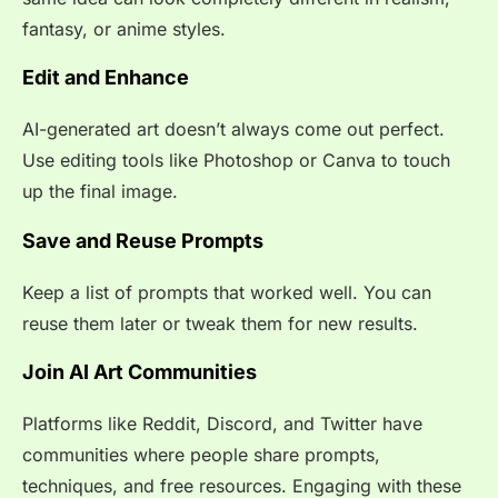
fantasy, or anime styles.
Edit and Enhance
AI-generated art doesn’t always come out perfect.
Use editing tools like Photoshop or Canva to touch
up the final image.
Save and Reuse Prompts
Keep a list of prompts that worked well. You can
reuse them later or tweak them for new results.
Join AI Art Communities
Platforms like Reddit, Discord, and Twitter have
communities where people share prompts,
techniques, and free resources. Engaging with these