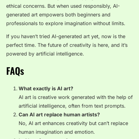
ethical concerns. But when used responsibly, AI-
generated art empowers both beginners and
professionals to explore imagination without limits.
If you haven’t tried AI-generated art yet, now is the
perfect time. The future of creativity is here, and it’s
powered by artificial intelligence.
FAQs
What exactly is AI art?
AI art is creative work generated with the help of
artificial intelligence, often from text prompts.
Can AI art replace human artists?
No, AI art enhances creativity but can’t replace
human imagination and emotion.