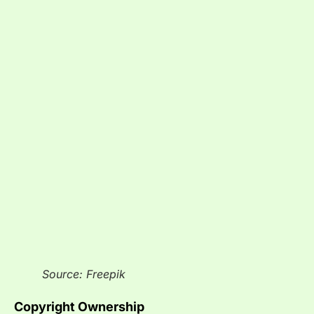
Source: Freepik
Copyright Ownership