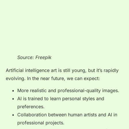
Source: Freepik
Artificial intelligence art is still young, but it’s rapidly
evolving. In the near future, we can expect:
More realistic and professional-quality images.
AI is trained to learn personal styles and
preferences.
Collaboration between human artists and AI in
professional projects.