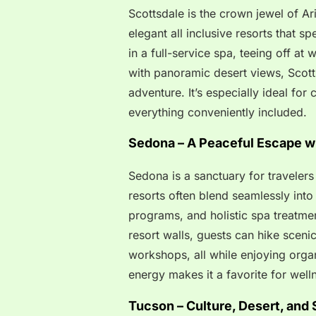
Scottsdale is the crown jewel of Ari
elegant all inclusive resorts that s
in a full-service spa, teeing off at
with panoramic desert views, Scott
adventure. It’s especially ideal for 
everything conveniently included.
Sedona – A Peaceful Escape w
Sedona is a sanctuary for travelers 
resorts often blend seamlessly int
programs, and holistic spa treatme
resort walls, guests can hike scenic t
workshops, all while enjoying orga
energy makes it a favorite for well
Tucson – Culture, Desert, and