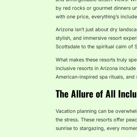
by red rocks or gourmet dinners und
with one price, everything’s includ
Arizona isn’t just about dry landsc
stylish, and immersive resort exper
Scottsdale to the spiritual calm of 
What makes these resorts truly spec
inclusive resorts in Arizona include
American-inspired spa rituals, and 
The Allure of All Incl
Vacation planning can be overwhe
the stress. These resorts offer pea
sunrise to stargazing, every momen