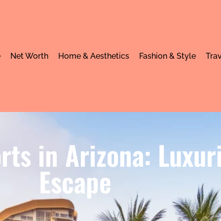
e
Net Worth
Home & Aesthetics
Fashion & Style
Trav
orts in Arizona: Luxur
Escape