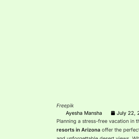
Freepik
Ayesha Mansha
July 22,
Planning a stress-free vacation in
resorts in Arizona
offer the perfec
and unforgettable desert views. W