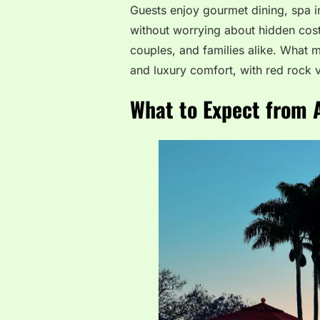
Guests enjoy gourmet dining, spa in
without worrying about hidden costs.
couples, and families alike. What m
and luxury comfort, with red rock 
What to Expect from A