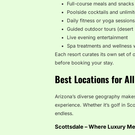
Full-course meals and snacks
Poolside cocktails and unlimi
Daily fitness or yoga sessions
Guided outdoor tours (desert 
Live evening entertainment
Spa treatments and wellness
Each resort curates its own set of o
before booking your stay.
Best Locations for All
Arizona’s diverse geography makes i
experience. Whether it’s golf in Sco
endless.
Scottsdale – Where Luxury Me