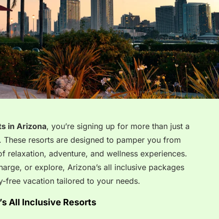
ts in Arizona
, you’re signing up for more than just a
 These resorts are designed to pamper you from
 of relaxation, adventure, and wellness experiences.
arge, or explore, Arizona’s all inclusive packages
-free vacation tailored to your needs.
s All Inclusive Resorts