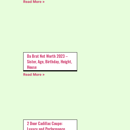
Read More »
Da Brat Net Worth 2023 –
Sister, Age, Birthday, Height,
House
Read More »
2 Door Cadillac Coupe:
Luxury and Performance