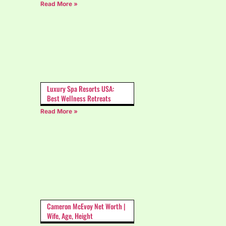
Read More »
Luxury Spa Resorts USA:
Best Wellness Retreats
Read More »
Cameron McEvoy Net Worth |
Wife, Age, Height