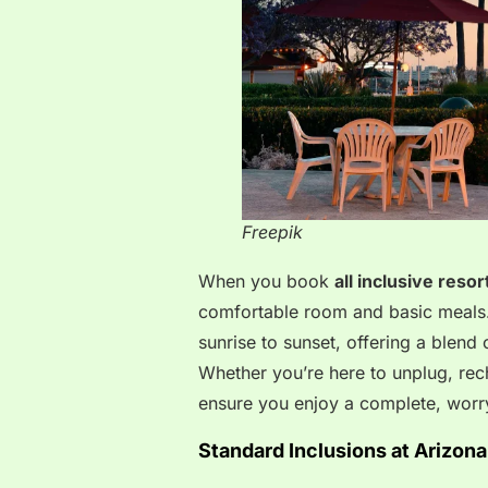
Freepik
When you book
all inclusive resor
comfortable room and basic meals.
sunrise to sunset, offering a blend
Whether you’re here to unplug, rech
ensure you enjoy a complete, worry
Standard Inclusions at Arizona’