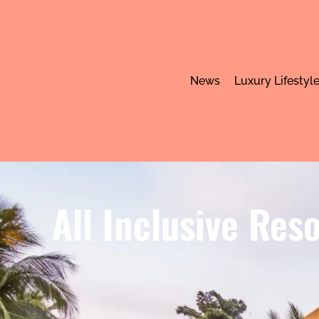
News
Luxury Lifestyl
All Inclusive Res