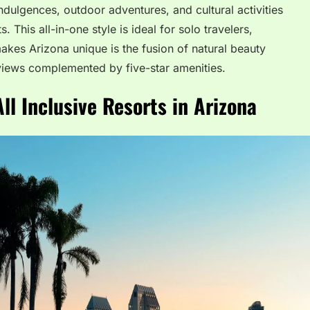
dulgences, outdoor adventures, and cultural activities
 This all-in-one style is ideal for solo travelers,
akes Arizona unique is the fusion of natural beauty
views complemented by five-star amenities.
ll Inclusive Resorts in Arizona