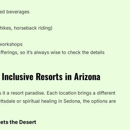
ted beverages
hikes, horseback riding)
 workshops
fferings, so it’s always wise to check the details
 Inclusive Resorts in Arizona
t a resort paradise. Each location brings a different
ttsdale or spiritual healing in Sedona, the options are
ets the Desert