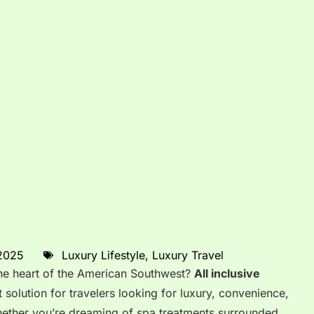
 2025
Luxury Lifestyle
,
Luxury Travel
 the heart of the American Southwest?
All inclusive
t solution for travelers looking for luxury, convenience,
hether you’re dreaming of spa treatments surrounded