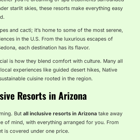
er starlit skies, these resorts make everything easy
ed.
apes and cacti; it’s home to some of the most serene,
iences in the U.S. From the luxurious escapes of
Sedona, each destination has its flavor.
ial is how they blend comfort with culture. Many all
 local experiences like guided desert hikes, Native
sustainable cuisine rooted in the region.
usive Resorts in Arizona
lming. But
all inclusive resorts in Arizona
take away
ce of mind, with everything arranged for you. From
t is covered under one price.