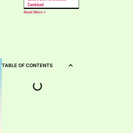
Combined
Read More »
TABLE OF CONTENTS