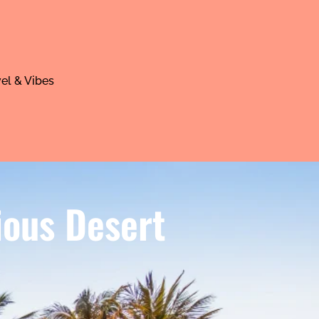
el & Vibes
ious Desert