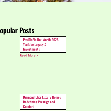
opular Posts
PewDiePie Net Worth 2026:
YouTube Legacy &
Investments
Read More »
Diamond Elite Luxury Homes:
Redefining Prestige and
Comfort