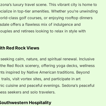
zona’s luxury travel scene. This vibrant city is home to
pecialize in top-tier amenities. Whether you’re unwinding
 world-class golf courses, or enjoying rooftop dinners
sdale offers a flawless mix of indulgence and
couples and retirees looking to relax in style with
ith Red Rock Views
seeking calm, nature, and spiritual renewal. Inclusive
o the Red Rock scenery, offering yoga decks, wellness
nts inspired by Native American traditions. Beyond
rails, visit vortex sites, and participate in art
nic cuisine and peaceful evenings. Sedona’s peaceful
ness seekers and solo travelers.
 Southwestern Hospitality