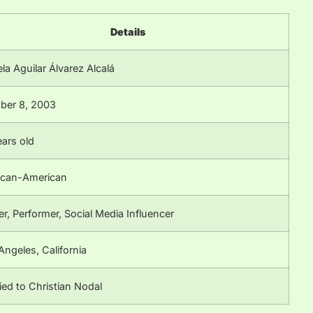
Details
la Aguilar Álvarez Alcalá
ber 8, 2003
ears old
can-American
er, Performer, Social Media Influencer
Angeles, California
ied to Christian Nodal