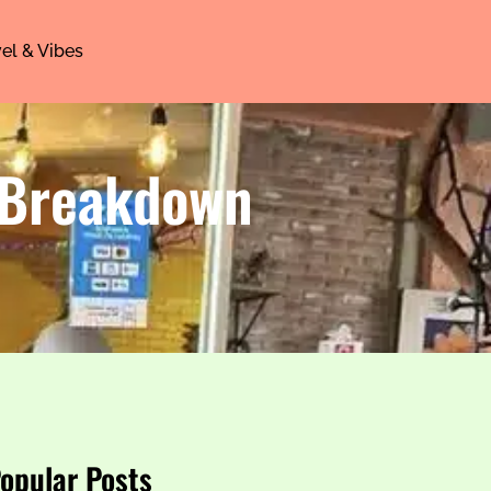
el & Vibes
 Breakdown
opular Posts