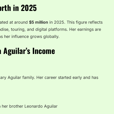
orth in 2025
mated at around
$5 million
in 2025. This figure reflects
ise, touring, and digital platforms. Her earnings are
as her influence grows globally.
a Aguilar’s Income
dary Aguilar family. Her career started early and has
h her brother Leonardo Aguilar