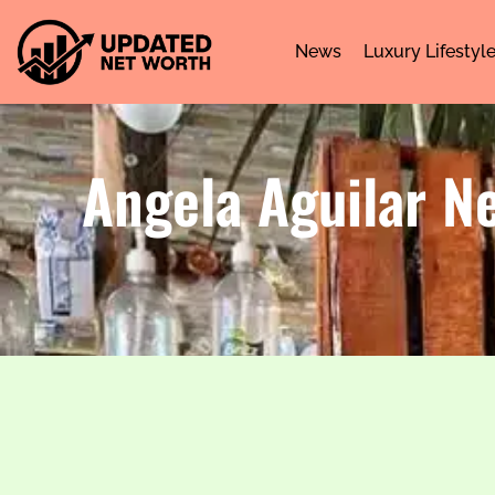
News
Luxury Lifestyl
Angela Aguilar N