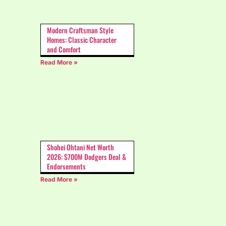
Modern Craftsman Style
Homes: Classic Character
and Comfort
Read More »
Shohei Ohtani Net Worth
2026: $700M Dodgers Deal &
Endorsements
Read More »