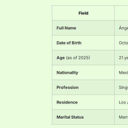
Field
Full Name
Ánge
Date of Birth
Octo
Age
(as of 2025)
21 y
Nationality
Mexi
Profession
Sing
Residence
Los 
Marital Status
Marr