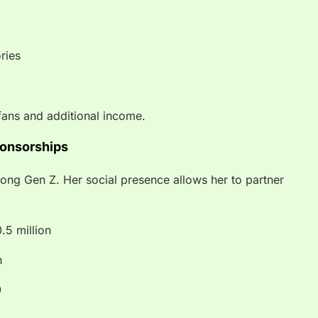
ries
fans and additional income.
ponsorships
mong Gen Z. Her social presence allows her to partner
.5 million
n
0