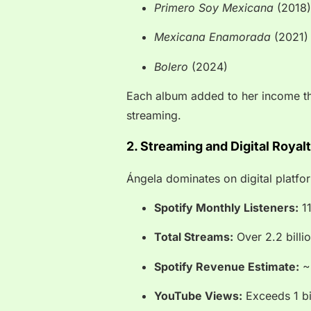
Primero Soy Mexicana
(2018)
Mexicana Enamorada
(2021)
Bolero
(2024)
Each album added to her income th
streaming.
2. Streaming and Digital Royal
Ángela dominates on digital platfo
Spotify Monthly Listeners:
11
Total Streams:
Over 2.2 billi
Spotify Revenue Estimate:
~$
YouTube Views:
Exceeds 1 bi