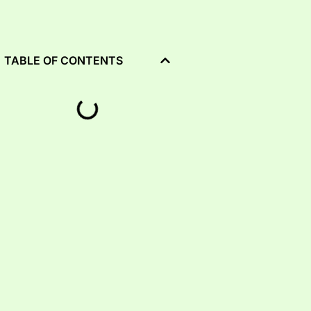
TABLE OF CONTENTS