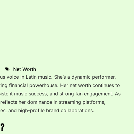
Net Worth
us voice in Latin music. She’s a dynamic performer,
owing financial powerhouse. Her net worth continues to
nsistent music success, and strong fan engagement. As
reflects her dominance in streaming platforms,
les, and high-profile brand collaborations.
r?