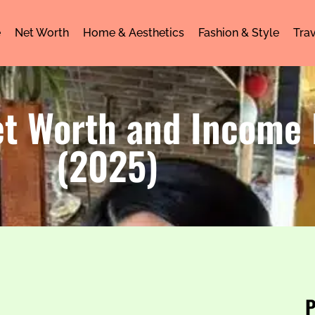
e
Net Worth
Home & Aesthetics
Fashion & Style
Trav
et Worth and Income
(2025)
P