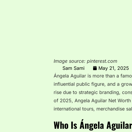
Image source: pinterest.com
Sam Sami
May 21, 2025
Ángela Aguilar is more than a famo
influential public figure, and a gr
rise due to strategic branding, co
of 2025, Angela Aguilar Net Worth 
international tours, merchandise sa
Who Is Ángela Aguila