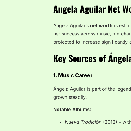
Angela Aguilar Net W
Ángela Aguilar’s
net worth
is esti
her success across music, merchand
projected to increase significantly 
Key Sources of Ángel
1. Music Career
Ángela Aguilar is part of the legen
grown steadily.
Notable Albums:
Nueva Tradición
(2012) – wit