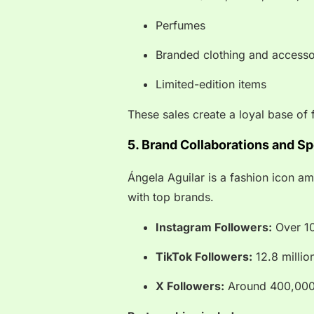
Perfumes
Branded clothing and accesso
Limited-edition items
These sales create a loyal base of 
5. Brand Collaborations and S
Ángela Aguilar is a fashion icon a
with top brands.
Instagram Followers:
Over 10
TikTok Followers:
12.8 millio
X Followers:
Around 400,00