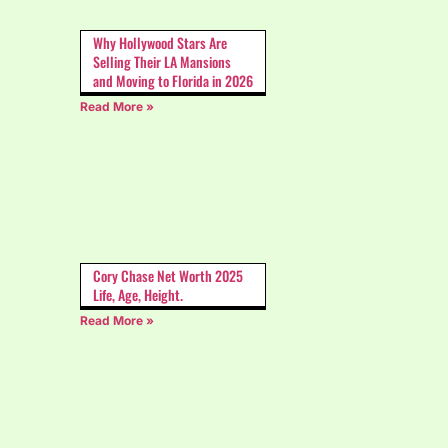
Why Hollywood Stars Are
Selling Their LA Mansions
and Moving to Florida in 2026
Read More »
Cory Chase Net Worth 2025
Life, Age, Height.
Read More »