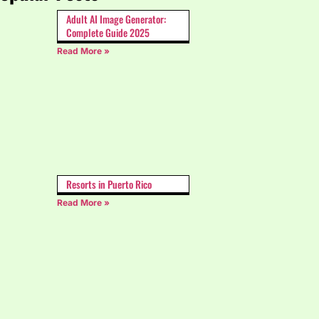
Adult AI Image Generator:
Complete Guide 2025
Read More »
Resorts in Puerto Rico
Read More »