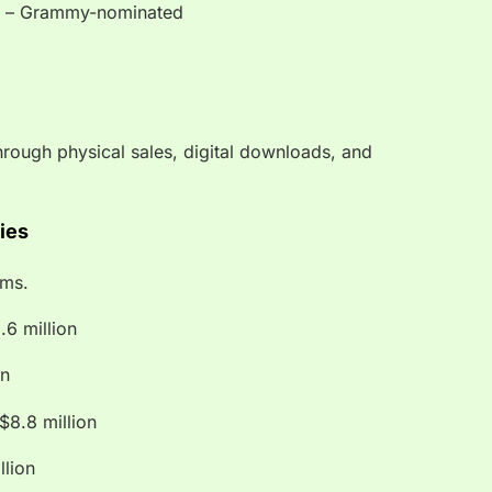
 – Grammy-nominated
rough physical sales, digital downloads, and
ties
rms.
.6 million
on
8.8 million
llion