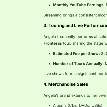
Monthly YouTube Earnings:
B
Streaming brings a consistent inco
3. Touring and Live Performan
Ángela frequently performs at sold
Fronteras
tour, sharing the stage w
Estimated Fee per Show:
$40
Number of Tours Annually:
M
Live shows form a significant porti
4. Merchandise Sales
Ángela’s brand extends to her own 
Albums (CDs, DVDs, USBs)