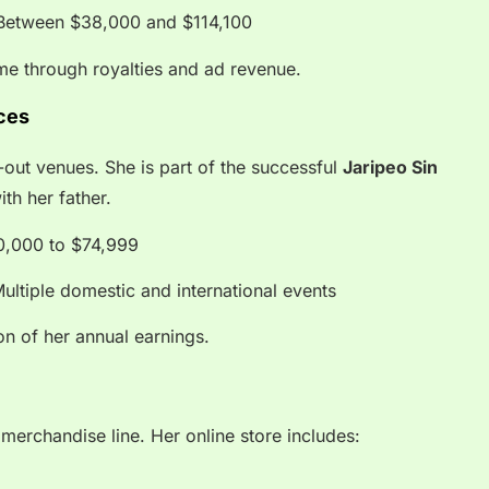
etween $38,000 and $114,100
me through royalties and ad revenue.
ces
-out venues. She is part of the successful
Jaripeo Sin
ith her father.
,000 to $74,999
ultiple domestic and international events
on of her annual earnings.
merchandise line. Her online store includes: