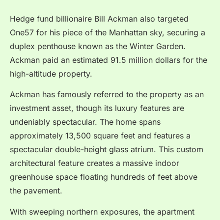
Hedge fund billionaire Bill Ackman also targeted
One57 for his piece of the Manhattan sky, securing a
duplex penthouse known as the Winter Garden.
Ackman paid an estimated 91.5 million dollars for the
high-altitude property.
Ackman has famously referred to the property as an
investment asset, though its luxury features are
undeniably spectacular. The home spans
approximately 13,500 square feet and features a
spectacular double-height glass atrium. This custom
architectural feature creates a massive indoor
greenhouse space floating hundreds of feet above
the pavement.
With sweeping northern exposures, the apartment