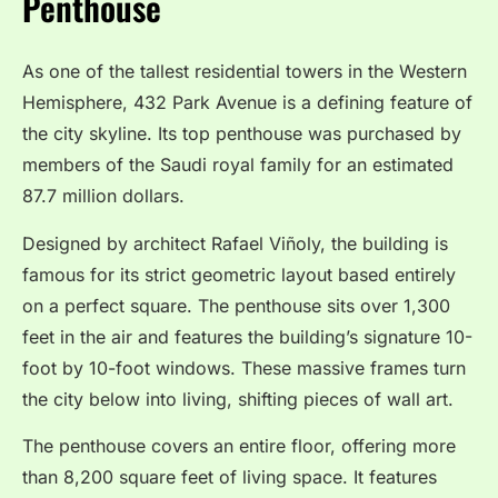
Penthouse
As one of the tallest residential towers in the Western
Hemisphere, 432 Park Avenue is a defining feature of
the city skyline.
Its top penthouse was purchased by
members of the Saudi royal family for an estimated
87.7 million dollars.
Designed by architect Rafael Viñoly, the building is
famous for its strict geometric layout based entirely
on a perfect square.
The penthouse sits over 1,300
feet in the air and features the building’s signature 10-
foot by 10-foot windows.
These massive frames turn
the city below into living, shifting pieces of wall art.
The penthouse covers an entire floor, offering more
than 8,200 square feet of living space. It features