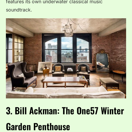
features its own underwater classical music
soundtrack.
3.
Bill Ackman: The One57 Winter
Garden Penthouse