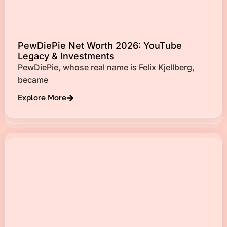
PewDiePie Net Worth 2026: YouTube
Legacy & Investments
PewDiePie, whose real name is Felix Kjellberg,
became
Explore More