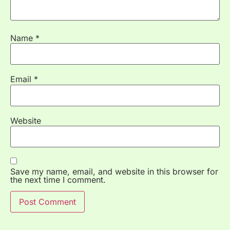
Name
*
Email
*
Website
Save my name, email, and website in this browser for
the next time I comment.