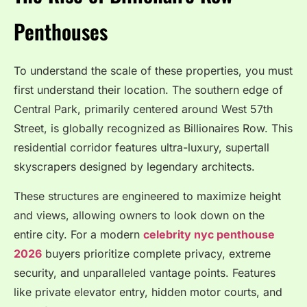
Penthouses
To understand the scale of these properties, you must
first understand their location.
The southern edge of
Central Park, primarily centered around West 57th
Street, is globally recognized as Billionaires Row.
This
residential corridor features ultra-luxury, supertall
skyscrapers designed by legendary architects.
These structures are engineered to maximize height
and views, allowing owners to look down on the
entire city. For a modern
celebrity nyc penthouse
2026
buyers prioritize complete privacy, extreme
security, and unparalleled vantage points. Features
like private elevator entry, hidden motor courts, and