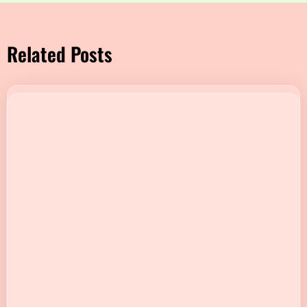
Related Posts