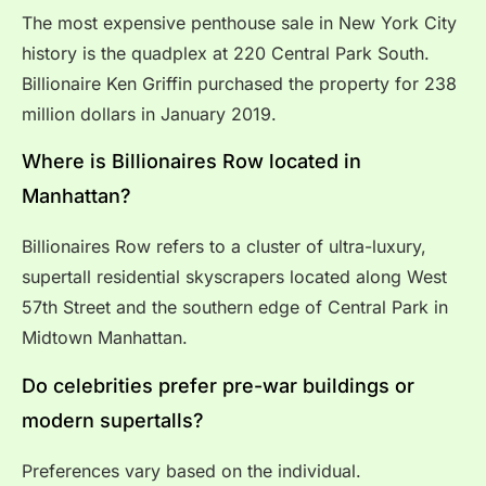
The most expensive penthouse sale in New York City
history is the quadplex at 220 Central Park South.
Billionaire Ken Griffin purchased the property for 238
million dollars in January 2019.
Where is Billionaires Row located in
Manhattan?
Billionaires Row refers to a cluster of ultra-luxury,
supertall residential skyscrapers located along West
57th Street and the southern edge of Central Park in
Midtown Manhattan.
Do celebrities prefer pre-war buildings or
modern supertalls?
Preferences vary based on the individual.