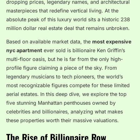
dropping prices, legendary names, and architectural
masterpieces that redefine vertical living.
At the
absolute peak of this luxury world sits a historic 238
million dollar real estate deal that remains unbroken.
Based on available market data, the
most expensive
nyc apartment
ever sold is billionaire Ken Griffin’s
multi-floor oasis, but he is far from the only high-
profile figure claiming a piece of the sky.
From
legendary musicians to tech pioneers, the world’s
most recognizable figures compete for these limited
aerial estates.
In this deep dive, we explore the top
five stunning Manhattan penthouses owned by
celebrities and billionaires, analyzing what makes
these properties worth their massive valuations.
The Rise of Billionaire Row