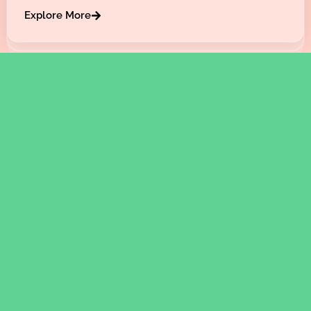
Explore More