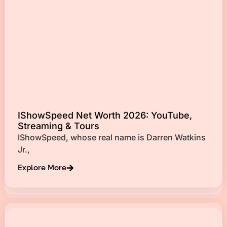
IShowSpeed Net Worth 2026: YouTube,
Streaming & Tours
IShowSpeed, whose real name is Darren Watkins
Jr.,
Explore More