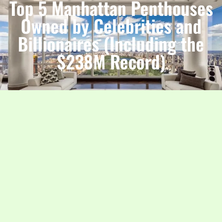
Top 5 Manhattan Penthouses
Owned by Celebrities and
Billionaires (Including the
$238M Record)