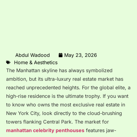
Abdul Wadood
May 23, 2026
Home & Aesthetics
The Manhattan skyline has always symbolized
ambition, but its ultra-luxury real estate market has
reached unprecedented heights.
For the global elite, a
high-rise residence is the ultimate trophy. If you want
to know who owns the most exclusive real estate in
New York City, look directly to the cloud-brushing
towers flanking Central Park. The market for
manhattan celebrity penthouses
features jaw-