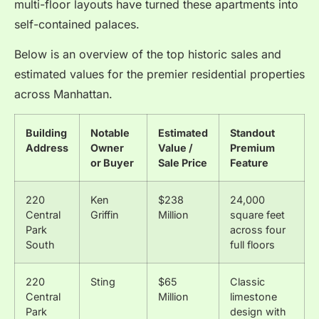
multi-floor layouts have turned these apartments into
self-contained palaces.
Below is an overview of the top historic sales and
estimated values for the premier residential properties
across Manhattan.
Building
Notable
Estimated
Standout
Address
Owner
Value /
Premium
or Buyer
Sale Price
Feature
220
Ken
$238
24,000
Central
Griffin
Million
square feet
Park
across four
South
full floors
220
Sting
$65
Classic
Central
Million
limestone
Park
design with