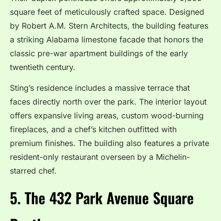
square feet of meticulously crafted space.
Designed
by Robert A.M. Stern Architects, the building features
a striking Alabama limestone facade that honors the
classic pre-war apartment buildings of the early
twentieth century.
Sting’s residence includes a massive terrace that
faces directly north over the park. The interior layout
offers expansive living areas, custom wood-burning
fireplaces, and a chef’s kitchen outfitted with
premium finishes. The building also features a private
resident-only restaurant overseen by a Michelin-
starred chef.
5. The 432 Park Avenue Square