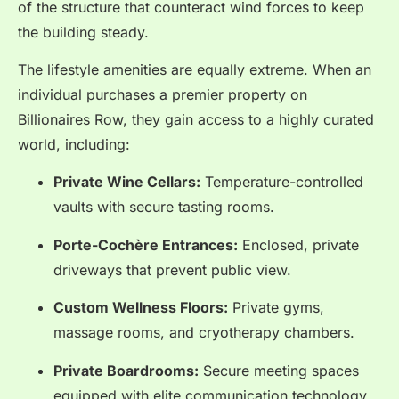
of the structure that counteract wind forces to keep
the building steady.
The lifestyle amenities are equally extreme. When an
individual purchases a premier property on
Billionaires Row, they gain access to a highly curated
world, including:
Private Wine Cellars:
Temperature-controlled
vaults with secure tasting rooms.
Porte-Cochère Entrances:
Enclosed, private
driveways that prevent public view.
Custom Wellness Floors:
Private gyms,
massage rooms, and cryotherapy chambers.
Private Boardrooms:
Secure meeting spaces
equipped with elite communication technology.