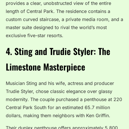
provides a clear, unobstructed view of the entire
length of Central Park.
The residence contains a
custom curved staircase, a private media room, and a
master suite designed to rival the world’s most
exclusive five-star resorts.
4. Sting and Trudie Styler: The
Limestone Masterpiece
Musician Sting and his wife, actress and producer
Trudie Styler, chose classic elegance over glassy
modernity. The couple purchased a penthouse at 220
Central Park South for an estimated 65.7 million
dollars, making them neighbors with Ken Griffin.
Their duplex penthouse offers approximately 5,800