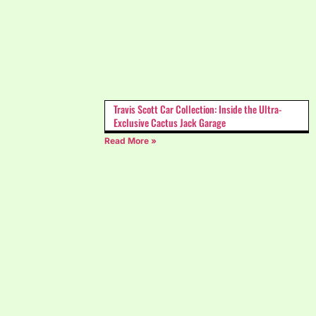
Travis Scott Car Collection: Inside the Ultra-
Exclusive Cactus Jack Garage
Read More »