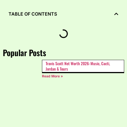
TABLE OF CONTENTS
Popular Posts
Travis Scott Net Worth 2026: Music, Cacti,
Jordan & Tours
Read More »