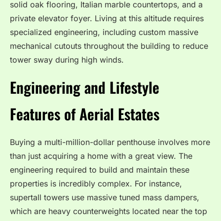
solid oak flooring, Italian marble countertops, and a
private elevator foyer.
Living at this altitude requires
specialized engineering, including custom massive
mechanical cutouts throughout the building to reduce
tower sway during high winds.
Engineering and Lifestyle
Features of Aerial Estates
Buying a multi-million-dollar penthouse involves more
than just acquiring a home with a great view.
The
engineering required to build and maintain these
properties is incredibly complex. For instance,
supertall towers use massive tuned mass dampers,
which are heavy counterweights located near the top