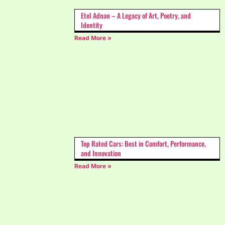
Etel Adnan – A Legacy of Art, Poetry, and
Identity
Read More »
Top Rated Cars: Best in Comfort, Performance,
and Innovation
Read More »