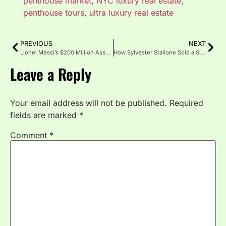
penthouse market
,
NYC luxury real estate
,
penthouse tours
,
ultra luxury real estate
PREVIOUS
NEXT
Lionel Messi’s $200 Million Asset Portfolio: Cars, Yachts and Miami Mansion
How Sylvester Stallone Sold a Single Patek Philippe for $5.4 Million: Celebrity Watch Auctions Explained
Leave a Reply
Your email address will not be published.
Required
fields are marked
*
Comment
*