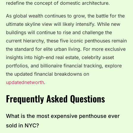
redefine the concept of domestic architecture.
As global wealth continues to grow, the battle for the
ultimate skyline view will likely intensify. While new
buildings will continue to rise and challenge the
current hierarchy, these five iconic penthouses remain
the standard for elite urban living. For more exclusive
insights into high-end real estate, celebrity asset
portfolios, and billionaire financial tracking, explore
the updated financial breakdowns on
updatednetworth
.
Frequently Asked Questions
What is the most expensive penthouse ever
sold in NYC?