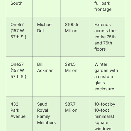
South
full park
frontage
One57
Michael
$100.5
Extends
(157 W
Dell
Million
across the
57th St)
entire 75th
and 76th
floors
One57
Bill
$91.5
Winter
(157 W
Ackman
Million
garden with
57th St)
a custom
glass
enclosure
432
Saudi
$87.7
10-foot by
Park
Royal
Million
10-foot
Avenue
Family
minimalist
Members
square
windows