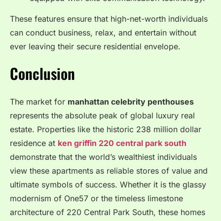
These features ensure that high-net-worth individuals
can conduct business, relax, and entertain without
ever leaving their secure residential envelope.
Conclusion
The market for
manhattan celebrity penthouses
represents the absolute peak of global luxury real
estate.
Properties like the historic 238 million dollar
residence at
ken griffin 220 central park south
demonstrate that the world’s wealthiest individuals
view these apartments as reliable stores of value and
ultimate symbols of success.
Whether it is the glassy
modernism of One57 or the timeless limestone
architecture of 220 Central Park South, these homes