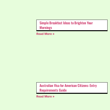
Simple Breakfast Ideas to Brighten Your
Mornings
Read More »
Australian Visa for American Citizens: Entry
Requirements Guide
Read More »