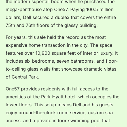
the modern supertall boom when he purchased the
mega-penthouse atop One57.
Paying 100.5 million
dollars, Dell secured a duplex that covers the entire
75th and 76th floors of the glassy building.
For years, this sale held the record as the most
expensive home transaction in the city. The space
features over 10,900 square feet of interior luxury. It
includes six bedrooms, seven bathrooms, and floor-
to-ceiling glass walls that showcase dramatic vistas
of Central Park.
One57 provides residents with full access to the
amenities of the Park Hyatt hotel, which occupies the
lower floors. This setup means Dell and his guests
enjoy around-the-clock room service, custom spa
access, and a private indoor swimming pool that