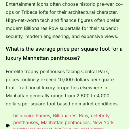
Entertainment icons often choose historic pre-war co-
ops or Tribeca lofts for their architectural character.
High-net-worth tech and finance figures often prefer
modern Billionaires Row supertalls for their superior
security, modern engineering, and expansive views.
What is the average price per square foot for a
luxury Manhattan penthouse?
For elite trophy penthouses facing Central Park,
prices routinely exceed 10,000 dollars per square
foot.
Traditional luxury properties elsewhere in
Manhattan generally range from 2,500 to 4,000
dollars per square foot based on market conditions.
billionaire homes
,
Billionaires’ Row
,
celebrity
penthouses
,
Manhattan penthouses
,
New York