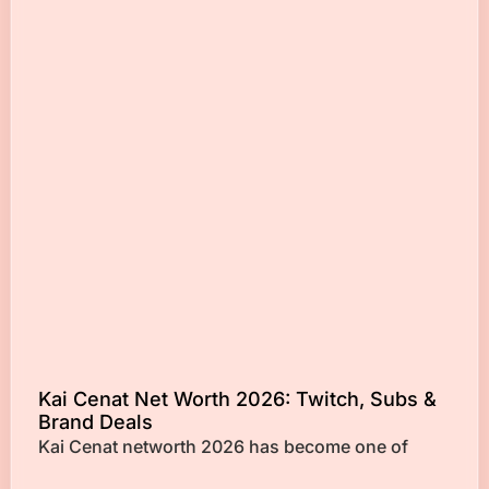
Kai Cenat Net Worth 2026: Twitch, Subs &
Brand Deals
Kai Cenat networth 2026 has become one of