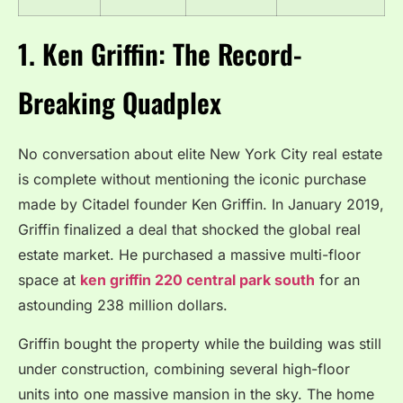
1. Ken Griffin: The Record-
Breaking Quadplex
No conversation about elite New York City real estate
is complete without mentioning the iconic purchase
made by Citadel founder Ken Griffin.
In January 2019,
Griffin finalized a deal that shocked the global real
estate market.
He purchased a massive multi-floor
space at
ken griffin 220 central park south
for an
astounding 238 million dollars.
Griffin bought the property while the building was still
under construction, combining several high-floor
units into one massive mansion in the sky.
The home