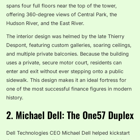
spans four full floors near the top of the tower,
offering 360-degree views of Central Park, the
Hudson River, and the East River.
The interior design was helmed by the late Thierry
Despont, featuring custom galleries, soaring ceilings,
and multiple private balconies.
Because the building
uses a private, secure motor court, residents can
enter and exit without ever stepping onto a public
sidewalk.
This design makes it an ideal fortress for
one of the most successful finance figures in modern
history.
2.
Michael Dell: The One57 Duplex
Dell Technologies CEO Michael Dell helped kickstart