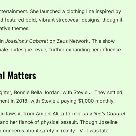
tertainment. She launched a clothing line inspired by
d featured bold, vibrant streetwear designs, though it
ative themes.
 in
Joseline’s Cabaret
on Zeus Network. This show
emale burlesque revue, further expanding her influence
al Matters
hter, Bonnie Bella Jordan, with Stevie J. They settled
ent in 2018, with Stevie J paying $1,000 monthly.
ion lawsuit from Amber Ali, a former
Joseline’s Cabaret
and her fiancé of physical assault. Though Joseline
concerns about safety in reality TV. It was later