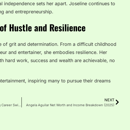
ial independence sets her apart. Joseline continues to
ng and entrepreneurship.
of Hustle and Resilience
 of grit and determination. From a difficult childhood
ur and entertainer, she embodies resilience. Her
ith hard work, success and wealth are achievable, no
ntertainment, inspiring many to pursue their dreams
NEXT
Breaking: Lena The Plug Bio Reveals Shocking Career Switch
Angela Aguilar Net Worth and Income Breakdown (2025)