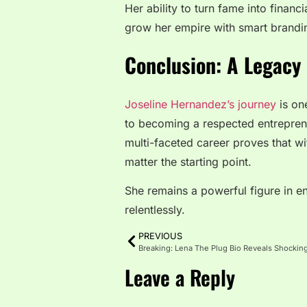
Her ability to turn fame into financ
grow her empire with smart brandi
Conclusion: A Legacy 
Joseline Hernandez’s journey
is one
to becoming a respected entreprene
multi-faceted career proves that w
matter the starting point.
She remains a powerful figure in e
relentlessly.
PREVIOUS
Leave a Reply