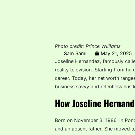
Photo credit: Prince Williams
Sam Sami
May 21, 2025
Joseline Hernandez, famously calle
reality television. Starting from hu
career. Today, her net worth rang
business savvy and relentless hustl
How Joseline Hernand
Born on November 3, 1986, in Ponce
and an absent father. She moved to