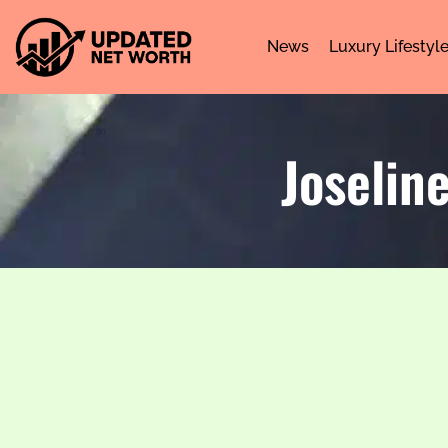
News
Luxury Lifestyl
Joselin