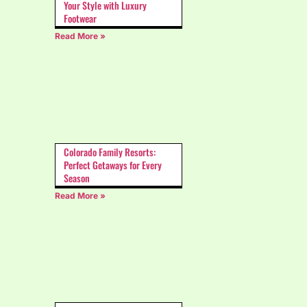
Your Style with Luxury
Footwear
Read More »
Colorado Family Resorts:
Perfect Getaways for Every
Season
Read More »