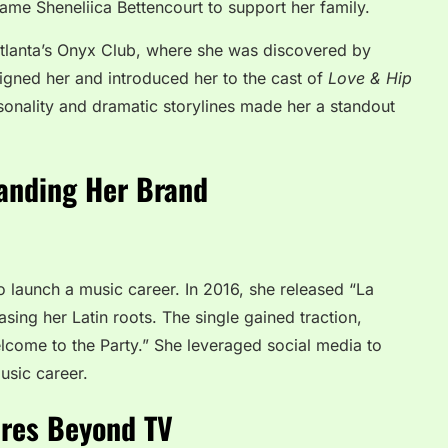
ame Sheneliica Bettencourt to support her family.
tlanta’s Onyx Club, where she was discovered by
igned her and introduced her to the cast of
Love & Hip
sonality and dramatic storylines made her a standout
anding Her Brand
o launch a music career. In 2016, she released “La
sing her Latin roots. The single gained traction,
Welcome to the Party.” She leveraged social media to
usic career.
ures Beyond TV