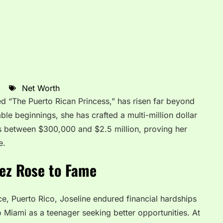
Net Worth
d “The Puerto Rican Princess,” has risen far beyond
mble beginnings, she has crafted a multi-million dollar
es between $300,000 and $2.5 million, proving her
e.
ez Rose to Fame
, Puerto Rico, Joseline endured financial hardships
 Miami as a teenager seeking better opportunities. At