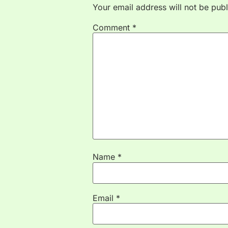
Your email address will not be publ
Comment
*
Name
*
Email
*