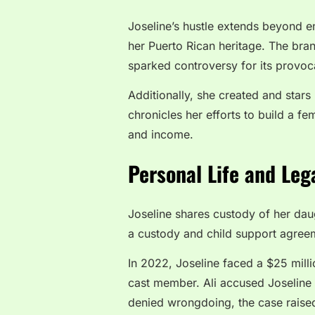
Joseline’s hustle extends beyond en
her Puerto Rican heritage. The bran
sparked controversy for its provoc
Additionally, she created and stars
chronicles her efforts to build a f
and income.
Personal Life and Leg
Joseline shares custody of her daug
a custody and child support agreem
In 2022, Joseline faced a $25 mill
cast member. Ali accused Joseline 
denied wrongdoing, the case raised 