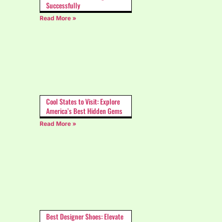
Successfully
Read More »
Cool States to Visit: Explore
America’s Best Hidden Gems
Read More »
Best Designer Shoes: Elevate