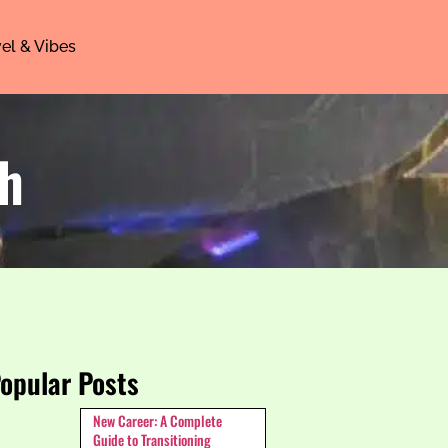
el & Vibes
th
opular Posts
New Career: A Complete
Guide to Transitioning