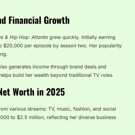
nd Financial Growth
e & Hip Hop: Atlanta
grew quickly. Initially earning
to $20,000 per episode by season two. Her popularity
ing.
also generates income through brand deals and
helps build her wealth beyond traditional TV roles.
Net Worth in 2025
 from various streams: TV, music, fashion, and social
00 to $2.5 million, reflecting her diverse business