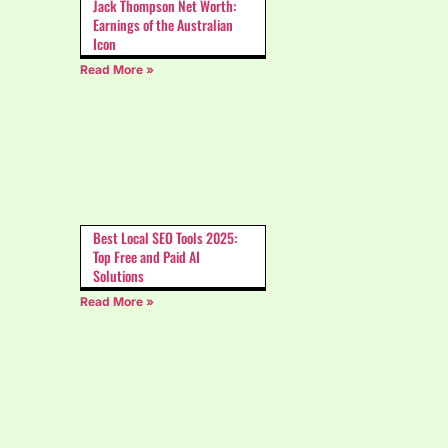
Jack Thompson Net Worth:
Earnings of the Australian
Icon
Read More »
Best Local SEO Tools 2025:
Top Free and Paid AI
Solutions
Read More »