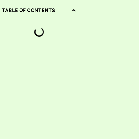
TABLE OF CONTENTS