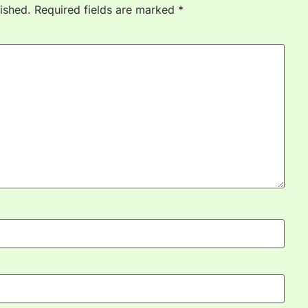
ished.
Required fields are marked
*