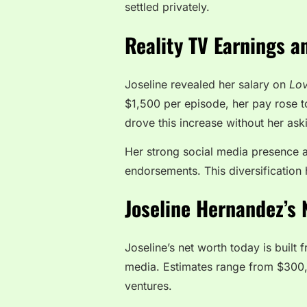
settled privately.
Reality TV Earnings a
Joseline revealed her salary on
Lov
$1,500 per episode, her pay rose 
drove this increase without her ask
Her strong social media presence 
endorsements. This diversification 
Joseline Hernandez’s 
Joseline’s net worth today is built
media. Estimates range from $300,0
ventures.