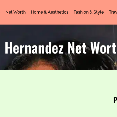
e
Net Worth
Home & Aesthetics
Fashion & Style
Trav
e Hernandez Net Wor
P