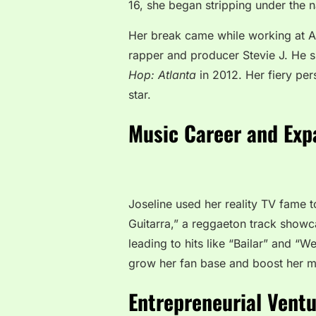
16, she began stripping under the n
Her break came while working at A
rapper and producer Stevie J. He s
Hop: Atlanta
in 2012. Her fiery per
star.
Music Career and Exp
Joseline used her reality TV fame t
Guitarra,” a reggaeton track showca
leading to hits like “Bailar” and “
grow her fan base and boost her m
Entrepreneurial Vent