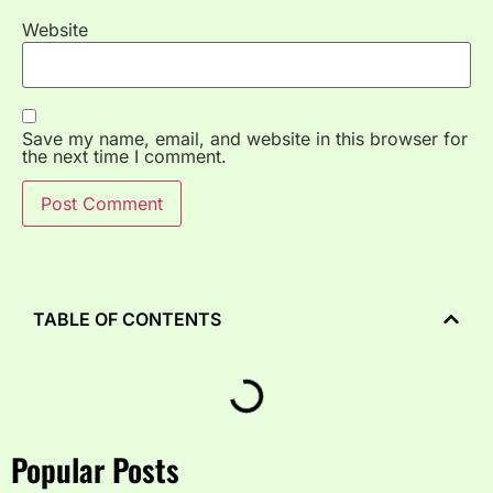
Website
Save my name, email, and website in this browser for
the next time I comment.
TABLE OF CONTENTS
Popular Posts