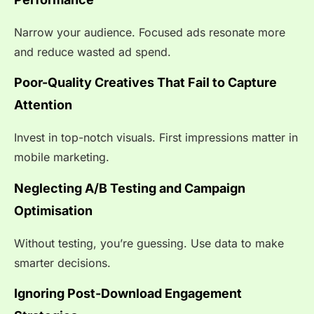
Narrow your audience. Focused ads resonate more
and reduce wasted ad spend.
Poor-Quality Creatives That Fail to Capture
Attention
Invest in top-notch visuals. First impressions matter in
mobile marketing.
Neglecting A/B Testing and Campaign
Optimisation
Without testing, you’re guessing. Use data to make
smarter decisions.
Ignoring Post-Download Engagement