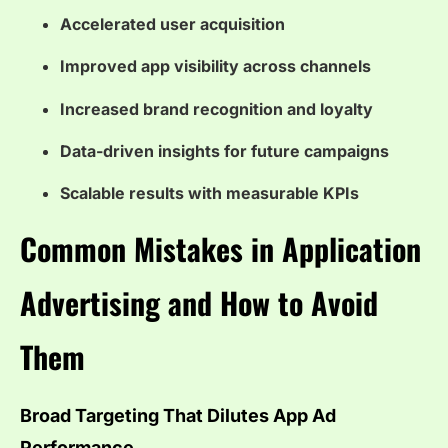
Accelerated user acquisition
Improved app visibility across channels
Increased brand recognition and loyalty
Data-driven insights for future campaigns
Scalable results with measurable KPIs
Common Mistakes in Application
Advertising and How to Avoid
Them
Broad Targeting That Dilutes App Ad
Performance