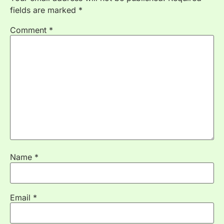
fields are marked
*
Comment
*
Name
*
Email
*