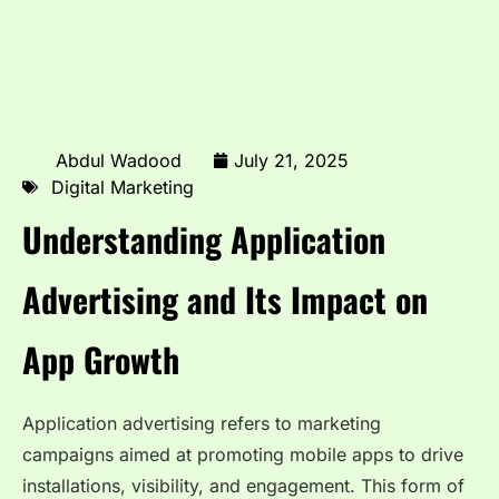
Abdul Wadood
July 21, 2025
Digital Marketing
Understanding Application
Advertising and Its Impact on
App Growth
Application advertising refers to marketing
campaigns aimed at promoting mobile apps to drive
installations, visibility, and engagement. This form of