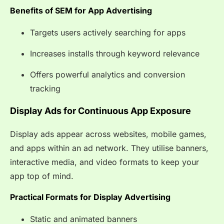
Benefits of SEM for App Advertising
Targets users actively searching for apps
Increases installs through keyword relevance
Offers powerful analytics and conversion
tracking
Display Ads for Continuous App Exposure
Display ads appear across websites, mobile games,
and apps within an ad network. They utilise banners,
interactive media, and video formats to keep your
app top of mind.
Practical Formats for Display Advertising
Static and animated banners