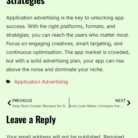
Application advertising is the key to unlocking app
success. With the right platforms, formats, and
strategies, you can reach the users who matter most.
Focus on engaging creatives, smart targeting, and
continuous optimisation. The app market is crowded,
but with a solid advertising plan, your app can rise
above the noise and dominate your niche.
Application Advertising
PREVIOUS
NEXT
Easy Slow Cooker Recipes for Delicious, Fuss-Free Family Meals
Auto Loan Rates: Compare the Best Auto Loan Rates in 2025
Leave a Reply
Your email address will not be published.
Required