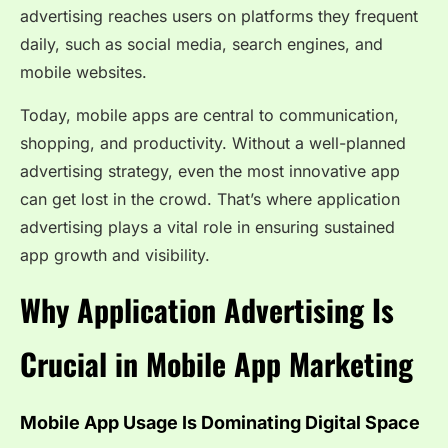
advertising reaches users on platforms they frequent
daily, such as social media, search engines, and
mobile websites.
Today, mobile apps are central to communication,
shopping, and productivity. Without a well-planned
advertising strategy, even the most innovative app
can get lost in the crowd. That’s where application
advertising plays a vital role in ensuring sustained
app growth and visibility.
Why Application Advertising Is
Crucial in Mobile App Marketing
Mobile App Usage Is Dominating Digital Space