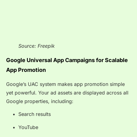
Source: Freepik
Google Universal App Campaigns for Scalable
App Promotion
Google’s UAC system makes app promotion simple
yet powerful. Your ad assets are displayed across all
Google properties, including:
Search results
YouTube