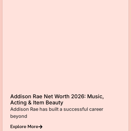
Addison Rae Net Worth 2026: Music,
Acting & Item Beauty
Addison Rae has built a successful career
beyond
Explore More