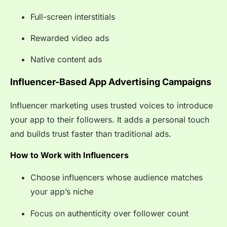
Full-screen interstitials
Rewarded video ads
Native content ads
Influencer-Based App Advertising Campaigns
Influencer marketing uses trusted voices to introduce
your app to their followers. It adds a personal touch
and builds trust faster than traditional ads.
How to Work with Influencers
Choose influencers whose audience matches
your app’s niche
Focus on authenticity over follower count