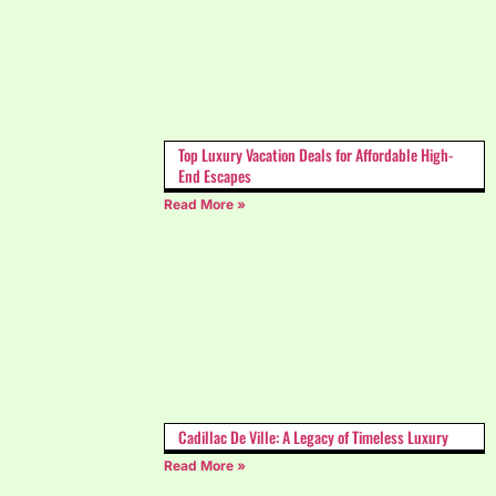
Top Luxury Vacation Deals for Affordable High-
End Escapes
Read More »
Cadillac De Ville: A Legacy of Timeless Luxury
Read More »