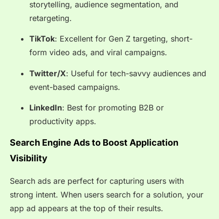
storytelling, audience segmentation, and
retargeting.
TikTok
: Excellent for Gen Z targeting, short-
form video ads, and viral campaigns.
Twitter/X
: Useful for tech-savvy audiences and
event-based campaigns.
LinkedIn
: Best for promoting B2B or
productivity apps.
Search Engine Ads to Boost Application
Visibility
Search ads are perfect for capturing users with
strong intent. When users search for a solution, your
app ad appears at the top of their results.