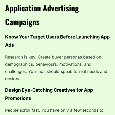
Application Advertising
Campaigns
Know Your Target Users Before Launching App
Ads
Research is key. Create buyer personas based on
demographics, behaviours, motivations, and
challenges. Your ads should speak to real needs and
desires.
Design Eye-Catching Creatives for App
Promotions
People scroll fast. You have only a few seconds to