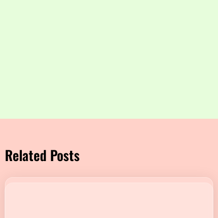
Related Posts