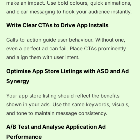
make an impact. Use bold colours, quick animations,
and clear messaging to hook your audience instantly.
Write Clear CTAs to Drive App Installs
Calls-to-action guide user behaviour. Without one,
even a perfect ad can fail. Place CTAs prominently
and align them with user intent.
Optimise App Store Listings with ASO and Ad
Synergy
Your app store listing should reflect the benefits
shown in your ads. Use the same keywords, visuals,
and tone to maintain message consistency.
A/B Test and Analyse Application Ad
Performance