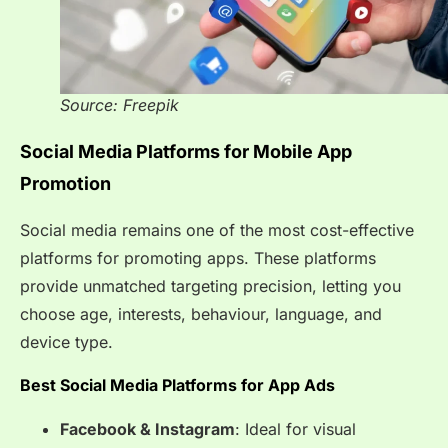
Source: Freepik
Social Media Platforms for Mobile App
Promotion
Social media remains one of the most cost-effective
platforms for promoting apps. These platforms
provide unmatched targeting precision, letting you
choose age, interests, behaviour, language, and
device type.
Best Social Media Platforms for App Ads
Facebook & Instagram
: Ideal for visual