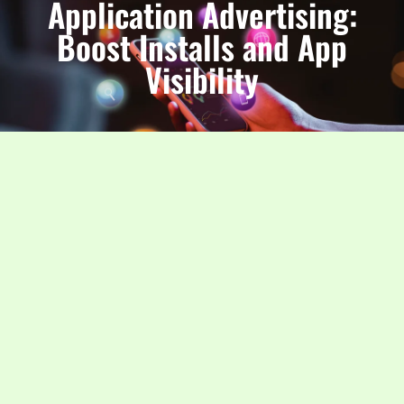
Application Advertising:
Boost Installs and App
Visibility