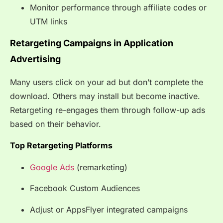
Monitor performance through affiliate codes or
UTM links
Retargeting Campaigns in Application
Advertising
Many users click on your ad but don’t complete the
download. Others may install but become inactive.
Retargeting re-engages them through follow-up ads
based on their behavior.
Top Retargeting Platforms
Google Ads
(remarketing)
Facebook Custom Audiences
Adjust or AppsFlyer integrated campaigns