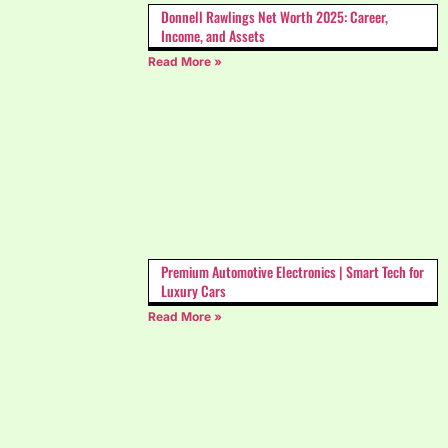
Donnell Rawlings Net Worth 2025: Career,
Income, and Assets
Read More »
Premium Automotive Electronics | Smart Tech for
Luxury Cars
Read More »