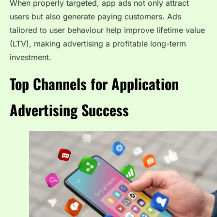
When properly targeted, app ads not only attract
users but also generate paying customers. Ads
tailored to user behaviour help improve lifetime value
(LTV), making advertising a profitable long-term
investment.
Top Channels for Application
Advertising Success