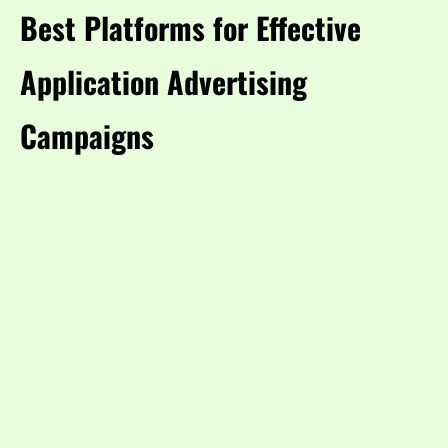
Best Platforms for Effective
Application Advertising
Campaigns