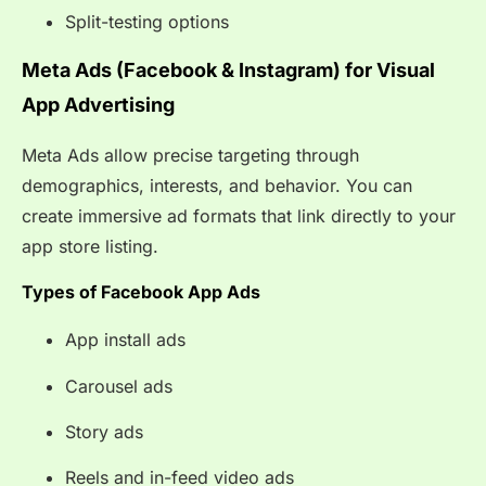
Split-testing options
Meta Ads (Facebook & Instagram) for Visual
App Advertising
Meta Ads allow precise targeting through
demographics, interests, and behavior. You can
create immersive ad formats that link directly to your
app store listing.
Types of Facebook App Ads
App install ads
Carousel ads
Story ads
Reels and in-feed video ads