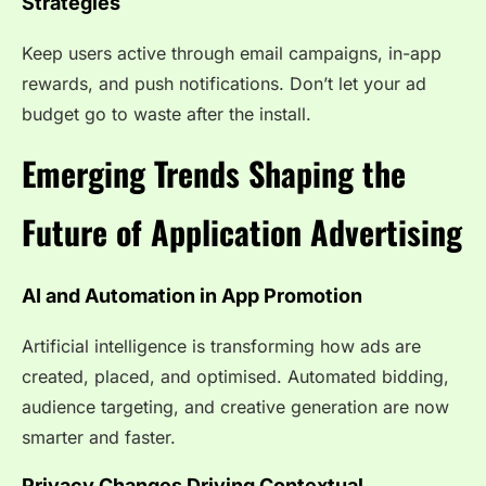
Strategies
Keep users active through email campaigns, in-app
rewards, and push notifications. Don’t let your ad
budget go to waste after the install.
Emerging Trends Shaping the
Future of Application Advertising
AI and Automation in App Promotion
Artificial intelligence is transforming how ads are
created, placed, and optimised. Automated bidding,
audience targeting, and creative generation are now
smarter and faster.
Privacy Changes Driving Contextual