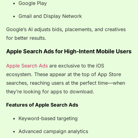
Google Play
Gmail and Display Network
Google’s AI adjusts bids, placements, and creatives
for better results.
Apple Search Ads for High-Intent Mobile Users
Apple Search Ads
are exclusive to the iOS
ecosystem. These appear at the top of App Store
searches, reaching users at the perfect time—when
they’re looking for apps to download.
Features of Apple Search Ads
Keyword-based targeting
Advanced campaign analytics