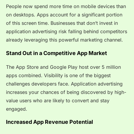
People now spend more time on mobile devices than
on desktops. Apps account for a significant portion
of this screen time. Businesses that don’t invest in
application advertising risk falling behind competitors
already leveraging this powerful marketing channel.
Stand Out in a Competitive App Market
The App Store and Google Play host over 5 million
apps combined. Visibility is one of the biggest
challenges developers face. Application advertising
increases your chances of being discovered by high-
value users who are likely to convert and stay
engaged.
Increased App Revenue Potential