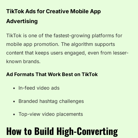
TikTok Ads for Creative Mobile App
Advertising
TikTok is one of the fastest-growing platforms for
mobile app promotion. The algorithm supports
content that keeps users engaged, even from lesser-
known brands.
Ad Formats That Work Best on TikTok
In-feed video ads
Branded hashtag challenges
Top-view video placements
How to Build High-Converting