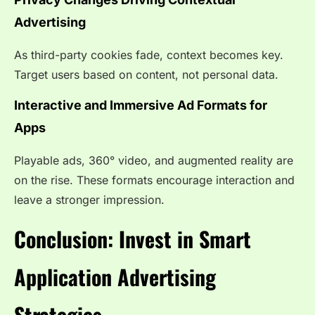
Advertising
As third-party cookies fade, context becomes key.
Target users based on content, not personal data.
Interactive and Immersive Ad Formats for
Apps
Playable ads, 360° video, and augmented reality are
on the rise. These formats encourage interaction and
leave a stronger impression.
Conclusion: Invest in Smart
Application Advertising
Strategies