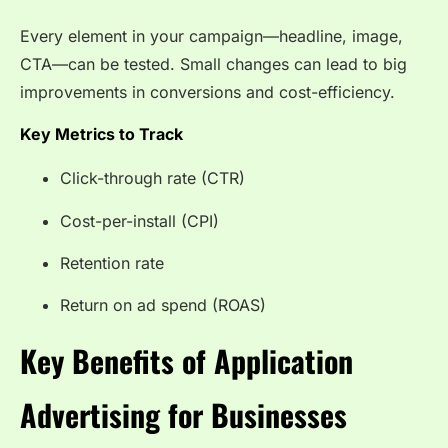
Every element in your campaign—headline, image,
CTA—can be tested. Small changes can lead to big
improvements in conversions and cost-efficiency.
Key Metrics to Track
Click-through rate (CTR)
Cost-per-install (CPI)
Retention rate
Return on ad spend (ROAS)
Key Benefits of Application
Advertising for Businesses