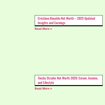
Cristiano Ronaldo Net Worth – 2025 Updated
Insights and Earnings
Read More »
Tinchy Stryder Net Worth 2026: Career, Income,
and Lifestyle
Read More »