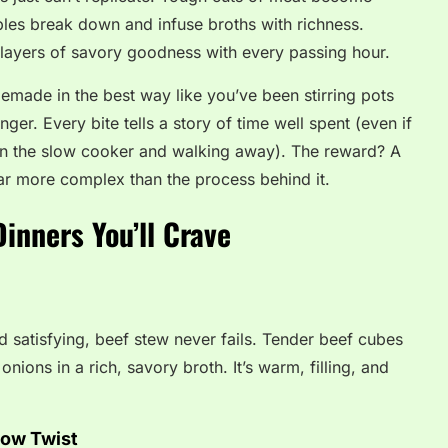
les break down and infuse broths with richness.
n layers of savory goodness with every passing hour.
omemade in the best way like you’ve been stirring pots
inger. Every bite tells a story of time well spent (even if
 in the slow cooker and walking away). The reward? A
far more complex than the process behind it.
inners You’ll Crave
 satisfying, beef stew never fails. Tender beef cubes
nions in a rich, savory broth. It’s warm, filling, and
low Twist