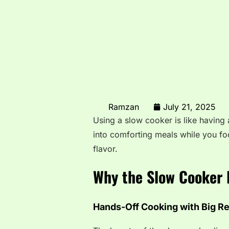
Ramzan
July 21, 2025
Using a slow cooker is like having a
into comforting meals while you fo
flavor.
Why the Slow Cooker 
Hands-Off Cooking with Big R