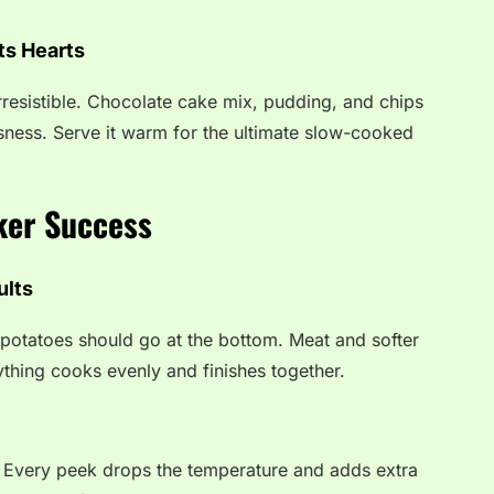
ts Hearts
irresistible. Chocolate cake mix, pudding, and chips
usness. Serve it warm for the ultimate slow-cooked
ker Success
ults
 potatoes should go at the bottom. Meat and softer
ything cooks evenly and finishes together.
g. Every peek drops the temperature and adds extra