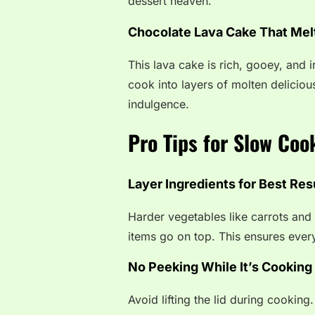
dessert heaven.
Chocolate Lava Cake That Mel
This lava cake is rich, gooey, and 
cook into layers of molten delicio
indulgence.
Pro Tips for Slow Coo
Layer Ingredients for Best Res
Harder vegetables like carrots and
items go on top. This ensures ever
No Peeking While It’s Cooking
Avoid lifting the lid during cookin