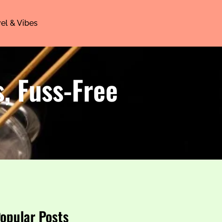
el & Vibes
, Fuss-Free
opular Posts