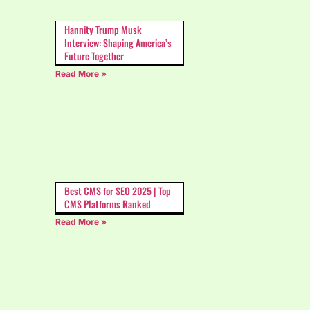
Hannity Trump Musk
Interview: Shaping America’s
Future Together
Read More »
Best CMS for SEO 2025 | Top
CMS Platforms Ranked
Read More »