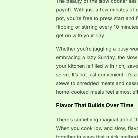
The beauty of the slow cooker lies i
payoff. With just a few minutes of 
pot, you’re free to press start and 
flipping or stirring every 10 minut
get on with your day.
Whether you’re juggling a busy wor
embracing a lazy Sunday, the slow c
your kitchen is filled with rich, s
serve. It’s not just convenient it’s
stews to shredded meats and casse
home-cooked meals feel almost eff
Flavor That Builds Over Time
There’s something magical about t
When you cook low and slow, flavo
together in ways that quick method