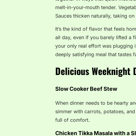
melt-in-your-mouth tender. Vegetab
Sauces thicken naturally, taking o
It’s the kind of flavor that feels h
all day, even if you barely lifted a f
your only real effort was plugging
deeply satisfying meal that tastes 
Delicious Weeknight D
Slow Cooker Beef Stew
When dinner needs to be hearty and
simmer with carrots, potatoes, and o
full of comfort.
Chicken Tikka Masala with a S