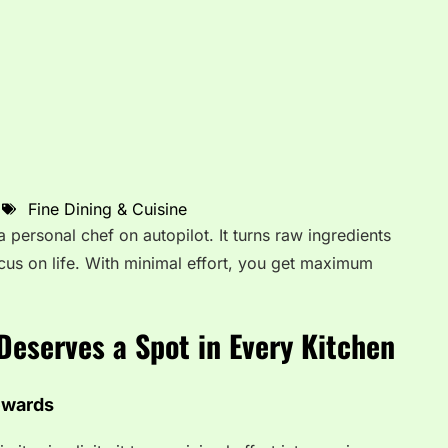
Fine Dining & Cuisine
 personal chef on autopilot. It turns raw ingredients
cus on life. With minimal effort, you get maximum
Deserves a Spot in Every Kitchen
ewards