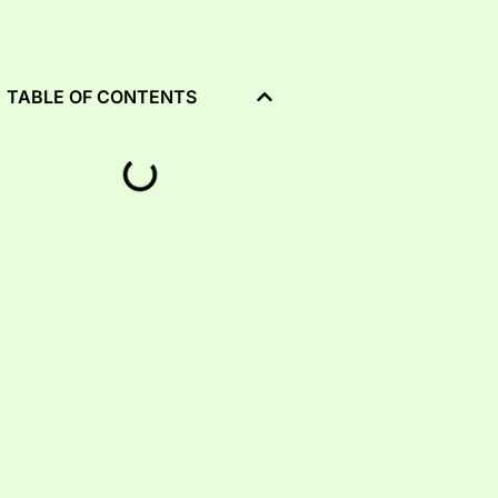
TABLE OF CONTENTS