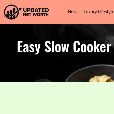
News
Luxury Lifestyl
Easy Slow Cooker 