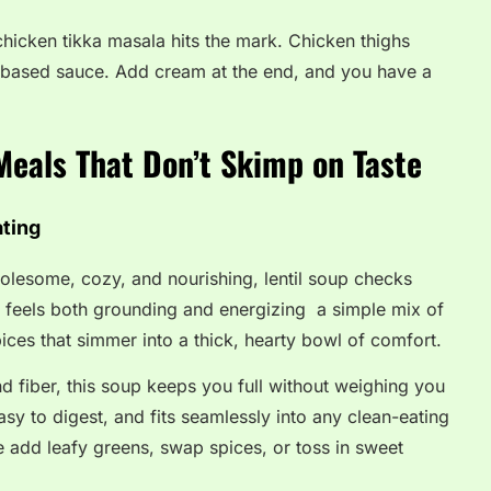
 chicken tikka masala hits the mark. Chicken thighs
-based sauce. Add cream at the end, and you have a
Meals That Don’t Skimp on Taste
ating
lesome, cozy, and nourishing, lentil soup checks
at feels both grounding and energizing a simple mix of
pices that simmer into a thick, hearty bowl of comfort.
d fiber, this soup keeps you full without weighing you
asy to digest, and fits seamlessly into any clean-eating
tile add leafy greens, swap spices, or toss in sweet