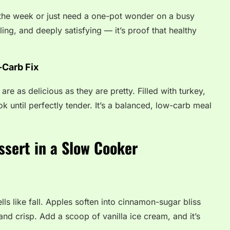
the week or just need a one-pot wonder on a busy
lling, and deeply satisfying — it’s proof that healthy
-Carb Fix
re as delicious as they are pretty. Filled with turkey,
 until perfectly tender. It’s a balanced, low-carb meal
ssert in a Slow Cooker
ls like fall. Apples soften into cinnamon-sugar bliss
and crisp. Add a scoop of vanilla ice cream, and it’s