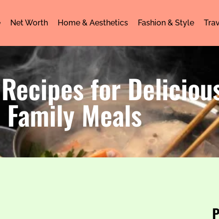
e
Net Worth
Home & Aesthetics
Fashion & Style
Trav
Recipes for Delicious
Family Meals
P