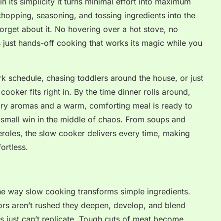
n its simplicity it turns minimal effort into maximum
chopping, seasoning, and tossing ingredients into the
forget about it. No hovering over a hot stove, no
es just hands-off cooking that works its magic while you
k schedule, chasing toddlers around the house, or just
ooker fits right in. By the time dinner rolls around,
avory aromas and a warm, comforting meal is ready to
 a small win in the middle of chaos. From soups and
roles, the slow cooker delivers every time, making
ortless.
he way slow cooking transforms simple ingredients.
rs aren’t rushed they deepen, develop, and blend
s just can’t replicate. Tough cuts of meat become