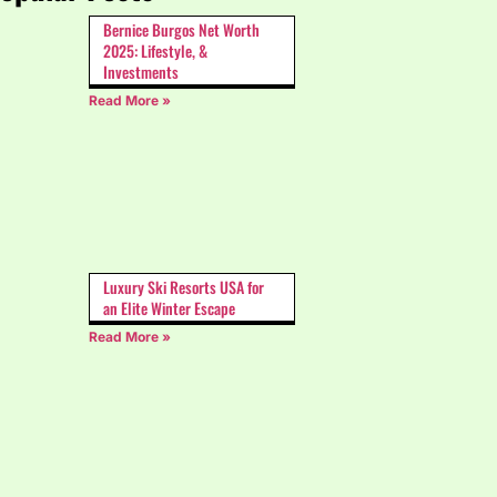
Bernice Burgos Net Worth
2025: Lifestyle, &
Investments
Read More »
Luxury Ski Resorts USA for
an Elite Winter Escape
Read More »