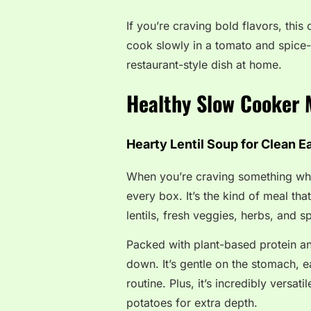
If you’re craving bold flavors, this
cook slowly in a tomato and spice
restaurant-style dish at home.
Healthy Slow Cooker 
Hearty Lentil Soup for Clean E
When you’re craving something who
every box. It’s the kind of meal th
lentils, fresh veggies, herbs, and s
Packed with plant-based protein an
down. It’s gentle on the stomach, e
routine. Plus, it’s incredibly versa
potatoes for extra depth.