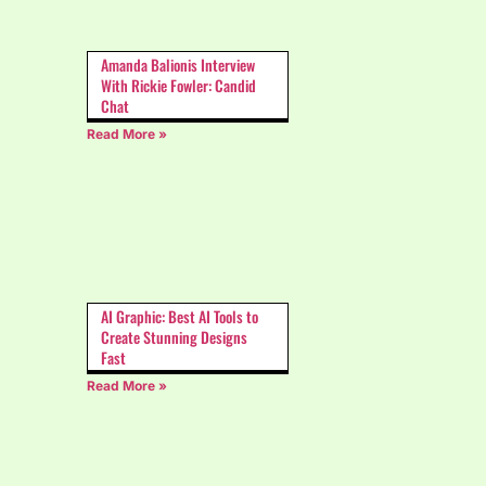
Amanda Balionis Interview
With Rickie Fowler: Candid
Chat
Read More »
AI Graphic: Best AI Tools to
Create Stunning Designs
Fast
Read More »