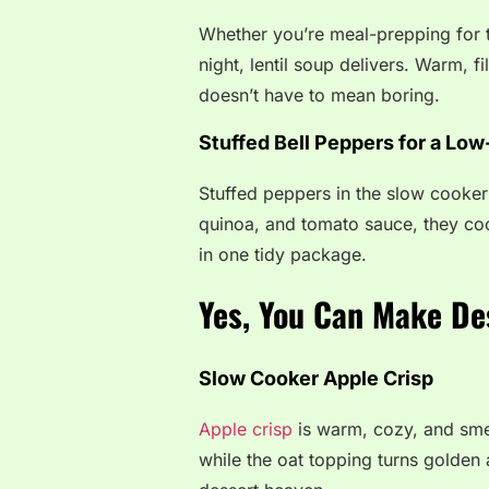
Whether you’re meal-prepping for 
night, lentil soup delivers. Warm, fi
doesn’t have to mean boring.
Stuffed Bell Peppers for a Low
Stuffed peppers in the slow cooker a
quinoa, and tomato sauce, they cook
in one tidy package.
Yes, You Can Make De
Slow Cooker Apple Crisp
Apple crisp
is warm, cozy, and smel
while the oat topping turns golden 