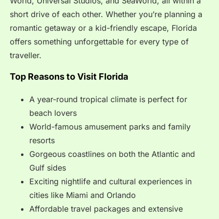
World, Universal Studios, and SeaWorld, all within a
short drive of each other. Whether you’re planning a
romantic getaway or a kid-friendly escape, Florida
offers something unforgettable for every type of
traveller.
Top Reasons to Visit Florida
A year-round tropical climate is perfect for
beach lovers
World-famous amusement parks and family
resorts
Gorgeous coastlines on both the Atlantic and
Gulf sides
Exciting nightlife and cultural experiences in
cities like Miami and Orlando
Affordable travel packages and extensive