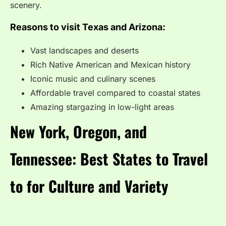
scenery.
Reasons to visit Texas and Arizona:
Vast landscapes and deserts
Rich Native American and Mexican history
Iconic music and culinary scenes
Affordable travel compared to coastal states
Amazing stargazing in low-light areas
New York, Oregon, and
Tennessee: Best States to Travel
to for Culture and Variety