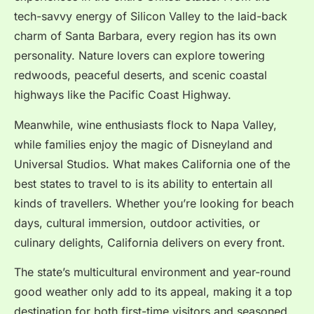
tech-savvy energy of Silicon Valley to the laid-back
charm of Santa Barbara, every region has its own
personality. Nature lovers can explore towering
redwoods, peaceful deserts, and scenic coastal
highways like the Pacific Coast Highway.
Meanwhile, wine enthusiasts flock to Napa Valley,
while families enjoy the magic of Disneyland and
Universal Studios.
What makes California one of the
best states to travel to is its ability to entertain all
kinds of travellers. Whether you’re looking for beach
days, cultural immersion, outdoor activities, or
culinary delights, California delivers on every front.
The state’s multicultural environment and year-round
good weather only add to its appeal, making it a top
destination for both first-time visitors and seasoned