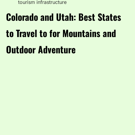
tourism infrastructure
Colorado and Utah: Best States
to Travel to for Mountains and
Outdoor Adventure