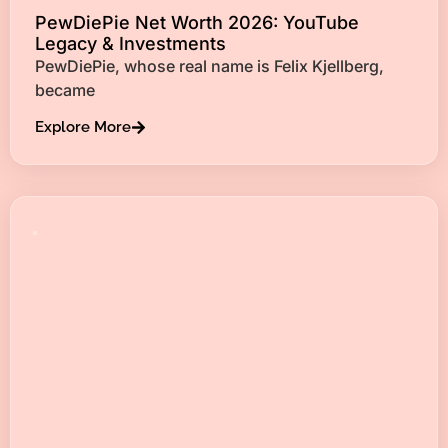
PewDiePie Net Worth 2026: YouTube
Legacy & Investments
PewDiePie, whose real name is Felix Kjellberg,
became
Explore More