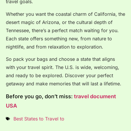
travel goals.
Whether you want the coastal charm of California, the
desert magic of Arizona, or the cultural depth of
Tennessee, there’s a perfect match waiting for you.
Each state offers something new, from nature to
nightlife, and from relaxation to exploration.
So pack your bags and choose a state that aligns
with your travel spirit. The U.S. is wide, welcoming,
and ready to be explored. Discover your perfect
getaway and make memories that will last a lifetime.
Before you go, don’t miss:
travel document
USA
Best States to Travel to