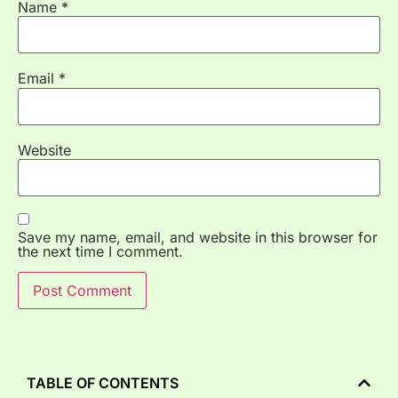
Name
*
Email
*
Website
Save my name, email, and website in this browser for
the next time I comment.
TABLE OF CONTENTS