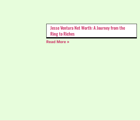
Jesse Ventura Net Worth: A Journey from the
Ring to Riches
Read More »