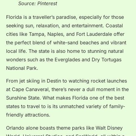
Source: Pinterest
Florida is a traveller’s paradise, especially for those
seeking sun, relaxation, and entertainment. Coastal
cities like Tampa, Naples, and Fort Lauderdale offer
the perfect blend of white-sand beaches and vibrant
local life. The state is also home to stunning natural
wonders such as the Everglades and Dry Tortugas
National Park.
From jet skiing in Destin to watching rocket launches
at Cape Canaveral, there’s never a dull moment in the
Sunshine State.
What makes Florida one of the best
states to travel to is its unmatched variety of family-
friendly attractions.
Orlando alone boasts theme parks like Walt Disney