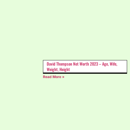
David Thompson Net Worth 2023 – Age, Wife,
Weight, Height
Read More »