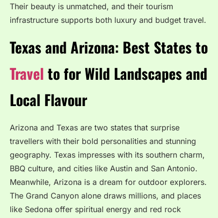
Their beauty is unmatched, and their tourism
infrastructure supports both luxury and budget travel.
Texas and Arizona: Best States to
Travel
to for Wild Landscapes and
Local Flavour
Arizona and Texas are two states that surprise
travellers with their bold personalities and stunning
geography. Texas impresses with its southern charm,
BBQ culture, and cities like Austin and San Antonio.
Meanwhile, Arizona is a dream for outdoor explorers.
The Grand Canyon alone draws millions, and places
like Sedona offer spiritual energy and red rock