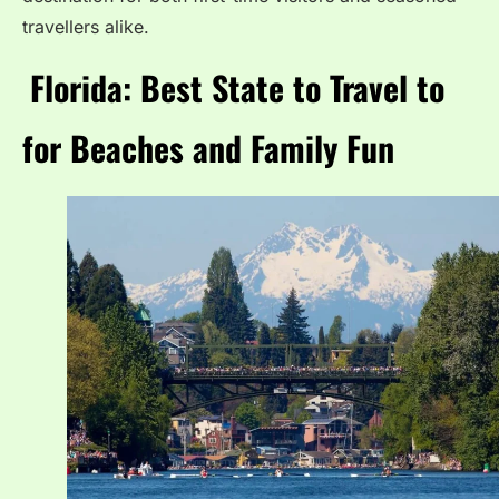
travellers alike.
Florida: Best State to Travel to
for Beaches and Family Fun