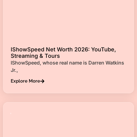
IShowSpeed Net Worth 2026: YouTube,
Streaming & Tours
IShowSpeed, whose real name is Darren Watkins
Jr.,
Explore More