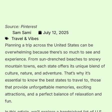
Source: Pinterest
Sam Sami
July 12, 2025
Travel & Vibes
Planning a trip across the United States can be
overwhelming because there’s so much to see and
experience. From sun-drenched beaches to snowy
mountain towns, each state offers its unique blend of
culture, nature, and adventure. That’s why it’s
essential to know the best states to travel to, those
that provide unforgettable memories, exciting
attractions, and a perfect balance of relaxation and
fun.
In this article, we’ll explore a handpicked list of U.S.