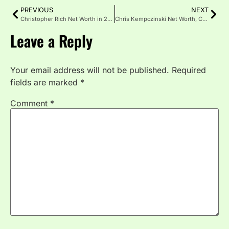
PREVIOUS
NEXT
Christopher Rich Net Worth in 2025: Career, Income & Assets
Chris Kempczinski Net Worth, Career, Life & Income Breakdown
Leave a Reply
Your email address will not be published.
Required
fields are marked
*
Comment
*