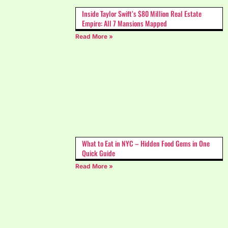
Inside Taylor Swift’s $80 Million Real Estate
Empire: All 7 Mansions Mapped
Read More »
What to Eat in NYC – Hidden Food Gems in One
Quick Guide
Read More »