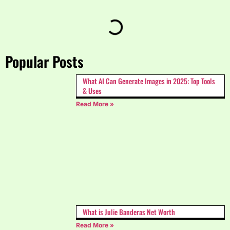
Popular Posts
What AI Can Generate Images in 2025: Top Tools
& Uses
Read More »
What is Julie Banderas Net Worth
Read More »