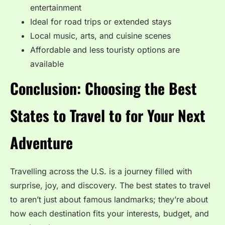
entertainment
Ideal for road trips or extended stays
Local music, arts, and cuisine scenes
Affordable and less touristy options are
available
Conclusion: Choosing the Best
States to Travel to for Your Next
Adventure
Travelling across the U.S. is a journey filled with
surprise, joy, and discovery. The best states to travel
to aren’t just about famous landmarks; they’re about
how each destination fits your interests, budget, and