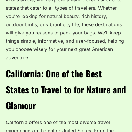
states that cater to all types of travellers. Whether
you’re looking for natural beauty, rich history,
outdoor thrills, or vibrant city life, these destinations
will give you reasons to pack your bags. We’ll keep
things simple, informative, and user-focused, helping
you choose wisely for your next great American
adventure.
California: One of the Best
States to Travel to for Nature and
Glamour
California offers one of the most diverse travel
experiences in the entire United States. From the