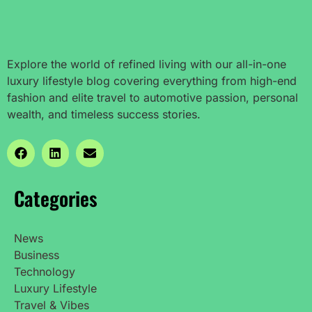
Explore the world of refined living with our all-in-one
luxury lifestyle blog covering everything from high-end
fashion and elite travel to automotive passion, personal
wealth, and timeless success stories.
Categories
News
Business
Technology
Luxury Lifestyle
Travel & Vibes