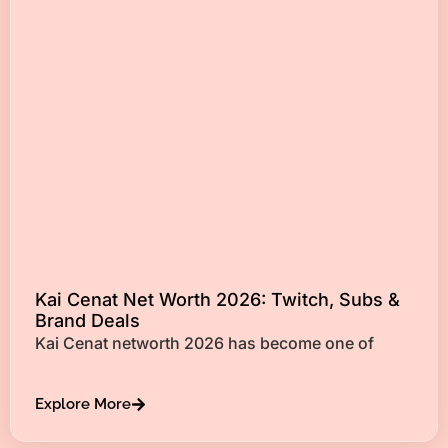
Kai Cenat Net Worth 2026: Twitch, Subs &
Brand Deals
Kai Cenat networth 2026 has become one of
Explore More