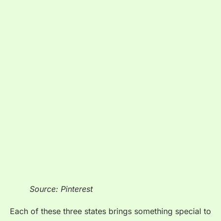
Source: Pinterest
Each of these three states brings something special to