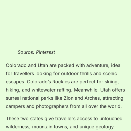
Source: Pinterest
Colorado and Utah are packed with adventure, ideal
for travellers looking for outdoor thrills and scenic
escapes. Colorado’s Rockies are perfect for skiing,
hiking, and whitewater rafting. Meanwhile, Utah offers
surreal national parks like Zion and Arches, attracting
campers and photographers from all over the world.
These two states give travellers access to untouched
wilderness, mountain towns, and unique geology.