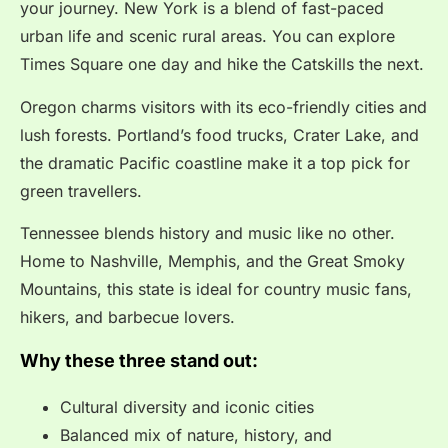
your journey. New York is a blend of fast-paced
urban life and scenic rural areas. You can explore
Times Square one day and hike the Catskills the next.
Oregon charms visitors with its eco-friendly cities and
lush forests. Portland’s food trucks, Crater Lake, and
the dramatic Pacific coastline make it a top pick for
green travellers.
Tennessee blends history and music like no other.
Home to Nashville, Memphis, and the Great Smoky
Mountains, this state is ideal for country music fans,
hikers, and barbecue lovers.
Why these three stand out:
Cultural diversity and iconic cities
Balanced mix of nature, history, and