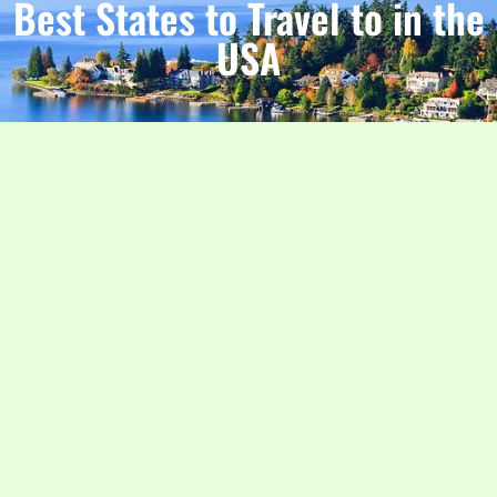
Best States to Travel to in the
USA