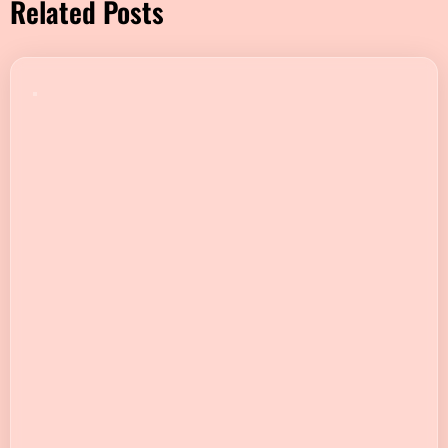
Related Posts