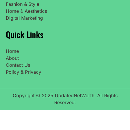
Fashion & Style
Home & Aesthetics
Digital Marketing
Quick Links
Home
About
Contact Us
Policy & Privacy
Copyright © 2025 UpdatedNetWorth. All Rights
Reserved.