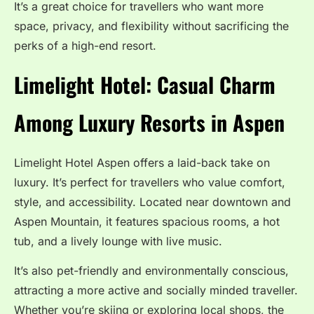
It’s a great choice for travellers who want more
space, privacy, and flexibility without sacrificing the
perks of a high-end resort.
Limelight Hotel: Casual Charm
Among Luxury Resorts in Aspen
Limelight Hotel Aspen offers a laid-back take on
luxury. It’s perfect for travellers who value comfort,
style, and accessibility. Located near downtown and
Aspen Mountain, it features spacious rooms, a hot
tub, and a lively lounge with live music.
It’s also pet-friendly and environmentally conscious,
attracting a more active and socially minded traveller.
Whether you’re skiing or exploring local shops, the