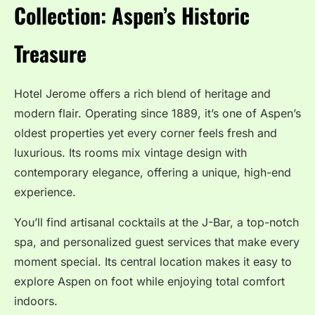
Collection: Aspen’s Historic
Treasure
Hotel Jerome offers a rich blend of heritage and
modern flair. Operating since 1889, it’s one of Aspen’s
oldest properties yet every corner feels fresh and
luxurious. Its rooms mix vintage design with
contemporary elegance, offering a unique, high-end
experience.
You’ll find artisanal cocktails at the J-Bar, a top-notch
spa, and personalized guest services that make every
moment special. Its central location makes it easy to
explore Aspen on foot while enjoying total comfort
indoors.