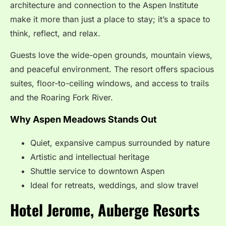
architecture and connection to the Aspen Institute
make it more than just a place to stay; it’s a space to
think, reflect, and relax.
Guests love the wide-open grounds, mountain views,
and peaceful environment. The resort offers spacious
suites, floor-to-ceiling windows, and access to trails
and the Roaring Fork River.
Why Aspen Meadows Stands Out
Quiet, expansive campus surrounded by nature
Artistic and intellectual heritage
Shuttle service to downtown Aspen
Ideal for retreats, weddings, and slow travel
Hotel Jerome, Auberge Resorts