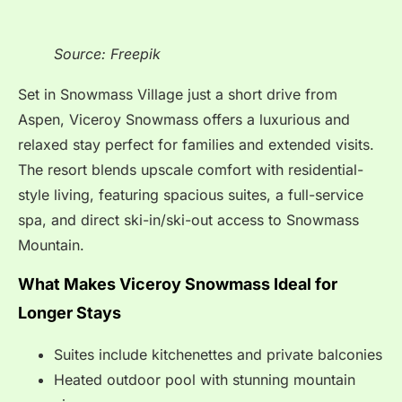
Source: Freepik
Set in Snowmass Village just a short drive from
Aspen, Viceroy Snowmass offers a luxurious and
relaxed stay perfect for families and extended visits.
The resort blends upscale comfort with residential-
style living, featuring spacious suites, a full-service
spa, and direct ski-in/ski-out access to Snowmass
Mountain.
What Makes Viceroy Snowmass Ideal for
Longer Stays
Suites include kitchenettes and private balconies
Heated outdoor pool with stunning mountain