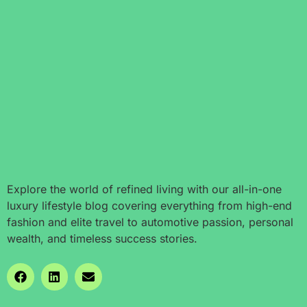
Explore the world of refined living with our all-in-one
luxury lifestyle blog covering everything from high-end
fashion and elite travel to automotive passion, personal
wealth, and timeless success stories.