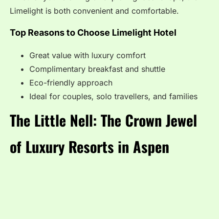
Limelight is both convenient and comfortable.
Top Reasons to Choose Limelight Hotel
Great value with luxury comfort
Complimentary breakfast and shuttle
Eco-friendly approach
Ideal for couples, solo travellers, and families
The Little Nell: The Crown Jewel
of Luxury Resorts in Aspen