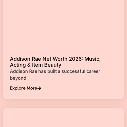
Addison Rae Net Worth 2026: Music,
Acting & Item Beauty
Addison Rae has built a successful career
beyond
Explore More