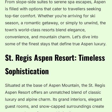
From slope-side suites to serene spa escapes, Aspen
is filled with options that cater to travellers seeking
top-tier comfort. Whether you’re arriving for ski
season, a romantic getaway, or simply to unwind, the
town’s world-class resorts blend elegance,
convenience, and mountain charm. Let’s dive into
some of the finest stays that define true Aspen luxury.
St. Regis Aspen Resort: Timeless
Sophistication
Situated at the base of Aspen Mountain, the St. Regis
Aspen Resort offers an unmatched blend of classic
luxury and alpine charm. Its grand interiors, elegant
guest rooms, and snow-capped surroundings create