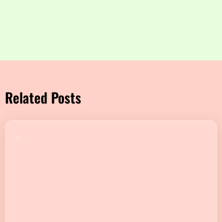
Related Posts