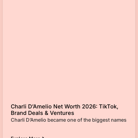
Charli D’Amelio Net Worth 2026: TikTok,
Brand Deals & Ventures
Charli D’Amelio became one of the biggest names