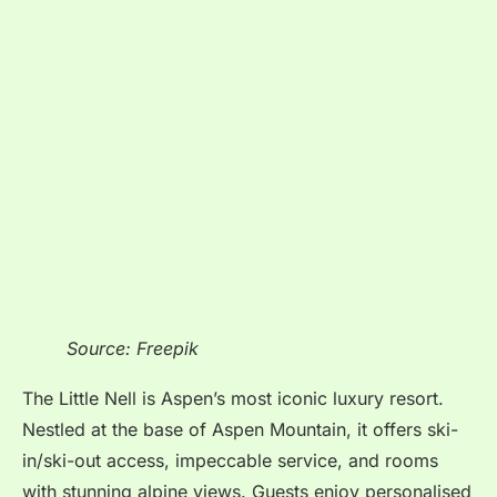
Source: Freepik
The Little Nell is Aspen’s most iconic luxury resort.
Nestled at the base of Aspen Mountain, it offers ski-
in/ski-out access, impeccable service, and rooms
with stunning alpine views. Guests enjoy personalised