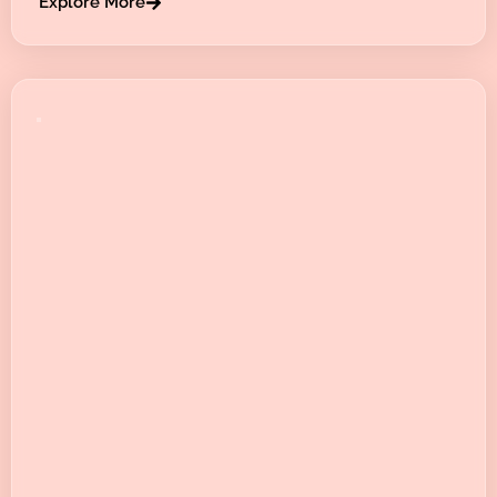
Explore More