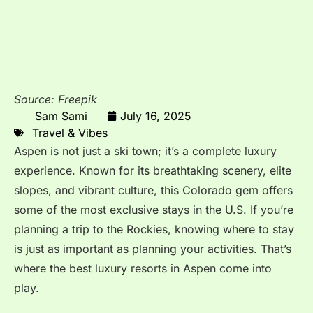
Source: Freepik
Sam Sami
July 16, 2025
Travel & Vibes
Aspen is not just a ski town; it’s a complete luxury
experience. Known for its breathtaking scenery, elite
slopes, and vibrant culture, this Colorado gem offers
some of the most exclusive stays in the U.S. If you’re
planning a trip to the Rockies, knowing where to stay
is just as important as planning your activities. That’s
where the best luxury resorts in Aspen come into
play.