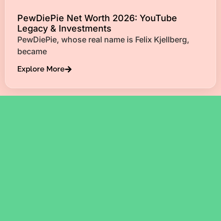
PewDiePie Net Worth 2026: YouTube
Legacy & Investments
PewDiePie, whose real name is Felix Kjellberg,
became
Explore More