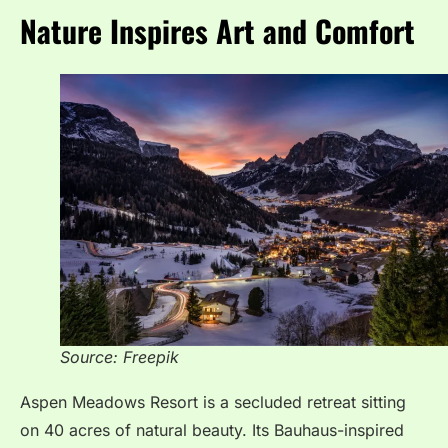
Nature Inspires Art and Comfort
Source: Freepik
Aspen Meadows Resort is a secluded retreat sitting
on 40 acres of natural beauty. Its Bauhaus-inspired