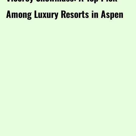
Among Luxury Resorts in Aspen