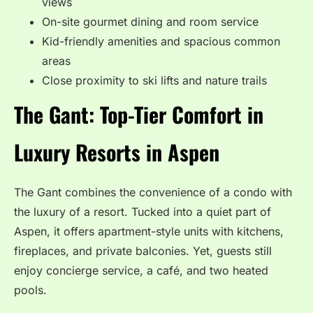
views
On-site gourmet dining and room service
Kid-friendly amenities and spacious common
areas
Close proximity to ski lifts and nature trails
The Gant: Top-Tier Comfort in
Luxury Resorts in Aspen
The Gant combines the convenience of a condo with
the luxury of a resort. Tucked into a quiet part of
Aspen, it offers apartment-style units with kitchens,
fireplaces, and private balconies. Yet, guests still
enjoy concierge service, a café, and two heated
pools.