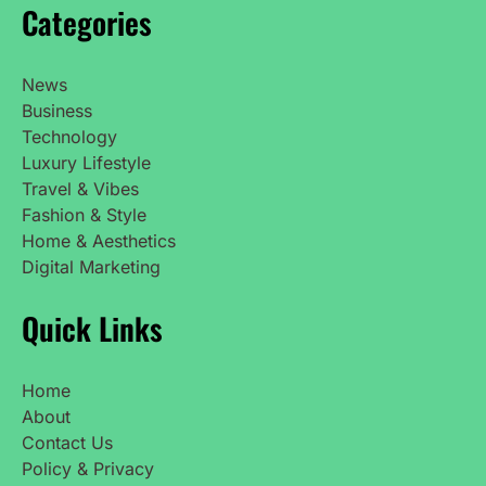
Categories
News
Business
Technology
Luxury Lifestyle
Travel & Vibes
Fashion & Style
Home & Aesthetics
Digital Marketing
Quick Links
Home
About
Contact Us
Policy & Privacy