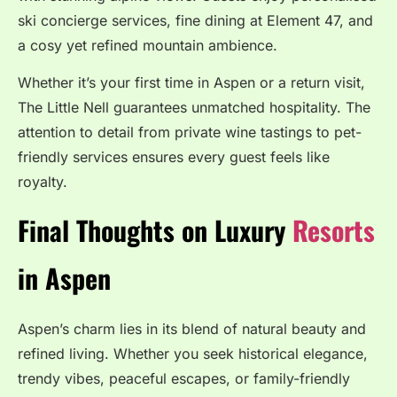
ski concierge services, fine dining at Element 47, and
a cosy yet refined mountain ambience.
Whether it’s your first time in Aspen or a return visit,
The Little Nell guarantees unmatched hospitality. The
attention to detail from private wine tastings to pet-
friendly services ensures every guest feels like
royalty.
Final Thoughts on Luxury
Resorts
in Aspen
Aspen’s charm lies in its blend of natural beauty and
refined living. Whether you seek historical elegance,
trendy vibes, peaceful escapes, or family-friendly