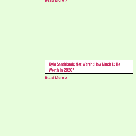
Read More »
Kyle Sandilands Net Worth: How Much Is He
Worth in 2026?
Read More »