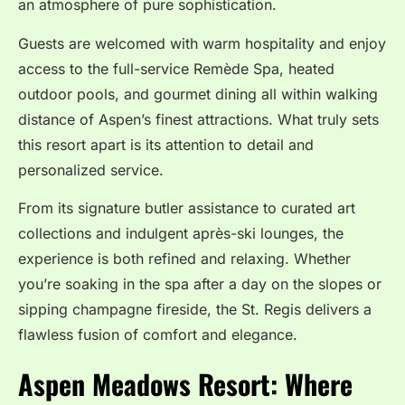
an atmosphere of pure sophistication.
Guests are welcomed with warm hospitality and enjoy
access to the full-service Remède Spa, heated
outdoor pools, and gourmet dining all within walking
distance of Aspen’s finest attractions. What truly sets
this resort apart is its attention to detail and
personalized service.
From its signature butler assistance to curated art
collections and indulgent après-ski lounges, the
experience is both refined and relaxing. Whether
you’re soaking in the spa after a day on the slopes or
sipping champagne fireside, the St. Regis delivers a
flawless fusion of comfort and elegance.
Aspen Meadows Resort: Where