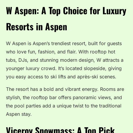
W Aspen: A Top Choice for Luxury
Resorts in Aspen
W Aspen is Aspen’s trendiest resort, built for guests
who love fun, fashion, and flair. With rooftop hot
tubs, DJs, and stunning modern design, W attracts a
younger luxury crowd. It’s located slopeside, giving
you easy access to ski lifts and après-ski scenes.
The resort has a bold and vibrant energy. Rooms are
stylish, the rooftop bar offers panoramic views, and
the pool parties add a unique twist to the traditional
Aspen stay.
Viceroy Snowmass: A Top Pick