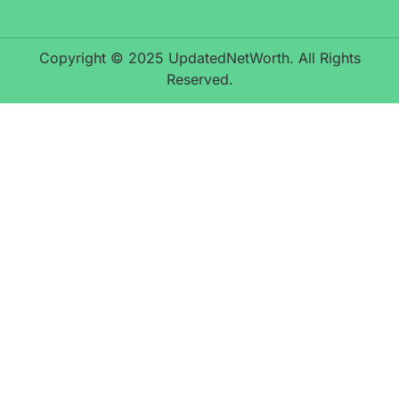
Copyright © 2025 UpdatedNetWorth. All Rights
Reserved.