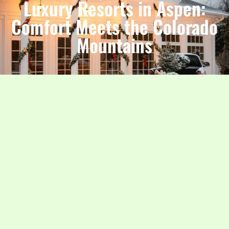
Luxury Resorts in Aspen:
Comfort Meets the Colorado
Mountains