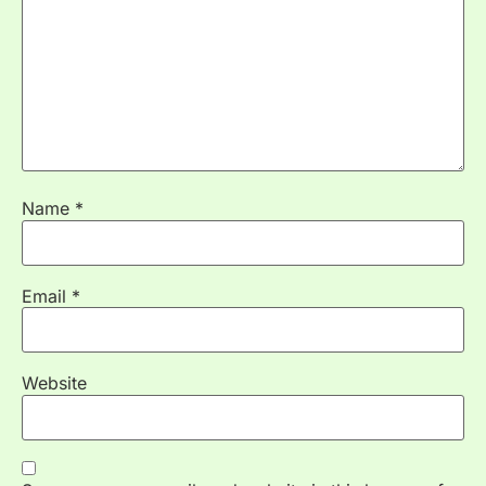
Name
*
Email
*
Website