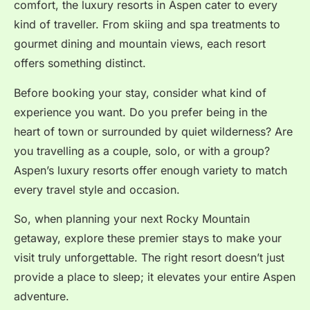
comfort, the luxury resorts in Aspen cater to every
kind of traveller. From skiing and spa treatments to
gourmet dining and mountain views, each resort
offers something distinct.
Before booking your stay, consider what kind of
experience you want. Do you prefer being in the
heart of town or surrounded by quiet wilderness? Are
you travelling as a couple, solo, or with a group?
Aspen’s luxury resorts offer enough variety to match
every travel style and occasion.
So, when planning your next Rocky Mountain
getaway, explore these premier stays to make your
visit truly unforgettable. The right resort doesn’t just
provide a place to sleep; it elevates your entire Aspen
adventure.