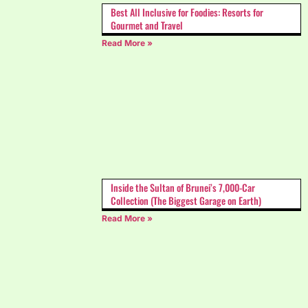
Best All Inclusive for Foodies: Resorts for
Gourmet and Travel
Read More »
Inside the Sultan of Brunei’s 7,000-Car
Collection (The Biggest Garage on Earth)
Read More »