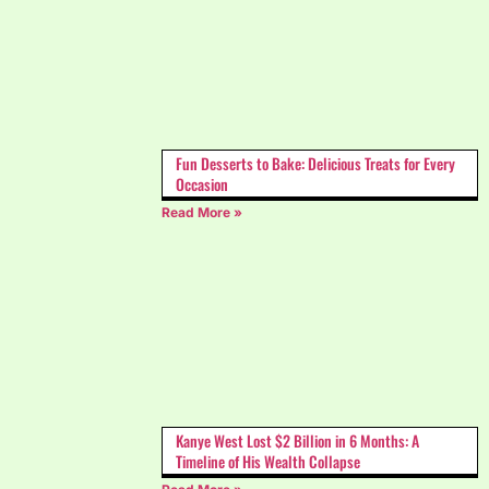
Fun Desserts to Bake: Delicious Treats for Every
Occasion
Read More »
Kanye West Lost $2 Billion in 6 Months: A
Timeline of His Wealth Collapse