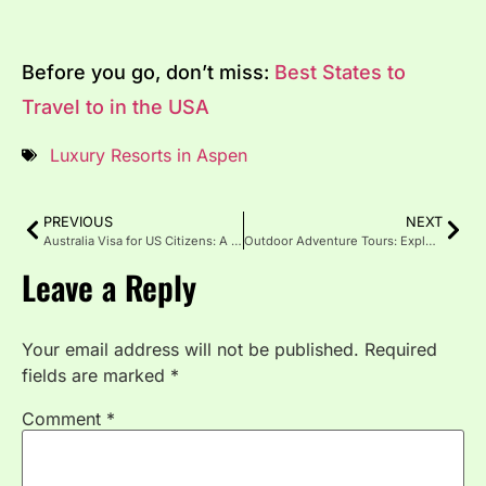
Before you go, don’t miss:
Best States to
Travel to in the USA
Luxury Resorts in Aspen
PREVIOUS
NEXT
Australia Visa for US Citizens: A Complete & User-Friendly Guide
Outdoor Adventure Tours: Explore the World Beyond the Map
Leave a Reply
Your email address will not be published.
Required
fields are marked
*
Comment
*