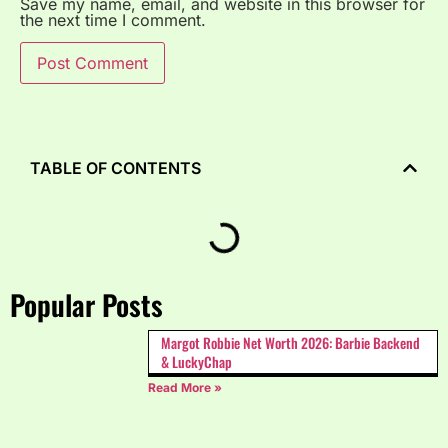
Save my name, email, and website in this browser for
the next time I comment.
TABLE OF CONTENTS
Popular Posts
Margot Robbie Net Worth 2026: Barbie Backend
& LuckyChap
Read More »