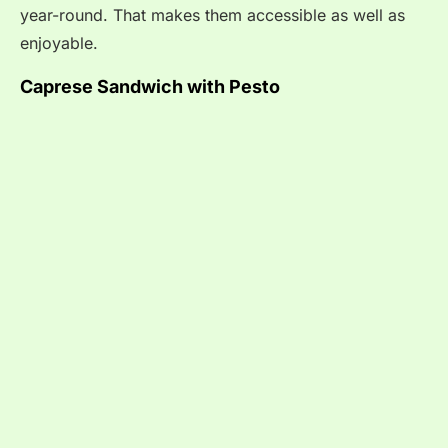
year-round. That makes them accessible as well as
enjoyable.
Caprese Sandwich with Pesto