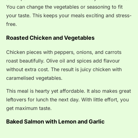
You can change the vegetables or seasoning to fit
your taste. This keeps your meals exciting and stress-
free.
Roasted Chicken and Vegetables
Chicken pieces with peppers, onions, and carrots
roast beautifully. Olive oil and spices add flavour
without extra cost. The result is juicy chicken with
caramelised vegetables.
This meal is hearty yet affordable. It also makes great
leftovers for lunch the next day. With little effort, you
get maximum taste.
Baked Salmon with Lemon and Garlic