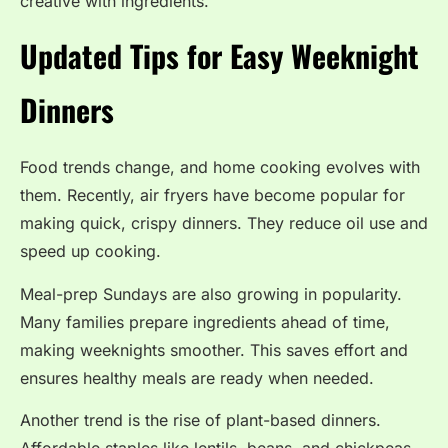
creative with ingredients.
Updated Tips for Easy Weeknight
Dinners
Food trends change, and home cooking evolves with
them. Recently, air fryers have become popular for
making quick, crispy dinners. They reduce oil use and
speed up cooking.
Meal-prep Sundays are also growing in popularity.
Many families prepare ingredients ahead of time,
making weeknights smoother. This saves effort and
ensures healthy meals are ready when needed.
Another trend is the rise of plant-based dinners.
Affordable staples like lentils, beans, and chickpeas