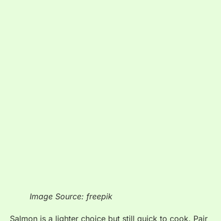
Image Source: freepik
Salmon is a lighter choice but still quick to cook. Pair