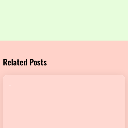
Related Posts