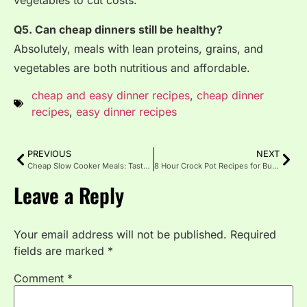
vegetables to cut costs.
Q5. Can cheap dinners still be healthy?
Absolutely, meals with lean proteins, grains, and
vegetables are both nutritious and affordable.
cheap and easy dinner recipes
,
cheap dinner
recipes
,
easy dinner recipes
PREVIOUS
NEXT
Cheap Slow Cooker Meals: Tasty Food on a Budget
8 Hour Crock Pot Recipes for Busy Days
Leave a Reply
Your email address will not be published.
Required
fields are marked
*
Comment
*