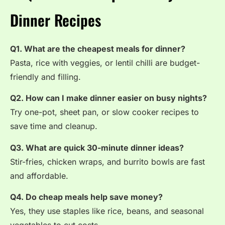
Dinner Recipes
Q1. What are the cheapest meals for dinner?
Pasta, rice with veggies, or lentil chilli are budget-
friendly and filling.
Q2. How can I make dinner easier on busy nights?
Try one-pot, sheet pan, or slow cooker recipes to
save time and cleanup.
Q3. What are quick 30-minute dinner ideas?
Stir-fries, chicken wraps, and burrito bowls are fast
and affordable.
Q4. Do cheap meals help save money?
Yes, they use staples like rice, beans, and seasonal