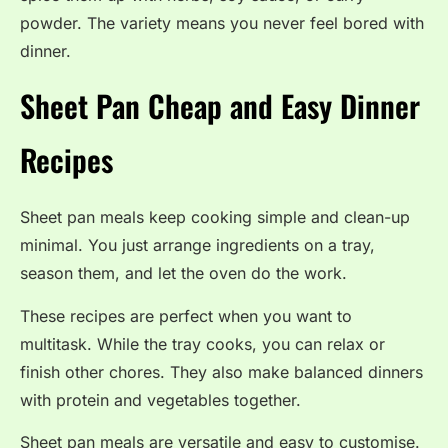
powder. The variety means you never feel bored with
dinner.
Sheet Pan Cheap and Easy Dinner
Recipes
Sheet pan meals keep cooking simple and clean-up
minimal. You just arrange ingredients on a tray,
season them, and let the oven do the work.
These recipes are perfect when you want to
multitask. While the tray cooks, you can relax or
finish other chores. They also make balanced dinners
with protein and vegetables together.
Sheet pan meals are versatile and easy to customise.