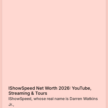
IShowSpeed Net Worth 2026: YouTube,
Streaming & Tours
IShowSpeed, whose real name is Darren Watkins
Jr.,