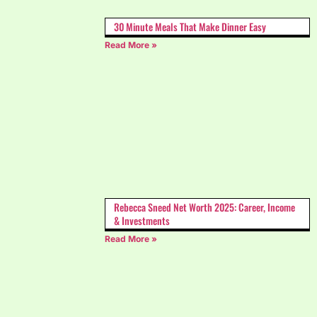
30 Minute Meals That Make Dinner Easy
Read More »
Rebecca Sneed Net Worth 2025: Career, Income
& Investments
Read More »