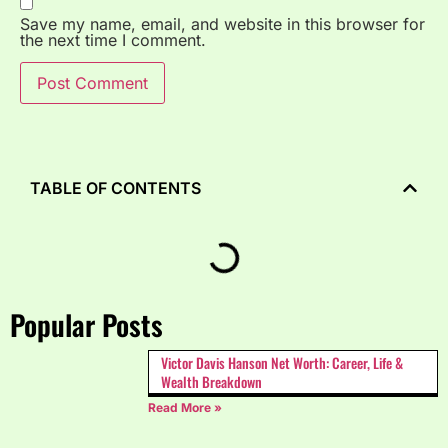
Save my name, email, and website in this browser for
the next time I comment.
TABLE OF CONTENTS
Popular Posts
Victor Davis Hanson Net Worth: Career, Life &
Wealth Breakdown
Read More »