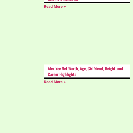
Read More »
Alex Yee Net Worth, Age, Girlfriend, Height, and
Career Highlights
Read More »