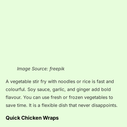
Image Source: freepik
A vegetable stir fry with noodles or rice is fast and
colourful. Soy sauce, garlic, and ginger add bold
flavour. You can use fresh or frozen vegetables to
save time. It is a flexible dish that never disappoints.
Quick Chicken Wraps