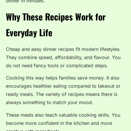
dinner in minutes.
Why These Recipes Work for
Everyday Life
Cheap and easy dinner recipes fit modern lifestyles.
They combine speed, affordability, and flavour. You
do not need fancy tools or complicated steps.
Cooking this way helps families save money. It also
encourages healthier eating compared to takeout or
ready meals. The variety of recipes means there is
always something to match your mood.
These meals also teach valuable cooking skills. You
become more confident in the kitchen and more