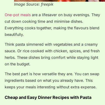
Image Source: freepik
One-pot meals
are a lifesaver on busy evenings. They
cut down cooking time and minimise dishes.
Everything cooks together, making the flavours blend
beautifully.
Think pasta simmered with vegetables and a creamy
sauce. Or rice cooked with chicken, spices, and fresh
herbs. These dishes bring comfort while staying light
on the budget.
The best part is how versatile they are. You can swap
ingredients based on what you already have. This
keeps your meals interesting without extra expense.
Cheap and Easy Dinner Recipes with Pasta