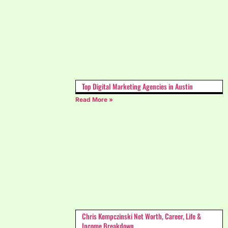
Top Digital Marketing Agencies in Austin
Read More »
Chris Kempczinski Net Worth, Career, Life &
Income Breakdown