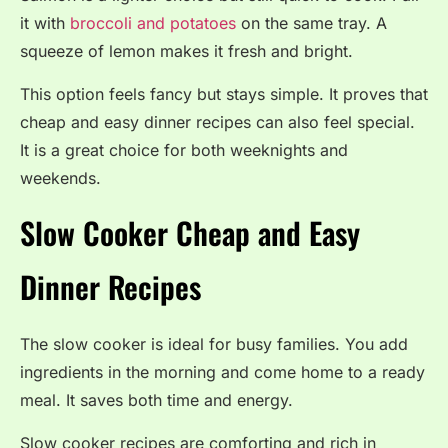
it with
broccoli and potatoes
on the same tray. A
squeeze of lemon makes it fresh and bright.
This option feels fancy but stays simple. It proves that
cheap and easy dinner recipes can also feel special.
It is a great choice for both weeknights and
weekends.
Slow Cooker Cheap and Easy
Dinner Recipes
The slow cooker is ideal for busy families. You add
ingredients in the morning and come home to a ready
meal. It saves both time and energy.
Slow cooker recipes are comforting and rich in