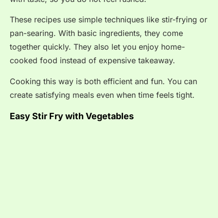
These recipes use simple techniques like stir-frying or
pan-searing. With basic ingredients, they come
together quickly. They also let you enjoy home-
cooked food instead of expensive takeaway.
Cooking this way is both efficient and fun. You can
create satisfying meals even when time feels tight.
Easy Stir Fry with Vegetables