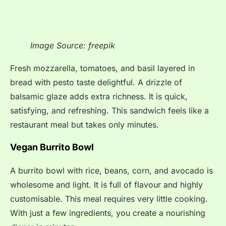
Image Source: freepik
Fresh mozzarella, tomatoes, and basil layered in
bread with pesto taste delightful. A drizzle of
balsamic glaze adds extra richness. It is quick,
satisfying, and refreshing. This sandwich feels like a
restaurant meal but takes only minutes.
Vegan Burrito Bowl
A burrito bowl with rice, beans, corn, and avocado is
wholesome and light. It is full of flavour and highly
customisable. This meal requires very little cooking.
With just a few ingredients, you create a nourishing