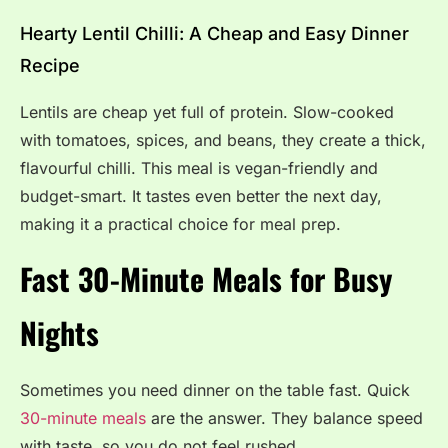
Hearty Lentil Chilli: A Cheap and Easy Dinner
Recipe
Lentils are cheap yet full of protein. Slow-cooked
with tomatoes, spices, and beans, they create a thick,
flavourful chilli. This meal is vegan-friendly and
budget-smart. It tastes even better the next day,
making it a practical choice for meal prep.
Fast 30-Minute Meals for Busy
Nights
Sometimes you need dinner on the table fast. Quick
30-minute meals
are the answer. They balance speed
with taste, so you do not feel rushed.