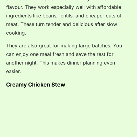
flavour. They work especially well with affordable
ingredients like beans, lentils, and cheaper cuts of
meat. These turn tender and delicious after slow
cooking.
They are also great for making large batches. You
can enjoy one meal fresh and save the rest for
another night. This makes dinner planning even
easier.
Creamy Chicken Stew