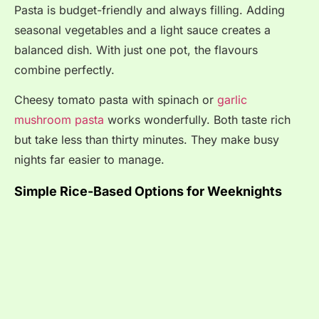
Pasta is budget-friendly and always filling. Adding
seasonal vegetables and a light sauce creates a
balanced dish. With just one pot, the flavours
combine perfectly.
Cheesy tomato pasta with spinach or
garlic
mushroom pasta
works wonderfully. Both taste rich
but take less than thirty minutes. They make busy
nights far easier to manage.
Simple Rice-Based Options for Weeknights