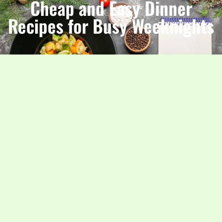
Cheap and Easy Dinner
Recipes for Busy Weeknights