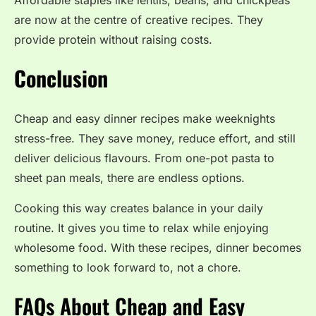
are now at the centre of creative recipes. They
provide protein without raising costs.
Conclusion
Cheap and easy dinner recipes make weeknights
stress-free. They save money, reduce effort, and still
deliver delicious flavours. From one-pot pasta to
sheet pan meals, there are endless options.
Cooking this way creates balance in your daily
routine. It gives you time to relax while enjoying
wholesome food. With these recipes, dinner becomes
something to look forward to, not a chore.
FAQs About Cheap and Easy