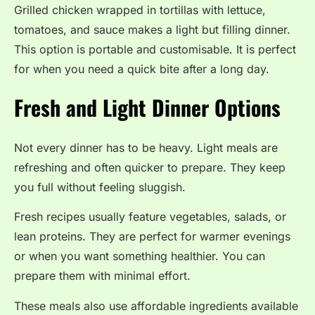
Grilled chicken wrapped in tortillas with lettuce,
tomatoes, and sauce makes a light but filling dinner.
This option is portable and customisable. It is perfect
for when you need a quick bite after a long day.
Fresh and Light Dinner Options
Not every dinner has to be heavy. Light meals are
refreshing and often quicker to prepare. They keep
you full without feeling sluggish.
Fresh recipes usually feature vegetables, salads, or
lean proteins. They are perfect for warmer evenings
or when you want something healthier. You can
prepare them with minimal effort.
These meals also use affordable ingredients available