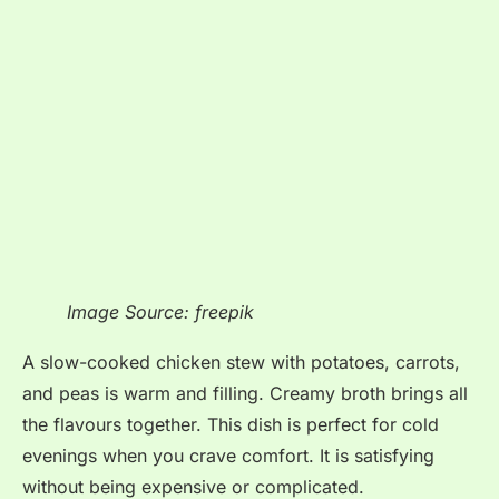
Image Source: freepik
A slow-cooked chicken stew with potatoes, carrots,
and peas is warm and filling. Creamy broth brings all
the flavours together. This dish is perfect for cold
evenings when you crave comfort. It is satisfying
without being expensive or complicated.