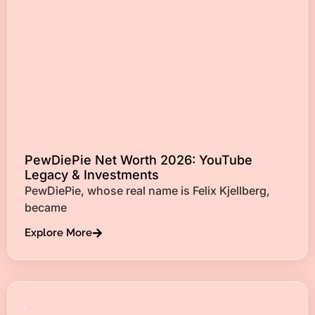
PewDiePie Net Worth 2026: YouTube
Legacy & Investments
PewDiePie, whose real name is Felix Kjellberg,
became
Explore More