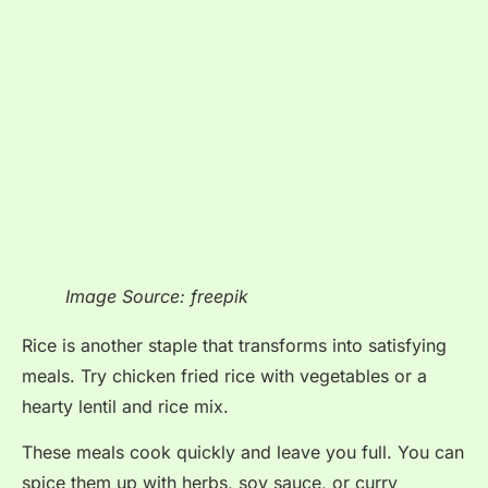
Image Source: freepik
Rice is another staple that transforms into satisfying
meals. Try chicken fried rice with vegetables or a
hearty lentil and rice mix.
These meals cook quickly and leave you full. You can
spice them up with herbs, soy sauce, or curry