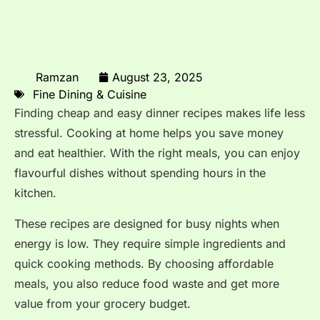
Ramzan
August 23, 2025
Fine Dining & Cuisine
Finding cheap and easy dinner recipes makes life less
stressful. Cooking at home helps you save money
and eat healthier. With the right meals, you can enjoy
flavourful dishes without spending hours in the
kitchen.
These recipes are designed for busy nights when
energy is low. They require simple ingredients and
quick cooking methods. By choosing affordable
meals, you also reduce food waste and get more
value from your grocery budget.