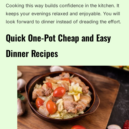
Cooking this way builds confidence in the kitchen. It
keeps your evenings relaxed and enjoyable. You will
look forward to dinner instead of dreading the effort.
Quick One-Pot Cheap and Easy
Dinner Recipes