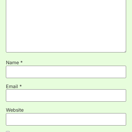
Name
*
Email
*
Website