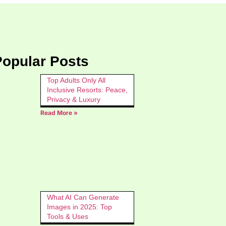
Popular Posts
Top Adults Only All
Inclusive Resorts: Peace,
Privacy & Luxury
Read More »
What AI Can Generate
Images in 2025: Top
Tools & Uses