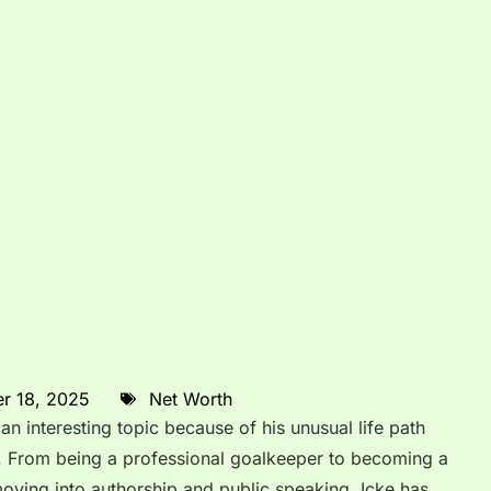
r 18, 2025
Net Worth
n interesting topic because of his unusual life path
. From being a professional goalkeeper to becoming a
ving into authorship and public speaking, Icke has