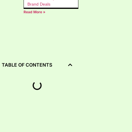
Brand Deals
Read More »
TABLE OF CONTENTS