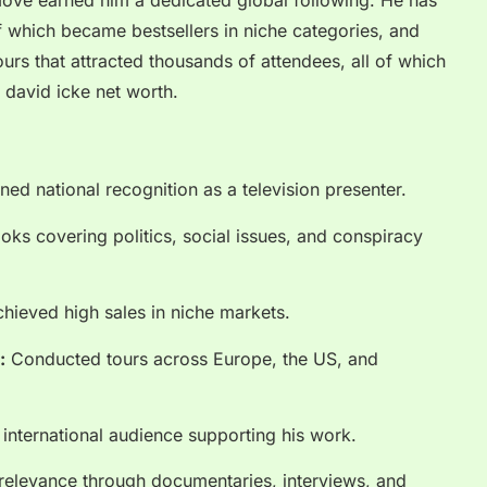
move earned him a dedicated global following. He has
 which became bestsellers in niche categories, and
urs that attracted thousands of attendees, all of which
g david icke net worth.
ed national recognition as a television presenter.
ks covering politics, social issues, and conspiracy
hieved high sales in niche markets.
:
Conducted tours across Europe, the US, and
l international audience supporting his work.
relevance through documentaries, interviews, and