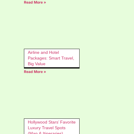
Read More »
Airline and Hotel
Packages: Smart Travel,
Big Value
Read More »
Hollywood Stars’ Favorite
Luxury Travel Spots
(Map & Itineraries)