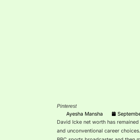
Pinterest
Ayesha Mansha
Septembe
David Icke net worth has remained a
and unconventional career choices
BBC sports broadcaster and then mo