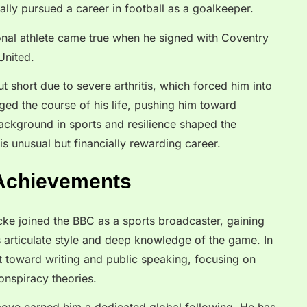
ually pursued a career in football as a goalkeeper.
nal athlete came true when he signed with Coventry
United.
t short due to severe arthritis, which forced him into
ged the course of his life, pushing him toward
ackground in sports and resilience shaped the
s unusual but financially rewarding career.
 Achievements
 Icke joined the BBC as a sports broadcaster, gaining
s articulate style and deep knowledge of the game. In
t toward writing and public speaking, focusing on
conspiracy theories.