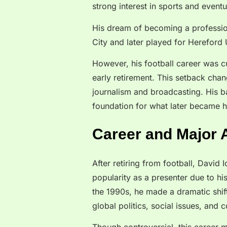
strong interest in sports and event
His dream of becoming a professio
City and later played for Hereford 
However, his football career was cu
early retirement. This setback chan
journalism and broadcasting. His b
foundation for what later became hi
Career and Major
After retiring from football, David
popularity as a presenter due to hi
the 1990s, he made a dramatic shif
global politics, social issues, and 