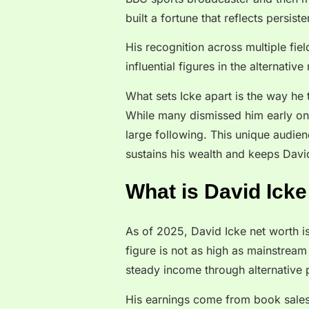
built a fortune that reflects persist
His recognition across multiple fie
influential figures in the alternativ
What sets Icke apart is the way he t
While many dismissed him early on, 
large following. This unique audien
sustains his wealth and keeps David
What is David Icke
As of 2025, David Icke net worth is
figure is not as high as mainstream c
steady income through alternative 
His earnings come from book sales