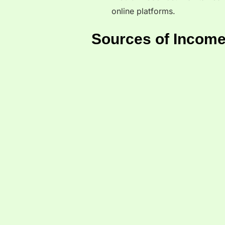
online platforms.
Sources of Income