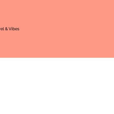
el & Vibes
areer, and