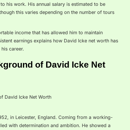
to his work. His annual salary is estimated to be
ough this varies depending on the number of tours
ortable income that has allowed him to maintain
onsistent earnings explains how David Icke net worth has
 his career.
kground of David Icke Net
952, in Leicester, England. Coming from a working-
filled with determination and ambition. He showed a