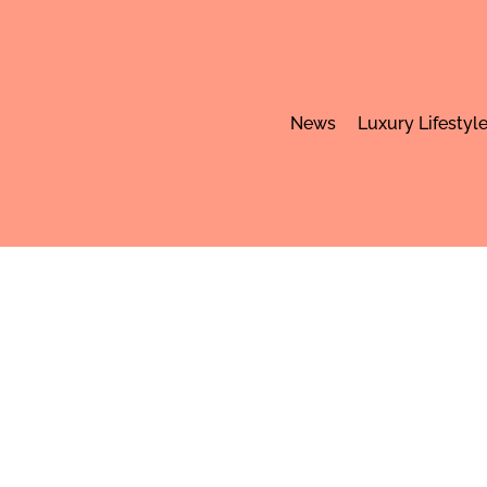
News
Luxury Lifestyl
David icke net
Li