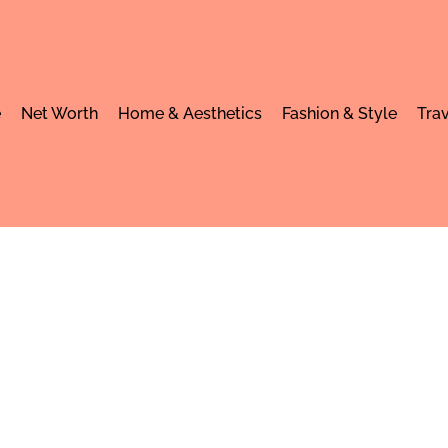
e
Net Worth
Home & Aesthetics
Fashion & Style
Trav
 worth: Income, C
festyle in 2025