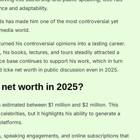
ence and adaptability.
lds has made him one of the most controversial yet
e media world.
urned his controversial opinions into a lasting career.
his books, lectures, and tours steadily attracted a
ce base continues to support his work, which in turn
 Icke net worth in public discussion even in 2025.
 net worth in 2025?
 estimated between $1 million and $2 million. This
elebrities, but it highlights his ability to generate a
platforms.
, speaking engagements, and online subscriptions that