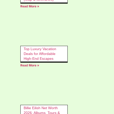
Read More »
Top Luxury Vacation
Deals for Affordable
High-End Escapes
Read More »
Billie Eilish Net Worth
2026: Albums, Tours &