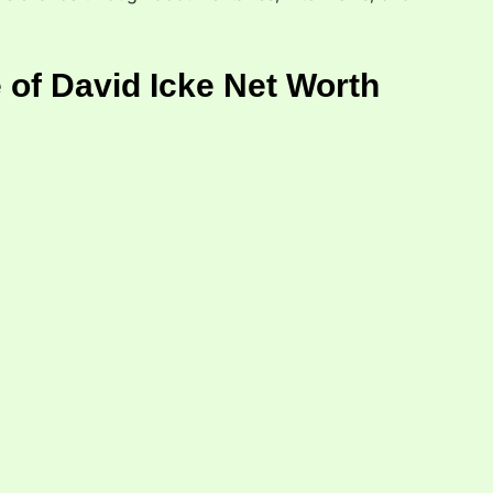
 of David Icke Net Worth