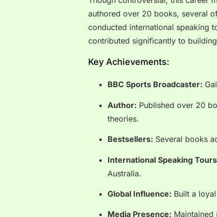
Though controversial, this career 
authored over 20 books, several of
conducted international speaking to
contributed significantly to buildin
Key Achievements:
BBC Sports Broadcaster:
Gain
Author:
Published over 20 boo
theories.
Bestsellers:
Several books ac
International Speaking Tours
Australia.
Global Influence:
Built a loya
Media Presence:
Maintained 