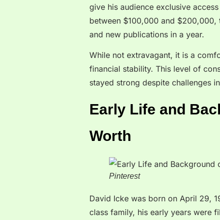
give his audience exclusive access 
between $100,000 and $200,000, th
and new publications in a year.
While not extravagant, it is a comf
financial stability. This level of c
stayed strong despite challenges in
Early Life and Bac
Worth
Pinterest
David Icke was born on April 29, 1
class family, his early years were 