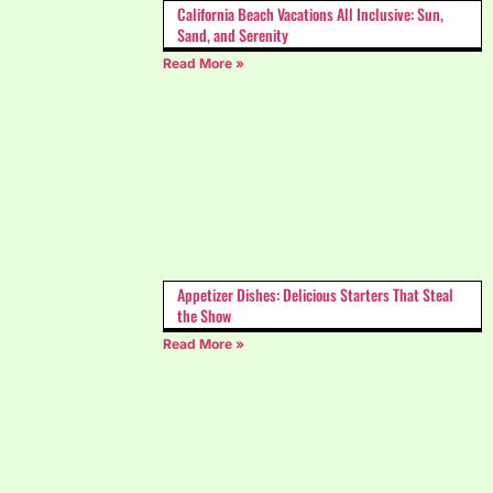
California Beach Vacations All Inclusive: Sun,
Sand, and Serenity
Read More »
Appetizer Dishes: Delicious Starters That Steal
the Show
Read More »