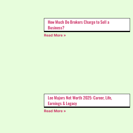
How Much Do Brokers Charge to Sell a
Business?
Read More »
Lee Majors Net Worth 2025: Career, Life,
Earnings & Legacy
Read More »