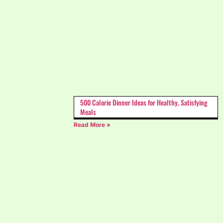
500 Calorie Dinner Ideas for Healthy, Satisfying
Meals
Read More »