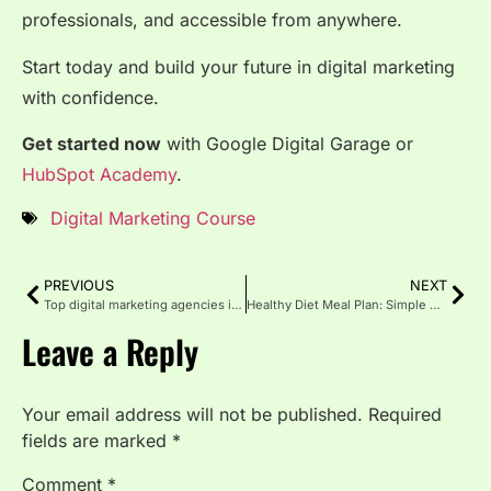
professionals, and accessible from anywhere.
Start today and build your future in digital marketing
with confidence.
Get started now
with
Google Digital Garage
or
HubSpot Academy
.
Digital Marketing Course
PREVIOUS
NEXT
Top digital marketing agencies in Chicago
Healthy Diet Meal Plan: Simple & Balanced Eating Every Day
Leave a Reply
Your email address will not be published.
Required
fields are marked
*
Comment
*