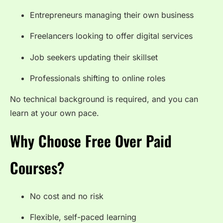
Entrepreneurs managing their own business
Freelancers looking to offer digital services
Job seekers updating their skillset
Professionals shifting to online roles
No technical background is required, and you can
learn at your own pace.
Why Choose Free Over Paid
Courses?
No cost and no risk
Flexible, self-paced learning