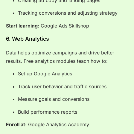
Creating ad copy and landing pages
Tracking conversions and adjusting strategy
Start learning
:
Google Ads Skillshop
6. Web Analytics
Data helps optimize campaigns and drive better
results. Free analytics modules teach how to:
Set up Google Analytics
Track user behavior and traffic sources
Measure goals and conversions
Build performance reports
Enroll at
:
Google Analytics Academy