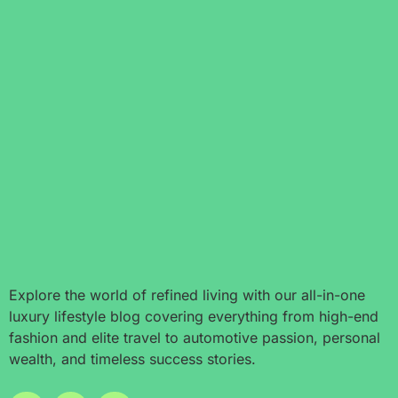
Explore the world of refined living with our all-in-one
luxury lifestyle blog covering everything from high-end
fashion and elite travel to automotive passion, personal
wealth, and timeless success stories.