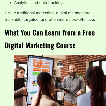
Analytics and data tracking
Unlike traditional marketing, digital methods are
trackable, targeted, and often more cost-effective.
What You Can Learn from a Free
Digital Marketing Course