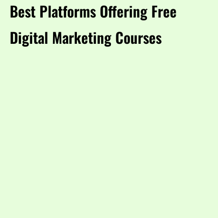
Best Platforms Offering Free
Digital Marketing Courses