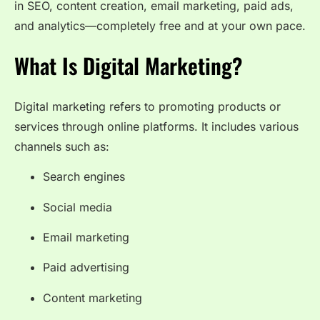
in SEO, content creation, email marketing, paid ads,
and analytics—completely free and at your own pace.
What Is Digital Marketing?
Digital marketing refers to promoting products or
services through online platforms. It includes various
channels such as:
Search engines
Social media
Email marketing
Paid advertising
Content marketing