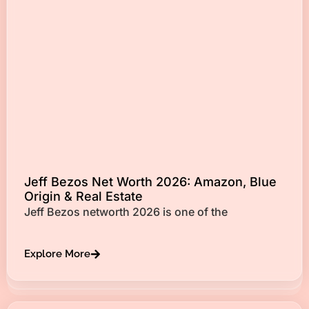
Jeff Bezos Net Worth 2026: Amazon, Blue
Origin & Real Estate
Jeff Bezos networth 2026 is one of the
Explore More