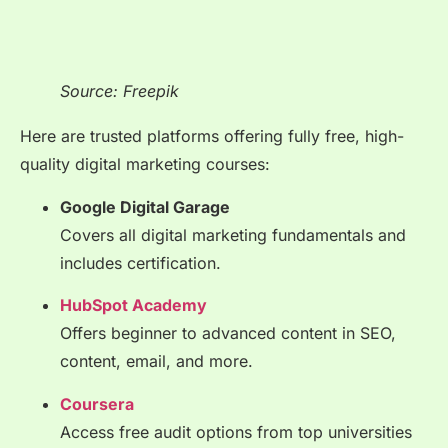
Source: Freepik
Here are trusted platforms offering fully free, high-
quality digital marketing courses:
Google Digital Garage
Covers all digital marketing fundamentals and
includes certification.
HubSpot Academy
Offers beginner to advanced content in SEO,
content, email, and more.
Coursera
Access free audit options from top universities