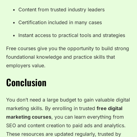
Content from trusted industry leaders
Certification included in many cases
Instant access to practical tools and strategies
Free courses give you the opportunity to build strong
foundational knowledge and practice skills that
employers value.
Conclusion
You don’t need a large budget to gain valuable digital
marketing skills. By enrolling in trusted
free digital
marketing courses
, you can learn everything from
SEO and content creation to paid ads and analytics.
These resources are updated regularly, trusted by