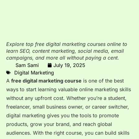
Explore top free digital marketing courses online to
learn SEO, content marketing, social media, email
campaigns, and more all without paying a cent.
Sam Sami
July 19, 2025
Digital Marketing
A
free digital marketing course
is one of the best
ways to start learning valuable online marketing skills
without any upfront cost. Whether you’re a student,
freelancer, small business owner, or career switcher,
digital marketing gives you the tools to promote
products, grow your brand, and reach global
audiences. With the right course, you can build skills