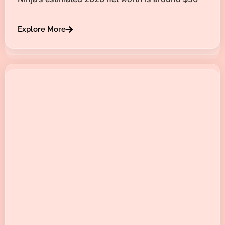
Explore More