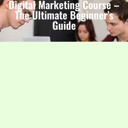
Digital Marketing Course –
The Ultimate Beginner’s
Guide