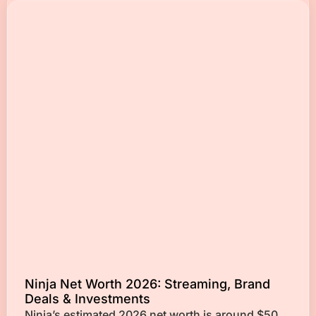
Ninja Net Worth 2026: Streaming, Brand
Deals & Investments
Ninja’s estimated 2026 net worth is around $50