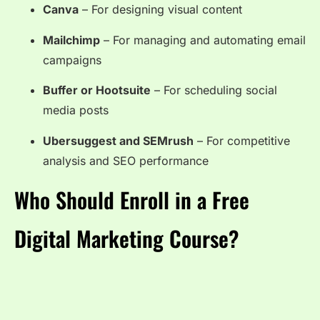
Canva
– For designing visual content
Mailchimp
– For managing and automating email
campaigns
Buffer or Hootsuite
– For scheduling social
media posts
Ubersuggest and SEMrush
– For competitive
analysis and SEO performance
Who Should Enroll in a Free
Digital Marketing Course?