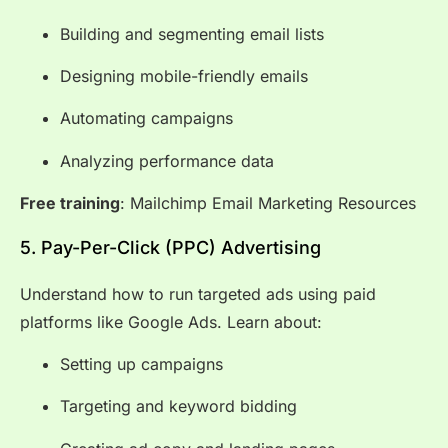
Building and segmenting email lists
Designing mobile-friendly emails
Automating campaigns
Analyzing performance data
Free training
:
Mailchimp Email Marketing Resources
5. Pay-Per-Click (PPC) Advertising
Understand how to run targeted ads using paid
platforms like Google Ads. Learn about:
Setting up campaigns
Targeting and keyword bidding