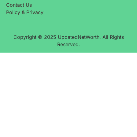
Contact Us
Policy & Privacy
Copyright © 2025 UpdatedNetWorth. All Rights
Reserved.