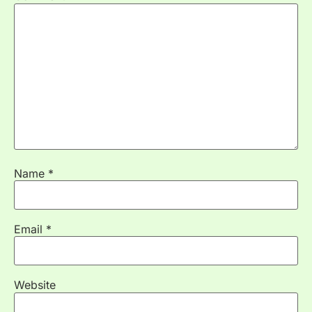
Name
*
Email
*
Website