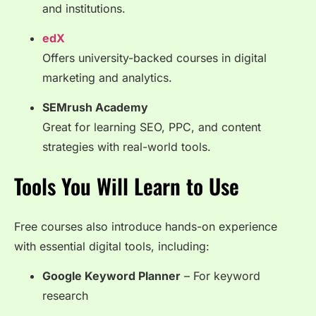
and institutions.
edX
Offers university-backed courses in digital
marketing and analytics.
SEMrush Academy
Great for learning SEO, PPC, and content
strategies with real-world tools.
Tools You Will Learn to Use
Free courses also introduce hands-on experience
with essential digital tools, including:
Google Keyword Planner
– For keyword
research