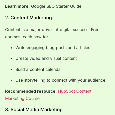
Learn more
:
Google SEO Starter Guide
2. Content Marketing
Content is a major driver of digital success. Free
courses teach how to:
Write engaging blog posts and articles
Create video and visual content
Build a content calendar
Use storytelling to connect with your audience
Recommended resource
:
HubSpot Content
Marketing Course
3. Social Media Marketing