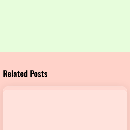
Related Posts