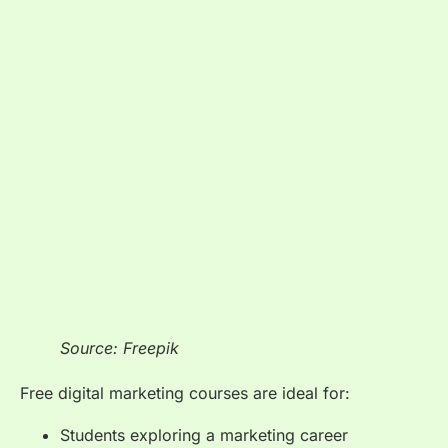
Source: Freepik
Free digital marketing courses are ideal for:
Students exploring a marketing career