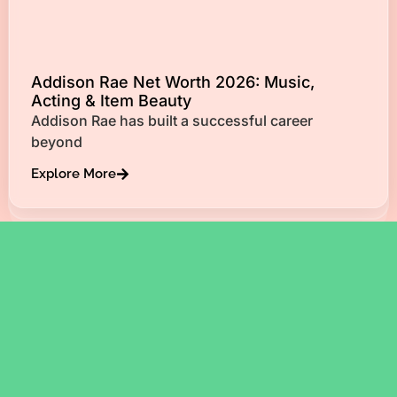
Addison Rae Net Worth 2026: Music,
Acting & Item Beauty
Addison Rae has built a successful career
beyond
Explore More