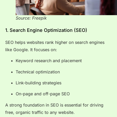
Source: Freepik
1. Search Engine Optimization (SEO)
SEO helps websites rank higher on search engines
like Google. It focuses on:
Keyword research and placement
Technical optimization
Link-building strategies
On-page and off-page SEO
A strong foundation in SEO is essential for driving
free, organic traffic to any website.