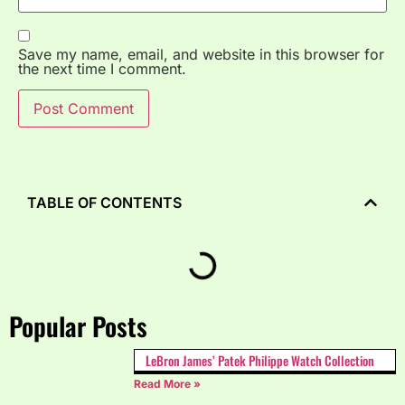
Save my name, email, and website in this browser for
the next time I comment.
TABLE OF CONTENTS
Popular Posts
LeBron James’ Patek Philippe Watch Collection
Read More »