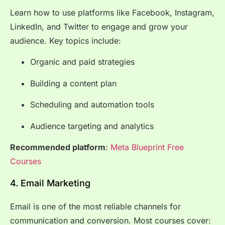
Learn how to use platforms like Facebook, Instagram,
LinkedIn, and Twitter to engage and grow your
audience. Key topics include:
Organic and paid strategies
Building a content plan
Scheduling and automation tools
Audience targeting and analytics
Recommended platform
:
Meta Blueprint Free
Courses
4. Email Marketing
Email is one of the most reliable channels for
communication and conversion. Most courses cover: