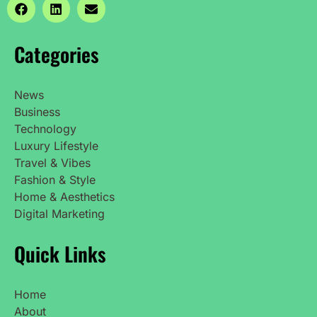
Categories
News
Business
Technology
Luxury Lifestyle
Travel & Vibes
Fashion & Style
Home & Aesthetics
Digital Marketing
Quick Links
Home
About