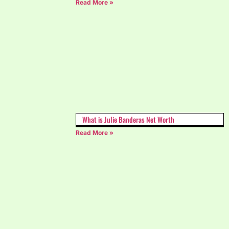
Read More »
What is Julie Banderas Net Worth
Read More »