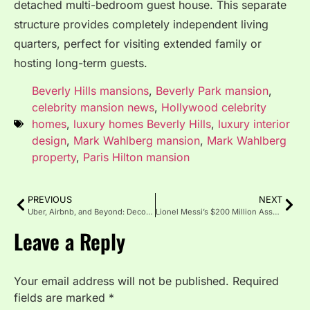
detached multi-bedroom guest house.
This separate
structure provides completely independent living
quarters, perfect for visiting extended family or
hosting long-term guests.
Beverly Hills mansions
,
Beverly Park mansion
,
celebrity mansion news
,
Hollywood celebrity
homes
,
luxury homes Beverly Hills
,
luxury interior
design
,
Mark Wahlberg mansion
,
Mark Wahlberg
property
,
Paris Hilton mansion
PREVIOUS
NEXT
Uber, Airbnb, and Beyond: Decoding the Strategic Ashton Kutcher Investment Portfolio
Lionel Messi’s $200 Million Asset Portfolio: Cars, Yachts and Miami Mansion
Leave a Reply
Your email address will not be published.
Required
fields are marked
*