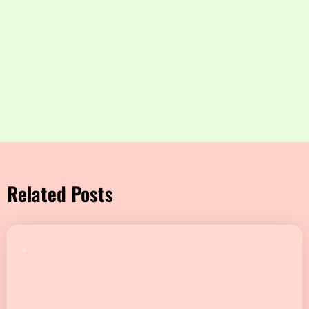
Related Posts