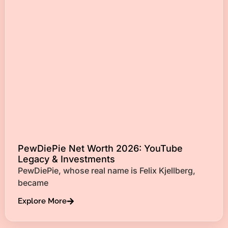
PewDiePie Net Worth 2026: YouTube
Legacy & Investments
PewDiePie, whose real name is Felix Kjellberg,
became
Explore More