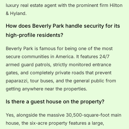
luxury real estate agent with the prominent firm Hilton
& Hyland.
How does Beverly Park handle security for its
high-profile residents?
Beverly Park is famous for being one of the most
secure communities in America.
It features 24/7
armed guard patrols, strictly monitored entrance
gates, and completely private roads that prevent
paparazzi, tour buses, and the general public from
getting anywhere near the properties.
Is there a guest house on the property?
Yes, alongside the massive 30,500-square-foot main
house, the six-acre property features a large,