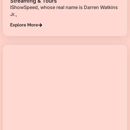
Streaming & Tours
IShowSpeed, whose real name is Darren Watkins
Jr.,
Explore More