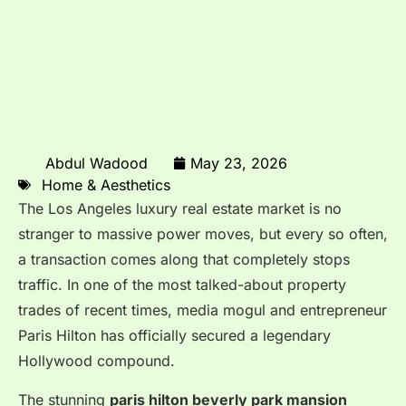
Abdul Wadood
May 23, 2026
Home & Aesthetics
The Los Angeles luxury real estate market is no
stranger to massive power moves, but every so often,
a transaction comes along that completely stops
traffic.
In one of the most talked-about property
trades of recent times, media mogul and entrepreneur
Paris Hilton has officially secured a legendary
Hollywood compound.
The stunning
paris hilton beverly park mansion