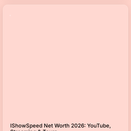
IShowSpeed Net Worth 2026: YouTube,