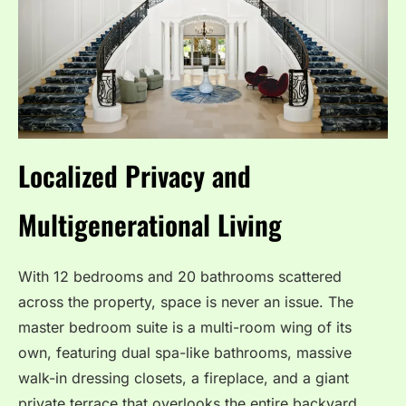
Localized Privacy and
Multigenerational Living
With 12 bedrooms and 20 bathrooms scattered
across the property, space is never an issue.
The
master bedroom suite is a multi-room wing of its
own, featuring dual spa-like bathrooms, massive
walk-in dressing closets, a fireplace, and a giant
private terrace that overlooks the entire backyard