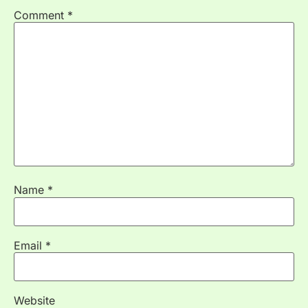
Comment
*
Name
*
Email
*
Website