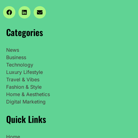
Categories
News
Business
Technology
Luxury Lifestyle
Travel & Vibes
Fashion & Style
Home & Aesthetics
Digital Marketing
Quick Links
Home