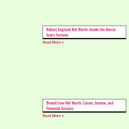
Robert Englund Net Worth: Inside the Horror
Icon’s Fortune
Read More »
Brandi Love Net Worth: Career, Income, and
Financial Success
Read More »