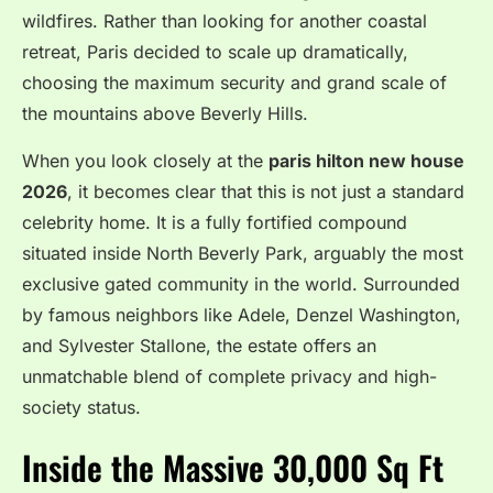
wildfires.
Rather than looking for another coastal
retreat, Paris decided to scale up dramatically,
choosing the maximum security and grand scale of
the mountains above Beverly Hills.
When you look closely at the
paris hilton new house
2026
, it becomes clear that this is not just a standard
celebrity home.
It is a fully fortified compound
situated inside North Beverly Park, arguably the most
exclusive gated community in the world.
Surrounded
by famous neighbors like Adele, Denzel Washington,
and Sylvester Stallone, the estate offers an
unmatchable blend of complete privacy and high-
society status.
Inside the Massive 30,000 Sq Ft