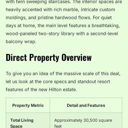
with twin sweeping staircases.
The interior spaces are
heavily accented with rich marble, intricate custom
moldings, and pristine hardwood flows.
For quiet
days at home, the main level features a breathtaking,
wood-paneled two-story library with a second-level
balcony wrap.
Direct Property Overview
To give you an idea of the massive scale of this deal,
let us look at the core specs and standout resort
features of the new Hilton estate.
Property Metric
Detail and Features
Total Living
Approximately 30,500 square
Space
feet