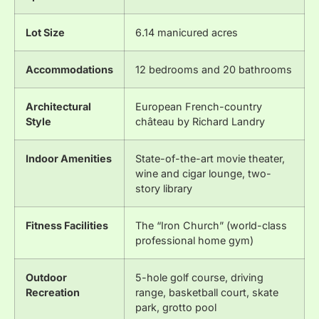
Lot Size
6.14 manicured acres
Accommodations
12 bedrooms and 20 bathrooms
Architectural
European French-country
Style
château by Richard Landry
Indoor Amenities
State-of-the-art movie theater,
wine and cigar lounge, two-
story library
Fitness Facilities
The “Iron Church” (world-class
professional home gym)
Outdoor
5-hole golf course, driving
Recreation
range, basketball court, skate
park, grotto pool