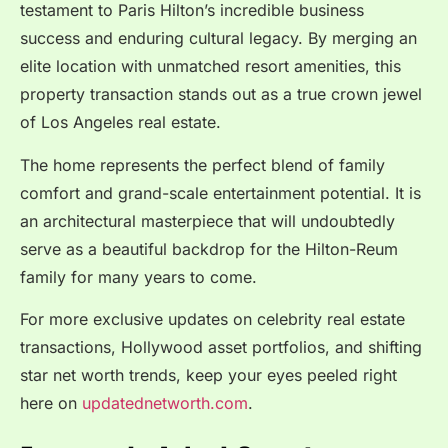
testament to Paris Hilton’s incredible business
success and enduring cultural legacy. By merging an
elite location with unmatched resort amenities, this
property transaction stands out as a true crown jewel
of Los Angeles real estate.
The home represents the perfect blend of family
comfort and grand-scale entertainment potential.
It is
an architectural masterpiece that will undoubtedly
serve as a beautiful backdrop for the Hilton-Reum
family for many years to come.
For more exclusive updates on celebrity real estate
transactions, Hollywood asset portfolios, and shifting
star net worth trends, keep your eyes peeled right
here on
updatednetworth.com
.