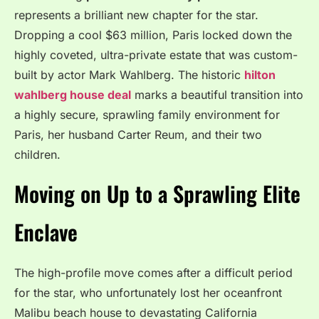
represents a brilliant new chapter for the star.
Dropping a cool $63 million, Paris locked down the
highly coveted, ultra-private estate that was custom-
built by actor Mark Wahlberg.
The historic
hilton
wahlberg house deal
marks a beautiful transition into
a highly secure, sprawling family environment for
Paris, her husband Carter Reum, and their two
children.
Moving on Up to a Sprawling Elite
Enclave
The high-profile move comes after a difficult period
for the star, who unfortunately lost her oceanfront
Malibu beach house to devastating California