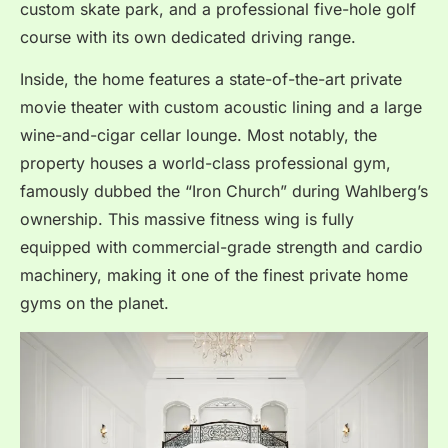
custom skate park, and a professional five-hole golf
course with its own dedicated driving range.
Inside, the home features a state-of-the-art private
movie theater with custom acoustic lining and a large
wine-and-cigar cellar lounge.
Most notably, the
property houses a world-class professional gym,
famously dubbed the “Iron Church” during Wahlberg’s
ownership.
This massive fitness wing is fully
equipped with commercial-grade strength and cardio
machinery, making it one of the finest private home
gyms on the planet.