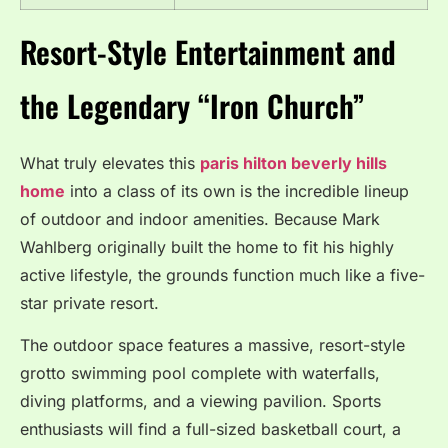
Resort-Style Entertainment and
the Legendary “Iron Church”
What truly elevates this
paris hilton beverly hills
home
into a class of its own is the incredible lineup
of outdoor and indoor amenities.
Because Mark
Wahlberg originally built the home to fit his highly
active lifestyle, the grounds function much like a five-
star private resort.
The outdoor space features a massive, resort-style
grotto swimming pool complete with waterfalls,
diving platforms, and a viewing pavilion.
Sports
enthusiasts will find a full-sized basketball court, a