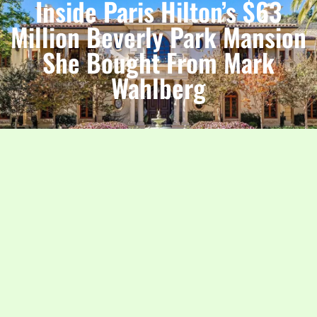
Inside Paris Hilton’s $63
Million Beverly Park Mansion
She Bought From Mark
Wahlberg