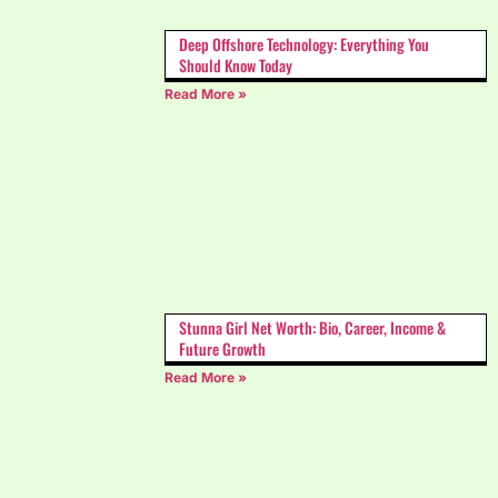
Deep Offshore Technology: Everything You
Should Know Today
Read More »
Stunna Girl Net Worth: Bio, Career, Income &
Future Growth
Read More »