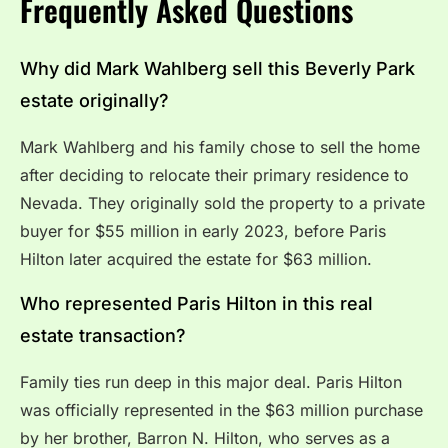
Frequently Asked Questions
Why did Mark Wahlberg sell this Beverly Park
estate originally?
Mark Wahlberg and his family chose to sell the home
after deciding to relocate their primary residence to
Nevada.
They originally sold the property to a private
buyer for $55 million in early 2023, before Paris
Hilton later acquired the estate for $63 million.
Who represented Paris Hilton in this real
estate transaction?
Family ties run deep in this major deal.
Paris Hilton
was officially represented in the $63 million purchase
by her brother, Barron N.
Hilton, who serves as a