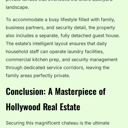
landscape.
To accommodate a busy lifestyle filled with family,
business partners, and security detail, the property
also includes a separate, fully detached guest house.
The estate’s intelligent layout ensures that daily
household staff can operate laundry facilities,
commercial kitchen prep, and security management
through dedicated service corridors, leaving the
family areas perfectly private.
Conclusion: A Masterpiece of
Hollywood Real Estate
Securing this magnificent chateau is the ultimate