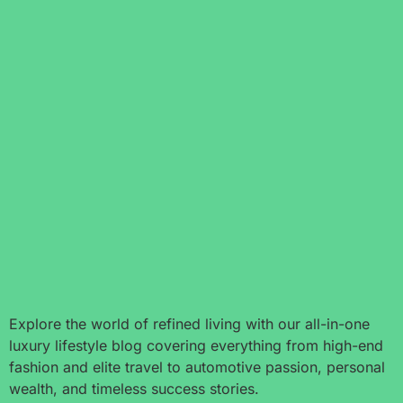
Explore the world of refined living with our all-in-one
luxury lifestyle blog covering everything from high-end
fashion and elite travel to automotive passion, personal
wealth, and timeless success stories.