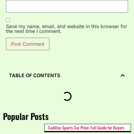
Save my name, email, and website in this browser for
the next time I comment.
TABLE OF CONTENTS
Popular Posts
Cadillac Sports Car Price: Full Guide for Buyers