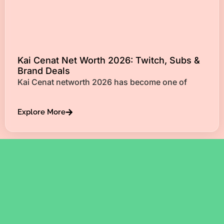
Kai Cenat Net Worth 2026: Twitch, Subs &
Brand Deals
Kai Cenat networth 2026 has become one of
Explore More