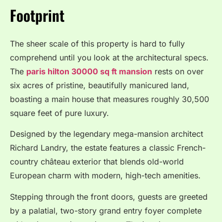
Footprint
The sheer scale of this property is hard to fully
comprehend until you look at the architectural specs.
The
paris hilton 30000 sq ft mansion
rests on over
six acres of pristine, beautifully manicured land,
boasting a main house that measures roughly 30,500
square feet of pure luxury.
Designed by the legendary mega-mansion architect
Richard Landry, the estate features a classic French-
country château exterior that blends old-world
European charm with modern, high-tech amenities.
Stepping through the front doors, guests are greeted
by a palatial, two-story grand entry foyer complete