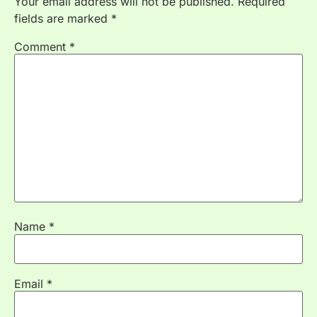
Your email address will not be published.
Required
fields are marked
*
Comment
*
Name
*
Email
*