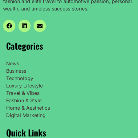
fashion and elite travel to automotive passion, personal
wealth, and timeless success stories.
Categories
News
Business
Technology
Luxury Lifestyle
Travel & Vibes
Fashion & Style
Home & Aesthetics
Digital Marketing
Quick Links