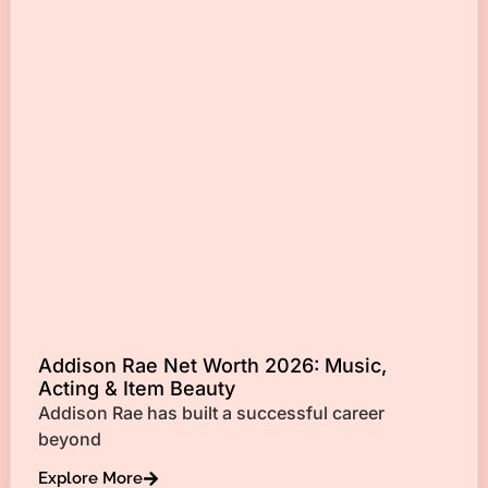
Addison Rae Net Worth 2026: Music,
Acting & Item Beauty
Addison Rae has built a successful career
beyond
Explore More