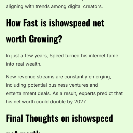
aligning with trends among digital creators.
How Fast is ishowspeed net
worth Growing?
In just a few years, Speed turned his internet fame
into real wealth.
New revenue streams are constantly emerging,
including potential business ventures and
entertainment deals. As a result, experts predict that
his net worth could double by 2027.
Final Thoughts on ishowspeed