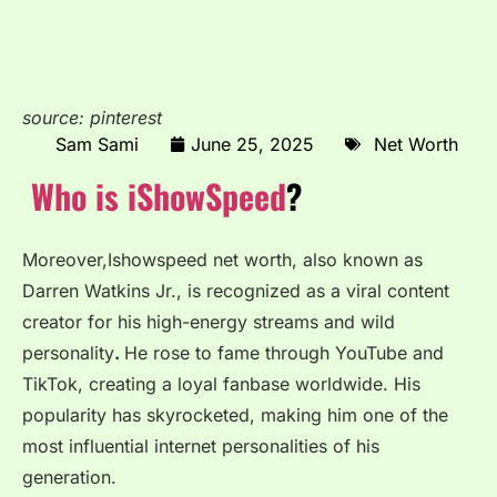
source: pinterest
Sam Sami
June 25, 2025
Net Worth
Who is iShowSpeed
?
Moreover,Ishowspeed net worth, also known as
Darren Watkins Jr., is recognized as a viral content
creator for his high-energy streams and wild
personality
.
He rose to fame through YouTube and
TikTok, creating a loyal fanbase worldwide. His
popularity has skyrocketed, making him one of the
most influential internet personalities of his
generation.