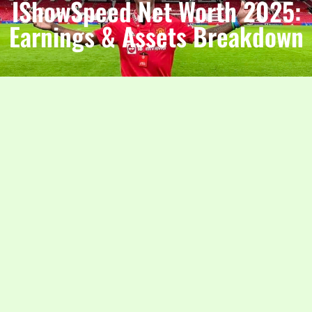
IShowSpeed Net Worth 2025:
Earnings & Assets Breakdown