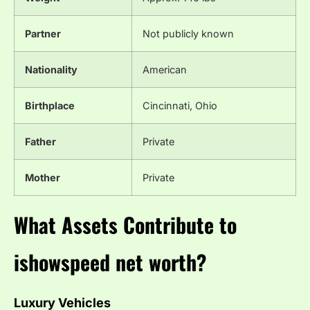
Partner
Not publicly known
Nationality
American
Birthplace
Cincinnati, Ohio
Father
Private
Mother
Private
What Assets Contribute to
ishowspeed net worth?
Luxury Vehicles