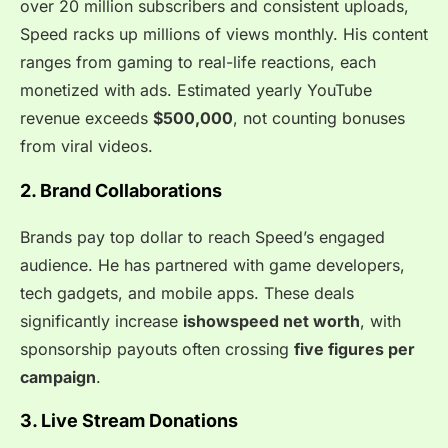
over 20 million subscribers and consistent uploads,
Speed racks up millions of views monthly. His content
ranges from gaming to real-life reactions, each
monetized with ads. Estimated yearly YouTube
revenue exceeds
$500,000
, not counting bonuses
from viral videos.
2. Brand Collaborations
Brands pay top dollar to reach Speed’s engaged
audience. He has partnered with game developers,
tech gadgets, and mobile apps. These deals
significantly increase
ishowspeed net worth
, with
sponsorship payouts often crossing
five figures per
campaign
.
3. Live Stream Donations