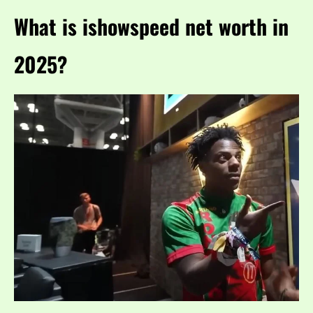
What is ishowspeed net worth in
2025?