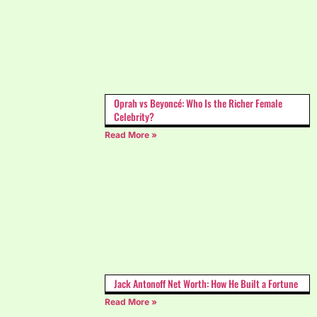
Oprah vs Beyoncé: Who Is the Richer Female
Celebrity?
Read More »
Jack Antonoff Net Worth: How He Built a Fortune
Read More »