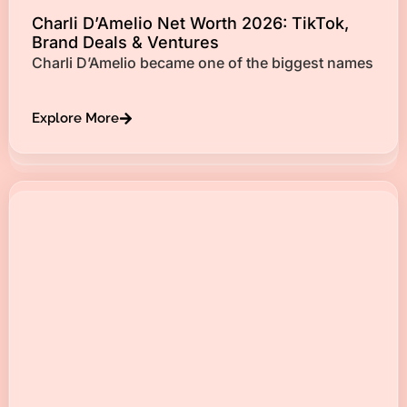
Charli D’Amelio Net Worth 2026: TikTok,
Brand Deals & Ventures
Charli D’Amelio became one of the biggest names
Explore More