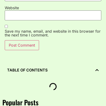
Website
Save my name, email, and website in this browser for
the next time I comment.
TABLE OF CONTENTS
Popular Posts