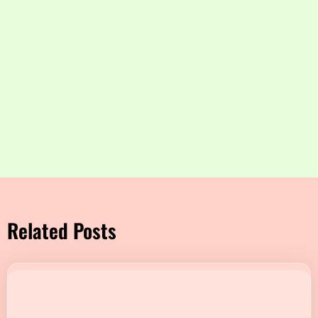
Related Posts