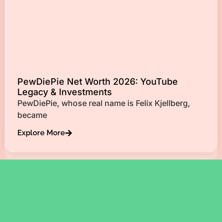
PewDiePie Net Worth 2026: YouTube
Legacy & Investments
PewDiePie, whose real name is Felix Kjellberg,
became
Explore More