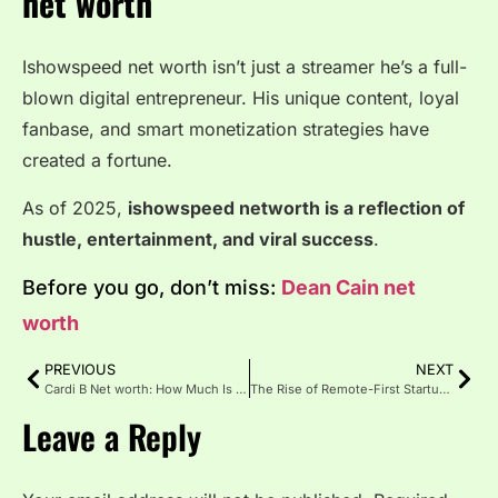
net worth
Ishowspeed net worth isn’t just a streamer he’s a full-
blown digital entrepreneur. His unique content, loyal
fanbase, and smart monetization strategies have
created a fortune.
As of 2025,
ishowspeed networth is a reflection of
hustle, entertainment, and viral success
.
Before you go, don’t miss:
Dean Cain net
worth
PREVIOUS
NEXT
Cardi B Net worth: How Much Is the Rapper Really Worth in 2025?
The Rise of Remote-First Startups: Is the Office Dead?
Leave a Reply