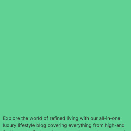
Explore the world of refined living with our all-in-one
luxury lifestyle blog covering everything from high-end