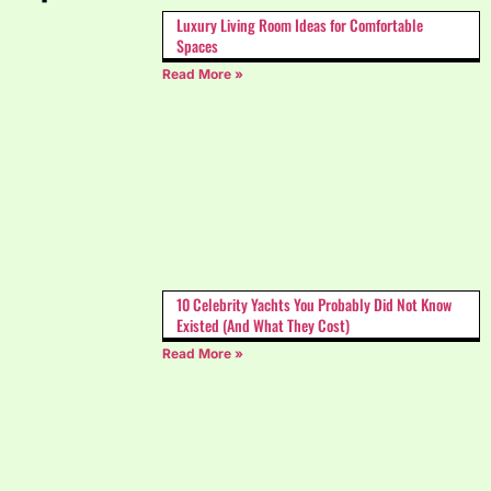
Luxury Living Room Ideas for Comfortable
Spaces
Read More »
10 Celebrity Yachts You Probably Did Not Know
Existed (And What They Cost)
Read More »