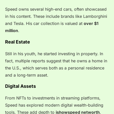
Speed owns several high-end cars, often showcased
in his content. These include brands like Lamborghini
and Tesla. His car collection is valued at
over $1
million
.
Real Estate
Still in his youth, he started investing in property. In
fact, multiple reports suggest that he owns a home in
the U.S., which serves both as a personal residence
and a long-term asset.
Digital Assets
From NFTs to investments in streaming platforms,
Speed has explored modern digital wealth-building
tools. These add depth to
ishowspeed networth
,