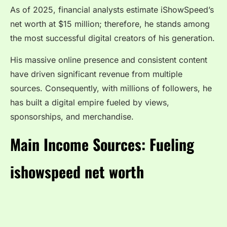
As of 2025, financial analysts estimate iShowSpeed’s
net worth at $15 million; therefore, he stands among
the most successful digital creators of his generation.
His massive online presence and consistent content
have driven significant revenue from multiple
sources. Consequently, with millions of followers, he
has built a digital empire fueled by views,
sponsorships, and merchandise.
Main Income Sources: Fueling
ishowspeed net worth