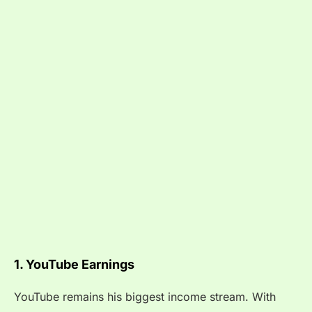
1. YouTube Earnings
YouTube remains his biggest income stream. With