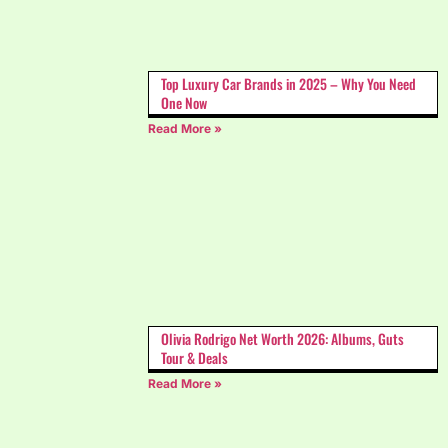
Top Luxury Car Brands in 2025 – Why You Need
One Now
Read More »
Olivia Rodrigo Net Worth 2026: Albums, Guts
Tour & Deals
Read More »