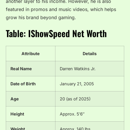
another layer to his income. However, he is also
featured in promos and music videos, which helps
grow his brand beyond gaming.
Table: IShowSpeed Net Worth
Attribute
Details
Real Name
Darren Watkins Jr.
Date of Birth
January 21, 2005
Age
20 (as of 2025)
Height
Approx. 5′6″
Weight
Approx. 140 lbs