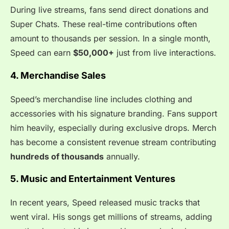
During live streams, fans send direct donations and
Super Chats. These real-time contributions often
amount to thousands per session. In a single month,
Speed can earn
$50,000+
just from live interactions.
4. Merchandise Sales
Speed’s merchandise line includes clothing and
accessories with his signature branding. Fans support
him heavily, especially during exclusive drops. Merch
has become a consistent revenue stream contributing
hundreds of thousands
annually.
5. Music and Entertainment Ventures
In recent years, Speed released music tracks that
went viral. His songs get millions of streams, adding