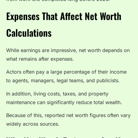
Expenses That Affect Net Worth
Calculations
While earnings are impressive, net worth depends on
what remains after expenses.
Actors often pay a large percentage of their income
to agents, managers, legal teams, and publicists.
In addition, living costs, taxes, and property
maintenance can significantly reduce total wealth.
Because of this, reported net worth figures often vary
widely across sources.