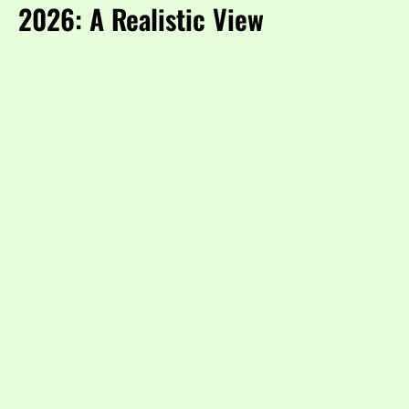
2026: A Realistic View