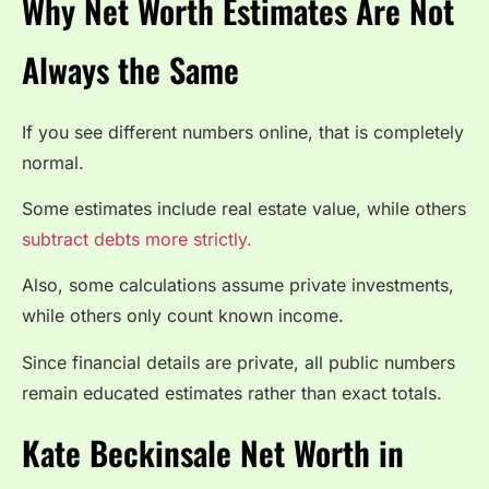
Why Net Worth Estimates Are Not
Always the Same
If you see different numbers online, that is completely
normal.
Some estimates include real estate value, while others
subtract debts more strictly.
Also, some calculations assume private investments,
while others only count known income.
Since financial details are private, all public numbers
remain educated estimates rather than exact totals.
Kate Beckinsale Net Worth in