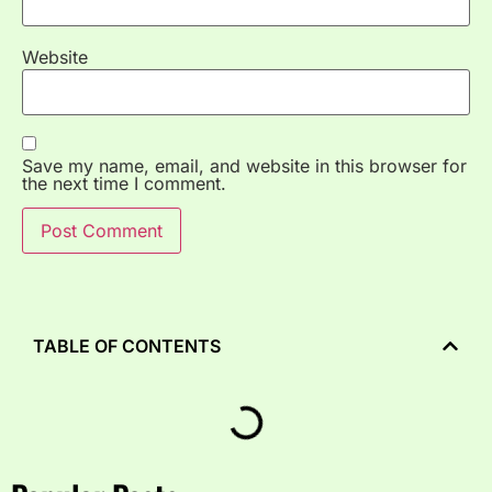
Website
Save my name, email, and website in this browser for
the next time I comment.
TABLE OF CONTENTS