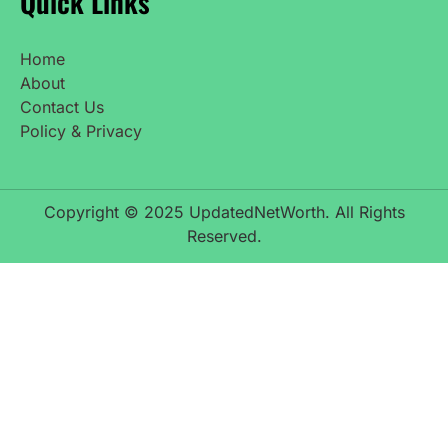
Quick Links
Home
About
Contact Us
Policy & Privacy
Copyright © 2025 UpdatedNetWorth. All Rights
Reserved.