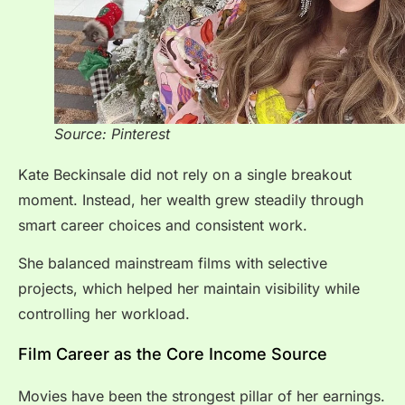
Source: Pinterest
Kate Beckinsale did not rely on a single breakout
moment. Instead, her wealth grew steadily through
smart career choices and consistent work.
She balanced mainstream films with selective
projects, which helped her maintain visibility while
controlling her workload.
Film Career as the Core Income Source
Movies have been the strongest pillar of her earnings.