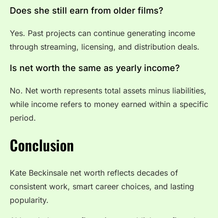
Does she still earn from older films?
Yes. Past projects can continue generating income
through streaming, licensing, and distribution deals.
Is net worth the same as yearly income?
No. Net worth represents total assets minus liabilities,
while income refers to money earned within a specific
period.
Conclusion
Kate Beckinsale net worth reflects decades of
consistent work, smart career choices, and lasting
popularity.