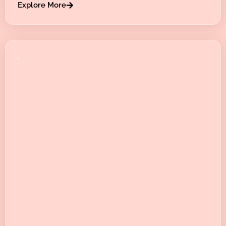
Explore More