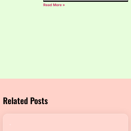
Read More »
Related Posts