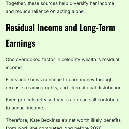
Together, these sources help diversify her income
and reduce reliance on acting alone.
Residual Income and Long-Term
Earnings
One overlooked factor in celebrity wealth is residual
income.
Films and shows continue to earn money through
reruns, streaming rights, and international distribution.
Even projects released years ago can still contribute
to annual income.
Therefore, Kate Beckinsale’s net worth likely benefits
from work she completed long before 2026.