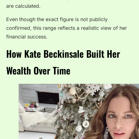
are calculated.
Even though the exact figure is not publicly
confirmed, this range reflects a realistic view of her
financial success.
How Kate Beckinsale Built Her
Wealth Over Time