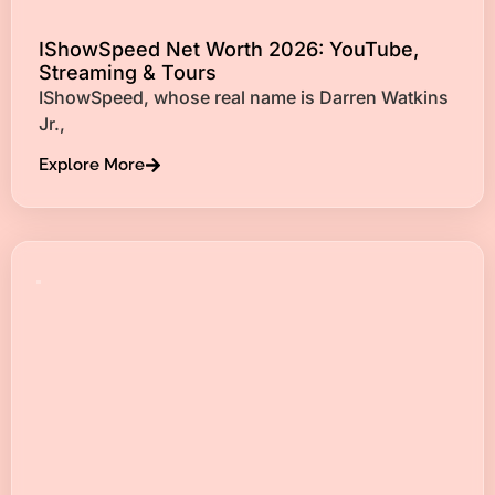
IShowSpeed Net Worth 2026: YouTube,
Streaming & Tours
IShowSpeed, whose real name is Darren Watkins
Jr.,
Explore More