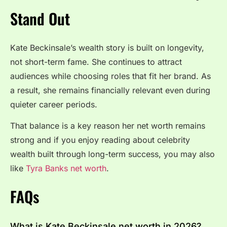
Stand Out
Kate Beckinsale’s wealth story is built on longevity,
not short-term fame. She continues to attract
audiences while choosing roles that fit her brand. As
a result, she remains financially relevant even during
quieter career periods.
That balance is a key reason her net worth remains
strong and if you enjoy reading about celebrity
wealth built through long-term success, you may also
like
Tyra Banks net worth
.
FAQs
What is Kate Beckinsale net worth in 2026?