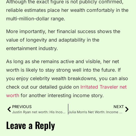
Although the exact figure is not publicly confirmed,
reliable estimates place her wealth comfortably in the
multi-million-dollar range.
More importantly, her financial success shows the
value of longevity and adaptability in the
entertainment industry.
As long as she remains active and visible, her net
worth is likely to stay strong well into the future. If
you enjoy celebrity wealth breakdowns, you can also
check out our detailed guide on
Irritated Traveler net
worth
for another interesting income story.
PREVIOUS
NEXT
Justin Ryan net worth: His Income, Career, and Wealth
Julia Morris Net Worth: Income Sources, and What We Know
Leave a Reply