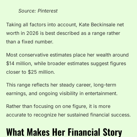
Source: Pinterest
Taking all factors into account, Kate Beckinsale net
worth in 2026 is best described as a range rather
than a fixed number.
Most conservative estimates place her wealth around
$14 million, while broader estimates suggest figures
closer to $25 million.
This range reflects her steady career, long-term
earnings, and ongoing visibility in entertainment.
Rather than focusing on one figure, it is more
accurate to recognize her sustained financial success.
What Makes Her Financial Story