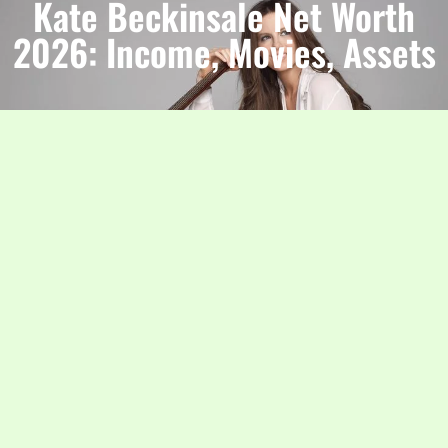
Kate Beckinsale Net Worth
2026: Income, Movies, Assets