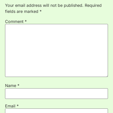
Your email address will not be published.
Required
fields are marked
*
Comment
*
Name
*
Email
*