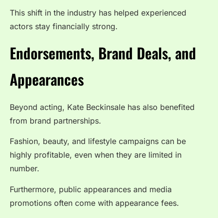
This shift in the industry has helped experienced
actors stay financially strong.
Endorsements, Brand Deals, and
Appearances
Beyond acting, Kate Beckinsale has also benefited
from brand partnerships.
Fashion, beauty, and lifestyle campaigns can be
highly profitable, even when they are limited in
number.
Furthermore, public appearances and media
promotions often come with appearance fees.