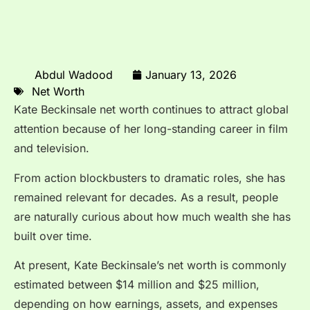
Abdul Wadood
January 13, 2026
Net Worth
Kate Beckinsale net worth continues to attract global
attention because of her long-standing career in film
and television.
From action blockbusters to dramatic roles, she has
remained relevant for decades. As a result, people
are naturally curious about how much wealth she has
built over time.
At present, Kate Beckinsale’s net worth is commonly
estimated between $14 million and $25 million,
depending on how earnings, assets, and expenses