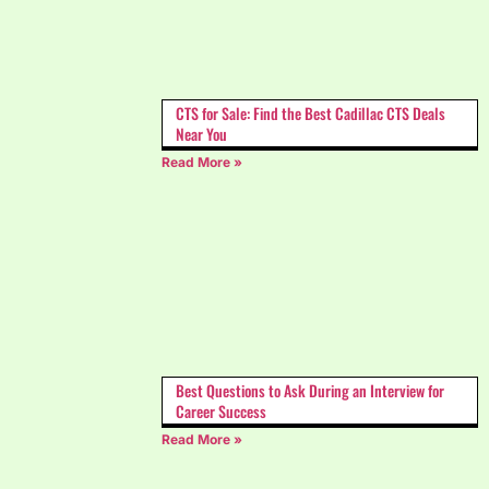
CTS for Sale: Find the Best Cadillac CTS Deals
Near You
Read More »
Best Questions to Ask During an Interview for
Career Success
Read More »