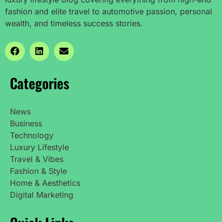
fashion and elite travel to automotive passion, personal
wealth, and timeless success stories.
Categories
News
Business
Technology
Luxury Lifestyle
Travel & Vibes
Fashion & Style
Home & Aesthetics
Digital Marketing