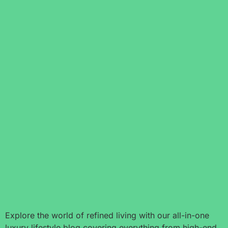
Explore the world of refined living with our all-in-one
luxury lifestyle blog covering everything from high-end