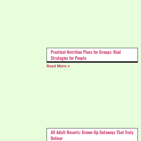
Practical Nutrition Plans for Groups: Real
Strategies for People
Read More »
All Adult Resorts: Grown-Up Getaways That Truly
Deliver