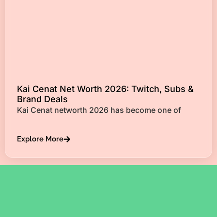
Kai Cenat Net Worth 2026: Twitch, Subs &
Brand Deals
Kai Cenat networth 2026 has become one of
Explore More