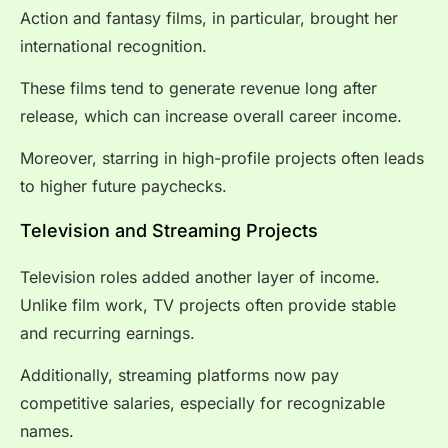
Action and fantasy films, in particular, brought her
international recognition.
These films tend to generate revenue long after
release, which can increase overall career income.
Moreover, starring in high-profile projects often leads
to higher future paychecks.
Television and Streaming Projects
Television roles added another layer of income.
Unlike film work, TV projects often provide stable
and recurring earnings.
Additionally, streaming platforms now pay
competitive salaries, especially for recognizable
names.