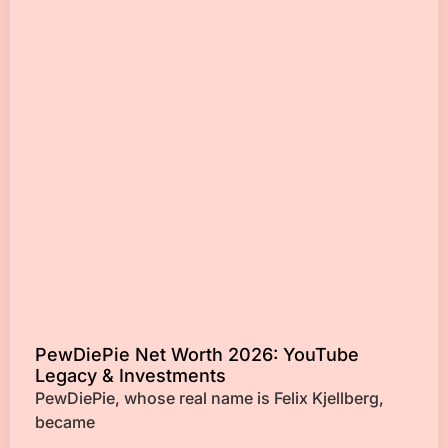
PewDiePie Net Worth 2026: YouTube
Legacy & Investments
PewDiePie, whose real name is Felix Kjellberg,
became