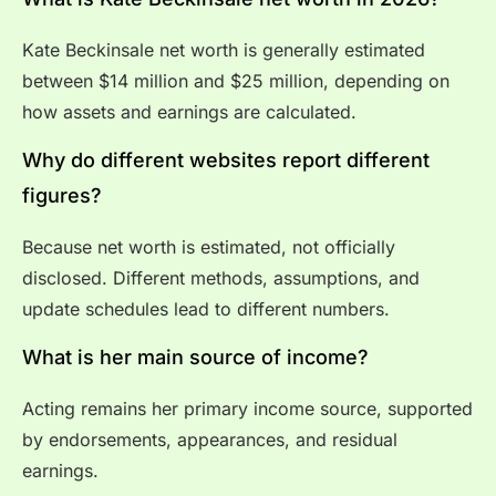
Kate Beckinsale net worth is generally estimated
between $14 million and $25 million, depending on
how assets and earnings are calculated.
Why do different websites report different
figures?
Because net worth is estimated, not officially
disclosed. Different methods, assumptions, and
update schedules lead to different numbers.
What is her main source of income?
Acting remains her primary income source, supported
by endorsements, appearances, and residual
earnings.