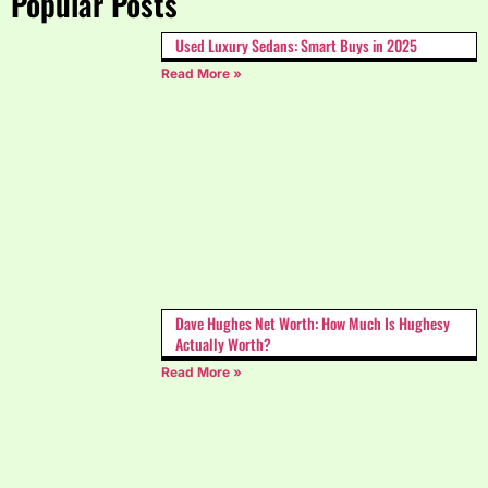
Popular Posts
Used Luxury Sedans: Smart Buys in 2025
Read More »
Dave Hughes Net Worth: How Much Is Hughesy
Actually Worth?
Read More »