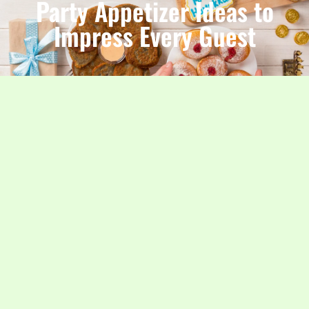
Party Appetizer Ideas to
Impress Every Guest