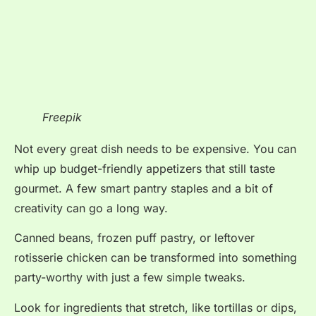
Freepik
Not every great dish needs to be expensive. You can
whip up budget-friendly appetizers that still taste
gourmet. A few smart pantry staples and a bit of
creativity can go a long way.
Canned beans, frozen puff pastry, or leftover
rotisserie chicken can be transformed into something
party-worthy with just a few simple tweaks.
Look for ingredients that stretch, like tortillas or dips,