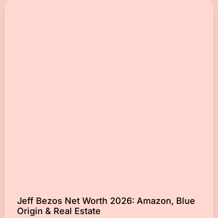
Jeff Bezos Net Worth 2026: Amazon, Blue
Origin & Real Estate