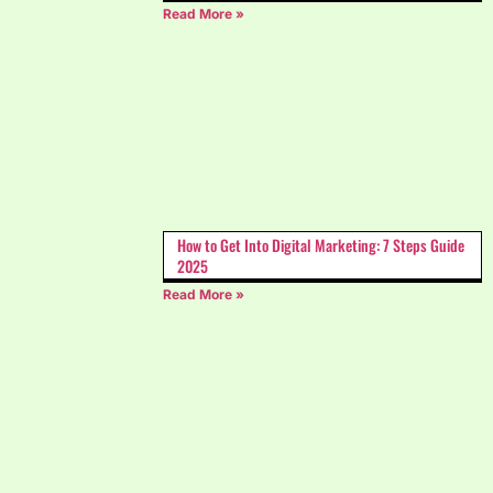
Read More »
How to Get Into Digital Marketing: 7 Steps Guide
2025
Read More »