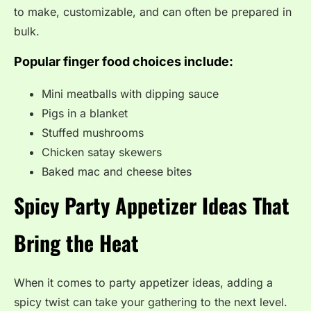
to make, customizable, and can often be prepared in
bulk.
Popular finger food choices include:
Mini meatballs with dipping sauce
Pigs in a blanket
Stuffed mushrooms
Chicken satay skewers
Baked mac and cheese bites
Spicy Party Appetizer Ideas That
Bring the Heat
When it comes to party appetizer ideas, adding a
spicy twist can take your gathering to the next level.