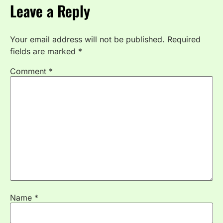
Leave a Reply
Your email address will not be published.
Required
fields are marked
*
Comment
*
Name
*