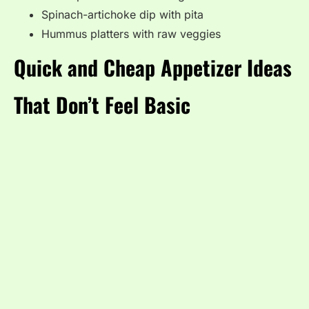
Spinach-artichoke dip with pita
Hummus platters with raw veggies
Quick and Cheap Appetizer Ideas
That Don’t Feel Basic