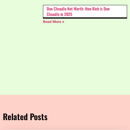
Don Cheadle Net Worth: How Rich is Don
Cheadle in 2025
Read More »
Related Posts