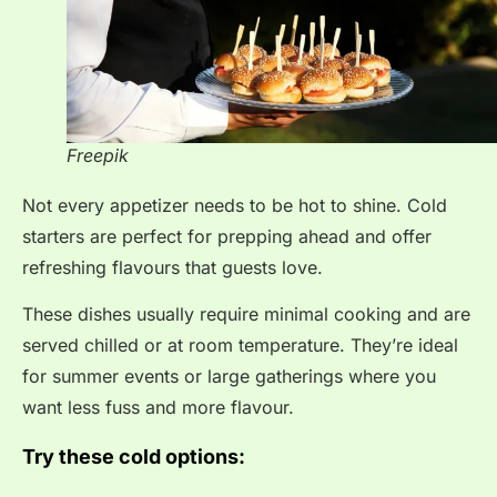
Freepik
Not every appetizer needs to be hot to shine. Cold
starters are perfect for prepping ahead and offer
refreshing flavours that guests love.
These dishes usually require minimal cooking and are
served chilled or at room temperature. They’re ideal
for summer events or large gatherings where you
want less fuss and more flavour.
Try these cold options: