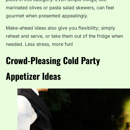
marinated olives or pasta salad skewers, can feel
gourmet when presented appealingly.
Make-ahead ideas also give you flexibility; simply
reheat and serve, or take them out of the fridge when
needed. Less stress, more fun!
Crowd-Pleasing Cold Party
Appetizer Ideas