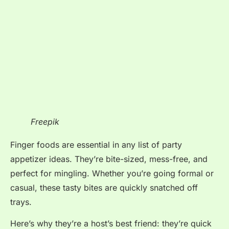
Freepik
Finger foods are essential in any list of party
appetizer ideas. They’re bite-sized, mess-free, and
perfect for mingling. Whether you’re going formal or
casual, these tasty bites are quickly snatched off
trays.
Here’s why they’re a host’s best friend: they’re quick