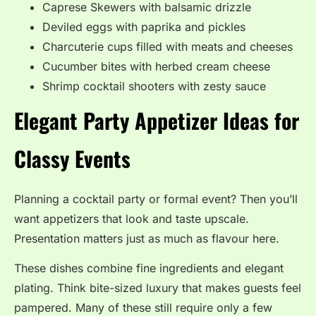
Caprese Skewers with balsamic drizzle
Deviled eggs with paprika and pickles
Charcuterie cups filled with meats and cheeses
Cucumber bites with herbed cream cheese
Shrimp cocktail shooters with zesty sauce
Elegant Party Appetizer Ideas for
Classy Events
Planning a cocktail party or formal event? Then you’ll
want appetizers that look and taste upscale.
Presentation matters just as much as flavour here.
These dishes combine fine ingredients and elegant
plating. Think bite-sized luxury that makes guests feel
pampered. Many of these still require only a few