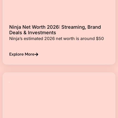
Ninja Net Worth 2026: Streaming, Brand
Deals & Investments
Ninja’s estimated 2026 net worth is around $50
Explore More