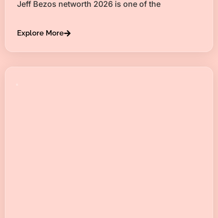
Jeff Bezos networth 2026 is one of the
Explore More