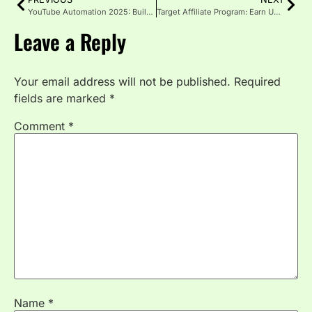
YouTube Automation 2025: Build $10K+ Monthly Passive Income
Target Affiliate Program: Earn Up to 8% Commission 2025
Leave a Reply
Your email address will not be published.
Required
fields are marked
*
Comment
*
Name
*