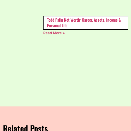
Todd Palin Net Worth: Career, Assets, Income &
Personal Life
Read More »
Related Posts