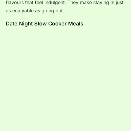
flavours that feel indulgent. They make staying in just
as enjoyable as going out.
Date Night Slow Cooker Meals