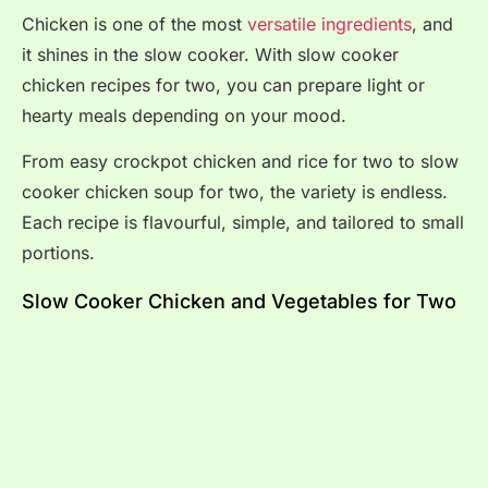
Chicken is one of the most
versatile ingredients
, and
it shines in the slow cooker. With slow cooker
chicken recipes for two, you can prepare light or
hearty meals depending on your mood.
From easy crockpot chicken and rice for two to slow
cooker chicken soup for two, the variety is endless.
Each recipe is flavourful, simple, and tailored to small
portions.
Slow Cooker Chicken and Vegetables for Two