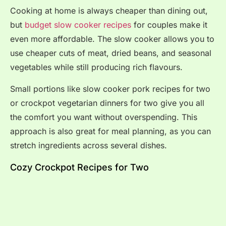
Cooking at home is always cheaper than dining out,
but
budget slow cooker recipes
for couples make it
even more affordable. The slow cooker allows you to
use cheaper cuts of meat, dried beans, and seasonal
vegetables while still producing rich flavours.
Small portions like slow cooker pork recipes for two
or crockpot vegetarian dinners for two give you all
the comfort you want without overspending. This
approach is also great for meal planning, as you can
stretch ingredients across several dishes.
Cozy Crockpot Recipes for Two