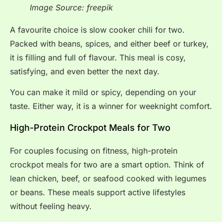
Image Source: freepik
A favourite choice is slow cooker chili for two.
Packed with beans, spices, and either beef or turkey,
it is filling and full of flavour. This meal is cosy,
satisfying, and even better the next day.
You can make it mild or spicy, depending on your
taste. Either way, it is a winner for weeknight comfort.
High-Protein Crockpot Meals for Two
For couples focusing on fitness, high-protein
crockpot meals for two are a smart option. Think of
lean chicken, beef, or seafood cooked with legumes
or beans. These meals support active lifestyles
without feeling heavy.