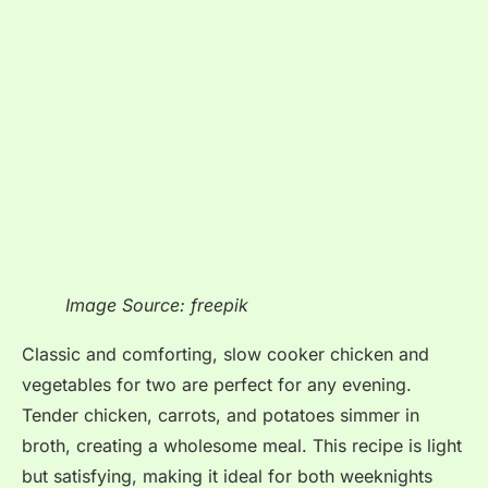
Image Source: freepik
Classic and comforting, slow cooker chicken and
vegetables for two are perfect for any evening.
Tender chicken, carrots, and potatoes simmer in
broth, creating a wholesome meal. This recipe is light
but satisfying, making it ideal for both weeknights