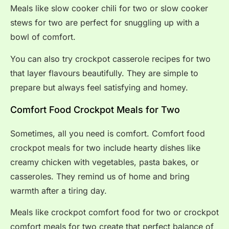
Meals like slow cooker chili for two or slow cooker
stews for two are perfect for snuggling up with a
bowl of comfort.
You can also try crockpot casserole recipes for two
that layer flavours beautifully. They are simple to
prepare but always feel satisfying and homey.
Comfort Food Crockpot Meals for Two
Sometimes, all you need is comfort. Comfort food
crockpot meals for two include hearty dishes like
creamy chicken with vegetables, pasta bakes, or
casseroles. They remind us of home and bring
warmth after a tiring day.
Meals like crockpot comfort food for two or crockpot
comfort meals for two create that perfect balance of