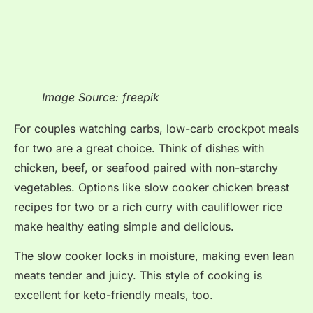
Image Source: freepik
For couples watching carbs, low-carb crockpot meals
for two are a great choice. Think of dishes with
chicken, beef, or seafood paired with non-starchy
vegetables. Options like slow cooker chicken breast
recipes for two or a rich curry with cauliflower rice
make healthy eating simple and delicious.
The slow cooker locks in moisture, making even lean
meats tender and juicy. This style of cooking is
excellent for keto-friendly meals, too.