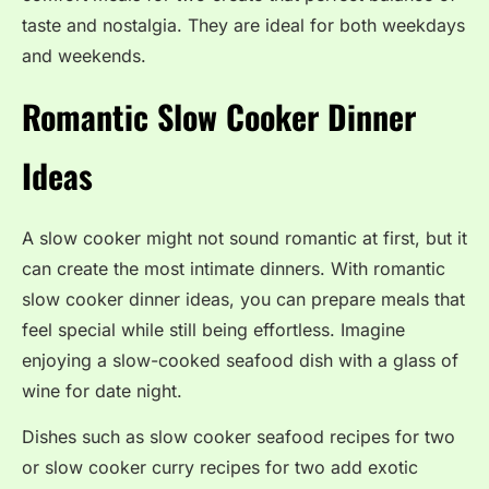
taste and nostalgia. They are ideal for both weekdays
and weekends.
Romantic Slow Cooker Dinner
Ideas
A slow cooker might not sound romantic at first, but it
can create the most intimate dinners. With romantic
slow cooker dinner ideas, you can prepare meals that
feel special while still being effortless. Imagine
enjoying a slow-cooked seafood dish with a glass of
wine for date night.
Dishes such as slow cooker seafood recipes for two
or slow cooker curry recipes for two add exotic