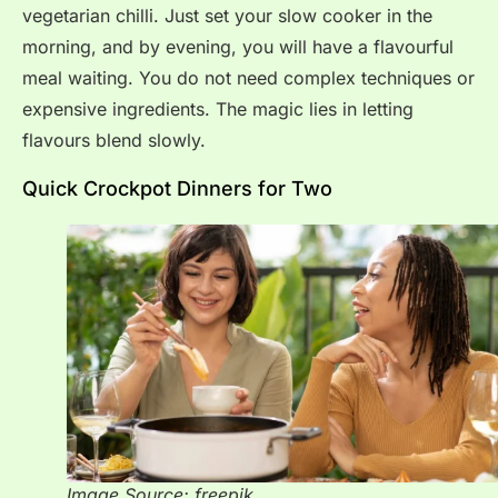
vegetarian chilli. Just set your slow cooker in the
morning, and by evening, you will have a flavourful
meal waiting. You do not need complex techniques or
expensive ingredients. The magic lies in letting
flavours blend slowly.
Quick Crockpot Dinners for Two
Image Source: freepik