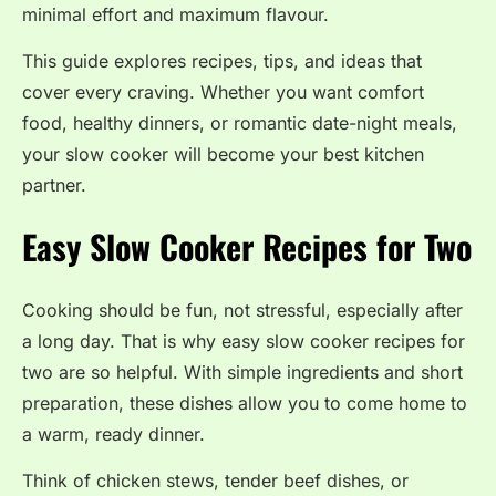
minimal effort and maximum flavour.
This guide explores recipes, tips, and ideas that
cover every craving. Whether you want comfort
food, healthy dinners, or romantic date-night meals,
your slow cooker will become your best kitchen
partner.
Easy Slow Cooker Recipes for Two
Cooking should be fun, not stressful, especially after
a long day. That is why easy slow cooker recipes for
two are so helpful. With simple ingredients and short
preparation, these dishes allow you to come home to
a warm, ready dinner.
Think of chicken stews, tender beef dishes, or