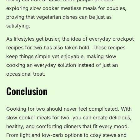
exploring slow cooker meatless meals for couples,
proving that vegetarian dishes can be just as
satisfying.
As lifestyles get busier, the idea of everyday crockpot
recipes for two has also taken hold. These recipes
keep things simple yet enjoyable, making slow
cooking an everyday solution instead of just an
occasional treat.
Conclusion
Cooking for two should never feel complicated. With
slow cooker meals for two, you can create delicious,
healthy, and comforting dinners that fit every mood.
From light and low-carb options to cosy stews and