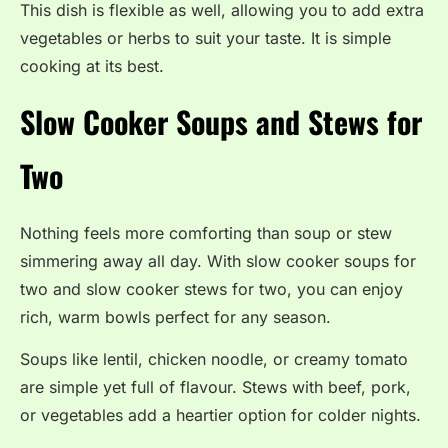
This dish is flexible as well, allowing you to add extra
vegetables or herbs to suit your taste. It is simple
cooking at its best.
Slow Cooker Soups and Stews for
Two
Nothing feels more comforting than soup or stew
simmering away all day. With slow cooker soups for
two and slow cooker stews for two, you can enjoy
rich, warm bowls perfect for any season.
Soups like lentil, chicken noodle, or creamy tomato
are simple yet full of flavour. Stews with beef, pork,
or vegetables add a heartier option for colder nights.