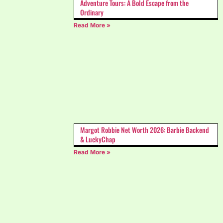
Adventure Tours: A Bold Escape from the
Ordinary
Read More »
Margot Robbie Net Worth 2026: Barbie Backend
& LuckyChap
Read More »