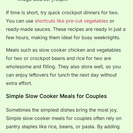
If time is short, try quick crockpot dinners for two.
You can use
shortcuts like pre-cut vegetables
or
ready-made sauces. These recipes are ready in just a
few hours, making them ideal for busy weeknights.
Meals such as slow cooker chicken and vegetables
for two or crockpot beans and rice for two are
wholesome and filling. They also store well, so you
can enjoy leftovers for lunch the next day without
extra effort.
Simple Slow Cooker Meals for Couples
Sometimes the simplest dishes bring the most joy.
Simple slow cooker meals for couples often rely on
pantry staples like rice, beans, or pasta. By adding