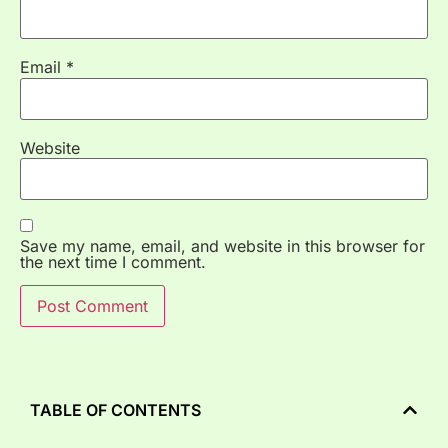
Email
*
Website
Save my name, email, and website in this browser for
the next time I comment.
TABLE OF CONTENTS