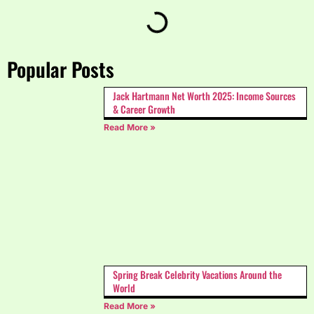
Popular Posts
Jack Hartmann Net Worth 2025: Income Sources
& Career Growth
Read More »
Spring Break Celebrity Vacations Around the
World
Read More »