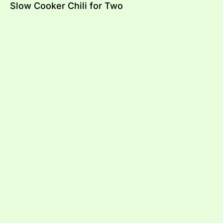
Slow Cooker Chili for Two