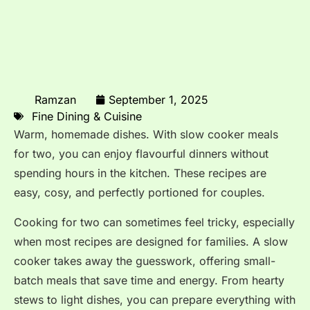
Ramzan
September 1, 2025
Fine Dining & Cuisine
Warm, homemade dishes. With slow cooker meals
for two, you can enjoy flavourful dinners without
spending hours in the kitchen. These recipes are
easy, cosy, and perfectly portioned for couples.
Cooking for two can sometimes feel tricky, especially
when most recipes are designed for families. A slow
cooker takes away the guesswork, offering small-
batch meals that save time and energy. From hearty
stews to light dishes, you can prepare everything with