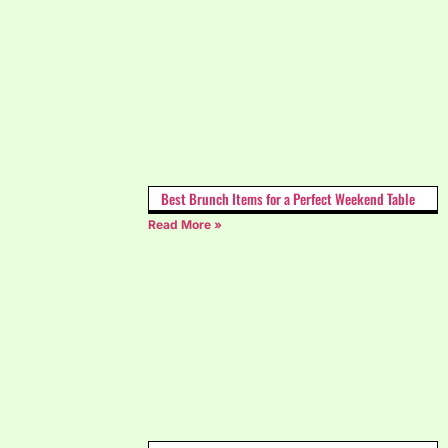
Best Brunch Items for a Perfect Weekend Table
Read More »