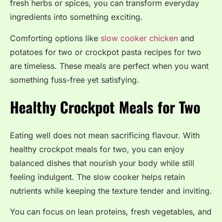
fresh herbs or spices, you can transform everyday
ingredients into something exciting.
Comforting options like
slow cooker chicken
and
potatoes for two or crockpot pasta recipes for two
are timeless. These meals are perfect when you want
something fuss-free yet satisfying.
Healthy Crockpot Meals for Two
Eating well does not mean sacrificing flavour. With
healthy crockpot meals for two, you can enjoy
balanced dishes that nourish your body while still
feeling indulgent. The slow cooker helps retain
nutrients while keeping the texture tender and inviting.
You can focus on lean proteins, fresh vegetables, and