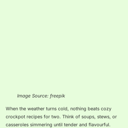
Image Source: freepik
When the weather turns cold, nothing beats cozy
crockpot recipes for two. Think of soups, stews, or
casseroles simmering until tender and flavourful.