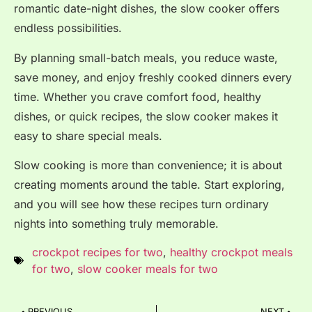
romantic date-night dishes, the slow cooker offers
endless possibilities.
By planning small-batch meals, you reduce waste,
save money, and enjoy freshly cooked dinners every
time. Whether you crave comfort food, healthy
dishes, or quick recipes, the slow cooker makes it
easy to share special meals.
Slow cooking is more than convenience; it is about
creating moments around the table. Start exploring,
and you will see how these recipes turn ordinary
nights into something truly memorable.
crockpot recipes for two
,
healthy crockpot meals
for two
,
slow cooker meals for two
PREVIOUS
NEXT