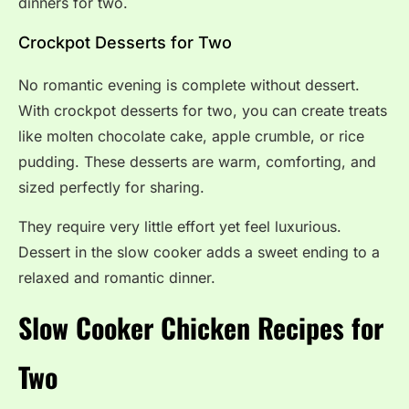
dinners for two.
Crockpot Desserts for Two
No romantic evening is complete without dessert.
With crockpot desserts for two, you can create treats
like molten chocolate cake, apple crumble, or rice
pudding. These desserts are warm, comforting, and
sized perfectly for sharing.
They require very little effort yet feel luxurious.
Dessert in the slow cooker adds a sweet ending to a
relaxed and romantic dinner.
Slow Cooker Chicken Recipes for
Two