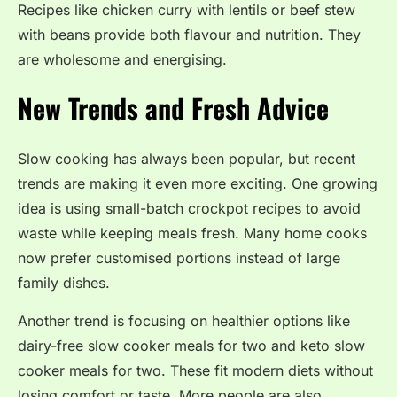
Recipes like chicken curry with lentils or beef stew
with beans provide both flavour and nutrition. They
are wholesome and energising.
New Trends and Fresh Advice
Slow cooking has always been popular, but recent
trends are making it even more exciting. One growing
idea is using small-batch crockpot recipes to avoid
waste while keeping meals fresh. Many home cooks
now prefer customised portions instead of large
family dishes.
Another trend is focusing on healthier options like
dairy-free slow cooker meals for two and keto slow
cooker meals for two. These fit modern diets without
losing comfort or taste. More people are also