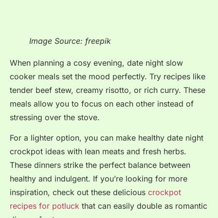
Image Source: freepik
When planning a cosy evening, date night slow
cooker meals set the mood perfectly. Try recipes like
tender beef stew, creamy risotto, or rich curry. These
meals allow you to focus on each other instead of
stressing over the stove.
For a lighter option, you can make healthy date night
crockpot ideas with lean meats and fresh herbs.
These dinners strike the perfect balance between
healthy and indulgent. If you’re looking for more
inspiration, check out these delicious
crockpot
recipes for potluck
that can easily double as romantic