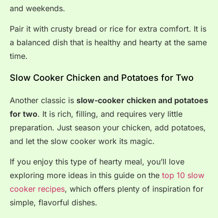
and weekends.
Pair it with crusty bread or rice for extra comfort. It is
a balanced dish that is healthy and hearty at the same
time.
Slow Cooker Chicken and Potatoes for Two
Another classic is
slow-cooker chicken and potatoes
for two
. It is rich, filling, and requires very little
preparation. Just season your chicken, add potatoes,
and let the slow cooker work its magic.
If you enjoy this type of hearty meal, you’ll love
exploring more ideas in this guide on the
top 10 slow
cooker recipes
, which offers plenty of inspiration for
simple, flavorful dishes.