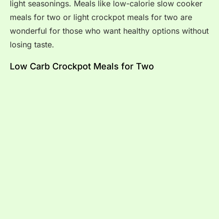
light seasonings. Meals like low-calorie slow cooker
meals for two or light crockpot meals for two are
wonderful for those who want healthy options without
losing taste.
Low Carb Crockpot Meals for Two