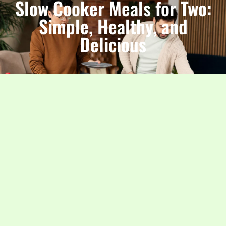
Slow Cooker Meals for Two:
Simple, Healthy, and
Delicious