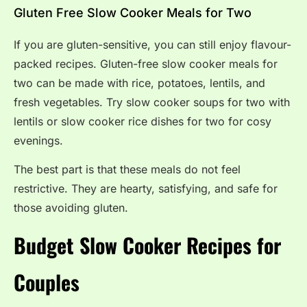
Gluten Free Slow Cooker Meals for Two
If you are gluten-sensitive, you can still enjoy flavour-
packed recipes. Gluten-free slow cooker meals for
two can be made with rice, potatoes, lentils, and
fresh vegetables. Try slow cooker soups for two with
lentils or slow cooker rice dishes for two for cosy
evenings.
The best part is that these meals do not feel
restrictive. They are hearty, satisfying, and safe for
those avoiding gluten.
Budget Slow Cooker Recipes for
Couples