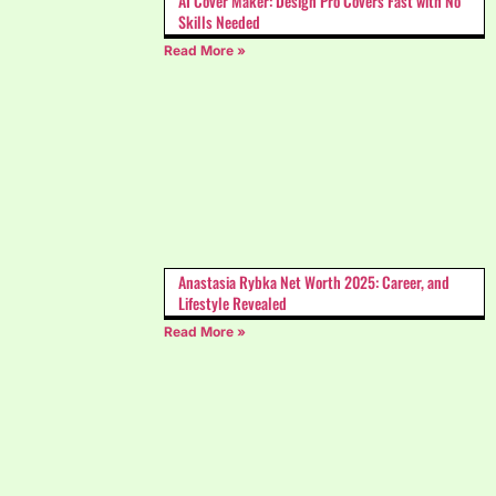
AI Cover Maker: Design Pro Covers Fast with No
Skills Needed
Read More »
Anastasia Rybka Net Worth 2025: Career, and
Lifestyle Revealed
Read More »