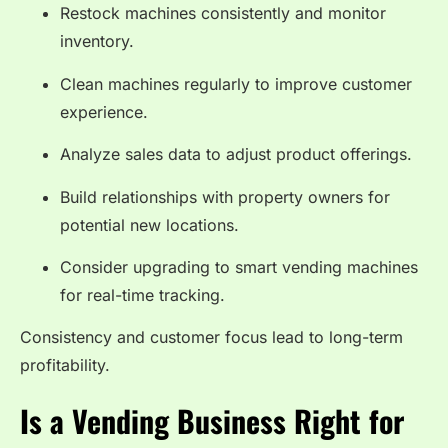
Restock machines consistently and monitor
inventory.
Clean machines regularly to improve customer
experience.
Analyze sales data to adjust product offerings.
Build relationships with property owners for
potential new locations.
Consider upgrading to smart vending machines
for real-time tracking.
Consistency and customer focus lead to long-term
profitability.
Is a Vending Business Right for