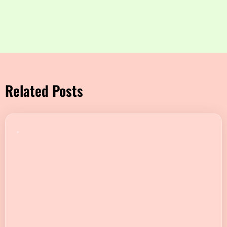
Related Posts