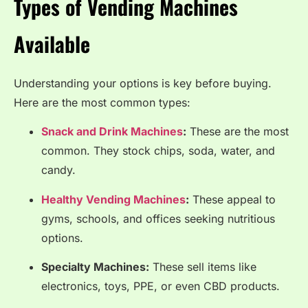
Types of Vending Machines
Available
Understanding your options is key before buying.
Here are the most common types:
Snack and Drink Machines
:
These are the most
common. They stock chips, soda, water, and
candy.
Healthy Vending Machines
:
These appeal to
gyms, schools, and offices seeking nutritious
options.
Specialty Machines:
These sell items like
electronics, toys, PPE, or even CBD products.