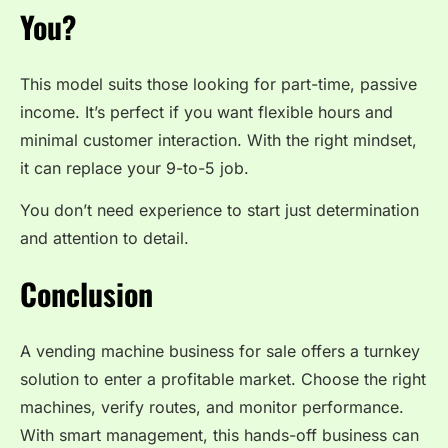
You?
This model suits those looking for part-time, passive
income. It’s perfect if you want flexible hours and
minimal customer interaction. With the right mindset,
it can replace your 9-to-5 job.
You don’t need experience to start just determination
and attention to detail.
Conclusion
A vending machine business for sale offers a turnkey
solution to enter a profitable market. Choose the right
machines, verify routes, and monitor performance.
With smart management, this hands-off business can