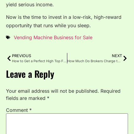
yield serious income.
Now is the time to invest in a low-risk, high-reward
opportunity that runs while you sleep.
Vending Machine Business for Sale
PREVIOUS
NEXT
How to Get a Perfect High Top Fade: A Barber’s Secret Guide
How Much Do Brokers Charge to Sell a Business?
Leave a Reply
Your email address will not be published.
Required
fields are marked
*
Comment
*