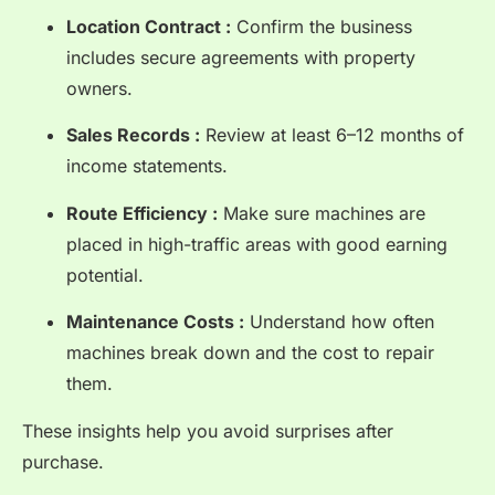
Location Contract :
Confirm the business
includes secure agreements with property
owners.
Sales Records :
Review at least 6–12 months of
income statements.
Route Efficiency :
Make sure machines are
placed in high-traffic areas with good earning
potential.
Maintenance Costs :
Understand how often
machines break down and the cost to repair
them.
These insights help you avoid surprises after
purchase.