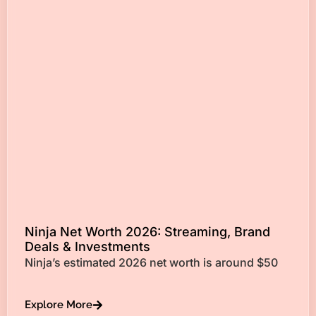
Ninja Net Worth 2026: Streaming, Brand
Deals & Investments
Ninja’s estimated 2026 net worth is around $50
Explore More