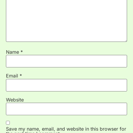
Name
*
Email
*
Website
Save my name, email, and website in this browser for