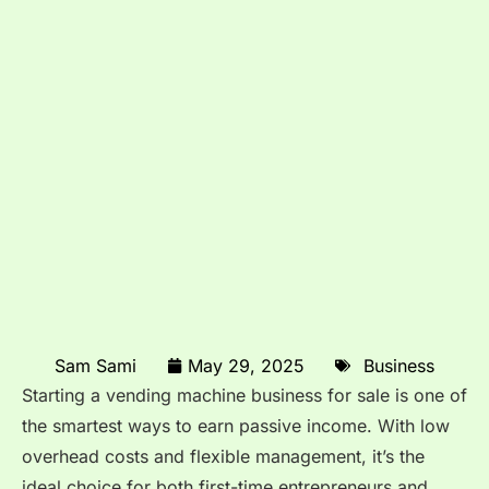
Sam Sami
May 29, 2025
Business
Starting a vending machine business for sale is one of
the smartest ways to earn passive income. With low
overhead costs and flexible management, it’s the
ideal choice for both first-time entrepreneurs and