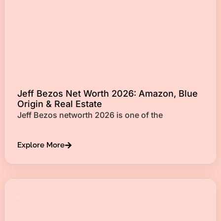
Jeff Bezos Net Worth 2026: Amazon, Blue
Origin & Real Estate
Jeff Bezos networth 2026 is one of the
Explore More