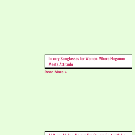
Luxury Sunglasses for Women: Where Elegance
Meets Attitude
Read More »