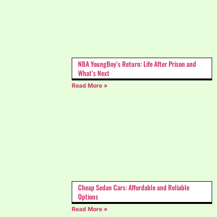
NBA YoungBoy’s Return: Life After Prison and
What’s Next
Read More »
Cheap Sedan Cars: Affordable and Reliable
Options
Read More »