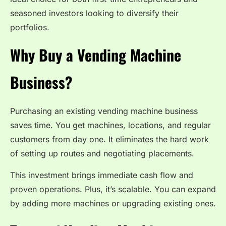
seasoned investors looking to diversify their
portfolios.
Why Buy a Vending Machine
Business?
Purchasing an existing vending machine business
saves time. You get machines, locations, and regular
customers from day one. It eliminates the hard work
of setting up routes and negotiating placements.
This investment brings immediate cash flow and
proven operations. Plus, it’s scalable. You can expand
by adding more machines or upgrading existing ones.