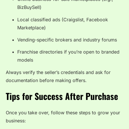
BizBuySell)
Local classified ads (Craigslist, Facebook
Marketplace)
Vending-specific brokers and industry forums
Franchise directories if you’re open to branded
models
Always verify the seller’s credentials and ask for
documentation before making offers.
Tips for Success After Purchase
Once you take over, follow these steps to grow your
business: