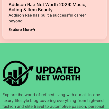
Addison Rae Net Worth 2026: Music,
Acting & Item Beauty
Addison Rae has built a successful career
beyond
Explore More
Explore the world of refined living with our all-in-one
luxury lifestyle blog covering everything from high-end
fashion and elite travel to automotive passion, personal