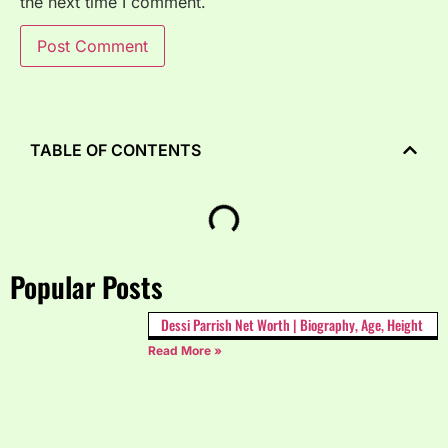
the next time I comment.
TABLE OF CONTENTS
Popular Posts
Dessi Parrish Net Worth | Biography, Age, Height
Read More »