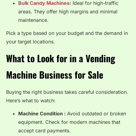
Bulk Candy Machines
:
Ideal for high-traffic
areas. They offer high margins and minimal
maintenance.
Pick a type based on your budget and the demand in
your target locations.
What to Look for in a Vending
Machine Business for Sale
Buying the right business takes careful consideration.
Here’s what to watch:
Machine Condition :
Avoid outdated or broken
equipment. Check for modern machines that
accept card payments.