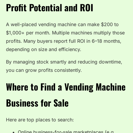
Profit Potential and ROI
A well-placed vending machine can make $200 to
$1,000+ per month. Multiple machines multiply those
profits. Many buyers report full ROI in 6–18 months,
depending on size and efficiency.
By managing stock smartly and reducing downtime,
you can grow profits consistently.
Where to Find a Vending Machine
Business for Sale
Here are top places to search:
Online business-for-sale marketplaces (e.g.,