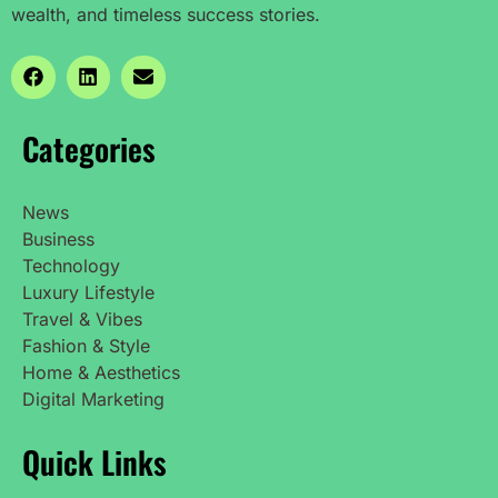
wealth, and timeless success stories.
Categories
News
Business
Technology
Luxury Lifestyle
Travel & Vibes
Fashion & Style
Home & Aesthetics
Digital Marketing
Quick Links